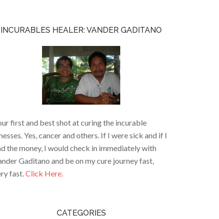
INCURABLES HEALER: VANDER GADITANO
ur first and best shot at curing the incurable
lnesses. Yes, cancer and others. If I were sick and if I
d the money, I would check in immediately with
nder Gaditano and be on my cure journey fast,
ry fast.
Click Here.
CATEGORIES