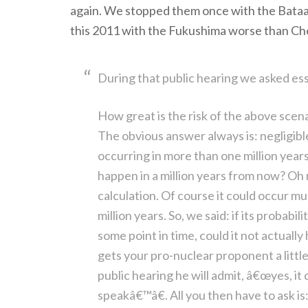
again. We stopped them once with the Bataa
this 2011 with the Fukushima worse than Ch
During that public hearing we asked ess
How great is the risk of the above scena
The obvious answer always is: negligibl
occurring in more than one million years
happen in a million years from now? Oh no
calculation. Of course it could occur m
million years. So, we said: if its probabil
some point in time, could it not actuall
gets your pro-nuclear proponent a littl
public hearing he will admit, â€œyes, i
speakâ€™â€. All you then have to ask is: