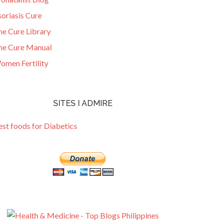
oriasis Cure
he Cure Library
he Cure Manual
omen Fertility
SITES I ADMIRE
est foods for Diabetics