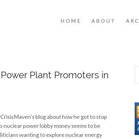
HOME
ABOUT
ARC
 Power Plant Promoters in
m CrisisMaven’s blog about how he got to stop
Pro-nuclear power lobby money seems to be
oliticians wanting to explore nuclear energy