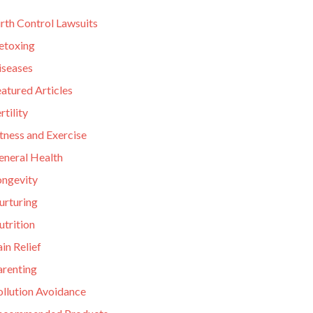
rth Control Lawsuits
etoxing
iseases
atured Articles
rtility
tness and Exercise
eneral Health
ongevity
urturing
utrition
in Relief
arenting
ollution Avoidance