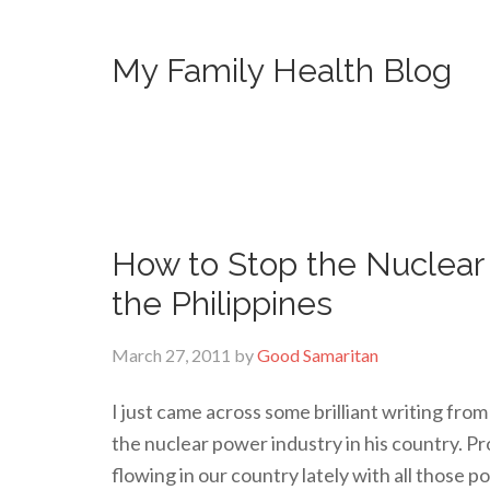
My Family Health Blog
How to Stop the Nuclear
the Philippines
March 27, 2011
by
Good Samaritan
I just came across some brilliant writing fro
the nuclear power industry in his country. 
flowing in our country lately with all those p