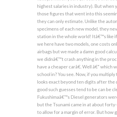
highest salaries in industry). But when
those figures that went into this seemi
they can only estimate. Unlike the aut
specimens of each new model, they nev
station in the whole world! Itâ€™s like
we here have two models, one costs onl
airbags but we made a damn good calcula
we didnâ€™t crash anything in the proc
have a cheaper carâ€. Well â€“ which w
school in? You see. Now, if you multiply
looks exact beyond ten digits after the d
good such guesses tend to be can be cle
Fukushimaâ€™s Diesel generators were 
but the Tsunami came in at about forty
to allow for a margin of error. But how g