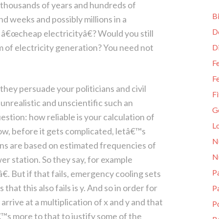
 thousands of years and hundreds of
Bi
d weeks and possibly millions in a
D
is â€œcheap electricityâ€? Would you still
orm of electricity generation? You need not
D
Fe
Fe
hey persuade your politicians and civil
Fi
unrealistic and unscientific such an
G
stion: how reliable is your calculation of
L
ow, before it gets complicated, letâ€™s
N
ions are based on estimated frequencies of
N
wer station. So they say, for example
Pa
€. But if that fails, emergency cooling sets
that this also fails is y. And so in order for
P
arrive at a multiplication of x and y and that
P
â€™s more to that to justify some of the