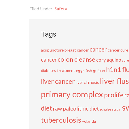
Filed Under:
Safety
Tags
cancer
acupuncture
breast cancer
cancer cure
colon cleanse
cancer
cory aquino
cure
h1n1 fl
diabetes treatment
eggs
fish
guiuan
liver flu
liver cancer
liver cirrhosis
primary complex
prolife
r
s
diet
raw paleolithic diet
schulze
sprain
tuberculosis
yolanda