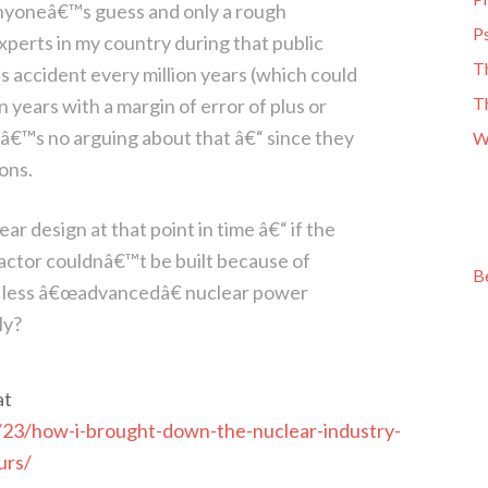
l anyoneâ€™s guess and only a rough
Ps
perts in my country during that public
T
 accident every million years (which could
T
 years with a margin of error of plus or
reâ€™s no arguing about that â€“ since they
W
ons.
r design at that point in time â€“ if the
ctor couldnâ€™t be built because of
B
r, less â€œadvancedâ€ nuclear power
ly?
at
/23/how-i-brought-down-the-nuclear-industry-
urs/