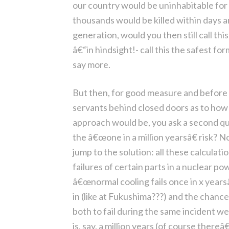
our country would be uninhabitable for
thousands would be killed within days an
generation, would you then still call th
â€“in hindsight!- call this the safest f
say more.
But then, for good measure and before t
servants behind closed doors as to how 
approach would be, you ask a second que
the â€œone in a million yearsâ€ risk? N
jump to the solution: all these calculat
failures of certain parts in a nuclear po
â€œnormal cooling fails once in x yearsâ
in (like at Fukushima???) and the chances 
both to fail during the same incident we 
is, say, a million years (of course there