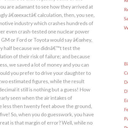
R
 you are adamant to see how they arrived at
R
ngly â€œexactâ€ calculation, then, you see,
S
omotive industry which crashes hundreds of
W
er even crash-tested one nuclear power
 if GM or Ford or Toyota would say â€œhey,
y half because we didnâ€™t test the
tion of their risk of failure; and because
B
ess, we saved a lot of money and you can
ould you prefer to drive your daughter to
C
 two estimated figures, while the result
D
ecimal it still is nothing but a guess! How
D
arly seen when the air intakes of
E
less then twenty feet above the ground,
F
-five! So, when you do guesswork, you have
P
reat is that margin of error? Well, while no
Pr