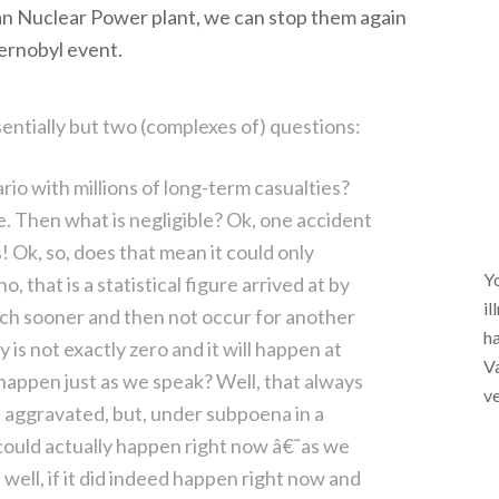
n Nuclear Power plant, we can stop them again
ernobyl event.
entially but two (complexes of) questions:
rio with millions of long-term casualties?
e. Then what is negligible? Ok, one accident
! Ok, so, does that mean it could only
Yo
, that is a statistical figure arrived at by
il
uch sooner and then not occur for another
ha
ity is not exactly zero and it will happen at
Va
y happen just as we speak? Well, that always
ve
e aggravated, but, under subpoena in a
t could actually happen right now â€˜as we
 well, if it did indeed happen right now and