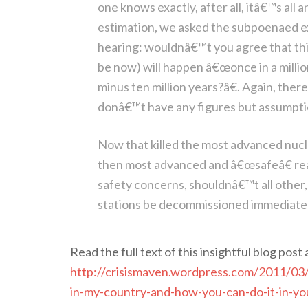
one knows exactly, after all, itâ€™s al
estimation, we asked the subpoenaed ex
hearing: wouldnâ€™t you agree that this
be now) will happen â€œonce in a million
minus ten million years?â€. Again, the
donâ€™t have any figures but assumpti
Now that killed the most advanced nuclea
then most advanced and â€œsafeâ€ rea
safety concerns, shouldnâ€™t all othe
stations be decommissioned immediate
Read the full text of this insightful blog post 
http://crisismaven.wordpress.com/2011/03
in-my-country-and-how-you-can-do-it-in-yo