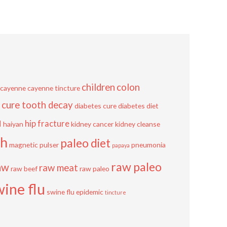
children
colon
cayenne
cayenne tincture
cure tooth decay
diabetes cure
diabetes diet
u
hip fracture
haiyan
kidney cancer
kidney cleanse
sh
paleo diet
magnetic pulser
pneumonia
papaya
raw paleo
aw
raw meat
raw beef
raw paleo
wine flu
swine flu epidemic
tincture