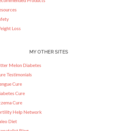
ecommended Products
esources
afety
eight Loss
MY OTHER SITES
itter Melon Diabetes
ure Testimonials
engue Cure
iabetes Cure
czema Cure
ertility Help Network
aleo Diet
onatalist Blog