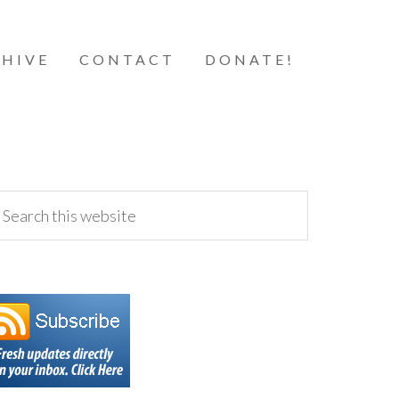
HIVE
CONTACT
DONATE!