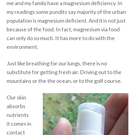
me and my family have a magnesium deficiency. In
my readings some pundits say majority of the urban
population is magnesium deficient. And it is not just
because of the food. In fact, magnesium via food
can only do so much. It has more to do with the
environment.
Just like breathing for our lungs, there is no
substitute for getting fresh air. Driving out to the
mountains or the the ocean, or to the golf course.
Our skin
absorbs
nutrients
it comes in
contact