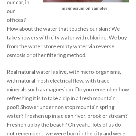
our car, in
magnesium oil sampler
our
offices?
How about the water that touches our skin? We
take showers with city water with chlorine. We buy
from the water store empty water via reverse
osmosis or other filtering method.
Real natural water is alive, with micro-organisms,
with natural fresh electrical flow, with trace
minerals such as magnesium. Do you remember how
refreshing it is to take a dip in a fresh mountain
pool? Shower under non stop mountain spring
water? Freshen up in a clean river, brook or stream?
Freshen up by the beach? Oh yeah… lots of us do
not remember… we were born in the city and were