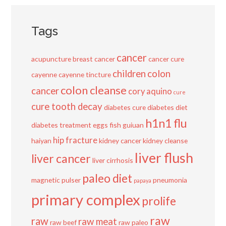
Tags
cancer
acupuncture
breast cancer
cancer cure
children
colon
cayenne
cayenne tincture
colon cleanse
cancer
cory aquino
cure
cure tooth decay
diabetes cure
diabetes diet
h1n1 flu
diabetes treatment
eggs
fish
guiuan
hip fracture
haiyan
kidney cancer
kidney cleanse
liver flush
liver cancer
liver cirrhosis
paleo diet
magnetic pulser
pneumonia
papaya
primary complex
prolife
raw
raw
raw meat
raw beef
raw paleo