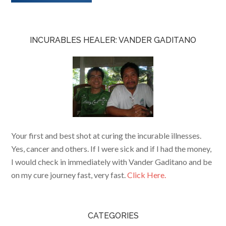
INCURABLES HEALER: VANDER GADITANO
Your first and best shot at curing the incurable illnesses.
Yes, cancer and others. If I were sick and if I had the money,
I would check in immediately with Vander Gaditano and be
on my cure journey fast, very fast.
Click Here.
CATEGORIES