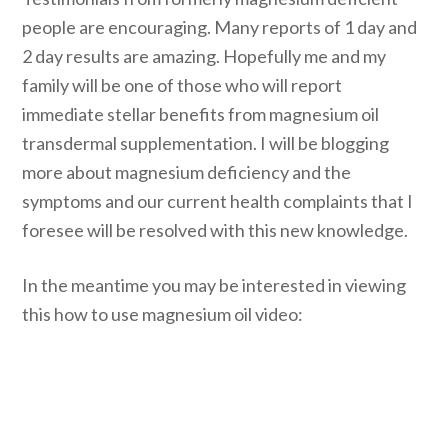
people are encouraging. Many reports of 1 day and
2 day results are amazing. Hopefully me and my
family will be one of those who will report
immediate stellar benefits from magnesium oil
transdermal supplementation. I will be blogging
more about magnesium deficiency and the
symptoms and our current health complaints that I
foresee will be resolved with this new knowledge.
In the meantime you may be interested in viewing
this how to use magnesium oil video: