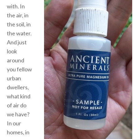
with. In
the air, in
the soil, in
the water.
And just
look
around
you fellow
urban
dwellers,
what kind
of air do
we have?
In our
homes, in