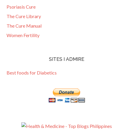
Psoriasis Cure
The Cure Library
The Cure Manual
Women Fertility
SITES I ADMIRE
Best foods for Diabetics