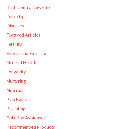
Birth Control Lawsuits
Detoxing
Diseases
Featured Articles
Fertility
Fitness and Exercise
General Health
Longevity
Nurturing
Nutrition
Pain Relief
Parenting
Pollution Avoidance
Recommended Products