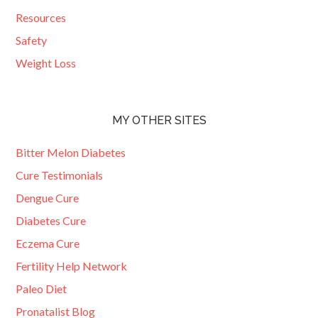
Resources
Safety
Weight Loss
MY OTHER SITES
Bitter Melon Diabetes
Cure Testimonials
Dengue Cure
Diabetes Cure
Eczema Cure
Fertility Help Network
Paleo Diet
Pronatalist Blog