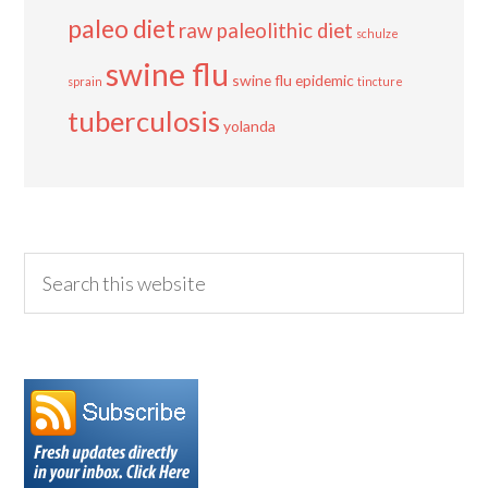
paleo diet
raw paleolithic diet
schulze
swine flu
swine flu epidemic
sprain
tincture
tuberculosis
yolanda