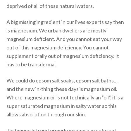
deprived of all of these natural waters.
A big missing ingredient in our lives experts say then
is magnesium. We urban dwellers are mostly
magnesium deficient. And you cannot eat your way
out of this magnesium deficiency. You cannot
supplement orally out of magnesium deficiency. It
has to be transdermal.
We could do epsom salt soaks, epsom salt baths…
and the new in-thing these days is magnesium oil.
Where magnesium oil is not technically an “oil”, it is a
super saturated magnesium in salty water so this
allows absorption through our skin.
Testimonials from formerly magnesium deficient