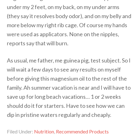
under my 2 feet, on my back, on my under arms
(they say it resolves body odor), and on my belly and
more below my right rib cage. Of course my hands
were used as applicators. None on the nipples,
reports say that will burn.
As usual, me father, me guinea pig, test subject. So I
will wait a few days to see any results on myself
before giving this magnesium oil to the rest of the
family. Ah summer vacation is near and I will have to
save up for long beach vacations… 1 or 2 weeks
should do it for starters. Have to see how we can
dip in pristine waters regularly and cheaply.
Filed Under:
Nutrition
,
Recommended Products