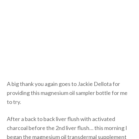
A big thank you again goes to Jackie Dellota for
providing this magnesium oil sampler bottle for me
to try.
After a back to back liver flush with activated
charcoal before the 2nd liver flush… this morning I
began the magnesium oil transdermal supplement