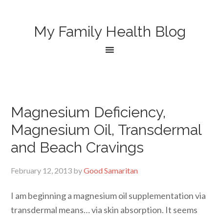
My Family Health Blog
Magnesium Deficiency,
Magnesium Oil, Transdermal
and Beach Cravings
February 12, 2013
by
Good Samaritan
I am beginning a magnesium oil supplementation via
transdermal means… via skin absorption. It seems