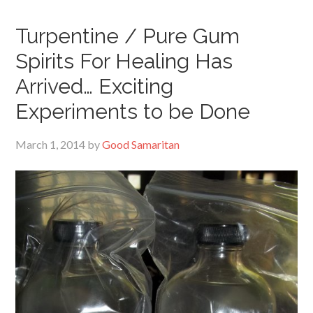
Turpentine / Pure Gum
Spirits For Healing Has
Arrived… Exciting
Experiments to be Done
March 1, 2014
by
Good Samaritan