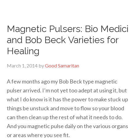
Magnetic Pulsers: Bio Medici
and Bob Beck Varieties for
Healing
March 1, 2014
by
Good Samaritan
A few months ago my Bob Beck type magnetic
pulser arrived. I’m not yet too adept at using it, but
what I do know is it has the power to make stuck up
things be unstuck and move to flow so your blood
can then clean up the rest of what it needs to do.
And you magnetic pulse daily on the various organs
or areas where you see fit.