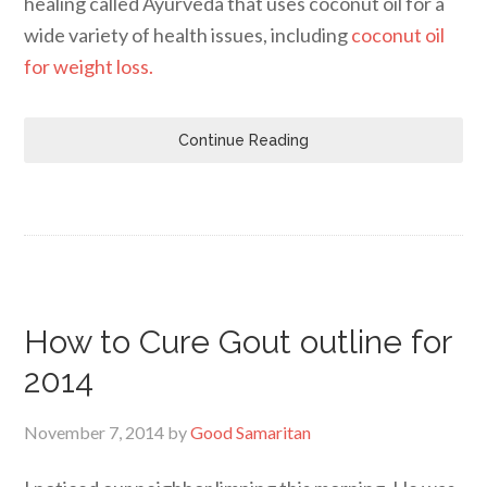
healing called Ayurveda that uses coconut oil for a
wide variety of health issues, including
coconut oil
for weight loss.
Continue Reading
How to Cure Gout outline for
2014
November 7, 2014
by
Good Samaritan