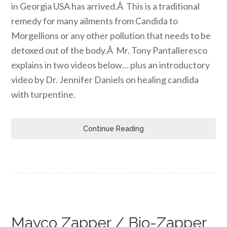
in Georgia USA has arrived.Â This is a traditional
remedy for many ailments from Candida to
Morgellions or any other pollution that needs to be
detoxed out of the body.Â Mr. Tony Pantalleresco
explains in two videos below… plus an introductory
video by Dr. Jennifer Daniels on healing candida
with turpentine.
Continue Reading
Mayco Zapper / Bio-Zapper