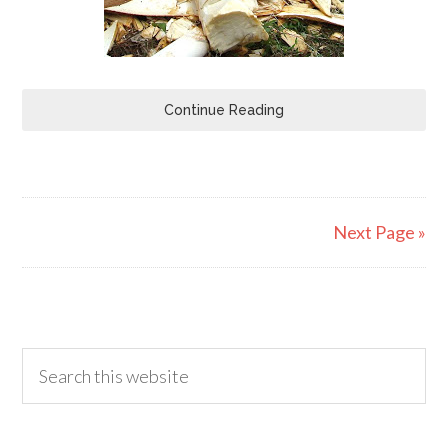
Continue Reading
Next Page »