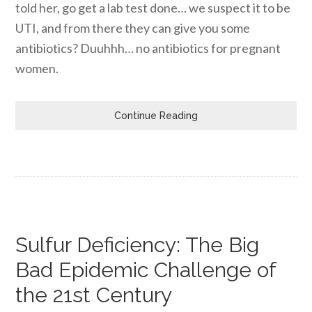
told her, go get a lab test done… we suspect it to be
UTI, and from there they can give you some
antibiotics? Duuhhh… no antibiotics for pregnant
women.
Continue Reading
Sulfur Deficiency: The Big
Bad Epidemic Challenge of
the 21st Century