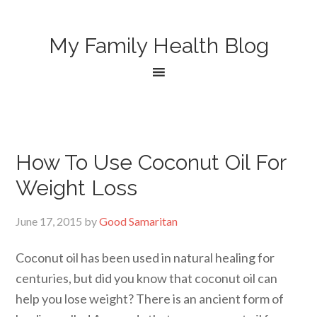
My Family Health Blog
How To Use Coconut Oil For
Weight Loss
June 17, 2015
by
Good Samaritan
Coconut oil has been used in natural healing for
centuries, but did you know that coconut oil can
help you lose weight? There is an ancient form of