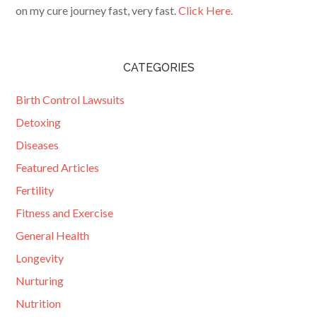
on my cure journey fast, very fast.
Click Here.
CATEGORIES
Birth Control Lawsuits
Detoxing
Diseases
Featured Articles
Fertility
Fitness and Exercise
General Health
Longevity
Nurturing
Nutrition