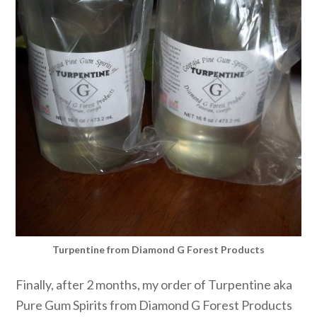
Turpentine from Diamond G Forest Products
Finally, after 2 months, my order of Turpentine aka
Pure Gum Spirits from Diamond G Forest Products