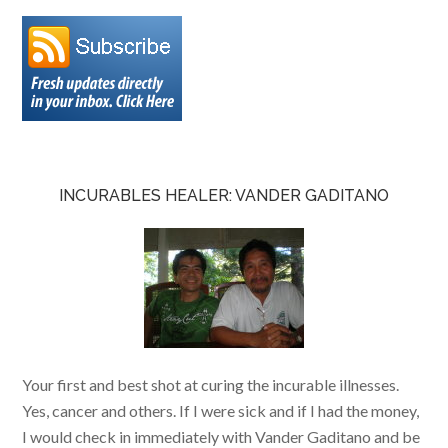
INCURABLES HEALER: VANDER GADITANO
Your first and best shot at curing the incurable illnesses.
Yes, cancer and others. If I were sick and if I had the money,
I would check in immediately with Vander Gaditano and be