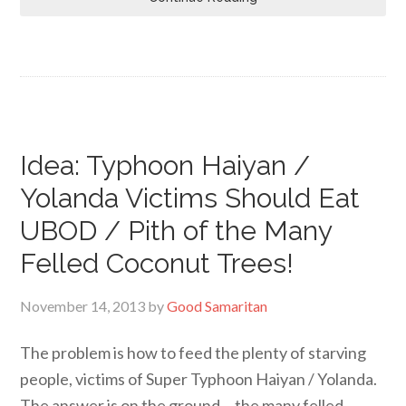
Idea: Typhoon Haiyan /
Yolanda Victims Should Eat
UBOD / Pith of the Many
Felled Coconut Trees!
November 14, 2013
by
Good Samaritan
The problem is how to feed the plenty of starving
people, victims of Super Typhoon Haiyan / Yolanda.
The answer is on the ground… the many felled