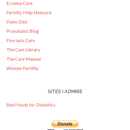
Eczema Cure
Fertility Help Network
Paleo Diet
Pronatalist Blog
Psoriasis Cure
The Cure Library
The Cure Manual
Women Fertility
SITES I ADMIRE
Best foods for Diabetics