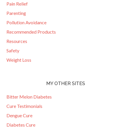
Pain Relief
Parenting
Pollution Avoidance
Recommended Products
Resources
Safety
Weight Loss
MY OTHER SITES
Bitter Melon Diabetes
Cure Testimonials
Dengue Cure
Diabetes Cure