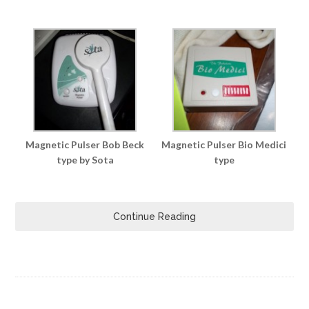
Magnetic Pulser Bob Beck
Magnetic Pulser Bio Medici
type by Sota
type
Continue Reading