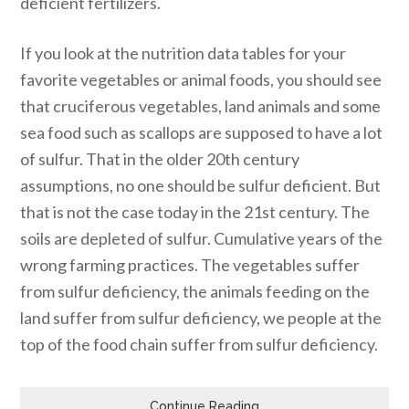
deficient fertilizers.
If you look at the nutrition data tables for your
favorite vegetables or animal foods, you should see
that cruciferous vegetables, land animals and some
sea food such as scallops are supposed to have a lot
of sulfur. That in the older 20th century
assumptions, no one should be sulfur deficient. But
that is not the case today in the 21st century. The
soils are depleted of sulfur. Cumulative years of the
wrong farming practices. The vegetables suffer
from sulfur deficiency, the animals feeding on the
land suffer from sulfur deficiency, we people at the
top of the food chain suffer from sulfur deficiency.
Continue Reading