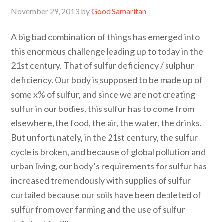
November 29, 2013
by
Good Samaritan
A big bad combination of things has emerged into
this enormous challenge leading up to today in the
21st century. That of sulfur deficiency / sulphur
deficiency. Our body is supposed to be made up of
some x% of sulfur, and since we are not creating
sulfur in our bodies, this sulfur has to come from
elsewhere, the food, the air, the water, the drinks.
But unfortunately, in the 21st century, the sulfur
cycle is broken, and because of global pollution and
urban living, our body’s requirements for sulfur has
increased tremendously with supplies of sulfur
curtailed because our soils have been depleted of
sulfur from over farming and the use of sulfur