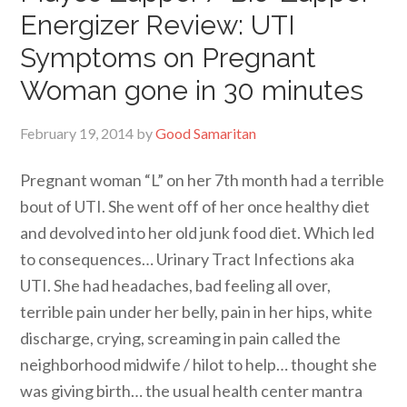
Energizer Review: UTI
Symptoms on Pregnant
Woman gone in 30 minutes
February 19, 2014
by
Good Samaritan
Pregnant woman “L” on her 7th month had a terrible
bout of UTI. She went off of her once healthy diet
and devolved into her old junk food diet. Which led
to consequences… Urinary Tract Infections aka
UTI. She had headaches, bad feeling all over,
terrible pain under her belly, pain in her hips, white
discharge, crying, screaming in pain called the
neighborhood midwife / hilot to help… thought she
was giving birth… the usual health center mantra