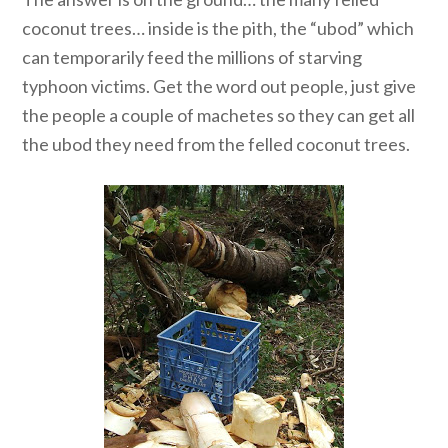
coconut trees… inside is the pith, the “ubod” which
can temporarily feed the millions of starving
typhoon victims. Get the word out people, just give
the people a couple of machetes so they can get all
the ubod they need from the felled coconut trees.