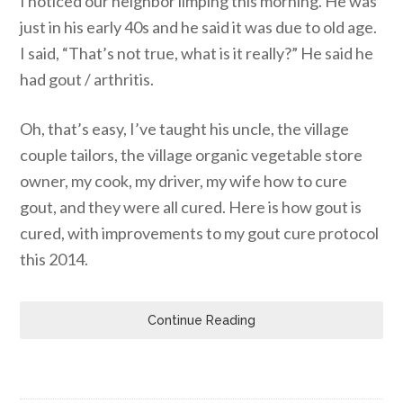
I noticed our neighbor limping this morning. He was
just in his early 40s and he said it was due to old age.
I said, “That’s not true, what is it really?” He said he
had gout / arthritis.
Oh, that’s easy, I’ve taught his uncle, the village
couple tailors, the village organic vegetable store
owner, my cook, my driver, my wife how to cure
gout, and they were all cured. Here is how gout is
cured, with improvements to my gout cure protocol
this 2014.
Continue Reading