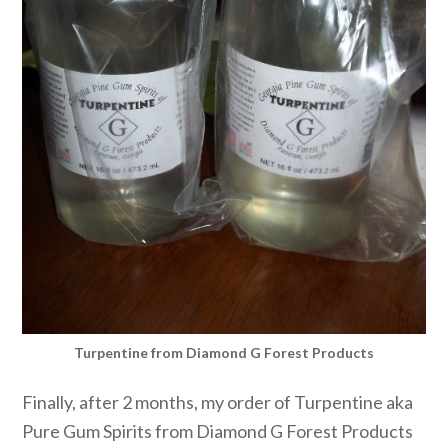
Turpentine from Diamond G Forest Products
Finally, after 2 months, my order of Turpentine aka
Pure Gum Spirits from Diamond G Forest Products