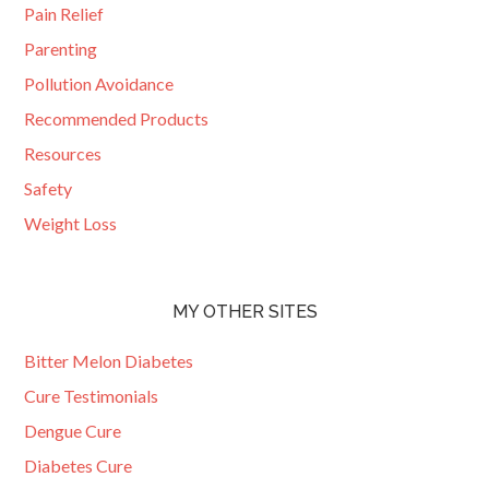
Pain Relief
Parenting
Pollution Avoidance
Recommended Products
Resources
Safety
Weight Loss
MY OTHER SITES
Bitter Melon Diabetes
Cure Testimonials
Dengue Cure
Diabetes Cure