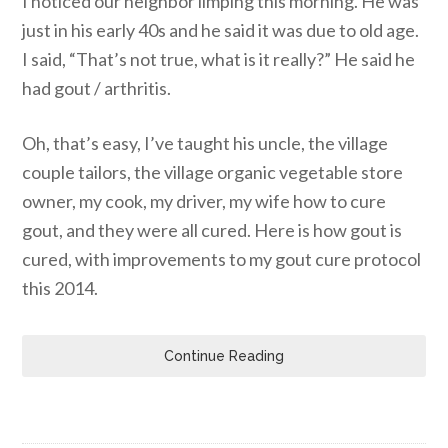
I noticed our neighbor limping this morning. He was
just in his early 40s and he said it was due to old age.
I said, “That’s not true, what is it really?” He said he
had gout / arthritis.
Oh, that’s easy, I’ve taught his uncle, the village
couple tailors, the village organic vegetable store
owner, my cook, my driver, my wife how to cure
gout, and they were all cured. Here is how gout is
cured, with improvements to my gout cure protocol
this 2014.
Continue Reading