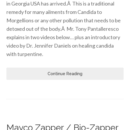
in Georgia USA has arrived.Â This is a traditional
remedy for many ailments from Candida to
Morgellions or any other pollution that needs to be
detoxed out of the body.Â Mr. Tony Pantalleresco
explains in two videos below… plus an introductory
video by Dr. Jennifer Daniels on healing candida
with turpentine.
Continue Reading
Mayco Zapper / Bio-Zapper