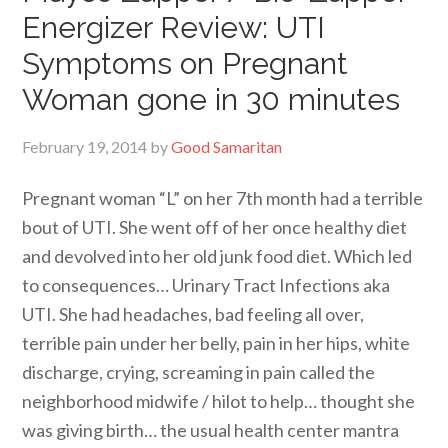
Energizer Review: UTI
Symptoms on Pregnant
Woman gone in 30 minutes
February 19, 2014
by
Good Samaritan
Pregnant woman “L” on her 7th month had a terrible
bout of UTI. She went off of her once healthy diet
and devolved into her old junk food diet. Which led
to consequences… Urinary Tract Infections aka
UTI. She had headaches, bad feeling all over,
terrible pain under her belly, pain in her hips, white
discharge, crying, screaming in pain called the
neighborhood midwife / hilot to help… thought she
was giving birth… the usual health center mantra