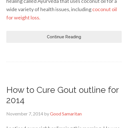
healing called Ayurveda that uses coconut oil for a
wide variety of health issues, including
coconut oil
for weight loss.
Continue Reading
How to Cure Gout outline for
2014
November 7, 2014
by
Good Samaritan