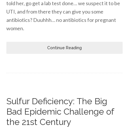
told her, go get a lab test done… we suspect it to be
UTI, and from there they can give you some
antibiotics? Duuhhh… no antibiotics for pregnant
women.
Continue Reading
Sulfur Deficiency: The Big
Bad Epidemic Challenge of
the 21st Century