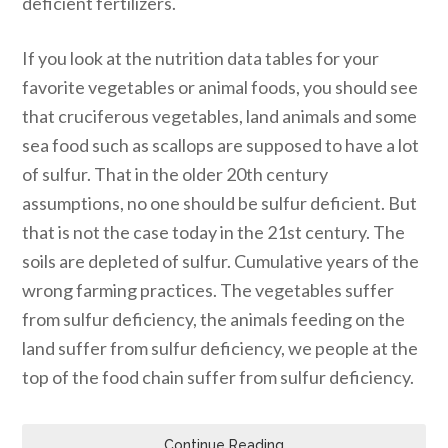
deficient fertilizers.
If you look at the nutrition data tables for your
favorite vegetables or animal foods, you should see
that cruciferous vegetables, land animals and some
sea food such as scallops are supposed to have a lot
of sulfur. That in the older 20th century
assumptions, no one should be sulfur deficient. But
that is not the case today in the 21st century. The
soils are depleted of sulfur. Cumulative years of the
wrong farming practices. The vegetables suffer
from sulfur deficiency, the animals feeding on the
land suffer from sulfur deficiency, we people at the
top of the food chain suffer from sulfur deficiency.
Continue Reading