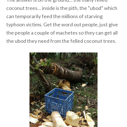
coconut trees… inside is the pith, the “ubod” which
can temporarily feed the millions of starving
typhoon victims. Get the word out people, just give
the people a couple of machetes so they can get all
the ubod they need from the felled coconut trees.