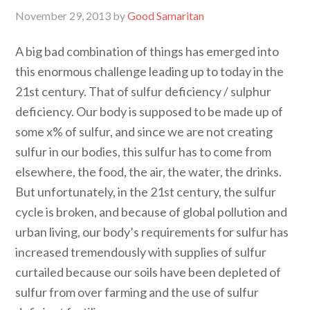
November 29, 2013
by
Good Samaritan
A big bad combination of things has emerged into
this enormous challenge leading up to today in the
21st century. That of sulfur deficiency / sulphur
deficiency. Our body is supposed to be made up of
some x% of sulfur, and since we are not creating
sulfur in our bodies, this sulfur has to come from
elsewhere, the food, the air, the water, the drinks.
But unfortunately, in the 21st century, the sulfur
cycle is broken, and because of global pollution and
urban living, our body’s requirements for sulfur has
increased tremendously with supplies of sulfur
curtailed because our soils have been depleted of
sulfur from over farming and the use of sulfur