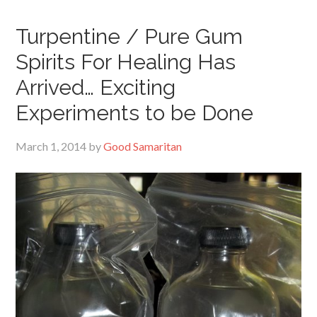
Turpentine / Pure Gum
Spirits For Healing Has
Arrived… Exciting
Experiments to be Done
March 1, 2014
by
Good Samaritan