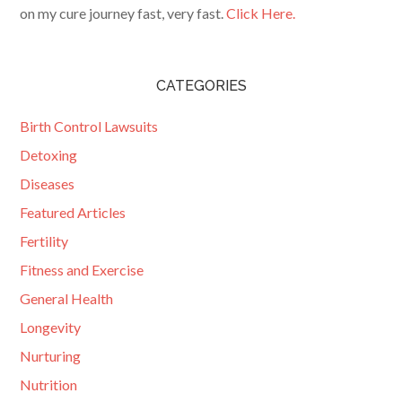
on my cure journey fast, very fast.
Click Here.
CATEGORIES
Birth Control Lawsuits
Detoxing
Diseases
Featured Articles
Fertility
Fitness and Exercise
General Health
Longevity
Nurturing
Nutrition