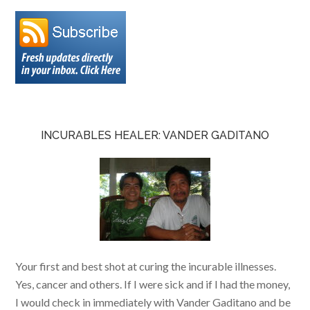
INCURABLES HEALER: VANDER GADITANO
Your first and best shot at curing the incurable illnesses.
Yes, cancer and others. If I were sick and if I had the money,
I would check in immediately with Vander Gaditano and be