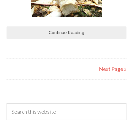
Continue Reading
Next Page »