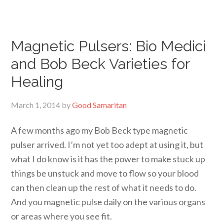
Magnetic Pulsers: Bio Medici
and Bob Beck Varieties for
Healing
March 1, 2014
by
Good Samaritan
A few months ago my Bob Beck type magnetic
pulser arrived. I’m not yet too adept at using it, but
what I do know is it has the power to make stuck up
things be unstuck and move to flow so your blood
can then clean up the rest of what it needs to do.
And you magnetic pulse daily on the various organs
or areas where you see fit.