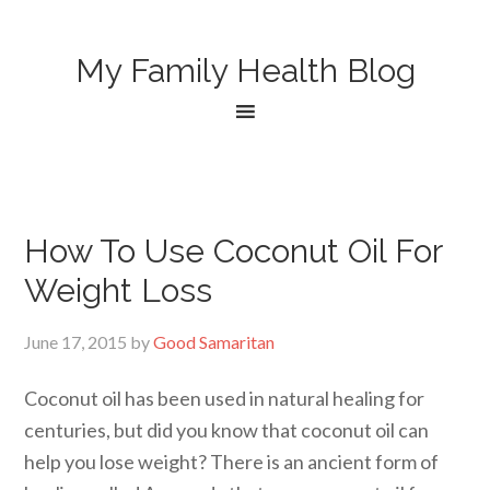
My Family Health Blog
How To Use Coconut Oil For
Weight Loss
June 17, 2015
by
Good Samaritan
Coconut oil has been used in natural healing for
centuries, but did you know that coconut oil can
help you lose weight? There is an ancient form of