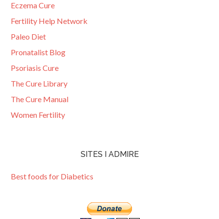
Eczema Cure
Fertility Help Network
Paleo Diet
Pronatalist Blog
Psoriasis Cure
The Cure Library
The Cure Manual
Women Fertility
SITES I ADMIRE
Best foods for Diabetics