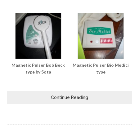
Magnetic Pulser Bob Beck
Magnetic Pulser Bio Medici
type by Sota
type
Continue Reading