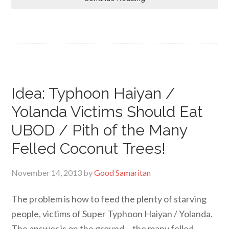
Idea: Typhoon Haiyan /
Yolanda Victims Should Eat
UBOD / Pith of the Many
Felled Coconut Trees!
November 14, 2013
by
Good Samaritan
The problem is how to feed the plenty of starving
people, victims of Super Typhoon Haiyan / Yolanda.
The answer is on the ground… the many felled