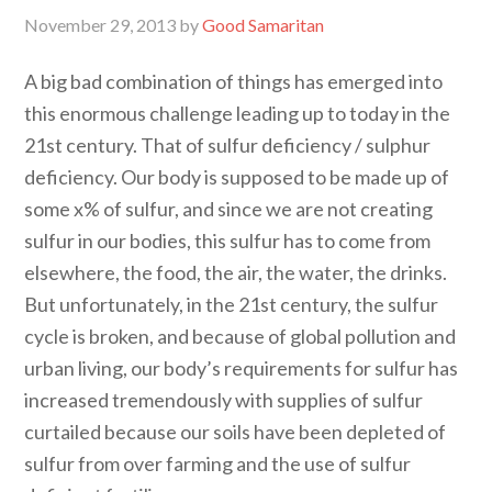
November 29, 2013
by
Good Samaritan
A big bad combination of things has emerged into
this enormous challenge leading up to today in the
21st century. That of sulfur deficiency / sulphur
deficiency. Our body is supposed to be made up of
some x% of sulfur, and since we are not creating
sulfur in our bodies, this sulfur has to come from
elsewhere, the food, the air, the water, the drinks.
But unfortunately, in the 21st century, the sulfur
cycle is broken, and because of global pollution and
urban living, our body’s requirements for sulfur has
increased tremendously with supplies of sulfur
curtailed because our soils have been depleted of
sulfur from over farming and the use of sulfur