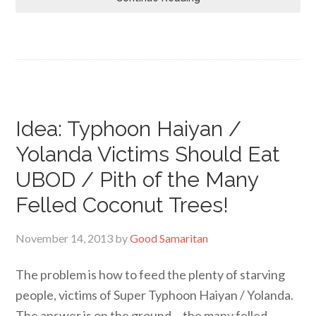
Idea: Typhoon Haiyan /
Yolanda Victims Should Eat
UBOD / Pith of the Many
Felled Coconut Trees!
November 14, 2013
by
Good Samaritan
The problem is how to feed the plenty of starving
people, victims of Super Typhoon Haiyan / Yolanda.
The answer is on the ground… the many felled