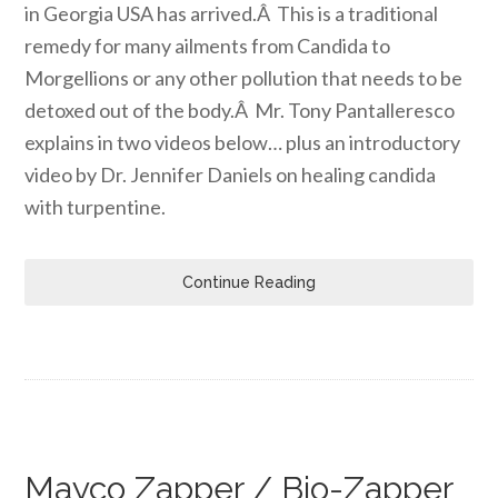
in Georgia USA has arrived.Â This is a traditional
remedy for many ailments from Candida to
Morgellions or any other pollution that needs to be
detoxed out of the body.Â Mr. Tony Pantalleresco
explains in two videos below… plus an introductory
video by Dr. Jennifer Daniels on healing candida
with turpentine.
Continue Reading
Mayco Zapper / Bio-Zapper