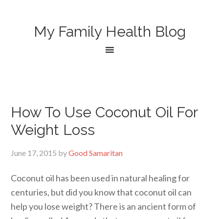
My Family Health Blog
How To Use Coconut Oil For
Weight Loss
June 17, 2015
by
Good Samaritan
Coconut oil has been used in natural healing for
centuries, but did you know that coconut oil can
help you lose weight? There is an ancient form of