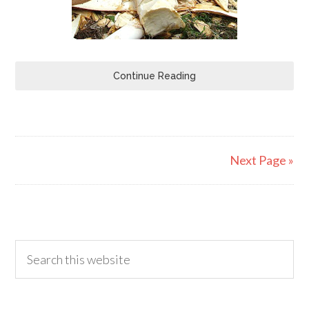
Continue Reading
Next Page »