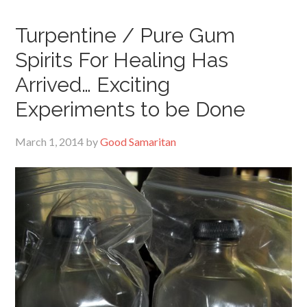
Turpentine / Pure Gum
Spirits For Healing Has
Arrived… Exciting
Experiments to be Done
March 1, 2014
by
Good Samaritan