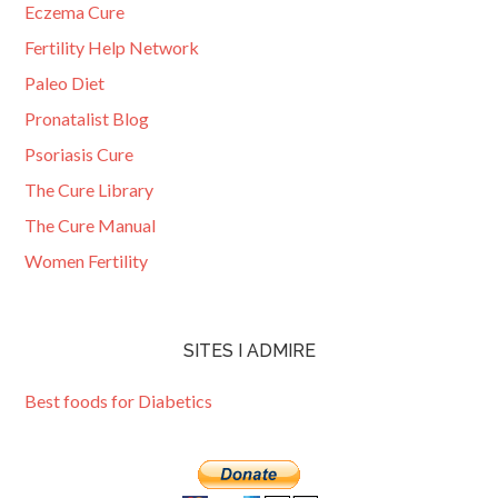
Eczema Cure
Fertility Help Network
Paleo Diet
Pronatalist Blog
Psoriasis Cure
The Cure Library
The Cure Manual
Women Fertility
SITES I ADMIRE
Best foods for Diabetics