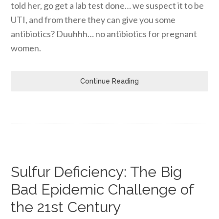
told her, go get a lab test done… we suspect it to be
UTI, and from there they can give you some
antibiotics? Duuhhh… no antibiotics for pregnant
women.
Continue Reading
Sulfur Deficiency: The Big
Bad Epidemic Challenge of
the 21st Century