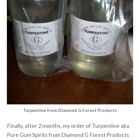
Turpentine from Diamond G Forest Products
Finally, after 2 months, my order of Turpentine aka
Pure Gum Spirits from Diamond G Forest Products