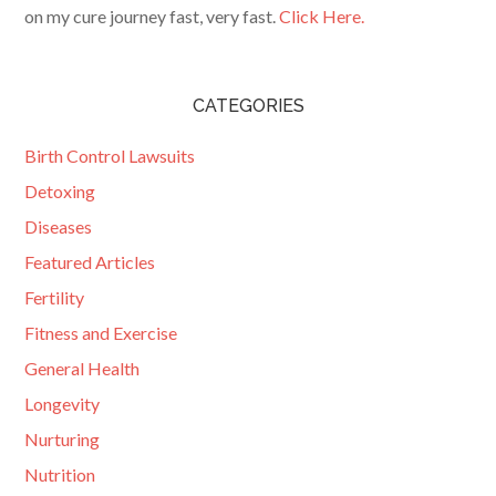
on my cure journey fast, very fast.
Click Here.
CATEGORIES
Birth Control Lawsuits
Detoxing
Diseases
Featured Articles
Fertility
Fitness and Exercise
General Health
Longevity
Nurturing
Nutrition