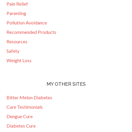
Pain Relief
Parenting
Pollution Avoidance
Recommended Products
Resources
Safety
Weight Loss
MY OTHER SITES
Bitter Melon Diabetes
Cure Testimonials
Dengue Cure
Diabetes Cure