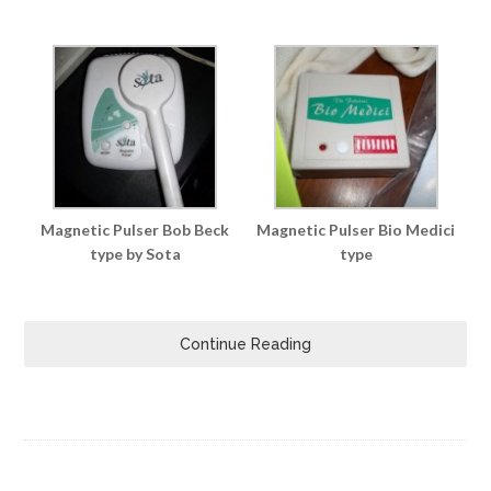
Magnetic Pulser Bob Beck
Magnetic Pulser Bio Medici
type by Sota
type
Continue Reading