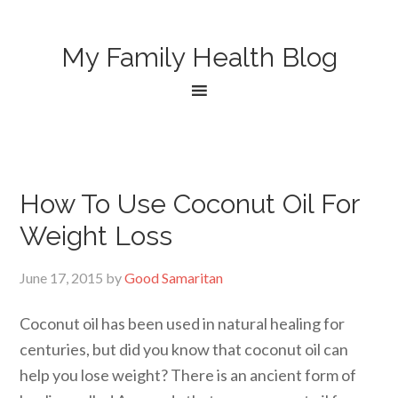
My Family Health Blog
How To Use Coconut Oil For
Weight Loss
June 17, 2015
by
Good Samaritan
Coconut oil has been used in natural healing for
centuries, but did you know that coconut oil can
help you lose weight? There is an ancient form of