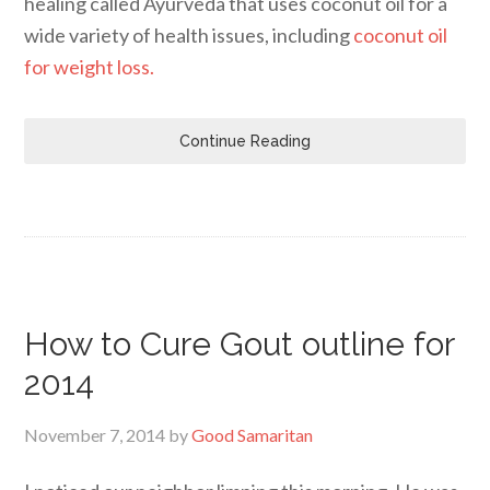
healing called Ayurveda that uses coconut oil for a
wide variety of health issues, including
coconut oil
for weight loss.
Continue Reading
How to Cure Gout outline for
2014
November 7, 2014
by
Good Samaritan