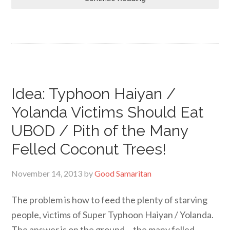
Idea: Typhoon Haiyan /
Yolanda Victims Should Eat
UBOD / Pith of the Many
Felled Coconut Trees!
November 14, 2013
by
Good Samaritan
The problem is how to feed the plenty of starving
people, victims of Super Typhoon Haiyan / Yolanda.
The answer is on the ground… the many felled