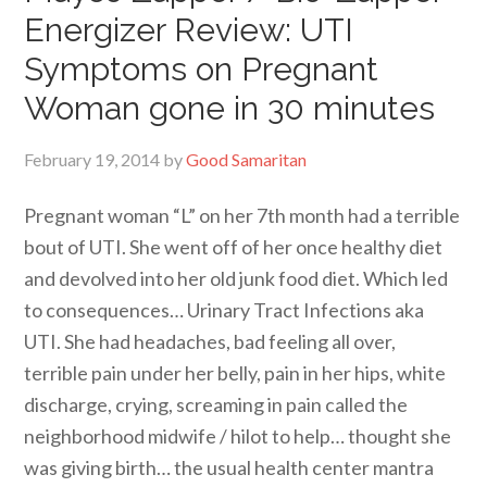
Energizer Review: UTI
Symptoms on Pregnant
Woman gone in 30 minutes
February 19, 2014
by
Good Samaritan
Pregnant woman “L” on her 7th month had a terrible
bout of UTI. She went off of her once healthy diet
and devolved into her old junk food diet. Which led
to consequences… Urinary Tract Infections aka
UTI. She had headaches, bad feeling all over,
terrible pain under her belly, pain in her hips, white
discharge, crying, screaming in pain called the
neighborhood midwife / hilot to help… thought she
was giving birth… the usual health center mantra