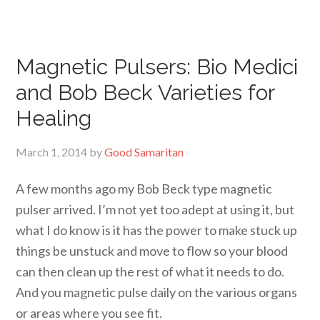
Magnetic Pulsers: Bio Medici
and Bob Beck Varieties for
Healing
March 1, 2014
by
Good Samaritan
A few months ago my Bob Beck type magnetic
pulser arrived. I’m not yet too adept at using it, but
what I do know is it has the power to make stuck up
things be unstuck and move to flow so your blood
can then clean up the rest of what it needs to do.
And you magnetic pulse daily on the various organs
or areas where you see fit.