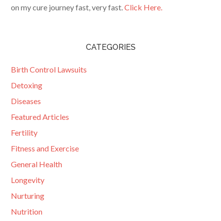
on my cure journey fast, very fast.
Click Here.
CATEGORIES
Birth Control Lawsuits
Detoxing
Diseases
Featured Articles
Fertility
Fitness and Exercise
General Health
Longevity
Nurturing
Nutrition