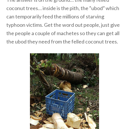
coconut trees… inside is the pith, the “ubod” which
can temporarily feed the millions of starving
typhoon victims. Get the word out people, just give
the people a couple of machetes so they can get all
the ubod they need from the felled coconut trees.