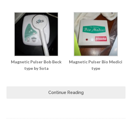
Magnetic Pulser Bob Beck
Magnetic Pulser Bio Medici
type by Sota
type
Continue Reading