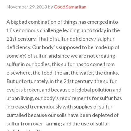
November 29, 2013
by
Good Samaritan
A big bad combination of things has emerged into
this enormous challenge leading up to today in the
21st century. That of sulfur deficiency / sulphur
deficiency. Our body is supposed to be made up of
some x% of sulfur, and since we are not creating
sulfur in our bodies, this sulfur has to come from
elsewhere, the food, the air, the water, the drinks.
But unfortunately, in the 21st century, the sulfur
cycle is broken, and because of global pollution and
urban living, our body’s requirements for sulfur has
increased tremendously with supplies of sulfur
curtailed because our soils have been depleted of
sulfur from over farming and the use of sulfur