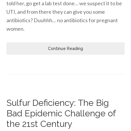
told her, go get a lab test done… we suspect it to be
UTI, and from there they can give you some
antibiotics? Duuhhh… no antibiotics for pregnant
women.
Continue Reading
Sulfur Deficiency: The Big
Bad Epidemic Challenge of
the 21st Century