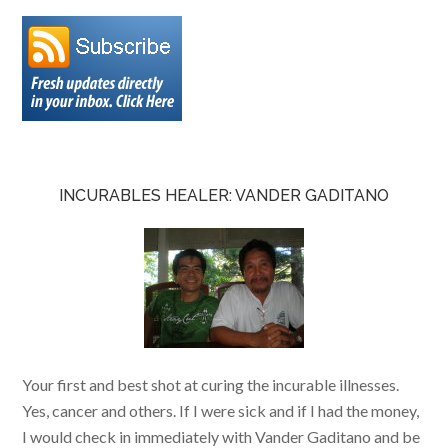
INCURABLES HEALER: VANDER GADITANO
Your first and best shot at curing the incurable illnesses.
Yes, cancer and others. If I were sick and if I had the money,
I would check in immediately with Vander Gaditano and be