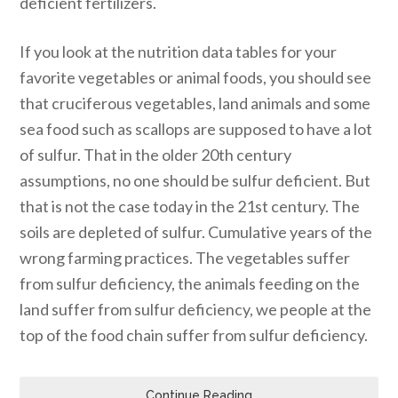
deficient fertilizers.
If you look at the nutrition data tables for your
favorite vegetables or animal foods, you should see
that cruciferous vegetables, land animals and some
sea food such as scallops are supposed to have a lot
of sulfur. That in the older 20th century
assumptions, no one should be sulfur deficient. But
that is not the case today in the 21st century. The
soils are depleted of sulfur. Cumulative years of the
wrong farming practices. The vegetables suffer
from sulfur deficiency, the animals feeding on the
land suffer from sulfur deficiency, we people at the
top of the food chain suffer from sulfur deficiency.
Continue Reading