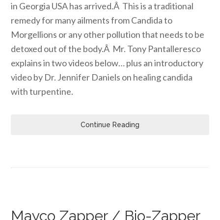
in Georgia USA has arrived.Â This is a traditional
remedy for many ailments from Candida to
Morgellions or any other pollution that needs to be
detoxed out of the body.Â Mr. Tony Pantalleresco
explains in two videos below… plus an introductory
video by Dr. Jennifer Daniels on healing candida
with turpentine.
Continue Reading
Mayco Zapper / Bio-Zapper