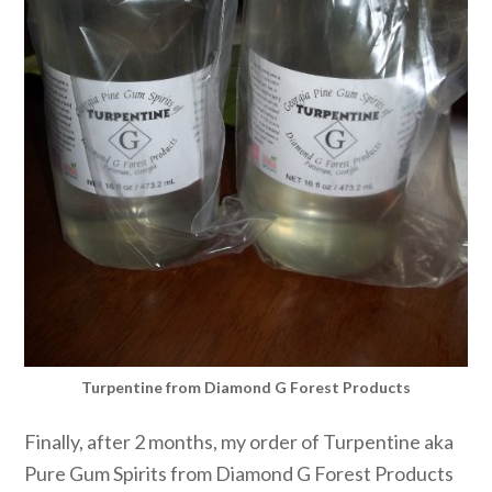
Turpentine from Diamond G Forest Products
Finally, after 2 months, my order of Turpentine aka
Pure Gum Spirits from Diamond G Forest Products