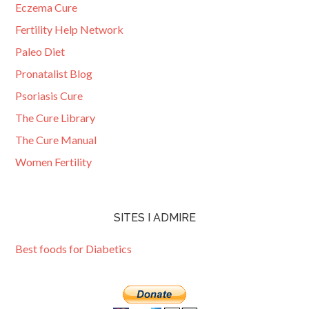
Eczema Cure
Fertility Help Network
Paleo Diet
Pronatalist Blog
Psoriasis Cure
The Cure Library
The Cure Manual
Women Fertility
SITES I ADMIRE
Best foods for Diabetics