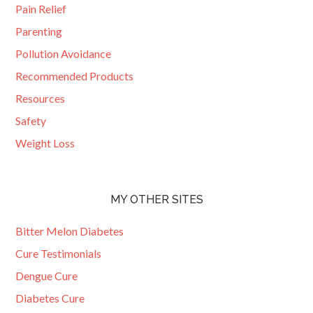
Pain Relief
Parenting
Pollution Avoidance
Recommended Products
Resources
Safety
Weight Loss
MY OTHER SITES
Bitter Melon Diabetes
Cure Testimonials
Dengue Cure
Diabetes Cure