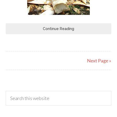
Continue Reading
Next Page »