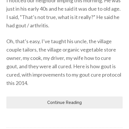
I noticed our neighbor limping this morning. He was
just in his early 40s and he said it was due to old age.
I said, “That’s not true, what is it really?” He said he
had gout / arthritis.
Oh, that’s easy, I’ve taught his uncle, the village
couple tailors, the village organic vegetable store
owner, my cook, my driver, my wife how to cure
gout, and they were all cured. Here is how gout is
cured, with improvements to my gout cure protocol
this 2014.
Continue Reading