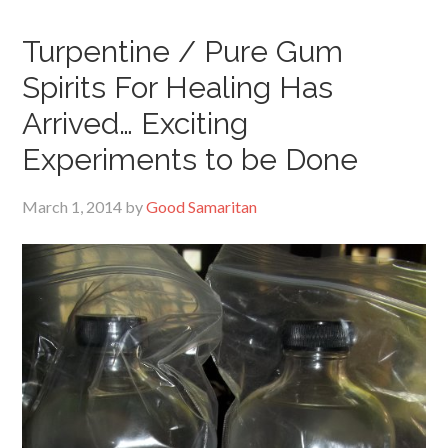
Turpentine / Pure Gum
Spirits For Healing Has
Arrived… Exciting
Experiments to be Done
March 1, 2014
by
Good Samaritan