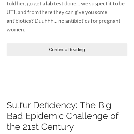
told her, go get a lab test done… we suspect it to be
UTI, and from there they can give you some
antibiotics? Duuhhh… no antibiotics for pregnant
women.
Continue Reading
Sulfur Deficiency: The Big
Bad Epidemic Challenge of
the 21st Century