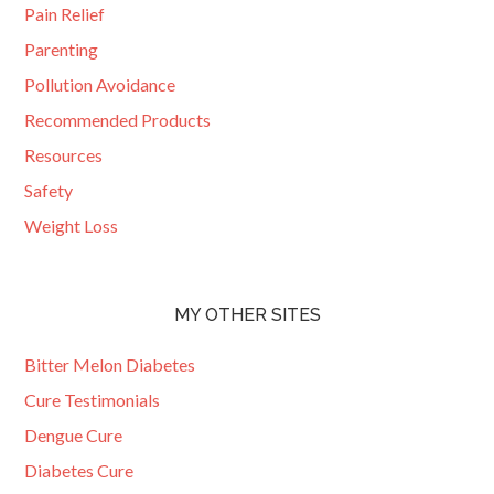
Pain Relief
Parenting
Pollution Avoidance
Recommended Products
Resources
Safety
Weight Loss
MY OTHER SITES
Bitter Melon Diabetes
Cure Testimonials
Dengue Cure
Diabetes Cure