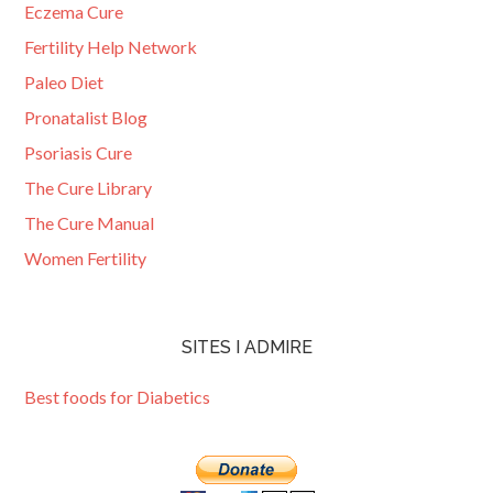
Eczema Cure
Fertility Help Network
Paleo Diet
Pronatalist Blog
Psoriasis Cure
The Cure Library
The Cure Manual
Women Fertility
SITES I ADMIRE
Best foods for Diabetics