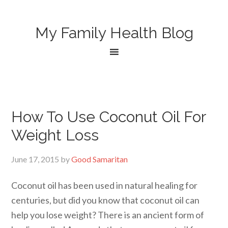
My Family Health Blog
How To Use Coconut Oil For
Weight Loss
June 17, 2015
by
Good Samaritan
Coconut oil has been used in natural healing for
centuries, but did you know that coconut oil can
help you lose weight? There is an ancient form of