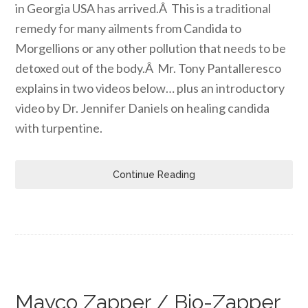
in Georgia USA has arrived.Â This is a traditional
remedy for many ailments from Candida to
Morgellions or any other pollution that needs to be
detoxed out of the body.Â Mr. Tony Pantalleresco
explains in two videos below… plus an introductory
video by Dr. Jennifer Daniels on healing candida
with turpentine.
Continue Reading
Mayco Zapper / Bio-Zapper