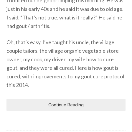
I noticed our neighbor limping this morning. He was
just in his early 40s and he said it was due to old age.
I said, “That’s not true, what is it really?” He said he
had gout / arthritis.
Oh, that’s easy, I’ve taught his uncle, the village
couple tailors, the village organic vegetable store
owner, my cook, my driver, my wife how to cure
gout, and they were all cured. Here is how gout is
cured, with improvements to my gout cure protocol
this 2014.
Continue Reading