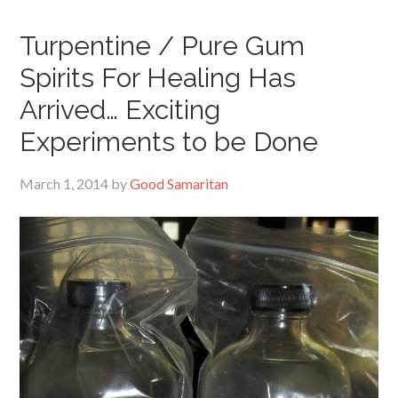
Turpentine / Pure Gum
Spirits For Healing Has
Arrived… Exciting
Experiments to be Done
March 1, 2014
by
Good Samaritan