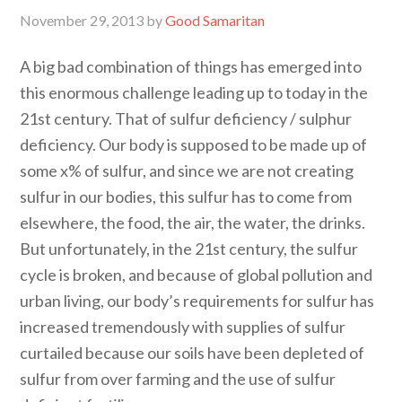
November 29, 2013
by
Good Samaritan
A big bad combination of things has emerged into
this enormous challenge leading up to today in the
21st century. That of sulfur deficiency / sulphur
deficiency. Our body is supposed to be made up of
some x% of sulfur, and since we are not creating
sulfur in our bodies, this sulfur has to come from
elsewhere, the food, the air, the water, the drinks.
But unfortunately, in the 21st century, the sulfur
cycle is broken, and because of global pollution and
urban living, our body’s requirements for sulfur has
increased tremendously with supplies of sulfur
curtailed because our soils have been depleted of
sulfur from over farming and the use of sulfur