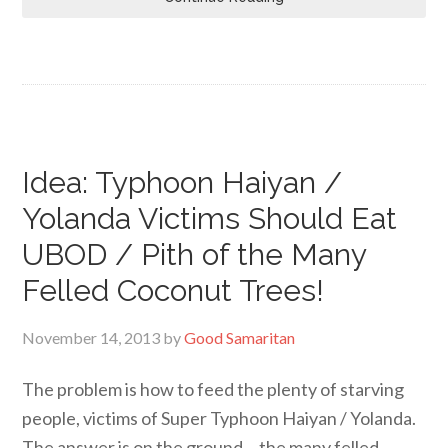
Idea: Typhoon Haiyan /
Yolanda Victims Should Eat
UBOD / Pith of the Many
Felled Coconut Trees!
November 14, 2013
by
Good Samaritan
The problem is how to feed the plenty of starving
people, victims of Super Typhoon Haiyan / Yolanda.
The answer is on the ground… the many felled