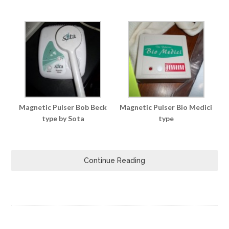
Magnetic Pulser Bob Beck
Magnetic Pulser Bio Medici
type by Sota
type
Continue Reading