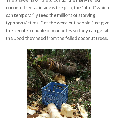
coconut trees… inside is the pith, the “ubod” which
can temporarily feed the millions of starving
typhoon victims. Get the word out people, just give
the people a couple of machetes so they can get all
the ubod they need from the felled coconut trees.