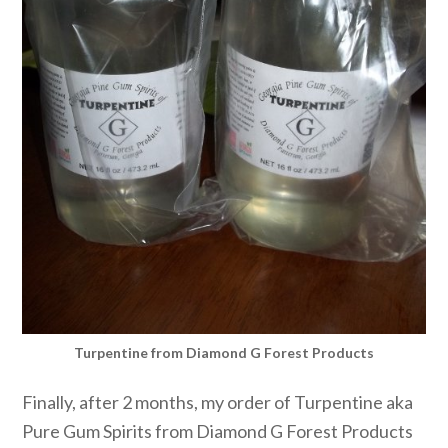
Turpentine from Diamond G Forest Products
Finally, after 2 months, my order of Turpentine aka
Pure Gum Spirits from Diamond G Forest Products