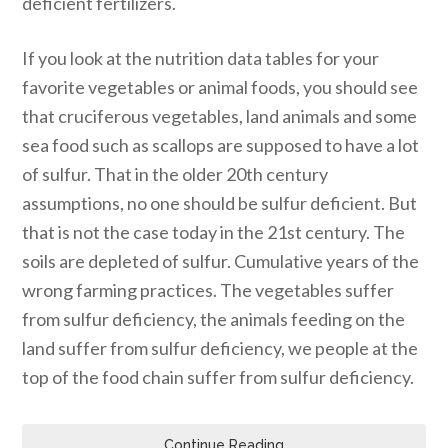
deficient fertilizers.
If you look at the nutrition data tables for your
favorite vegetables or animal foods, you should see
that cruciferous vegetables, land animals and some
sea food such as scallops are supposed to have a lot
of sulfur. That in the older 20th century
assumptions, no one should be sulfur deficient. But
that is not the case today in the 21st century. The
soils are depleted of sulfur. Cumulative years of the
wrong farming practices. The vegetables suffer
from sulfur deficiency, the animals feeding on the
land suffer from sulfur deficiency, we people at the
top of the food chain suffer from sulfur deficiency.
Continue Reading