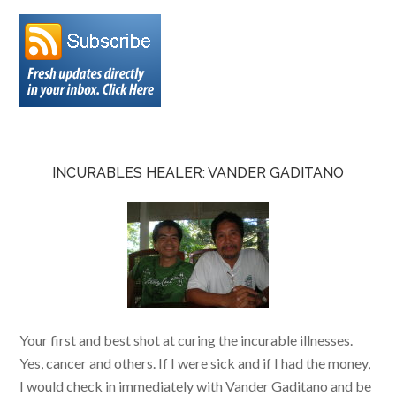
INCURABLES HEALER: VANDER GADITANO
Your first and best shot at curing the incurable illnesses.
Yes, cancer and others. If I were sick and if I had the money,
I would check in immediately with Vander Gaditano and be