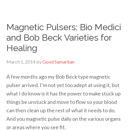
Magnetic Pulsers: Bio Medici
and Bob Beck Varieties for
Healing
March 1, 2014
by
Good Samaritan
A few months ago my Bob Beck type magnetic
pulser arrived. I’m not yet too adept at using it, but
what I do know is it has the power to make stuck up
things be unstuck and move to flow so your blood
can then clean up the rest of what it needs to do.
And you magnetic pulse daily on the various organs
or areas where you see fit.