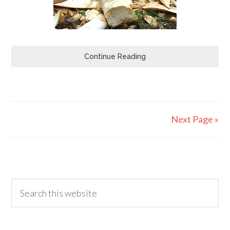
Continue Reading
Next Page »