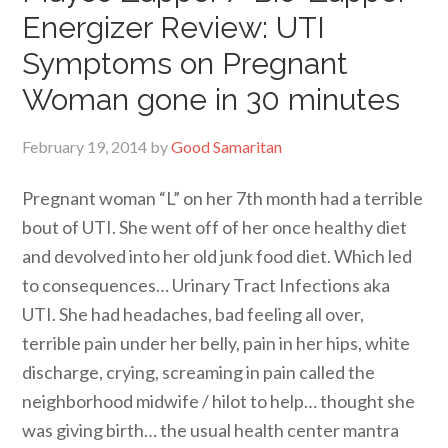
Energizer Review: UTI
Symptoms on Pregnant
Woman gone in 30 minutes
February 19, 2014
by
Good Samaritan
Pregnant woman “L” on her 7th month had a terrible
bout of UTI. She went off of her once healthy diet
and devolved into her old junk food diet. Which led
to consequences… Urinary Tract Infections aka
UTI. She had headaches, bad feeling all over,
terrible pain under her belly, pain in her hips, white
discharge, crying, screaming in pain called the
neighborhood midwife / hilot to help… thought she
was giving birth… the usual health center mantra