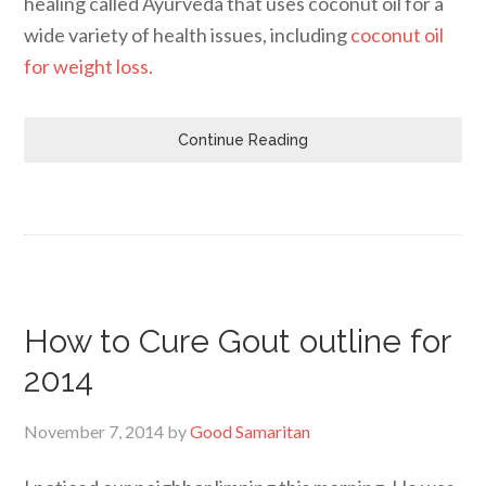
healing called Ayurveda that uses coconut oil for a
wide variety of health issues, including
coconut oil
for weight loss.
Continue Reading
How to Cure Gout outline for
2014
November 7, 2014
by
Good Samaritan