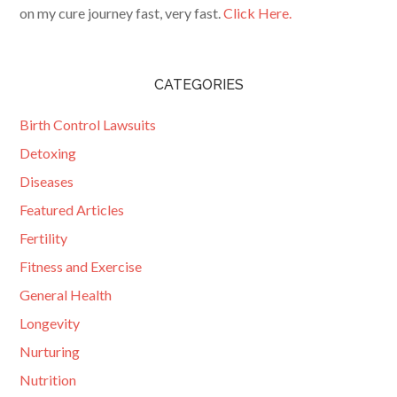
on my cure journey fast, very fast.
Click Here.
CATEGORIES
Birth Control Lawsuits
Detoxing
Diseases
Featured Articles
Fertility
Fitness and Exercise
General Health
Longevity
Nurturing
Nutrition