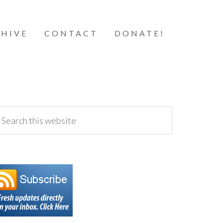
HIVE
CONTACT
DONATE!