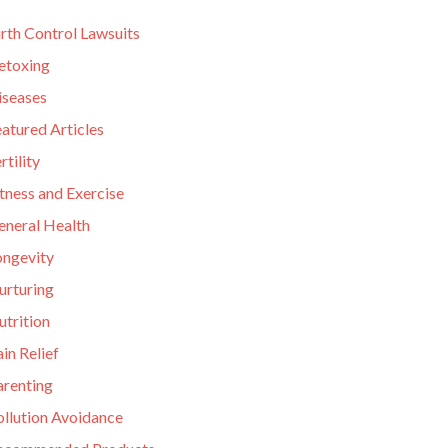
rth Control Lawsuits
etoxing
iseases
atured Articles
rtility
tness and Exercise
eneral Health
ongevity
urturing
utrition
in Relief
arenting
ollution Avoidance