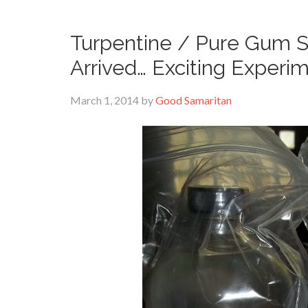
Turpentine / Pure Gum Sp
Arrived… Exciting Experi
March 1, 2014
by
Good Samaritan