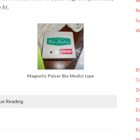
R
fit.
R
S
W
B
Magnetic Pulser Bio Medici type
C
D
D
ue Reading
E
F
P
Pr