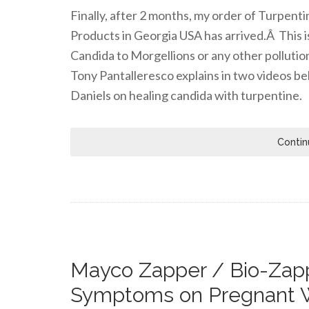
Finally, after 2 months, my order of Turpen
Products in Georgia USA has arrived.Â This i
Candida to Morgellions or any other pollutio
Tony Pantalleresco explains in two videos be
Daniels on healing candida with turpentine.
Contin
Mayco Zapper / Bio-Zapp
Symptoms on Pregnant 