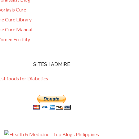
oriasis Cure
he Cure Library
he Cure Manual
omen Fertility
SITES I ADMIRE
est foods for Diabetics