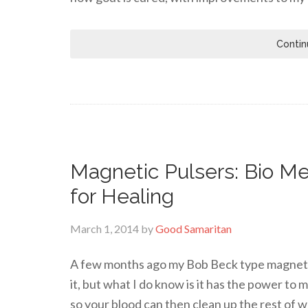
Contin
Magnetic Pulsers: Bio Me
for Healing
March 1, 2014
by
Good Samaritan
A few months ago my Bob Beck type magnetic 
it, but what I do know is it has the power to
so your blood can then clean up the rest of w