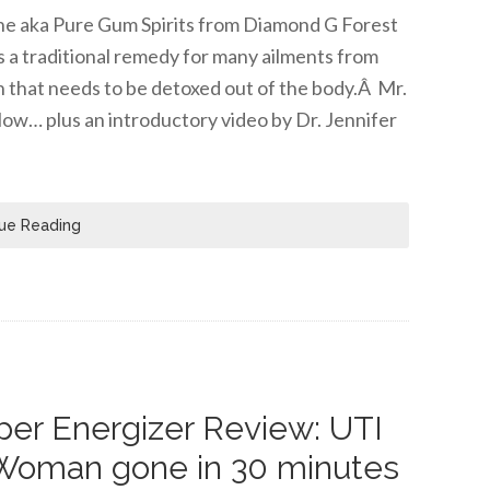
tine aka Pure Gum Spirits from Diamond G Forest
s a traditional remedy for many ailments from
n that needs to be detoxed out of the body.Â Mr.
low… plus an introductory video by Dr. Jennifer
ue Reading
er Energizer Review: UTI
Woman gone in 30 minutes