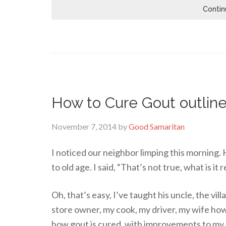
Contin
How to Cure Gout outline
November 7, 2014
by
Good Samaritan
I noticed our neighbor limping this morning. H
to old age. I said, “That’s not true, what is it 
Oh, that’s easy, I’ve taught his uncle, the vil
store owner, my cook, my driver, my wife how
how gout is cured, with improvements to my 