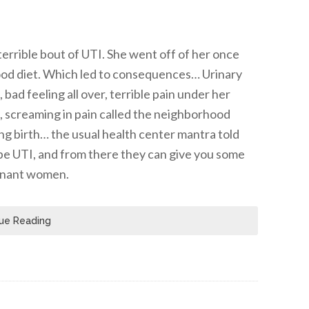
errible bout of UTI. She went off of her once
food diet. Which led to consequences… Urinary
bad feeling all over, terrible pain under her
ng, screaming in pain called the neighborhood
ing birth… the usual health center mantra told
o be UTI, and from there they can give you some
egnant women.
ue Reading