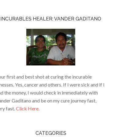
INCURABLES HEALER: VANDER GADITANO
ur first and best shot at curing the incurable
lnesses. Yes, cancer and others. If I were sick and if I
d the money, I would check in immediately with
nder Gaditano and be on my cure journey fast,
ry fast.
Click Here.
CATEGORIES