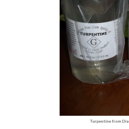
Turpentine from Di