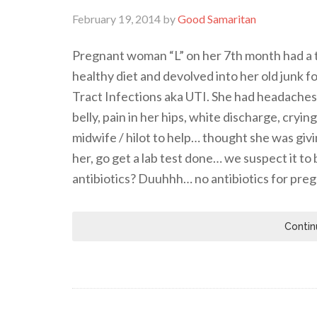
February 19, 2014
by
Good Samaritan
Pregnant woman “L” on her 7th month had a t
healthy diet and devolved into her old junk 
Tract Infections aka UTI. She had headaches, 
belly, pain in her hips, white discharge, cryi
midwife / hilot to help… thought she was giv
her, go get a lab test done… we suspect it t
antibiotics? Duuhhh… no antibiotics for pr
Contin