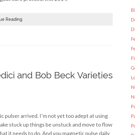
Bi
D
ue Reading
D
Fe
Fe
Fi
G
dici and Bob Beck Varieties
L
N
N
Pa
pulser arrived. I’m not yet too adept at using
P
 make stuck up things be unstuck and move to flow
P
hat it needs to do. And you magnetic pulse daily