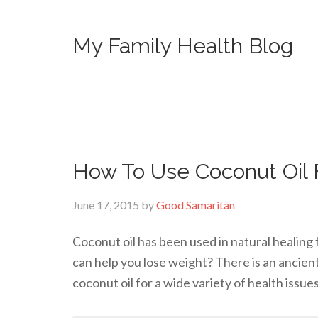
My Family Health Blog
How To Use Coconut Oil 
June 17, 2015
by
Good Samaritan
Coconut oil has been used in natural healing 
can help you lose weight? There is an ancien
coconut oil for a wide variety of health issue