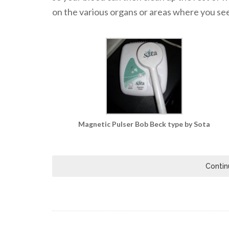
on the various organs or areas where you see 
Magnetic Pulser Bob Beck type by Sota
Contin