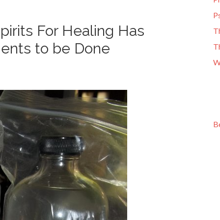
Ps
irits For Healing Has
T
ments to be Done
T
W
B