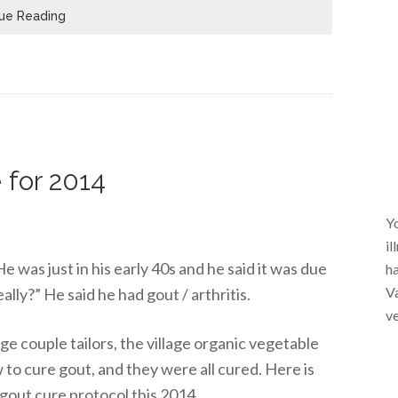
ue Reading
 for 2014
Yo
il
e was just in his early 40s and he said it was due
ha
Va
really?” He said he had gout / arthritis.
ve
lage couple tailors, the village organic vegetable
 to cure gout, and they were all cured. Here is
gout cure protocol this 2014.