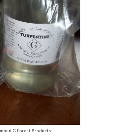
amond G Forest Products