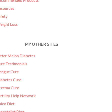
ecommended Products
esources
afety
eight Loss
MY OTHER SITES
itter Melon Diabetes
ure Testimonials
engue Cure
iabetes Cure
czema Cure
ertility Help Network
aleo Diet
onatalist Blog