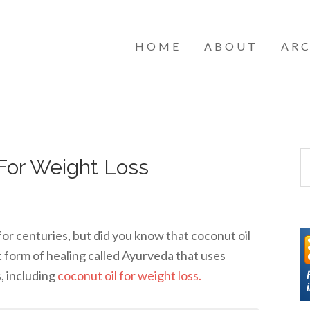
HOME
ABOUT
ARC
For Weight Loss
for centuries, but did you know that coconut oil
t form of healing called Ayurveda that uses
s, including
coconut oil for weight loss.