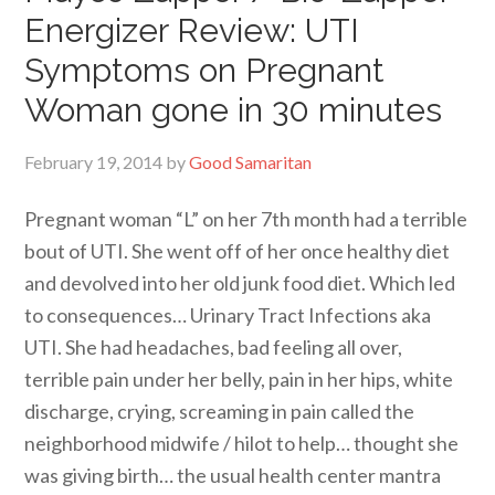
Energizer Review: UTI
Symptoms on Pregnant
Woman gone in 30 minutes
February 19, 2014
by
Good Samaritan
Pregnant woman “L” on her 7th month had a terrible
bout of UTI. She went off of her once healthy diet
and devolved into her old junk food diet. Which led
to consequences… Urinary Tract Infections aka
UTI. She had headaches, bad feeling all over,
terrible pain under her belly, pain in her hips, white
discharge, crying, screaming in pain called the
neighborhood midwife / hilot to help… thought she
was giving birth… the usual health center mantra