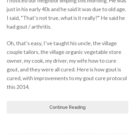
I noticed our neighbor limping this morning. He was
just in his early 40s and he said it was due to old age.
I said, “That’s not true, what is it really?” He said he
had gout / arthritis.
Oh, that’s easy, I’ve taught his uncle, the village
couple tailors, the village organic vegetable store
owner, my cook, my driver, my wife how to cure
gout, and they were all cured. Here is how gout is
cured, with improvements to my gout cure protocol
this 2014.
Continue Reading