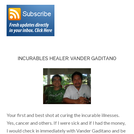
INCURABLES HEALER: VANDER GADITANO
Your first and best shot at curing the incurable illnesses.
Yes, cancer and others. If I were sick and if I had the money,
I would check in immediately with Vander Gaditano and be