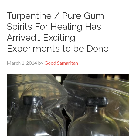
Turpentine / Pure Gum
Spirits For Healing Has
Arrived… Exciting
Experiments to be Done
March 1, 2014
by
Good Samaritan