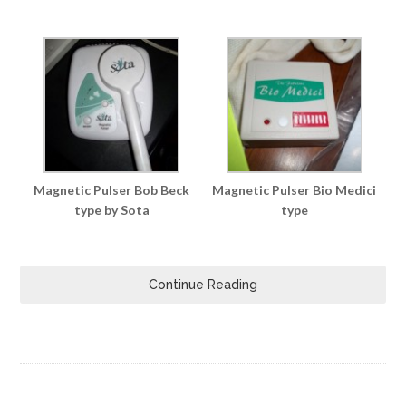
Magnetic Pulser Bob Beck
Magnetic Pulser Bio Medici
type by Sota
type
Continue Reading