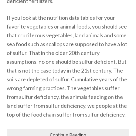
deficient fertilizers.
If you look at the nutrition data tables for your
favorite vegetables or animal foods, you should see
that cruciferous vegetables, land animals and some
sea food such as scallops are supposed to have a lot
of sulfur. That in the older 20th century
assumptions, no one should be sulfur deficient. But
that is not the case today in the 21st century. The
soils are depleted of sulfur. Cumulative years of the
wrong farming practices. The vegetables suffer
from sulfur deficiency, the animals feeding on the
land suffer from sulfur deficiency, we people at the
top of the food chain suffer from sulfur deficiency.
Continue Reading