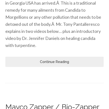
in Georgia USA has arrived.Â This is a traditional
remedy for many ailments from Candida to
Morgellions or any other pollution that needs to be
detoxed out of the body.Â Mr. Tony Pantalleresco
explains in two videos below… plus an introductory
video by Dr. Jennifer Daniels on healing candida
with turpentine.
Continue Reading
Mayco Zapper / Bio-Zapper