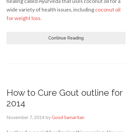
healing called Ayurveda that uses coconut oil for a
wide variety of health issues, including
coconut oil
for weight loss.
Continue Reading
How to Cure Gout outline for
2014
November 7, 2014
by
Good Samaritan