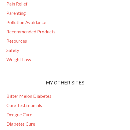
Pain Relief
Parenting
Pollution Avoidance
Recommended Products
Resources
Safety
Weight Loss
MY OTHER SITES
Bitter Melon Diabetes
Cure Testimonials
Dengue Cure
Diabetes Cure