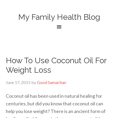
My Family Health Blog
How To Use Coconut Oil For
Weight Loss
June 17, 2015
by
Good Samaritan
Coconut oil has been used in natural healing for
centuries, but did you know that coconut oil can
help you lose weight? There is an ancient form of