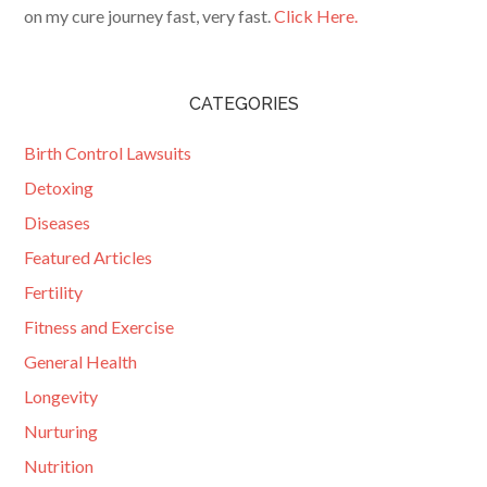
on my cure journey fast, very fast.
Click Here.
CATEGORIES
Birth Control Lawsuits
Detoxing
Diseases
Featured Articles
Fertility
Fitness and Exercise
General Health
Longevity
Nurturing
Nutrition