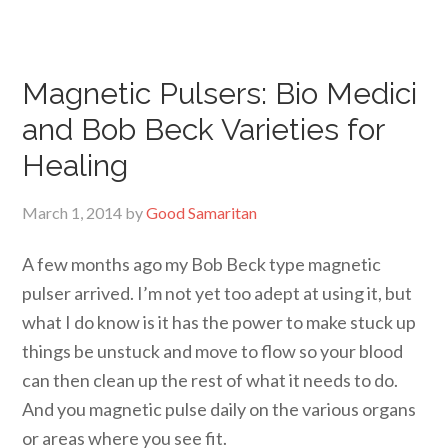
Magnetic Pulsers: Bio Medici
and Bob Beck Varieties for
Healing
March 1, 2014
by
Good Samaritan
A few months ago my Bob Beck type magnetic
pulser arrived. I’m not yet too adept at using it, but
what I do know is it has the power to make stuck up
things be unstuck and move to flow so your blood
can then clean up the rest of what it needs to do.
And you magnetic pulse daily on the various organs
or areas where you see fit.