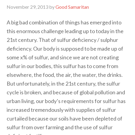
November 29, 2013
by
Good Samaritan
A big bad combination of things has emerged into
this enormous challenge leading up to today in the
21st century. That of sulfur deficiency / sulphur
deficiency. Our body is supposed to be made up of
some x% of sulfur, and since we are not creating
sulfur in our bodies, this sulfur has to come from
elsewhere, the food, the air, the water, the drinks.
But unfortunately, in the 21st century, the sulfur
cycle is broken, and because of global pollution and
urban living, our body’s requirements for sulfur has
increased tremendously with supplies of sulfur
curtailed because our soils have been depleted of
sulfur from over farming and the use of sulfur