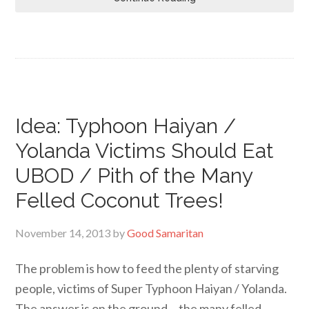
Idea: Typhoon Haiyan /
Yolanda Victims Should Eat
UBOD / Pith of the Many
Felled Coconut Trees!
November 14, 2013
by
Good Samaritan
The problem is how to feed the plenty of starving
people, victims of Super Typhoon Haiyan / Yolanda.
The answer is on the ground… the many felled