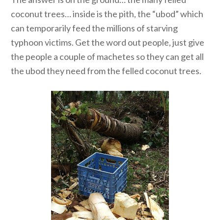
coconut trees… inside is the pith, the “ubod” which
can temporarily feed the millions of starving
typhoon victims. Get the word out people, just give
the people a couple of machetes so they can get all
the ubod they need from the felled coconut trees.