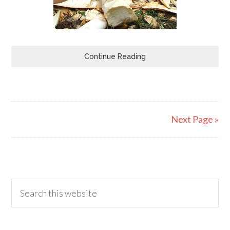
Continue Reading
Next Page »