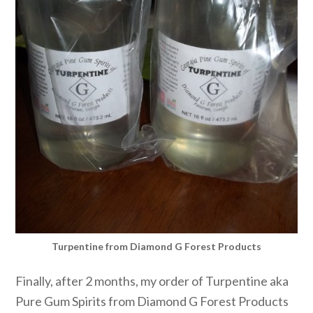
Turpentine from Diamond G Forest Products
Finally, after 2 months, my order of Turpentine aka
Pure Gum Spirits from Diamond G Forest Products