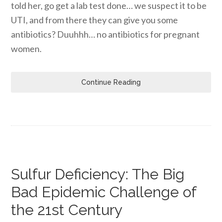
told her, go get a lab test done… we suspect it to be
UTI, and from there they can give you some
antibiotics? Duuhhh… no antibiotics for pregnant
women.
Continue Reading
Sulfur Deficiency: The Big
Bad Epidemic Challenge of
the 21st Century