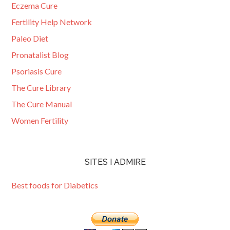
Eczema Cure
Fertility Help Network
Paleo Diet
Pronatalist Blog
Psoriasis Cure
The Cure Library
The Cure Manual
Women Fertility
SITES I ADMIRE
Best foods for Diabetics