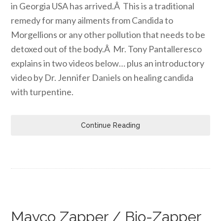
in Georgia USA has arrived.Â This is a traditional
remedy for many ailments from Candida to
Morgellions or any other pollution that needs to be
detoxed out of the body.Â Mr. Tony Pantalleresco
explains in two videos below… plus an introductory
video by Dr. Jennifer Daniels on healing candida
with turpentine.
Continue Reading
Mayco Zapper / Bio-Zapper