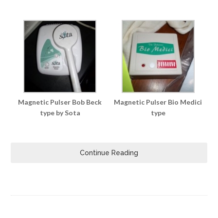
Magnetic Pulser Bob Beck
Magnetic Pulser Bio Medici
type by Sota
type
Continue Reading