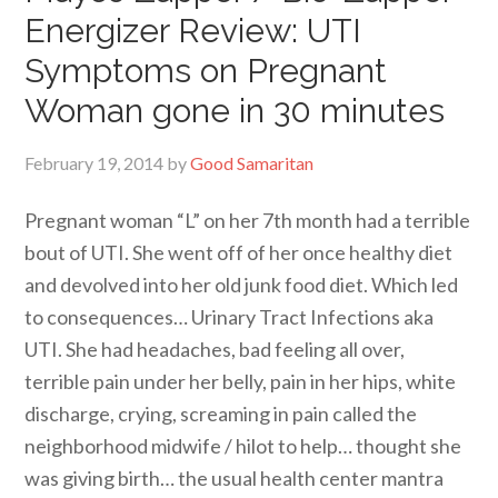
Energizer Review: UTI
Symptoms on Pregnant
Woman gone in 30 minutes
February 19, 2014
by
Good Samaritan
Pregnant woman “L” on her 7th month had a terrible
bout of UTI. She went off of her once healthy diet
and devolved into her old junk food diet. Which led
to consequences… Urinary Tract Infections aka
UTI. She had headaches, bad feeling all over,
terrible pain under her belly, pain in her hips, white
discharge, crying, screaming in pain called the
neighborhood midwife / hilot to help… thought she
was giving birth… the usual health center mantra