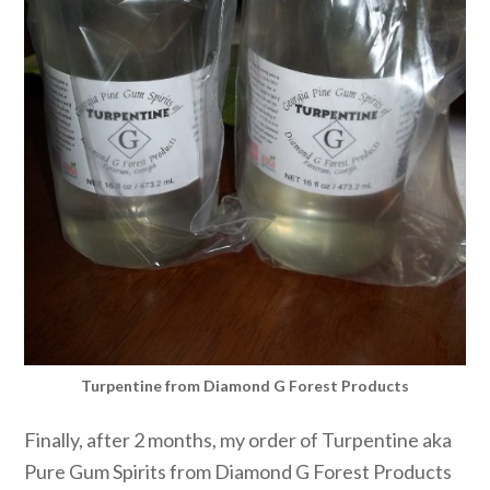
Turpentine from Diamond G Forest Products
Finally, after 2 months, my order of Turpentine aka
Pure Gum Spirits from Diamond G Forest Products