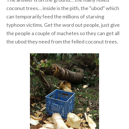
coconut trees… inside is the pith, the “ubod” which
can temporarily feed the millions of starving
typhoon victims. Get the word out people, just give
the people a couple of machetes so they can get all
the ubod they need from the felled coconut trees.