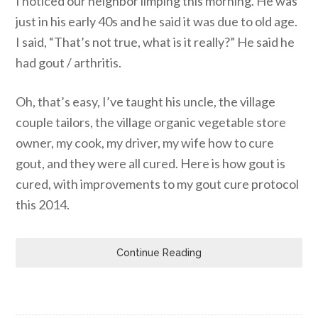
I noticed our neighbor limping this morning. He was
just in his early 40s and he said it was due to old age.
I said, “That’s not true, what is it really?” He said he
had gout / arthritis.
Oh, that’s easy, I’ve taught his uncle, the village
couple tailors, the village organic vegetable store
owner, my cook, my driver, my wife how to cure
gout, and they were all cured. Here is how gout is
cured, with improvements to my gout cure protocol
this 2014.
Continue Reading