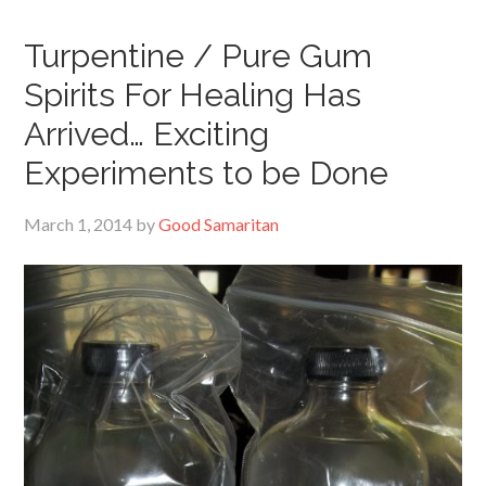
Turpentine / Pure Gum
Spirits For Healing Has
Arrived… Exciting
Experiments to be Done
March 1, 2014
by
Good Samaritan