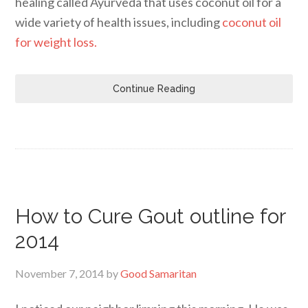
healing called Ayurveda that uses coconut oil for a
wide variety of health issues, including
coconut oil
for weight loss.
Continue Reading
How to Cure Gout outline for
2014
November 7, 2014
by
Good Samaritan