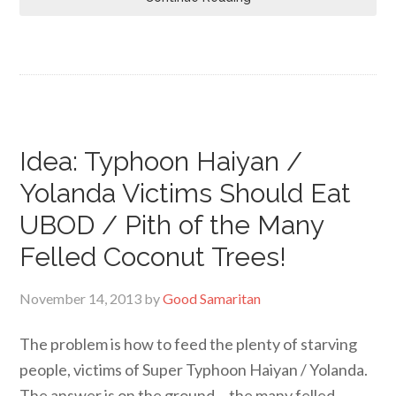
Idea: Typhoon Haiyan /
Yolanda Victims Should Eat
UBOD / Pith of the Many
Felled Coconut Trees!
November 14, 2013
by
Good Samaritan
The problem is how to feed the plenty of starving
people, victims of Super Typhoon Haiyan / Yolanda.
The answer is on the ground… the many felled