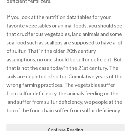
deficient fertilizers.
If you look at the nutrition data tables for your
favorite vegetables or animal foods, you should see
that cruciferous vegetables, land animals and some
sea food such as scallops are supposed to have a lot
of sulfur. That in the older 20th century
assumptions, no one should be sulfur deficient. But
that is not the case today in the 21st century. The
soils are depleted of sulfur. Cumulative years of the
wrong farming practices. The vegetables suffer
from sulfur deficiency, the animals feeding on the
land suffer from sulfur deficiency, we people at the
top of the food chain suffer from sulfur deficiency.
Continue Reading