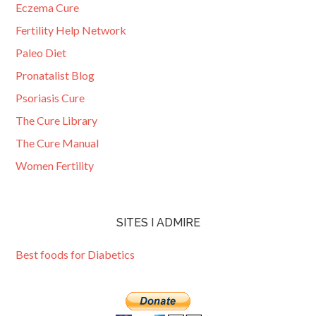
Eczema Cure
Fertility Help Network
Paleo Diet
Pronatalist Blog
Psoriasis Cure
The Cure Library
The Cure Manual
Women Fertility
SITES I ADMIRE
Best foods for Diabetics