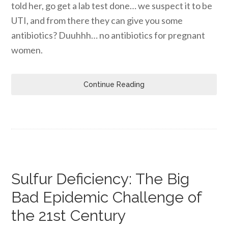
told her, go get a lab test done… we suspect it to be
UTI, and from there they can give you some
antibiotics? Duuhhh… no antibiotics for pregnant
women.
Continue Reading
Sulfur Deficiency: The Big
Bad Epidemic Challenge of
the 21st Century