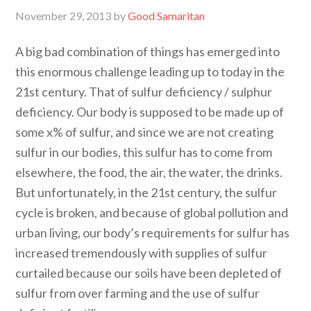
November 29, 2013
by
Good Samaritan
A big bad combination of things has emerged into
this enormous challenge leading up to today in the
21st century. That of sulfur deficiency / sulphur
deficiency. Our body is supposed to be made up of
some x% of sulfur, and since we are not creating
sulfur in our bodies, this sulfur has to come from
elsewhere, the food, the air, the water, the drinks.
But unfortunately, in the 21st century, the sulfur
cycle is broken, and because of global pollution and
urban living, our body’s requirements for sulfur has
increased tremendously with supplies of sulfur
curtailed because our soils have been depleted of
sulfur from over farming and the use of sulfur