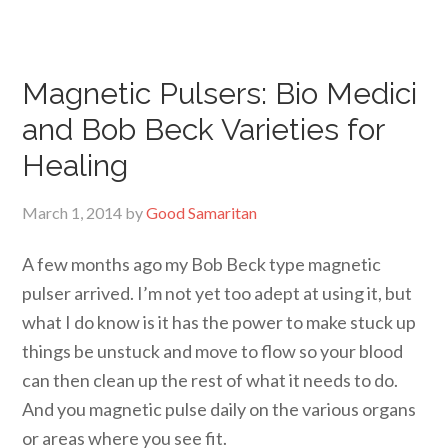
Magnetic Pulsers: Bio Medici
and Bob Beck Varieties for
Healing
March 1, 2014
by
Good Samaritan
A few months ago my Bob Beck type magnetic
pulser arrived. I’m not yet too adept at using it, but
what I do know is it has the power to make stuck up
things be unstuck and move to flow so your blood
can then clean up the rest of what it needs to do.
And you magnetic pulse daily on the various organs
or areas where you see fit.