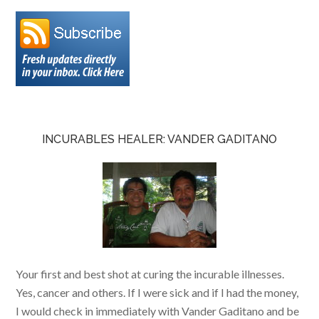
INCURABLES HEALER: VANDER GADITANO
Your first and best shot at curing the incurable illnesses.
Yes, cancer and others. If I were sick and if I had the money,
I would check in immediately with Vander Gaditano and be