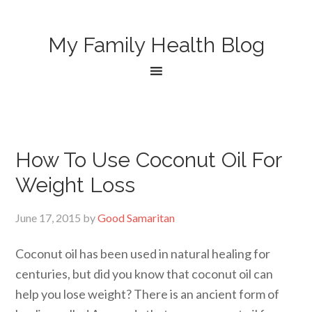
My Family Health Blog
How To Use Coconut Oil For
Weight Loss
June 17, 2015
by
Good Samaritan
Coconut oil has been used in natural healing for
centuries, but did you know that coconut oil can
help you lose weight? There is an ancient form of