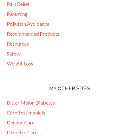
Pain Relief
Parenting
Pollution Avoidance
Recommended Products
Resources
Safety
Weight Loss
MY OTHER SITES
Bitter Melon Diabetes
Cure Testimonials
Dengue Cure
Diabetes Cure