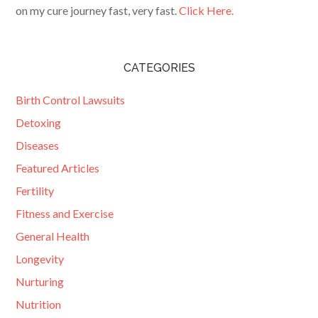
on my cure journey fast, very fast.
Click Here.
CATEGORIES
Birth Control Lawsuits
Detoxing
Diseases
Featured Articles
Fertility
Fitness and Exercise
General Health
Longevity
Nurturing
Nutrition