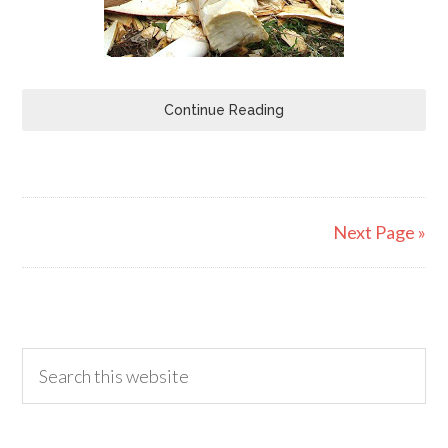
Continue Reading
Next Page »