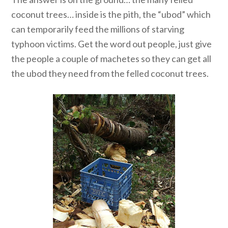
coconut trees… inside is the pith, the “ubod” which
can temporarily feed the millions of starving
typhoon victims. Get the word out people, just give
the people a couple of machetes so they can get all
the ubod they need from the felled coconut trees.