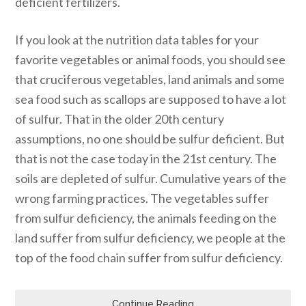
deficient fertilizers.
If you look at the nutrition data tables for your
favorite vegetables or animal foods, you should see
that cruciferous vegetables, land animals and some
sea food such as scallops are supposed to have a lot
of sulfur. That in the older 20th century
assumptions, no one should be sulfur deficient. But
that is not the case today in the 21st century. The
soils are depleted of sulfur. Cumulative years of the
wrong farming practices. The vegetables suffer
from sulfur deficiency, the animals feeding on the
land suffer from sulfur deficiency, we people at the
top of the food chain suffer from sulfur deficiency.
Continue Reading