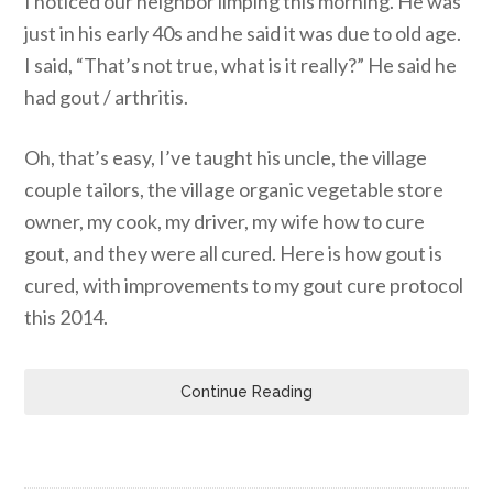
I noticed our neighbor limping this morning. He was
just in his early 40s and he said it was due to old age.
I said, “That’s not true, what is it really?” He said he
had gout / arthritis.
Oh, that’s easy, I’ve taught his uncle, the village
couple tailors, the village organic vegetable store
owner, my cook, my driver, my wife how to cure
gout, and they were all cured. Here is how gout is
cured, with improvements to my gout cure protocol
this 2014.
Continue Reading