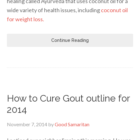
healing called Ayurveda that uses coconut oil for a
wide variety of health issues, including
coconut oil
for weight loss.
Continue Reading
How to Cure Gout outline for
2014
November 7, 2014
by
Good Samaritan