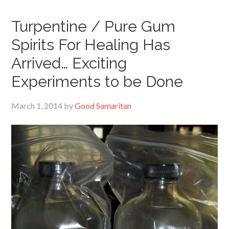
Turpentine / Pure Gum
Spirits For Healing Has
Arrived… Exciting
Experiments to be Done
March 1, 2014
by
Good Samaritan