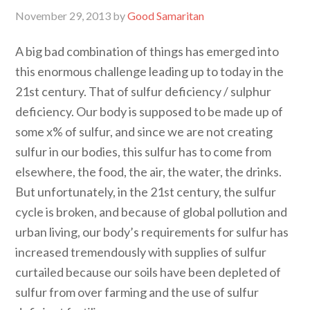
November 29, 2013
by
Good Samaritan
A big bad combination of things has emerged into
this enormous challenge leading up to today in the
21st century. That of sulfur deficiency / sulphur
deficiency. Our body is supposed to be made up of
some x% of sulfur, and since we are not creating
sulfur in our bodies, this sulfur has to come from
elsewhere, the food, the air, the water, the drinks.
But unfortunately, in the 21st century, the sulfur
cycle is broken, and because of global pollution and
urban living, our body’s requirements for sulfur has
increased tremendously with supplies of sulfur
curtailed because our soils have been depleted of
sulfur from over farming and the use of sulfur