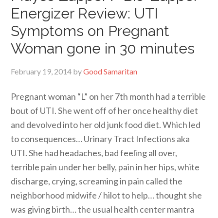
Energizer Review: UTI
Symptoms on Pregnant
Woman gone in 30 minutes
February 19, 2014
by
Good Samaritan
Pregnant woman “L” on her 7th month had a terrible
bout of UTI. She went off of her once healthy diet
and devolved into her old junk food diet. Which led
to consequences… Urinary Tract Infections aka
UTI. She had headaches, bad feeling all over,
terrible pain under her belly, pain in her hips, white
discharge, crying, screaming in pain called the
neighborhood midwife / hilot to help… thought she
was giving birth… the usual health center mantra