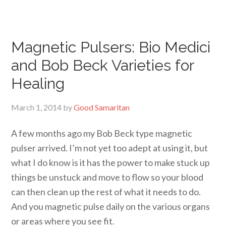
Magnetic Pulsers: Bio Medici
and Bob Beck Varieties for
Healing
March 1, 2014
by
Good Samaritan
A few months ago my Bob Beck type magnetic
pulser arrived. I’m not yet too adept at using it, but
what I do know is it has the power to make stuck up
things be unstuck and move to flow so your blood
can then clean up the rest of what it needs to do.
And you magnetic pulse daily on the various organs
or areas where you see fit.