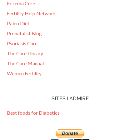
Eczema Cure
Fertility Help Network
Paleo Diet
Pronatalist Blog
Psoriasis Cure
The Cure Library
The Cure Manual
Women Fertility
SITES I ADMIRE
Best foods for Diabetics