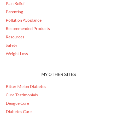
Pain Relief
Parenting
Pollution Avoidance
Recommended Products
Resources
Safety
Weight Loss
MY OTHER SITES
Bitter Melon Diabetes
Cure Testimonials
Dengue Cure
Diabetes Cure