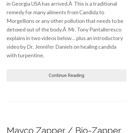
in Georgia USA has arrived.Â This is a traditional
remedy for many ailments from Candida to
Morgellions or any other pollution that needs to be
detoxed out of the body.Â Mr. Tony Pantalleresco
explains in two videos below… plus an introductory
video by Dr. Jennifer Daniels on healing candida
with turpentine.
Continue Reading
Mayco Zapper / Bio-Zapper