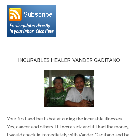
INCURABLES HEALER: VANDER GADITANO
Your first and best shot at curing the incurable illnesses.
Yes, cancer and others. If I were sick and if I had the money,
I would check in immediately with Vander Gaditano and be