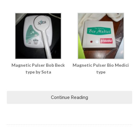
Magnetic Pulser Bob Beck
Magnetic Pulser Bio Medici
type by Sota
type
Continue Reading