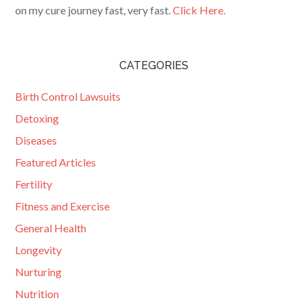
on my cure journey fast, very fast.
Click Here.
CATEGORIES
Birth Control Lawsuits
Detoxing
Diseases
Featured Articles
Fertility
Fitness and Exercise
General Health
Longevity
Nurturing
Nutrition