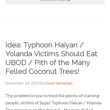
Idea: Typhoon Haiyan /
Yolanda Victims Should Eat
UBOD / Pith of the Many
Felled Coconut Trees!
November 14, 2013
by
Good Samaritan
The problem is how to feed the plenty of starving
people, victims of Super Typhoon Haiyan / Yolanda.
The answer is on the ground… the many felled