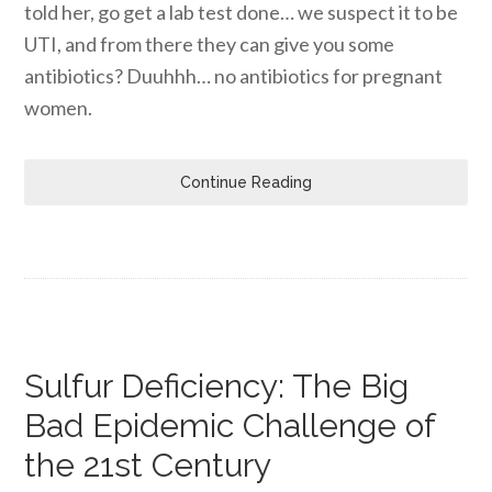
told her, go get a lab test done… we suspect it to be
UTI, and from there they can give you some
antibiotics? Duuhhh… no antibiotics for pregnant
women.
Continue Reading
Sulfur Deficiency: The Big
Bad Epidemic Challenge of
the 21st Century