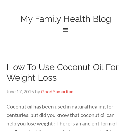
My Family Health Blog
How To Use Coconut Oil For
Weight Loss
June 17, 2015
by
Good Samaritan
Coconut oil has been used in natural healing for
centuries, but did you know that coconut oil can
help you lose weight? There is an ancient form of