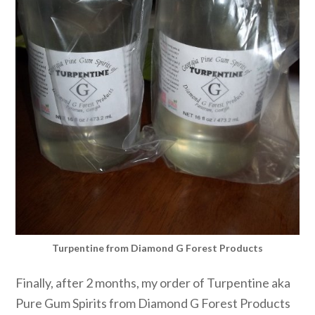
Turpentine from Diamond G Forest Products
Finally, after 2 months, my order of Turpentine aka
Pure Gum Spirits from Diamond G Forest Products