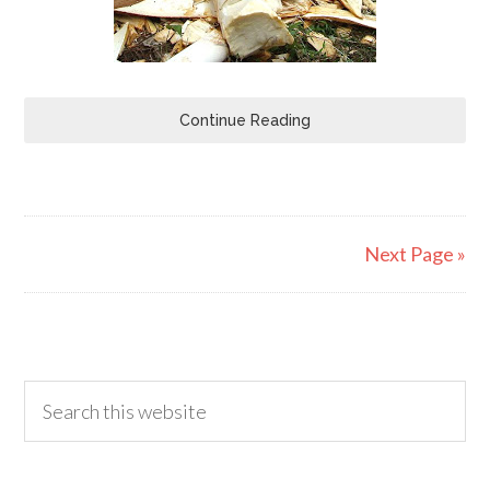
Continue Reading
Next Page »