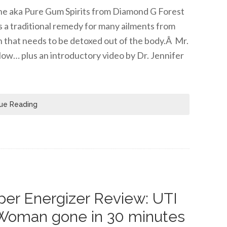
tine aka Pure Gum Spirits from Diamond G Forest
s a traditional remedy for many ailments from
n that needs to be detoxed out of the body.Â Mr.
low… plus an introductory video by Dr. Jennifer
ue Reading
er Energizer Review: UTI
Woman gone in 30 minutes