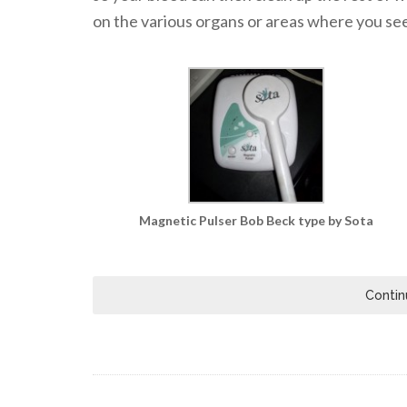
on the various organs or areas where you see 
Magnetic Pulser Bob Beck type by Sota
Contin