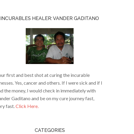
INCURABLES HEALER: VANDER GADITANO
ur first and best shot at curing the incurable
lnesses. Yes, cancer and others. If I were sick and if I
d the money, I would check in immediately with
nder Gaditano and be on my cure journey fast,
ry fast.
Click Here.
CATEGORIES