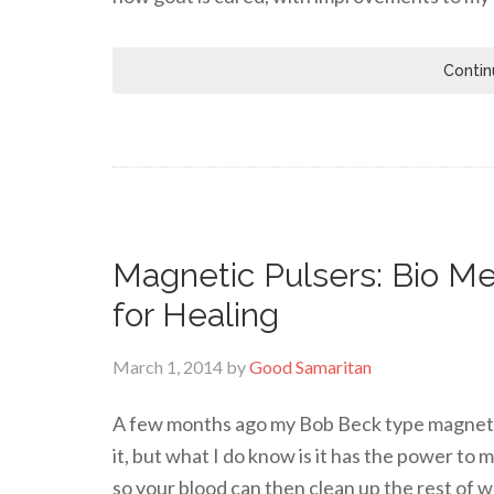
Contin
Magnetic Pulsers: Bio Me
for Healing
March 1, 2014
by
Good Samaritan
A few months ago my Bob Beck type magnetic 
it, but what I do know is it has the power to
so your blood can then clean up the rest of w