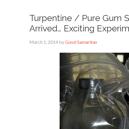
Turpentine / Pure Gum Sp
Arrived… Exciting Experi
March 1, 2014
by
Good Samaritan