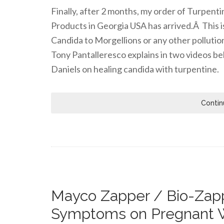
Finally, after 2 months, my order of Turpen
Products in Georgia USA has arrived.Â This i
Candida to Morgellions or any other pollutio
Tony Pantalleresco explains in two videos be
Daniels on healing candida with turpentine.
Contin
Mayco Zapper / Bio-Zapp
Symptoms on Pregnant 