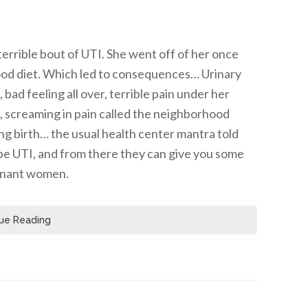
errible bout of UTI. She went off of her once
food diet. Which led to consequences… Urinary
bad feeling all over, terrible pain under her
ng, screaming in pain called the neighborhood
ing birth… the usual health center mantra told
o be UTI, and from there they can give you some
egnant women.
ue Reading