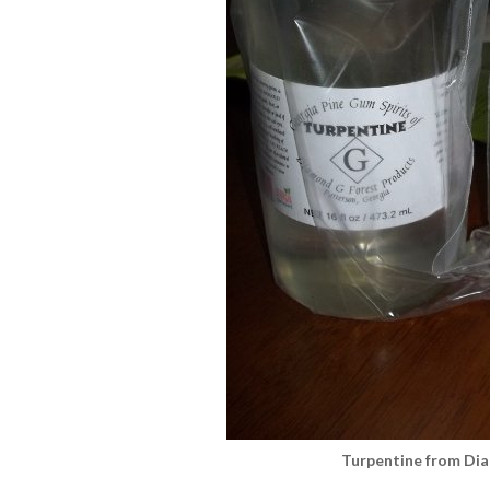
Turpentine from Di