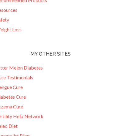
ecommended Products
esources
afety
eight Loss
MY OTHER SITES
itter Melon Diabetes
ure Testimonials
engue Cure
iabetes Cure
czema Cure
ertility Help Network
aleo Diet
onatalist Blog