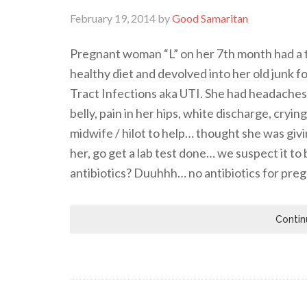
February 19, 2014
by
Good Samaritan
Pregnant woman “L” on her 7th month had a t
healthy diet and devolved into her old junk 
Tract Infections aka UTI. She had headaches, 
belly, pain in her hips, white discharge, cryi
midwife / hilot to help… thought she was giv
her, go get a lab test done… we suspect it t
antibiotics? Duuhhh… no antibiotics for pr
Contin