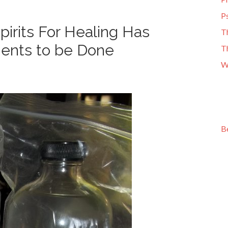
Ps
irits For Healing Has
T
ments to be Done
T
W
B