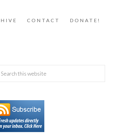
HIVE
CONTACT
DONATE!