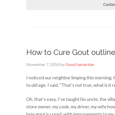
Contin
How to Cure Gout outline
November 7, 2014
by
Good Samaritan
I noticed our neighbor limping this morning. H
to old age. I said, “That’s not true, what is it 
Oh, that’s easy, I’ve taught his uncle, the vil
store owner, my cook, my driver, my wife how
how gout is cured, with improvements to my 