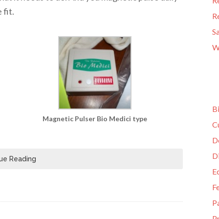
R
fit.
R
S
W
B
Magnetic Pulser Bio Medici type
C
D
D
ue Reading
E
F
P
Pr