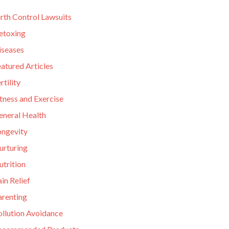
rth Control Lawsuits
etoxing
iseases
atured Articles
rtility
tness and Exercise
eneral Health
ongevity
urturing
utrition
in Relief
arenting
ollution Avoidance