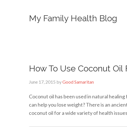
My Family Health Blog
How To Use Coconut Oil 
June 17, 2015
by
Good Samaritan
Coconut oil has been used in natural healing 
can help you lose weight? There is an ancien
coconut oil for a wide variety of health issue