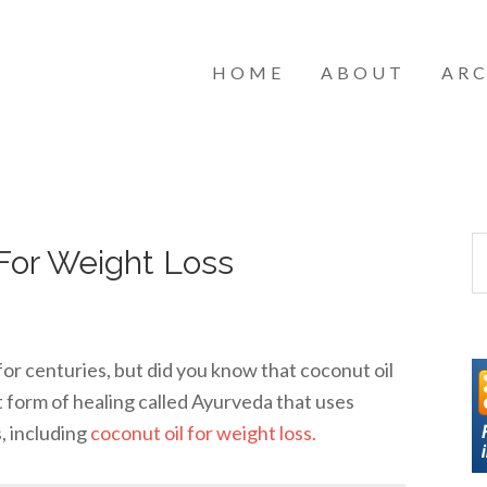
HOME
ABOUT
ARC
For Weight Loss
for centuries, but did you know that coconut oil
t form of healing called Ayurveda that uses
s, including
coconut oil for weight loss.