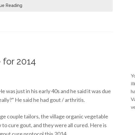
ue Reading
 for 2014
Yo
il
e was just in his early 40s and he said it was due
ha
Va
really?” He said he had gout / arthritis.
ve
lage couple tailors, the village organic vegetable
 to cure gout, and they were all cured. Here is
gout cure protocol this 2014.