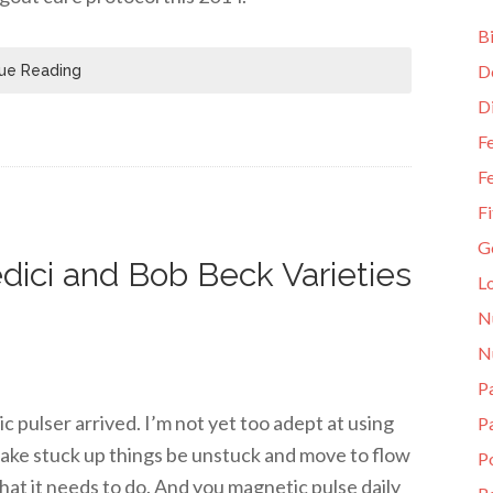
Bi
D
ue Reading
D
Fe
Fe
Fi
G
dici and Bob Beck Varieties
L
N
N
Pa
pulser arrived. I’m not yet too adept at using
P
 make stuck up things be unstuck and move to flow
P
hat it needs to do. And you magnetic pulse daily