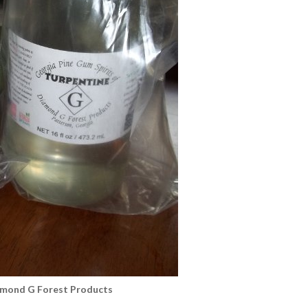
amond G Forest Products