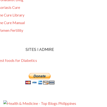
oriasis Cure
he Cure Library
he Cure Manual
omen Fertility
SITES I ADMIRE
est foods for Diabetics