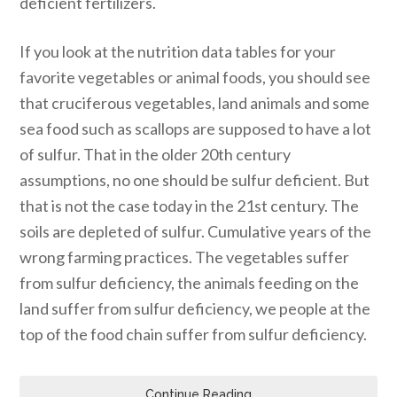
deficient fertilizers.
If you look at the nutrition data tables for your
favorite vegetables or animal foods, you should see
that cruciferous vegetables, land animals and some
sea food such as scallops are supposed to have a lot
of sulfur. That in the older 20th century
assumptions, no one should be sulfur deficient. But
that is not the case today in the 21st century. The
soils are depleted of sulfur. Cumulative years of the
wrong farming practices. The vegetables suffer
from sulfur deficiency, the animals feeding on the
land suffer from sulfur deficiency, we people at the
top of the food chain suffer from sulfur deficiency.
Continue Reading