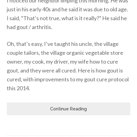
I noticed our neighbor limping this morning. He was
just in his early 40s and he said it was due to old age.
I said, “That’s not true, what is it really?” He said he
had gout / arthritis.
Oh, that’s easy, I’ve taught his uncle, the village
couple tailors, the village organic vegetable store
owner, my cook, my driver, my wife how to cure
gout, and they were all cured. Here is how gout is
cured, with improvements to my gout cure protocol
this 2014.
Continue Reading