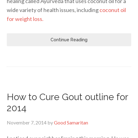
healing called Ayurveda that uses coconut oil for a
wide variety of health issues, including
coconut oil
for weight loss.
Continue Reading
How to Cure Gout outline for
2014
November 7, 2014
by
Good Samaritan