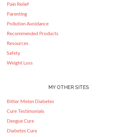
Pain Relief
Parenting
Pollution Avoidance
Recommended Products
Resources
Safety
Weight Loss
MY OTHER SITES
Bitter Melon Diabetes
Cure Testimonials
Dengue Cure
Diabetes Cure