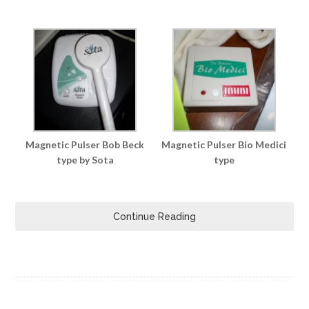
Magnetic Pulser Bob Beck
Magnetic Pulser Bio Medici
type by Sota
type
Continue Reading