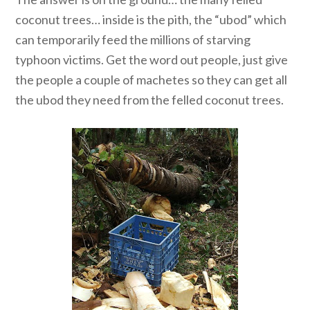
coconut trees… inside is the pith, the “ubod” which
can temporarily feed the millions of starving
typhoon victims. Get the word out people, just give
the people a couple of machetes so they can get all
the ubod they need from the felled coconut trees.