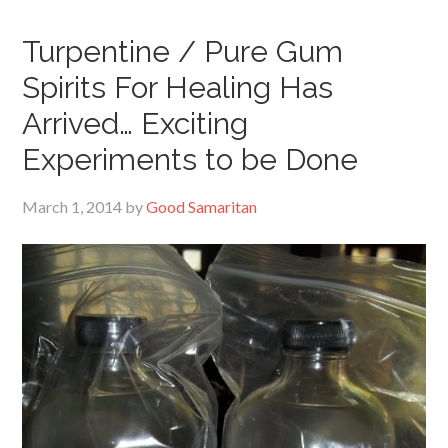
Turpentine / Pure Gum
Spirits For Healing Has
Arrived… Exciting
Experiments to be Done
March 1, 2014
by
Good Samaritan