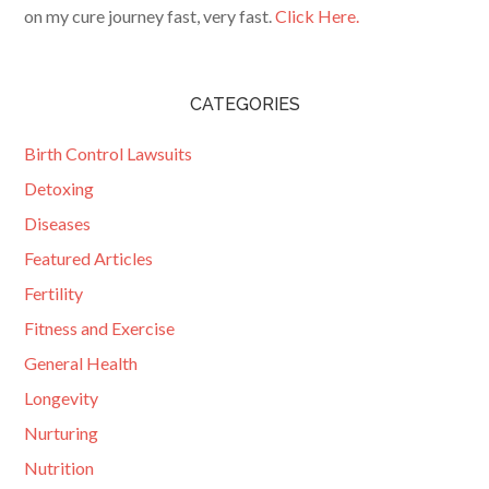
on my cure journey fast, very fast.
Click Here.
CATEGORIES
Birth Control Lawsuits
Detoxing
Diseases
Featured Articles
Fertility
Fitness and Exercise
General Health
Longevity
Nurturing
Nutrition