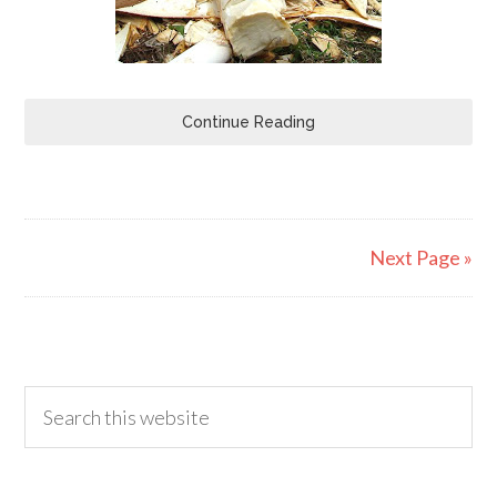
Continue Reading
Next Page »