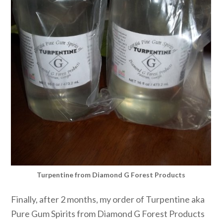
Turpentine from Diamond G Forest Products
Finally, after 2 months, my order of Turpentine aka
Pure Gum Spirits from Diamond G Forest Products