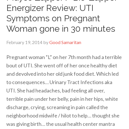
Energizer Review: UTI
Symptoms on Pregnant
Woman gone in 30 minutes
February 19, 2014
by
Good Samaritan
Pregnant woman “L” on her 7th month had a terrible
bout of UTI. She went off of her once healthy diet
and devolved into her old junk food diet. Which led
to consequences… Urinary Tract Infections aka
UTI. She had headaches, bad feeling all over,
terrible pain under her belly, pain in her hips, white
discharge, crying, screaming in pain called the
neighborhood midwife / hilot to help… thought she
was giving birth… the usual health center mantra