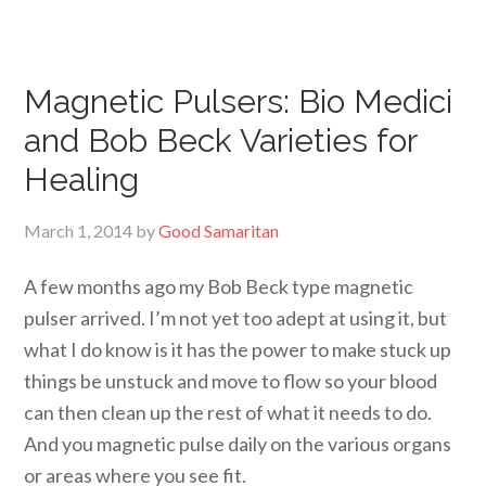
Magnetic Pulsers: Bio Medici
and Bob Beck Varieties for
Healing
March 1, 2014
by
Good Samaritan
A few months ago my Bob Beck type magnetic
pulser arrived. I’m not yet too adept at using it, but
what I do know is it has the power to make stuck up
things be unstuck and move to flow so your blood
can then clean up the rest of what it needs to do.
And you magnetic pulse daily on the various organs
or areas where you see fit.