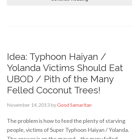
Idea: Typhoon Haiyan /
Yolanda Victims Should Eat
UBOD / Pith of the Many
Felled Coconut Trees!
November 14, 2013
by
Good Samaritan
The problem is how to feed the plenty of starving
people, victims of Super Typhoon Haiyan / Yolanda.
The answer is on the ground… the many felled