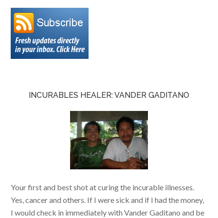
INCURABLES HEALER: VANDER GADITANO
Your first and best shot at curing the incurable illnesses.
Yes, cancer and others. If I were sick and if I had the money,
I would check in immediately with Vander Gaditano and be