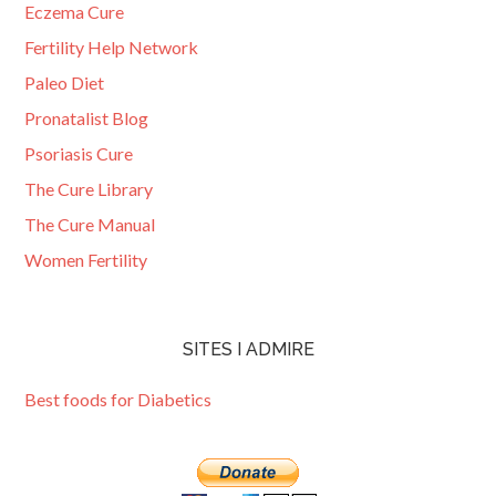
Eczema Cure
Fertility Help Network
Paleo Diet
Pronatalist Blog
Psoriasis Cure
The Cure Library
The Cure Manual
Women Fertility
SITES I ADMIRE
Best foods for Diabetics