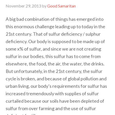
November 29, 2013
by
Good Samaritan
A big bad combination of things has emerged into
this enormous challenge leading up to today in the
21st century. That of sulfur deficiency / sulphur
deficiency. Our body is supposed to be made up of
some x% of sulfur, and since we are not creating
sulfur in our bodies, this sulfur has to come from
elsewhere, the food, the air, the water, the drinks.
But unfortunately, in the 21st century, the sulfur
cycle is broken, and because of global pollution and
urban living, our body’s requirements for sulfur has
increased tremendously with supplies of sulfur
curtailed because our soils have been depleted of
sulfur from over farming and the use of sulfur