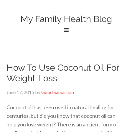
My Family Health Blog
How To Use Coconut Oil For
Weight Loss
June 17, 2015
by
Good Samaritan
Coconut oil has been used in natural healing for
centuries, but did you know that coconut oil can
help you lose weight? There is an ancient form of