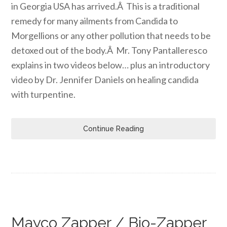
in Georgia USA has arrived.Â This is a traditional
remedy for many ailments from Candida to
Morgellions or any other pollution that needs to be
detoxed out of the body.Â Mr. Tony Pantalleresco
explains in two videos below… plus an introductory
video by Dr. Jennifer Daniels on healing candida
with turpentine.
Continue Reading
Mayco Zapper / Bio-Zapper