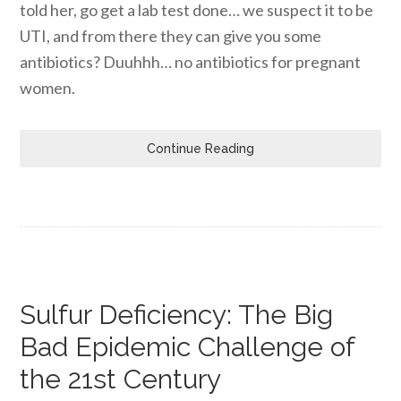
told her, go get a lab test done… we suspect it to be
UTI, and from there they can give you some
antibiotics? Duuhhh… no antibiotics for pregnant
women.
Continue Reading
Sulfur Deficiency: The Big
Bad Epidemic Challenge of
the 21st Century