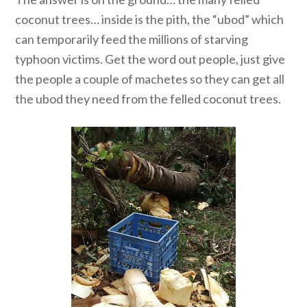
coconut trees… inside is the pith, the “ubod” which
can temporarily feed the millions of starving
typhoon victims. Get the word out people, just give
the people a couple of machetes so they can get all
the ubod they need from the felled coconut trees.