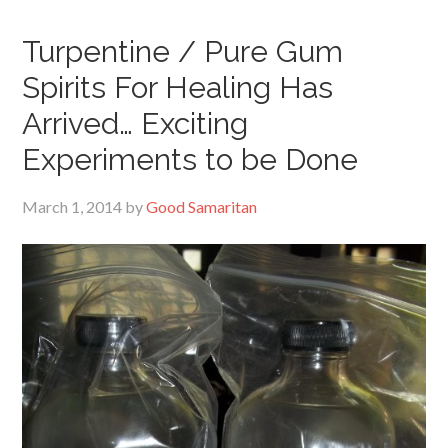
Turpentine / Pure Gum
Spirits For Healing Has
Arrived… Exciting
Experiments to be Done
March 1, 2014
by
Good Samaritan