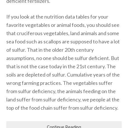
deficient fertilizers.
If you look at the nutrition data tables for your
favorite vegetables or animal foods, you should see
that cruciferous vegetables, land animals and some
sea food such as scallops are supposed to have a lot
of sulfur. That in the older 20th century
assumptions, no one should be sulfur deficient. But
that is not the case today in the 21st century. The
soils are depleted of sulfur. Cumulative years of the
wrong farming practices. The vegetables suffer
from sulfur deficiency, the animals feeding on the
land suffer from sulfur deficiency, we people at the
top of the food chain suffer from sulfur deficiency.
Continue Reading