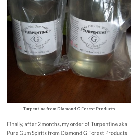
Turpentine from Diamond G Forest Products
Finally, after 2 months, my order of Turpentine aka
Pure Gum Spirits from Diamond G Forest Products