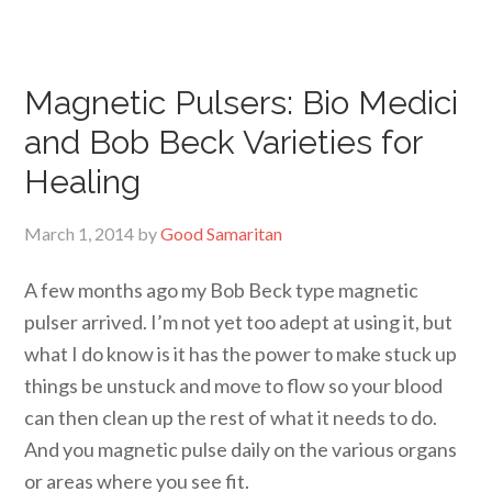
Magnetic Pulsers: Bio Medici
and Bob Beck Varieties for
Healing
March 1, 2014
by
Good Samaritan
A few months ago my Bob Beck type magnetic
pulser arrived. I’m not yet too adept at using it, but
what I do know is it has the power to make stuck up
things be unstuck and move to flow so your blood
can then clean up the rest of what it needs to do.
And you magnetic pulse daily on the various organs
or areas where you see fit.