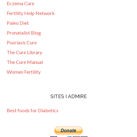
Eczema Cure
Fertility Help Network
Paleo Diet
Pronatalist Blog
Psoriasis Cure
The Cure Library
The Cure Manual
Women Fertility
SITES I ADMIRE
Best foods for Diabetics