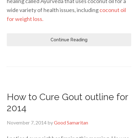
healing called Ayurveda that uses coconut oil for a
wide variety of health issues, including
coconut oil
for weight loss.
Continue Reading
How to Cure Gout outline for
2014
November 7, 2014
by
Good Samaritan