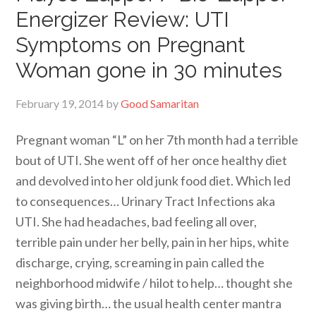
Energizer Review: UTI
Symptoms on Pregnant
Woman gone in 30 minutes
February 19, 2014
by
Good Samaritan
Pregnant woman “L” on her 7th month had a terrible
bout of UTI. She went off of her once healthy diet
and devolved into her old junk food diet. Which led
to consequences… Urinary Tract Infections aka
UTI. She had headaches, bad feeling all over,
terrible pain under her belly, pain in her hips, white
discharge, crying, screaming in pain called the
neighborhood midwife / hilot to help… thought she
was giving birth… the usual health center mantra