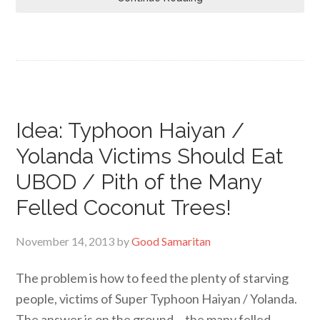
Idea: Typhoon Haiyan /
Yolanda Victims Should Eat
UBOD / Pith of the Many
Felled Coconut Trees!
November 14, 2013
by
Good Samaritan
The problem is how to feed the plenty of starving
people, victims of Super Typhoon Haiyan / Yolanda.
The answer is on the ground… the many felled