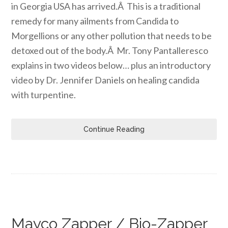
in Georgia USA has arrived.Â This is a traditional
remedy for many ailments from Candida to
Morgellions or any other pollution that needs to be
detoxed out of the body.Â Mr. Tony Pantalleresco
explains in two videos below… plus an introductory
video by Dr. Jennifer Daniels on healing candida
with turpentine.
Continue Reading
Mayco Zapper / Bio-Zapper