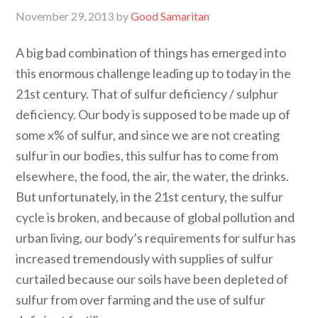
November 29, 2013
by
Good Samaritan
A big bad combination of things has emerged into
this enormous challenge leading up to today in the
21st century. That of sulfur deficiency / sulphur
deficiency. Our body is supposed to be made up of
some x% of sulfur, and since we are not creating
sulfur in our bodies, this sulfur has to come from
elsewhere, the food, the air, the water, the drinks.
But unfortunately, in the 21st century, the sulfur
cycle is broken, and because of global pollution and
urban living, our body’s requirements for sulfur has
increased tremendously with supplies of sulfur
curtailed because our soils have been depleted of
sulfur from over farming and the use of sulfur