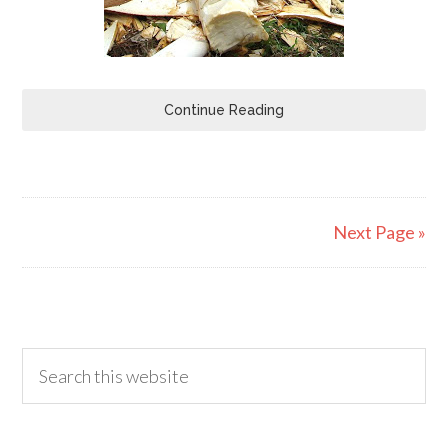
Continue Reading
Next Page »