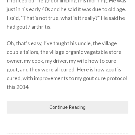
I noticed our neighbor limping this morning. He was
just in his early 40s and he said it was due to old age.
I said, “That’s not true, what is it really?” He said he
had gout / arthritis.
Oh, that’s easy, I’ve taught his uncle, the village
couple tailors, the village organic vegetable store
owner, my cook, my driver, my wife how to cure
gout, and they were all cured. Here is how gout is
cured, with improvements to my gout cure protocol
this 2014.
Continue Reading