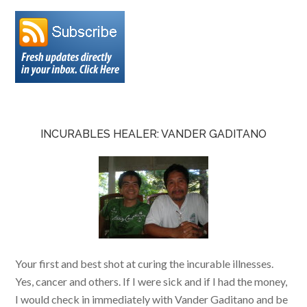
INCURABLES HEALER: VANDER GADITANO
Your first and best shot at curing the incurable illnesses.
Yes, cancer and others. If I were sick and if I had the money,
I would check in immediately with Vander Gaditano and be