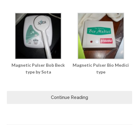
Magnetic Pulser Bob Beck
Magnetic Pulser Bio Medici
type by Sota
type
Continue Reading