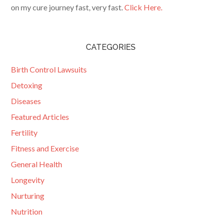
on my cure journey fast, very fast.
Click Here.
CATEGORIES
Birth Control Lawsuits
Detoxing
Diseases
Featured Articles
Fertility
Fitness and Exercise
General Health
Longevity
Nurturing
Nutrition