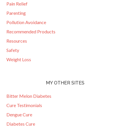
Pain Relief
Parenting
Pollution Avoidance
Recommended Products
Resources
Safety
Weight Loss
MY OTHER SITES
Bitter Melon Diabetes
Cure Testimonials
Dengue Cure
Diabetes Cure