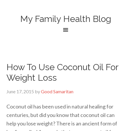
My Family Health Blog
How To Use Coconut Oil For
Weight Loss
June 17, 2015
by
Good Samaritan
Coconut oil has been used in natural healing for
centuries, but did you know that coconut oil can
help you lose weight? There is an ancient form of