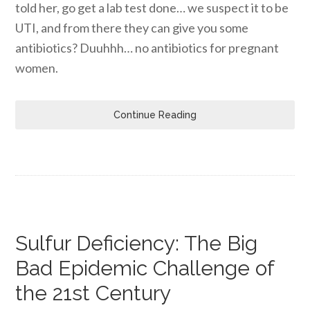
told her, go get a lab test done… we suspect it to be
UTI, and from there they can give you some
antibiotics? Duuhhh… no antibiotics for pregnant
women.
Continue Reading
Sulfur Deficiency: The Big
Bad Epidemic Challenge of
the 21st Century