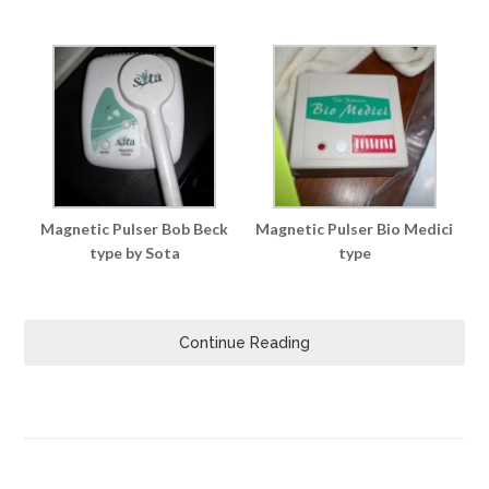
Magnetic Pulser Bob Beck
Magnetic Pulser Bio Medici
type by Sota
type
Continue Reading