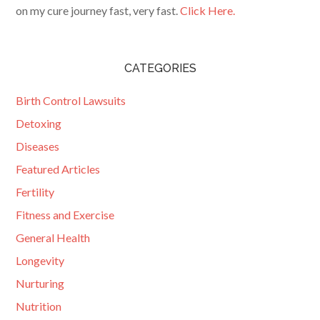
on my cure journey fast, very fast.
Click Here.
CATEGORIES
Birth Control Lawsuits
Detoxing
Diseases
Featured Articles
Fertility
Fitness and Exercise
General Health
Longevity
Nurturing
Nutrition