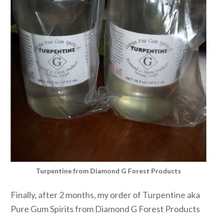
Turpentine from Diamond G Forest Products
Finally, after 2 months, my order of Turpentine aka
Pure Gum Spirits from Diamond G Forest Products