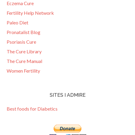
Eczema Cure
Fertility Help Network
Paleo Diet
Pronatalist Blog
Psoriasis Cure
The Cure Library
The Cure Manual
Women Fertility
SITES I ADMIRE
Best foods for Diabetics