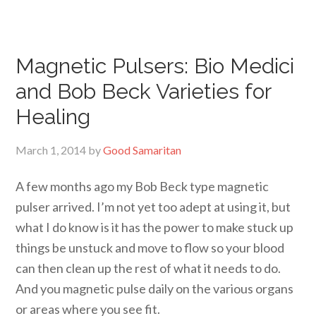
Magnetic Pulsers: Bio Medici
and Bob Beck Varieties for
Healing
March 1, 2014
by
Good Samaritan
A few months ago my Bob Beck type magnetic
pulser arrived. I’m not yet too adept at using it, but
what I do know is it has the power to make stuck up
things be unstuck and move to flow so your blood
can then clean up the rest of what it needs to do.
And you magnetic pulse daily on the various organs
or areas where you see fit.