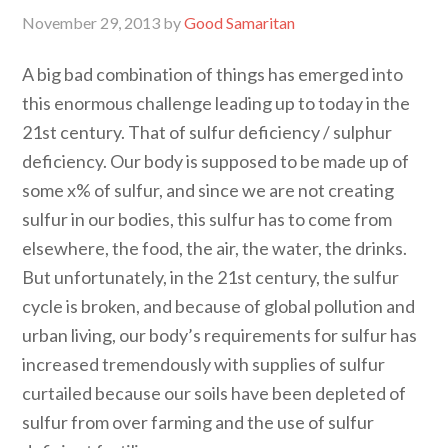
November 29, 2013
by
Good Samaritan
A big bad combination of things has emerged into
this enormous challenge leading up to today in the
21st century. That of sulfur deficiency / sulphur
deficiency. Our body is supposed to be made up of
some x% of sulfur, and since we are not creating
sulfur in our bodies, this sulfur has to come from
elsewhere, the food, the air, the water, the drinks.
But unfortunately, in the 21st century, the sulfur
cycle is broken, and because of global pollution and
urban living, our body’s requirements for sulfur has
increased tremendously with supplies of sulfur
curtailed because our soils have been depleted of
sulfur from over farming and the use of sulfur