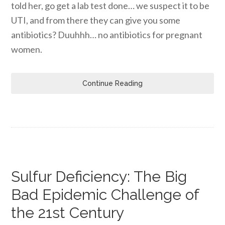
told her, go get a lab test done… we suspect it to be
UTI, and from there they can give you some
antibiotics? Duuhhh… no antibiotics for pregnant
women.
Continue Reading
Sulfur Deficiency: The Big
Bad Epidemic Challenge of
the 21st Century