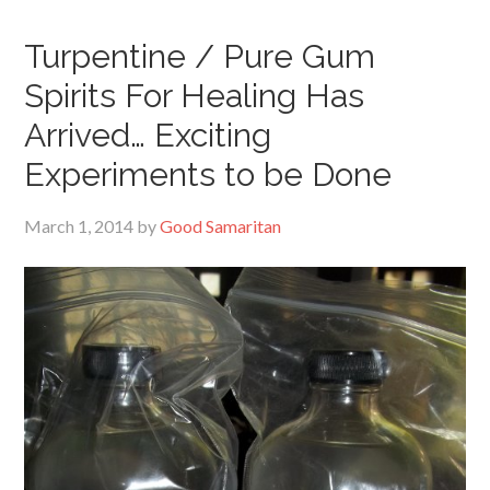
Turpentine / Pure Gum
Spirits For Healing Has
Arrived… Exciting
Experiments to be Done
March 1, 2014
by
Good Samaritan