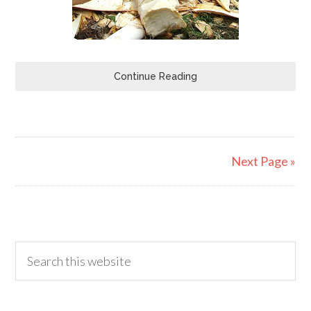
Continue Reading
Next Page »