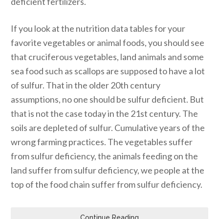
deficient fertilizers.
If you look at the nutrition data tables for your
favorite vegetables or animal foods, you should see
that cruciferous vegetables, land animals and some
sea food such as scallops are supposed to have a lot
of sulfur. That in the older 20th century
assumptions, no one should be sulfur deficient. But
that is not the case today in the 21st century. The
soils are depleted of sulfur. Cumulative years of the
wrong farming practices. The vegetables suffer
from sulfur deficiency, the animals feeding on the
land suffer from sulfur deficiency, we people at the
top of the food chain suffer from sulfur deficiency.
Continue Reading