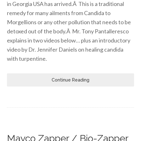
in Georgia USA has arrived.Â This is a traditional
remedy for many ailments from Candida to
Morgellions or any other pollution that needs to be
detoxed out of the body.Â Mr. Tony Pantalleresco
explains in two videos below… plus an introductory
video by Dr. Jennifer Daniels on healing candida
with turpentine.
Continue Reading
Mayco Zapper / Bio-Zapper