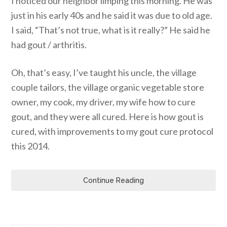
I noticed our neighbor limping this morning. He was
just in his early 40s and he said it was due to old age.
I said, “That’s not true, what is it really?” He said he
had gout / arthritis.
Oh, that’s easy, I’ve taught his uncle, the village
couple tailors, the village organic vegetable store
owner, my cook, my driver, my wife how to cure
gout, and they were all cured. Here is how gout is
cured, with improvements to my gout cure protocol
this 2014.
Continue Reading