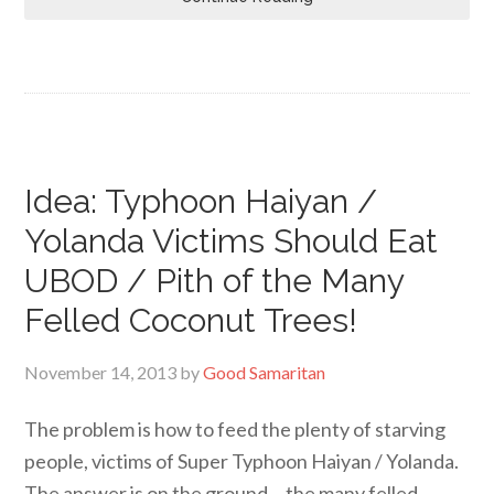
Idea: Typhoon Haiyan /
Yolanda Victims Should Eat
UBOD / Pith of the Many
Felled Coconut Trees!
November 14, 2013
by
Good Samaritan
The problem is how to feed the plenty of starving
people, victims of Super Typhoon Haiyan / Yolanda.
The answer is on the ground… the many felled