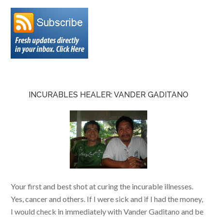
INCURABLES HEALER: VANDER GADITANO
Your first and best shot at curing the incurable illnesses.
Yes, cancer and others. If I were sick and if I had the money,
I would check in immediately with Vander Gaditano and be