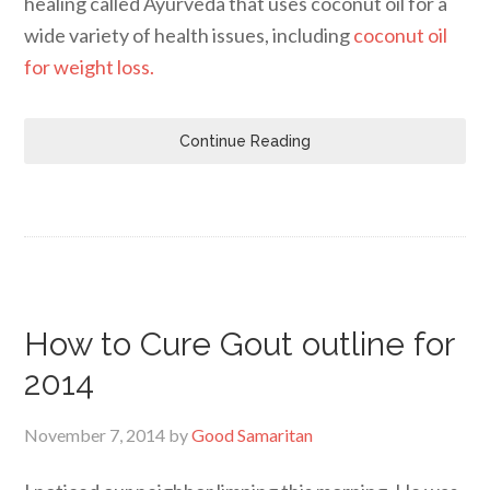
healing called Ayurveda that uses coconut oil for a
wide variety of health issues, including
coconut oil
for weight loss.
Continue Reading
How to Cure Gout outline for
2014
November 7, 2014
by
Good Samaritan