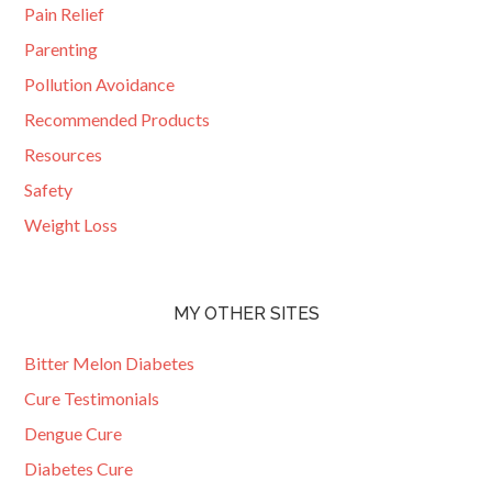
Pain Relief
Parenting
Pollution Avoidance
Recommended Products
Resources
Safety
Weight Loss
MY OTHER SITES
Bitter Melon Diabetes
Cure Testimonials
Dengue Cure
Diabetes Cure