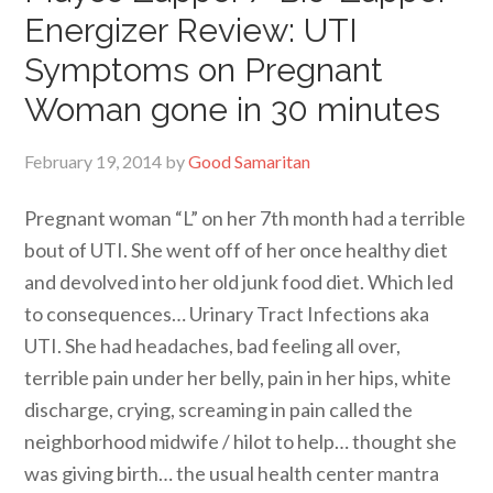
Energizer Review: UTI
Symptoms on Pregnant
Woman gone in 30 minutes
February 19, 2014
by
Good Samaritan
Pregnant woman “L” on her 7th month had a terrible
bout of UTI. She went off of her once healthy diet
and devolved into her old junk food diet. Which led
to consequences… Urinary Tract Infections aka
UTI. She had headaches, bad feeling all over,
terrible pain under her belly, pain in her hips, white
discharge, crying, screaming in pain called the
neighborhood midwife / hilot to help… thought she
was giving birth… the usual health center mantra