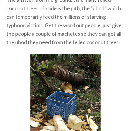
coconut trees… inside is the pith, the “ubod” which
can temporarily feed the millions of starving
typhoon victims. Get the word out people, just give
the people a couple of machetes so they can get all
the ubod they need from the felled coconut trees.