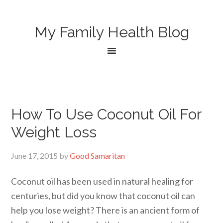
My Family Health Blog
How To Use Coconut Oil For
Weight Loss
June 17, 2015
by
Good Samaritan
Coconut oil has been used in natural healing for
centuries, but did you know that coconut oil can
help you lose weight? There is an ancient form of