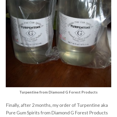
Turpentine from Diamond G Forest Products
Finally, after 2 months, my order of Turpentine aka
Pure Gum Spirits from Diamond G Forest Products