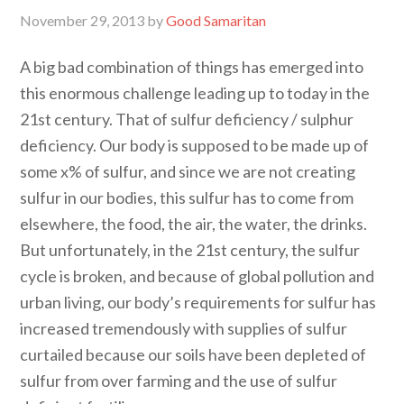
November 29, 2013
by
Good Samaritan
A big bad combination of things has emerged into
this enormous challenge leading up to today in the
21st century. That of sulfur deficiency / sulphur
deficiency. Our body is supposed to be made up of
some x% of sulfur, and since we are not creating
sulfur in our bodies, this sulfur has to come from
elsewhere, the food, the air, the water, the drinks.
But unfortunately, in the 21st century, the sulfur
cycle is broken, and because of global pollution and
urban living, our body’s requirements for sulfur has
increased tremendously with supplies of sulfur
curtailed because our soils have been depleted of
sulfur from over farming and the use of sulfur