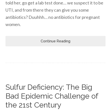
told her, go get a lab test done… we suspect it to be
UTI, and from there they can give you some
antibiotics? Duuhhh… no antibiotics for pregnant
women.
Continue Reading
Sulfur Deficiency: The Big
Bad Epidemic Challenge of
the 21st Century