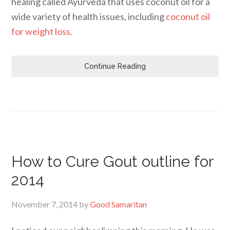
healing called Ayurveda that uses coconut oil for a
wide variety of health issues, including
coconut oil
for weight loss.
Continue Reading
How to Cure Gout outline for
2014
November 7, 2014
by
Good Samaritan