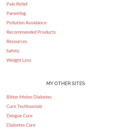
Pain Relief
Parenting
Pollution Avoidance
Recommended Products
Resources
Safety
Weight Loss
MY OTHER SITES
Bitter Melon Diabetes
Cure Testimonials
Dengue Cure
Diabetes Cure