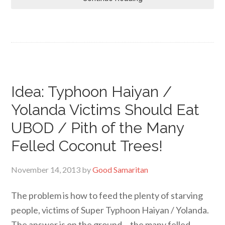
Idea: Typhoon Haiyan /
Yolanda Victims Should Eat
UBOD / Pith of the Many
Felled Coconut Trees!
November 14, 2013
by
Good Samaritan
The problem is how to feed the plenty of starving
people, victims of Super Typhoon Haiyan / Yolanda.
The answer is on the ground… the many felled