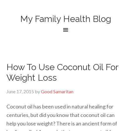
My Family Health Blog
How To Use Coconut Oil For
Weight Loss
June 17, 2015
by
Good Samaritan
Coconut oil has been used in natural healing for
centuries, but did you know that coconut oil can
help you lose weight? There is an ancient form of