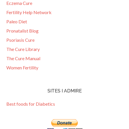
Eczema Cure
Fertility Help Network
Paleo Diet
Pronatalist Blog
Psoriasis Cure
The Cure Library
The Cure Manual
Women Fertility
SITES I ADMIRE
Best foods for Diabetics