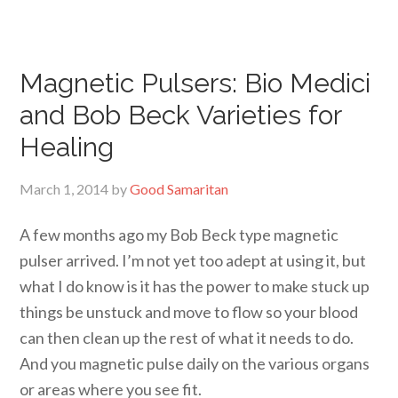
Magnetic Pulsers: Bio Medici
and Bob Beck Varieties for
Healing
March 1, 2014
by
Good Samaritan
A few months ago my Bob Beck type magnetic
pulser arrived. I’m not yet too adept at using it, but
what I do know is it has the power to make stuck up
things be unstuck and move to flow so your blood
can then clean up the rest of what it needs to do.
And you magnetic pulse daily on the various organs
or areas where you see fit.