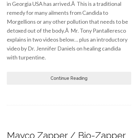
in Georgia USA has arrived.Â This is a traditional
remedy for many ailments from Candida to
Morgellions or any other pollution that needs to be
detoxed out of the body.Â Mr. Tony Pantalleresco
explains in two videos below… plus an introductory
video by Dr. Jennifer Daniels on healing candida
with turpentine.
Continue Reading
Mayco Zapper / Bio-Zapper