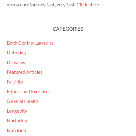
on my cure journey fast, very fast.
Click Here.
CATEGORIES
Birth Control Lawsuits
Detoxing
Diseases
Featured Articles
Fertility
Fitness and Exercise
General Health
Longevity
Nurturing
Nutrition