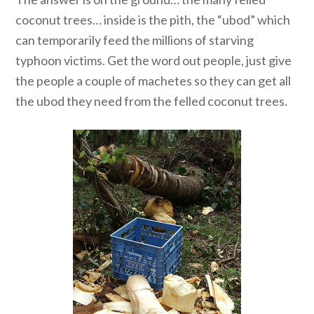
coconut trees… inside is the pith, the “ubod” which
can temporarily feed the millions of starving
typhoon victims. Get the word out people, just give
the people a couple of machetes so they can get all
the ubod they need from the felled coconut trees.