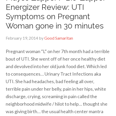
Energizer Review: UTI
Symptoms on Pregnant
Woman gone in 30 minutes
February 19, 2014
by
Good Samaritan
Pregnant woman “L” on her 7th month had a terrible
bout of UTI. She went off of her once healthy diet
and devolved into her old junk food diet. Which led
to consequences… Urinary Tract Infections aka
UTI. She had headaches, bad feeling all over,
terrible pain under her belly, pain in her hips, white
discharge, crying, screaming in pain called the
neighborhood midwife / hilot to help… thought she
was giving birth… the usual health center mantra