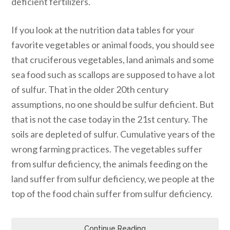
deficient fertilizers.
If you look at the nutrition data tables for your
favorite vegetables or animal foods, you should see
that cruciferous vegetables, land animals and some
sea food such as scallops are supposed to have a lot
of sulfur. That in the older 20th century
assumptions, no one should be sulfur deficient. But
that is not the case today in the 21st century. The
soils are depleted of sulfur. Cumulative years of the
wrong farming practices. The vegetables suffer
from sulfur deficiency, the animals feeding on the
land suffer from sulfur deficiency, we people at the
top of the food chain suffer from sulfur deficiency.
Continue Reading