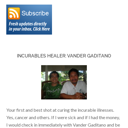
INCURABLES HEALER: VANDER GADITANO
Your first and best shot at curing the incurable illnesses.
Yes, cancer and others. If I were sick and if I had the money,
I would check in immediately with Vander Gaditano and be