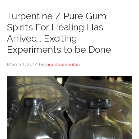
Turpentine / Pure Gum
Spirits For Healing Has
Arrived… Exciting
Experiments to be Done
March 1, 2014
by
Good Samaritan