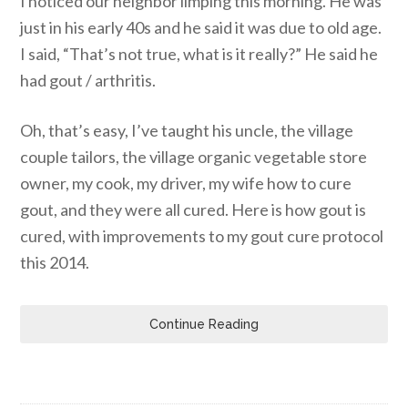
I noticed our neighbor limping this morning. He was
just in his early 40s and he said it was due to old age.
I said, “That’s not true, what is it really?” He said he
had gout / arthritis.
Oh, that’s easy, I’ve taught his uncle, the village
couple tailors, the village organic vegetable store
owner, my cook, my driver, my wife how to cure
gout, and they were all cured. Here is how gout is
cured, with improvements to my gout cure protocol
this 2014.
Continue Reading