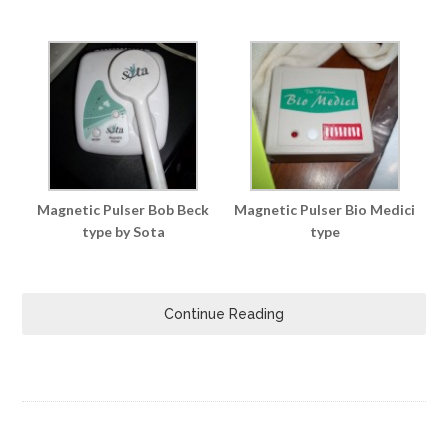
Magnetic Pulser Bob Beck
Magnetic Pulser Bio Medici
type by Sota
type
Continue Reading