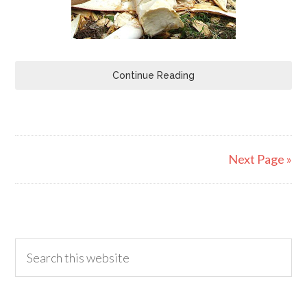
Continue Reading
Next Page »