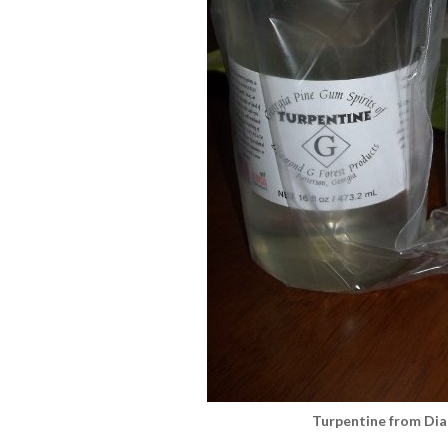
Turpentine from Di