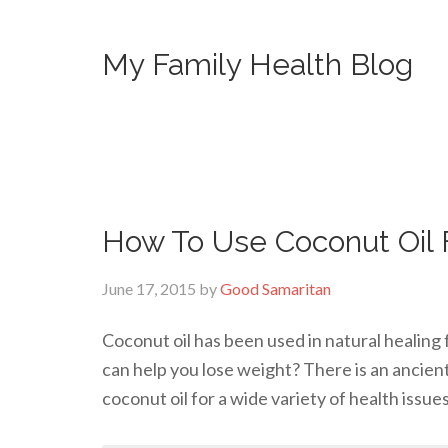
My Family Health Blog
How To Use Coconut Oil 
June 17, 2015
by
Good Samaritan
Coconut oil has been used in natural healing 
can help you lose weight? There is an ancien
coconut oil for a wide variety of health issue