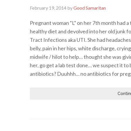
February 19, 2014
by
Good Samaritan
Pregnant woman “L” on her 7th month had a t
healthy diet and devolved into her old junk 
Tract Infections aka UTI. She had headaches, 
belly, pain in her hips, white discharge, cryi
midwife / hilot to help… thought she was giv
her, go get a lab test done… we suspect it t
antibiotics? Duuhhh… no antibiotics for pr
Contin