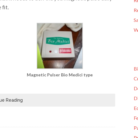
R
fit.
R
S
W
B
Magnetic Pulser Bio Medici type
C
D
D
ue Reading
E
F
P
Pr