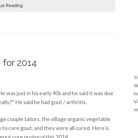
ue Reading
 for 2014
Yo
il
e was just in his early 40s and he said it was due
ha
Va
really?” He said he had gout / arthritis.
ve
lage couple tailors, the village organic vegetable
 to cure gout, and they were all cured. Here is
gout cure protocol this 2014.