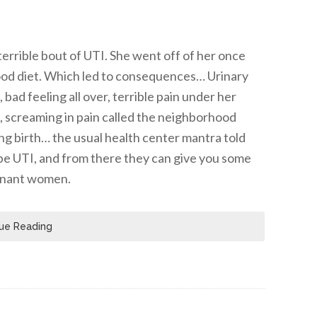
errible bout of UTI. She went off of her once
food diet. Which led to consequences… Urinary
bad feeling all over, terrible pain under her
ng, screaming in pain called the neighborhood
ing birth… the usual health center mantra told
o be UTI, and from there they can give you some
egnant women.
ue Reading