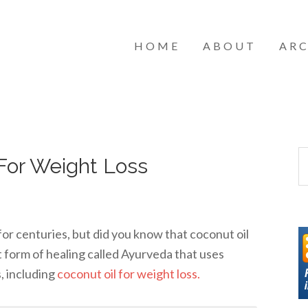
HOME
ABOUT
ARC
For Weight Loss
for centuries, but did you know that coconut oil
t form of healing called Ayurveda that uses
s, including
coconut oil for weight loss.