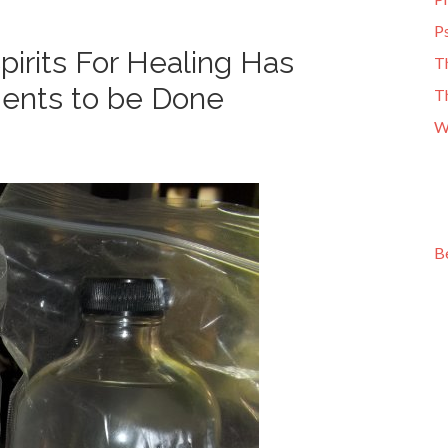
Ps
irits For Healing Has
T
ments to be Done
T
W
B