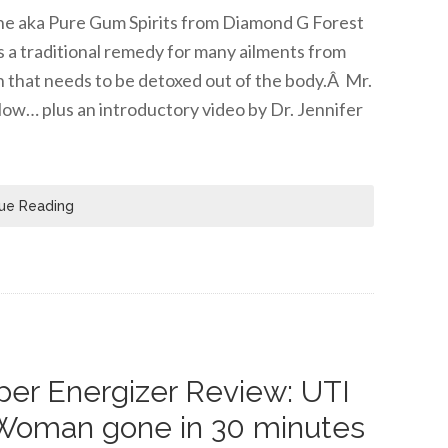
tine aka Pure Gum Spirits from Diamond G Forest
s a traditional remedy for many ailments from
n that needs to be detoxed out of the body.Â Mr.
low… plus an introductory video by Dr. Jennifer
ue Reading
er Energizer Review: UTI
Woman gone in 30 minutes