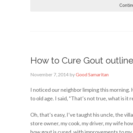
Contin
How to Cure Gout outline
November 7, 2014
by
Good Samaritan
I noticed our neighbor limping this morning. H
to old age. I said, “That’s not true, what is it 
Oh, that’s easy, I’ve taught his uncle, the vil
store owner, my cook, my driver, my wife how
how gout is cured, with improvements to my 