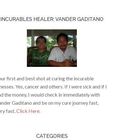
INCURABLES HEALER: VANDER GADITANO
ur first and best shot at curing the incurable
lnesses. Yes, cancer and others. If I were sick and if I
d the money, I would check in immediately with
nder Gaditano and be on my cure journey fast,
ry fast.
Click Here.
CATEGORIES