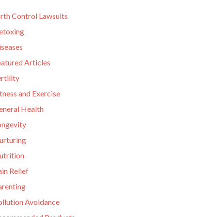
rth Control Lawsuits
etoxing
iseases
atured Articles
rtility
tness and Exercise
eneral Health
ongevity
urturing
utrition
in Relief
arenting
ollution Avoidance