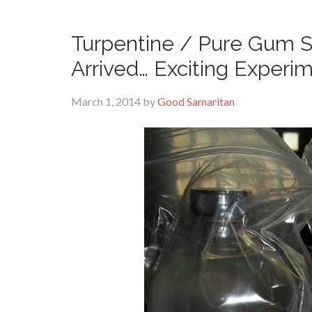
Turpentine / Pure Gum Sp
Arrived… Exciting Experi
March 1, 2014
by
Good Samaritan