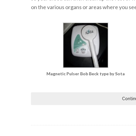
on the various organs or areas where you see 
Magnetic Pulser Bob Beck type by Sota
Contin