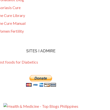
oriasis Cure
he Cure Library
he Cure Manual
omen Fertility
SITES I ADMIRE
est foods for Diabetics