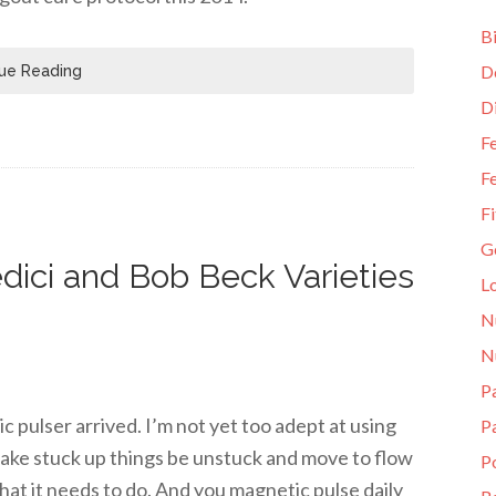
Bi
D
ue Reading
D
Fe
Fe
Fi
G
dici and Bob Beck Varieties
L
N
N
Pa
pulser arrived. I’m not yet too adept at using
P
 make stuck up things be unstuck and move to flow
P
hat it needs to do. And you magnetic pulse daily