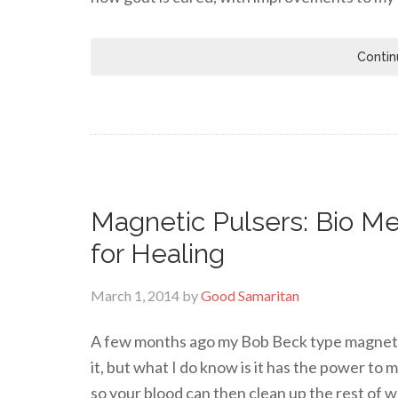
Contin
Magnetic Pulsers: Bio Me
for Healing
March 1, 2014
by
Good Samaritan
A few months ago my Bob Beck type magnetic 
it, but what I do know is it has the power to
so your blood can then clean up the rest of w