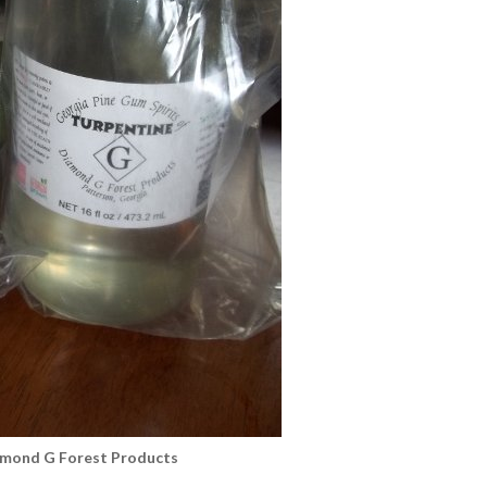
amond G Forest Products