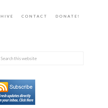
HIVE
CONTACT
DONATE!