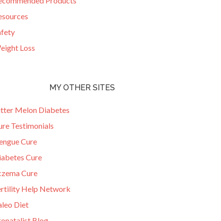
ecommended Products
esources
afety
eight Loss
MY OTHER SITES
itter Melon Diabetes
ure Testimonials
engue Cure
iabetes Cure
czema Cure
ertility Help Network
aleo Diet
onatalist Blog