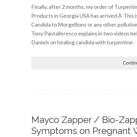
Finally, after 2 months, my order of Turpen
Products in Georgia USA has arrived.Â This i
Candida to Morgellions or any other pollutio
Tony Pantalleresco explains in two videos be
Daniels on healing candida with turpentine.
Contin
Mayco Zapper / Bio-Zapp
Symptoms on Pregnant 