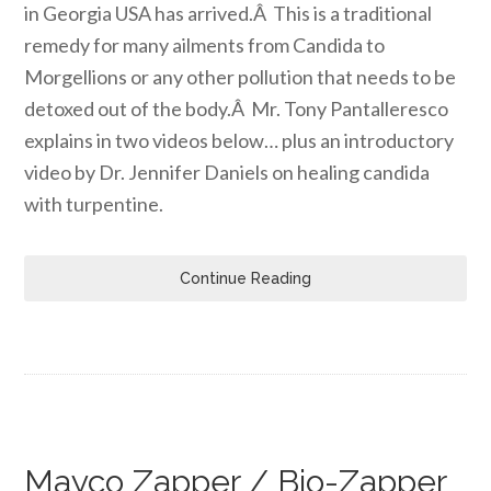
in Georgia USA has arrived.Â This is a traditional
remedy for many ailments from Candida to
Morgellions or any other pollution that needs to be
detoxed out of the body.Â Mr. Tony Pantalleresco
explains in two videos below… plus an introductory
video by Dr. Jennifer Daniels on healing candida
with turpentine.
Continue Reading
Mayco Zapper / Bio-Zapper