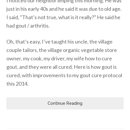
I noticed our neighbor limping this morning. He was
just in his early 40s and he said it was due to old age.
I said, “That’s not true, what is it really?” He said he
had gout / arthritis.
Oh, that’s easy, I’ve taught his uncle, the village
couple tailors, the village organic vegetable store
owner, my cook, my driver, my wife how to cure
gout, and they were all cured. Here is how gout is
cured, with improvements to my gout cure protocol
this 2014.
Continue Reading