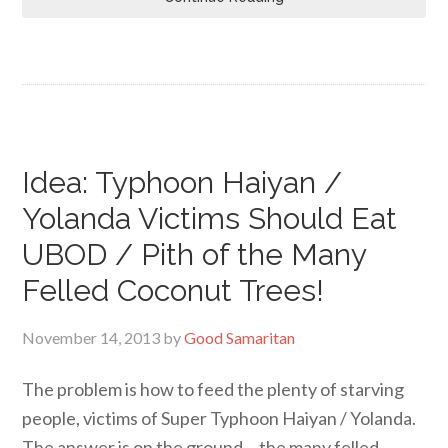
Idea: Typhoon Haiyan /
Yolanda Victims Should Eat
UBOD / Pith of the Many
Felled Coconut Trees!
November 14, 2013
by
Good Samaritan
The problem is how to feed the plenty of starving
people, victims of Super Typhoon Haiyan / Yolanda.
The answer is on the ground… the many felled