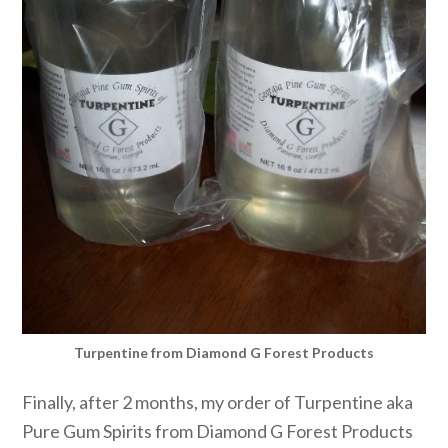
Turpentine from Diamond G Forest Products
Finally, after 2 months, my order of Turpentine aka
Pure Gum Spirits from Diamond G Forest Products