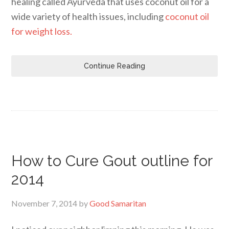
healing called Ayurveda that uses coconut oil for a
wide variety of health issues, including
coconut oil
for weight loss.
Continue Reading
How to Cure Gout outline for
2014
November 7, 2014
by
Good Samaritan