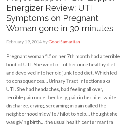
Energizer Review: UTI
Symptoms on Pregnant
Woman gone in 30 minutes
February 19, 2014
by
Good Samaritan
Pregnant woman “L” on her 7th month had a terrible
bout of UTI. She went off of her once healthy diet
and devolved into her old junk food diet. Which led
to consequences… Urinary Tract Infections aka
UTI. She had headaches, bad feeling all over,
terrible pain under her belly, pain in her hips, white
discharge, crying, screaming in pain called the
neighborhood midwife / hilot to help… thought she
was giving birth… the usual health center mantra