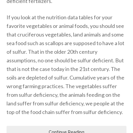
deficient fertilizers.
If you look at the nutrition data tables for your
favorite vegetables or animal foods, you should see
that cruciferous vegetables, land animals and some
sea food such as scallops are supposed to have a lot
of sulfur. That in the older 20th century
assumptions, no one should be sulfur deficient. But
that is not the case today in the 21st century. The
soils are depleted of sulfur. Cumulative years of the
wrong farming practices. The vegetables suffer
from sulfur deficiency, the animals feeding on the
land suffer from sulfur deficiency, we people at the
top of the food chain suffer from sulfur deficiency.
Continue Reading