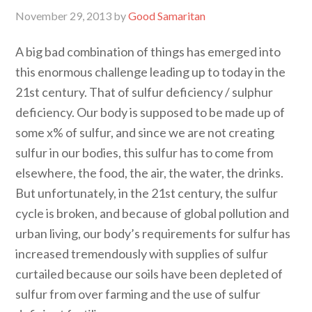
November 29, 2013
by
Good Samaritan
A big bad combination of things has emerged into
this enormous challenge leading up to today in the
21st century. That of sulfur deficiency / sulphur
deficiency. Our body is supposed to be made up of
some x% of sulfur, and since we are not creating
sulfur in our bodies, this sulfur has to come from
elsewhere, the food, the air, the water, the drinks.
But unfortunately, in the 21st century, the sulfur
cycle is broken, and because of global pollution and
urban living, our body’s requirements for sulfur has
increased tremendously with supplies of sulfur
curtailed because our soils have been depleted of
sulfur from over farming and the use of sulfur