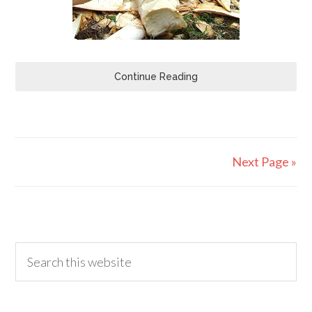
Continue Reading
Next Page »