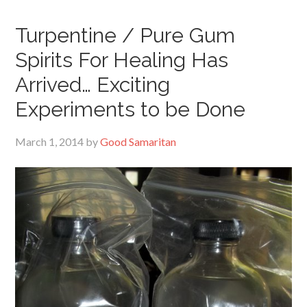
Turpentine / Pure Gum
Spirits For Healing Has
Arrived… Exciting
Experiments to be Done
March 1, 2014
by
Good Samaritan