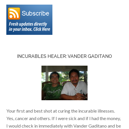
INCURABLES HEALER: VANDER GADITANO
Your first and best shot at curing the incurable illnesses.
Yes, cancer and others. If I were sick and if I had the money,
I would check in immediately with Vander Gaditano and be