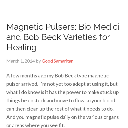
Magnetic Pulsers: Bio Medici
and Bob Beck Varieties for
Healing
March 1, 2014
by
Good Samaritan
A few months ago my Bob Beck type magnetic
pulser arrived. I’m not yet too adept at using it, but
what I do know is it has the power to make stuck up
things be unstuck and move to flow so your blood
can then clean up the rest of what it needs to do.
And you magnetic pulse daily on the various organs
or areas where you see fit.