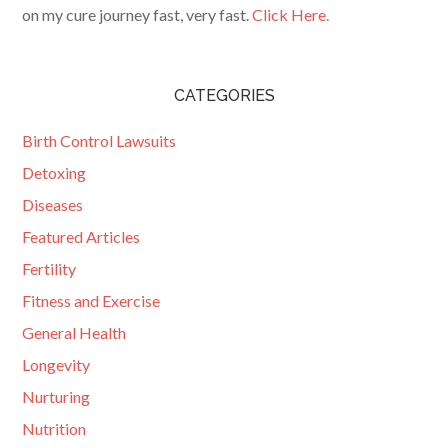
on my cure journey fast, very fast.
Click Here.
CATEGORIES
Birth Control Lawsuits
Detoxing
Diseases
Featured Articles
Fertility
Fitness and Exercise
General Health
Longevity
Nurturing
Nutrition