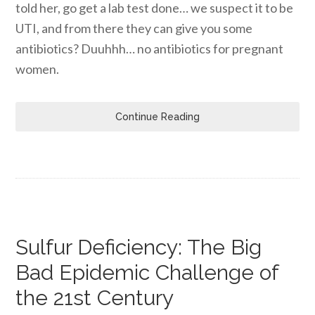
told her, go get a lab test done… we suspect it to be
UTI, and from there they can give you some
antibiotics? Duuhhh… no antibiotics for pregnant
women.
Continue Reading
Sulfur Deficiency: The Big
Bad Epidemic Challenge of
the 21st Century