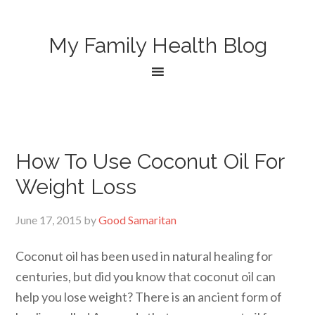
My Family Health Blog
How To Use Coconut Oil For
Weight Loss
June 17, 2015
by
Good Samaritan
Coconut oil has been used in natural healing for
centuries, but did you know that coconut oil can
help you lose weight? There is an ancient form of