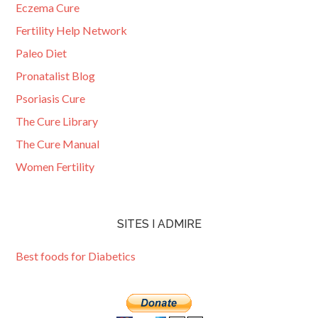
Eczema Cure
Fertility Help Network
Paleo Diet
Pronatalist Blog
Psoriasis Cure
The Cure Library
The Cure Manual
Women Fertility
SITES I ADMIRE
Best foods for Diabetics