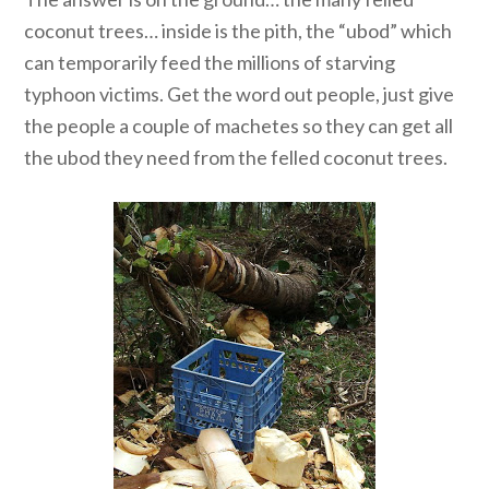
coconut trees… inside is the pith, the “ubod” which
can temporarily feed the millions of starving
typhoon victims. Get the word out people, just give
the people a couple of machetes so they can get all
the ubod they need from the felled coconut trees.