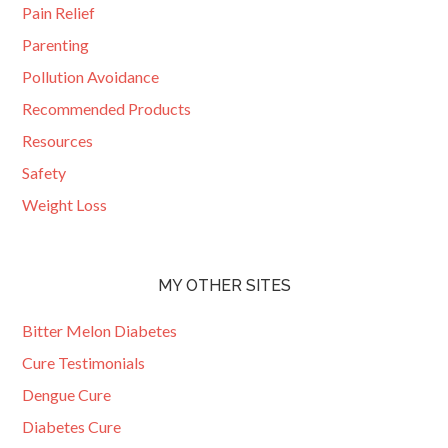
Pain Relief
Parenting
Pollution Avoidance
Recommended Products
Resources
Safety
Weight Loss
MY OTHER SITES
Bitter Melon Diabetes
Cure Testimonials
Dengue Cure
Diabetes Cure