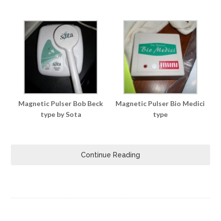
Magnetic Pulser Bob Beck
Magnetic Pulser Bio Medici
type by Sota
type
Continue Reading