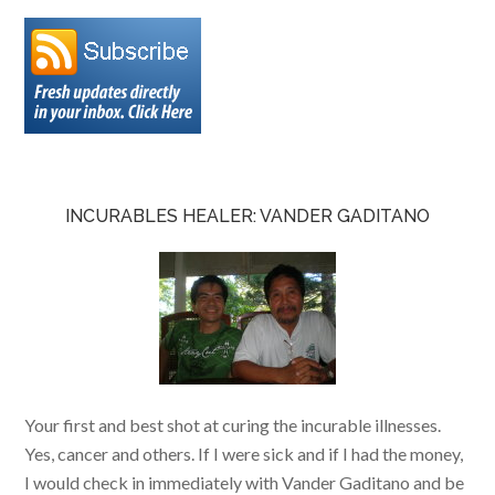
INCURABLES HEALER: VANDER GADITANO
Your first and best shot at curing the incurable illnesses.
Yes, cancer and others. If I were sick and if I had the money,
I would check in immediately with Vander Gaditano and be