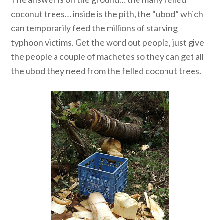
coconut trees… inside is the pith, the “ubod” which
can temporarily feed the millions of starving
typhoon victims. Get the word out people, just give
the people a couple of machetes so they can get all
the ubod they need from the felled coconut trees.