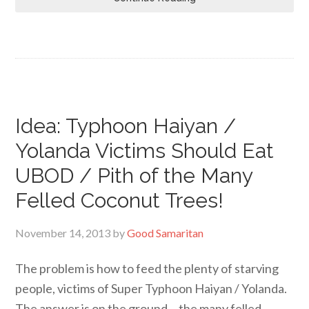
Idea: Typhoon Haiyan /
Yolanda Victims Should Eat
UBOD / Pith of the Many
Felled Coconut Trees!
November 14, 2013
by
Good Samaritan
The problem is how to feed the plenty of starving
people, victims of Super Typhoon Haiyan / Yolanda.
The answer is on the ground… the many felled