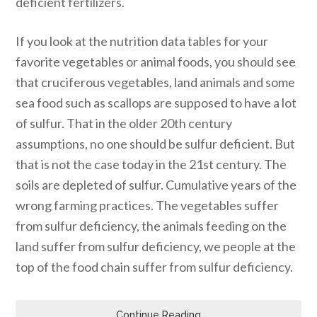
deficient fertilizers.
If you look at the nutrition data tables for your
favorite vegetables or animal foods, you should see
that cruciferous vegetables, land animals and some
sea food such as scallops are supposed to have a lot
of sulfur. That in the older 20th century
assumptions, no one should be sulfur deficient. But
that is not the case today in the 21st century. The
soils are depleted of sulfur. Cumulative years of the
wrong farming practices. The vegetables suffer
from sulfur deficiency, the animals feeding on the
land suffer from sulfur deficiency, we people at the
top of the food chain suffer from sulfur deficiency.
Continue Reading