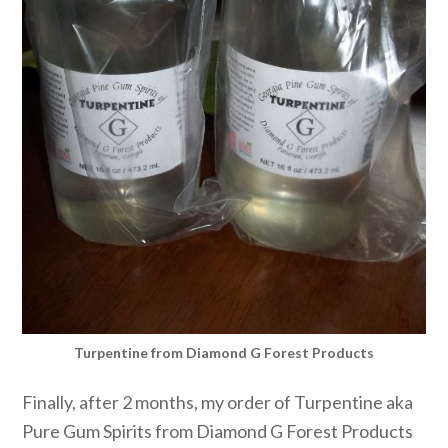
Turpentine from Diamond G Forest Products
Finally, after 2 months, my order of Turpentine aka
Pure Gum Spirits from Diamond G Forest Products