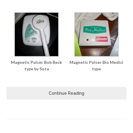
Magnetic Pulser Bob Beck
Magnetic Pulser Bio Medici
type by Sota
type
Continue Reading