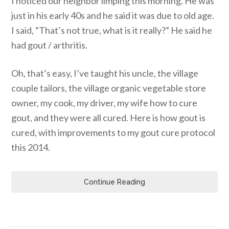
I noticed our neighbor limping this morning. He was
just in his early 40s and he said it was due to old age.
I said, “That’s not true, what is it really?” He said he
had gout / arthritis.
Oh, that’s easy, I’ve taught his uncle, the village
couple tailors, the village organic vegetable store
owner, my cook, my driver, my wife how to cure
gout, and they were all cured. Here is how gout is
cured, with improvements to my gout cure protocol
this 2014.
Continue Reading