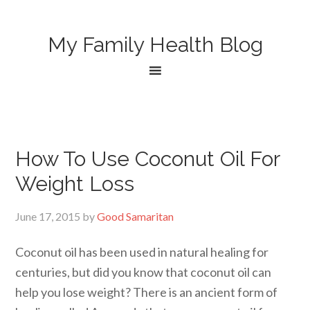
My Family Health Blog
How To Use Coconut Oil For
Weight Loss
June 17, 2015
by
Good Samaritan
Coconut oil has been used in natural healing for
centuries, but did you know that coconut oil can
help you lose weight? There is an ancient form of