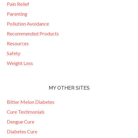
Pain Relief
Parenting
Pollution Avoidance
Recommended Products
Resources
Safety
Weight Loss
MY OTHER SITES
Bitter Melon Diabetes
Cure Testimonials
Dengue Cure
Diabetes Cure