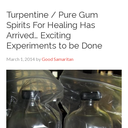
Turpentine / Pure Gum
Spirits For Healing Has
Arrived… Exciting
Experiments to be Done
March 1, 2014
by
Good Samaritan