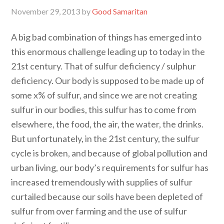
November 29, 2013
by
Good Samaritan
A big bad combination of things has emerged into
this enormous challenge leading up to today in the
21st century. That of sulfur deficiency / sulphur
deficiency. Our body is supposed to be made up of
some x% of sulfur, and since we are not creating
sulfur in our bodies, this sulfur has to come from
elsewhere, the food, the air, the water, the drinks.
But unfortunately, in the 21st century, the sulfur
cycle is broken, and because of global pollution and
urban living, our body’s requirements for sulfur has
increased tremendously with supplies of sulfur
curtailed because our soils have been depleted of
sulfur from over farming and the use of sulfur