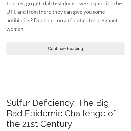
told her, go get a lab test done… we suspect it to be
UTI, and from there they can give you some
antibiotics? Duuhhh… no antibiotics for pregnant
women.
Continue Reading
Sulfur Deficiency: The Big
Bad Epidemic Challenge of
the 21st Century