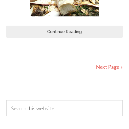
Continue Reading
Next Page »