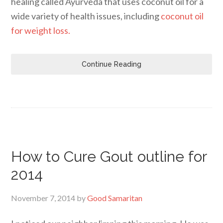
healing called Ayurveda that uses coconut oil for a
wide variety of health issues, including
coconut oil
for weight loss.
Continue Reading
How to Cure Gout outline for
2014
November 7, 2014
by
Good Samaritan