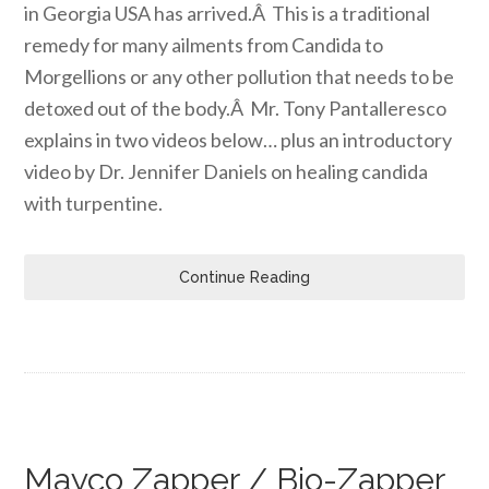
in Georgia USA has arrived.Â This is a traditional
remedy for many ailments from Candida to
Morgellions or any other pollution that needs to be
detoxed out of the body.Â Mr. Tony Pantalleresco
explains in two videos below… plus an introductory
video by Dr. Jennifer Daniels on healing candida
with turpentine.
Continue Reading
Mayco Zapper / Bio-Zapper