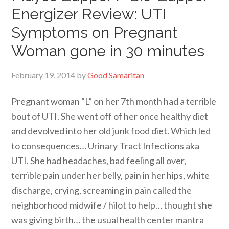
Energizer Review: UTI
Symptoms on Pregnant
Woman gone in 30 minutes
February 19, 2014
by
Good Samaritan
Pregnant woman “L” on her 7th month had a terrible
bout of UTI. She went off of her once healthy diet
and devolved into her old junk food diet. Which led
to consequences… Urinary Tract Infections aka
UTI. She had headaches, bad feeling all over,
terrible pain under her belly, pain in her hips, white
discharge, crying, screaming in pain called the
neighborhood midwife / hilot to help… thought she
was giving birth… the usual health center mantra