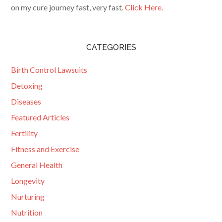
on my cure journey fast, very fast.
Click Here.
CATEGORIES
Birth Control Lawsuits
Detoxing
Diseases
Featured Articles
Fertility
Fitness and Exercise
General Health
Longevity
Nurturing
Nutrition