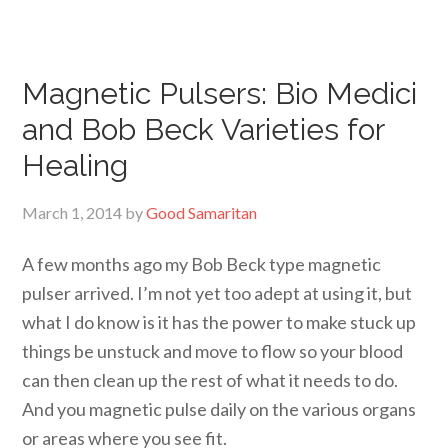
Magnetic Pulsers: Bio Medici
and Bob Beck Varieties for
Healing
March 1, 2014
by
Good Samaritan
A few months ago my Bob Beck type magnetic
pulser arrived. I’m not yet too adept at using it, but
what I do know is it has the power to make stuck up
things be unstuck and move to flow so your blood
can then clean up the rest of what it needs to do.
And you magnetic pulse daily on the various organs
or areas where you see fit.