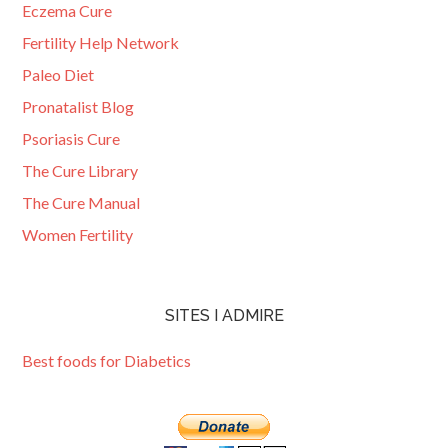
Eczema Cure
Fertility Help Network
Paleo Diet
Pronatalist Blog
Psoriasis Cure
The Cure Library
The Cure Manual
Women Fertility
SITES I ADMIRE
Best foods for Diabetics