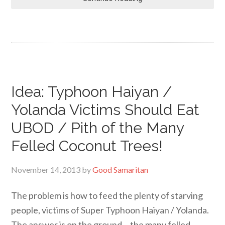
Idea: Typhoon Haiyan /
Yolanda Victims Should Eat
UBOD / Pith of the Many
Felled Coconut Trees!
November 14, 2013
by
Good Samaritan
The problem is how to feed the plenty of starving
people, victims of Super Typhoon Haiyan / Yolanda.
The answer is on the ground… the many felled