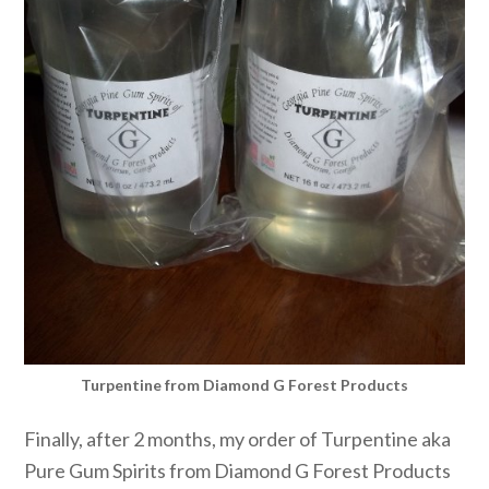
Turpentine from Diamond G Forest Products
Finally, after 2 months, my order of Turpentine aka
Pure Gum Spirits from Diamond G Forest Products