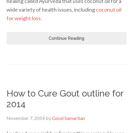
healing called Ayurveda that uses coconut oil for a
wide variety of health issues, including
coconut oil
for weight loss.
Continue Reading
How to Cure Gout outline for
2014
November 7, 2014
by
Good Samaritan