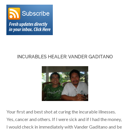
INCURABLES HEALER: VANDER GADITANO
Your first and best shot at curing the incurable illnesses.
Yes, cancer and others. If I were sick and if I had the money,
I would check in immediately with Vander Gaditano and be