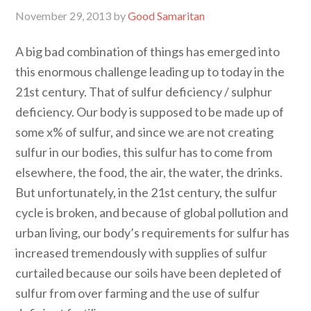
November 29, 2013
by
Good Samaritan
A big bad combination of things has emerged into
this enormous challenge leading up to today in the
21st century. That of sulfur deficiency / sulphur
deficiency. Our body is supposed to be made up of
some x% of sulfur, and since we are not creating
sulfur in our bodies, this sulfur has to come from
elsewhere, the food, the air, the water, the drinks.
But unfortunately, in the 21st century, the sulfur
cycle is broken, and because of global pollution and
urban living, our body’s requirements for sulfur has
increased tremendously with supplies of sulfur
curtailed because our soils have been depleted of
sulfur from over farming and the use of sulfur