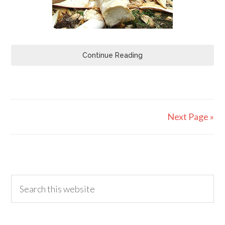
Continue Reading
Next Page »