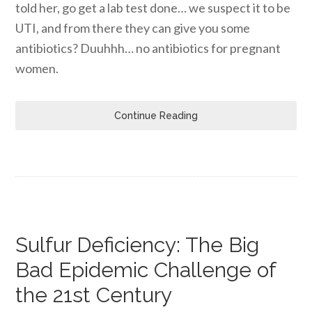
told her, go get a lab test done… we suspect it to be
UTI, and from there they can give you some
antibiotics? Duuhhh… no antibiotics for pregnant
women.
Continue Reading
Sulfur Deficiency: The Big
Bad Epidemic Challenge of
the 21st Century