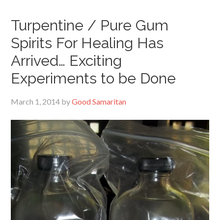
Turpentine / Pure Gum
Spirits For Healing Has
Arrived… Exciting
Experiments to be Done
March 1, 2014
by
Good Samaritan