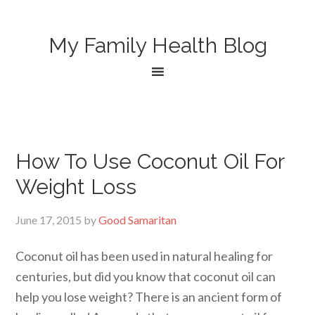
My Family Health Blog
How To Use Coconut Oil For
Weight Loss
June 17, 2015
by
Good Samaritan
Coconut oil has been used in natural healing for
centuries, but did you know that coconut oil can
help you lose weight? There is an ancient form of