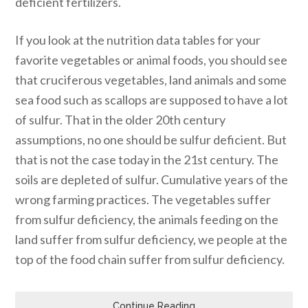
deficient fertilizers.
If you look at the nutrition data tables for your
favorite vegetables or animal foods, you should see
that cruciferous vegetables, land animals and some
sea food such as scallops are supposed to have a lot
of sulfur. That in the older 20th century
assumptions, no one should be sulfur deficient. But
that is not the case today in the 21st century. The
soils are depleted of sulfur. Cumulative years of the
wrong farming practices. The vegetables suffer
from sulfur deficiency, the animals feeding on the
land suffer from sulfur deficiency, we people at the
top of the food chain suffer from sulfur deficiency.
Continue Reading