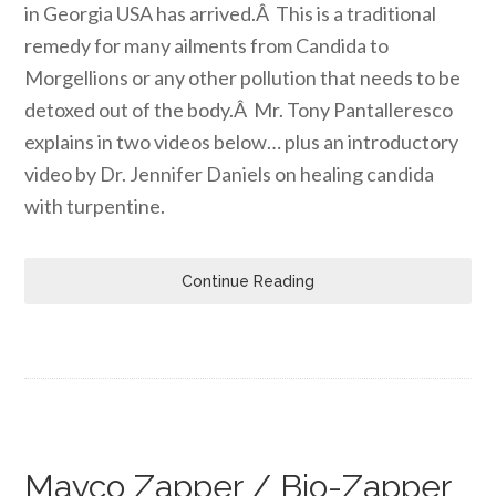
in Georgia USA has arrived.Â This is a traditional
remedy for many ailments from Candida to
Morgellions or any other pollution that needs to be
detoxed out of the body.Â Mr. Tony Pantalleresco
explains in two videos below… plus an introductory
video by Dr. Jennifer Daniels on healing candida
with turpentine.
Continue Reading
Mayco Zapper / Bio-Zapper