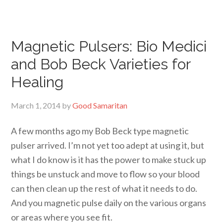
Magnetic Pulsers: Bio Medici
and Bob Beck Varieties for
Healing
March 1, 2014
by
Good Samaritan
A few months ago my Bob Beck type magnetic
pulser arrived. I’m not yet too adept at using it, but
what I do know is it has the power to make stuck up
things be unstuck and move to flow so your blood
can then clean up the rest of what it needs to do.
And you magnetic pulse daily on the various organs
or areas where you see fit.