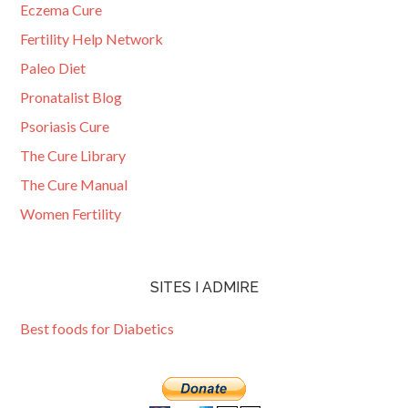
Eczema Cure
Fertility Help Network
Paleo Diet
Pronatalist Blog
Psoriasis Cure
The Cure Library
The Cure Manual
Women Fertility
SITES I ADMIRE
Best foods for Diabetics