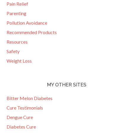
Pain Relief
Parenting
Pollution Avoidance
Recommended Products
Resources
Safety
Weight Loss
MY OTHER SITES
Bitter Melon Diabetes
Cure Testimonials
Dengue Cure
Diabetes Cure