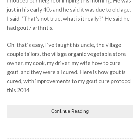
I noticed our neighbor limping this morning. He was
just in his early 40s and he said it was due to old age.
I said, “That’s not true, what is it really?” He said he
had gout / arthritis.
Oh, that’s easy, I’ve taught his uncle, the village
couple tailors, the village organic vegetable store
owner, my cook, my driver, my wife how to cure
gout, and they were all cured. Here is how gout is
cured, with improvements to my gout cure protocol
this 2014.
Continue Reading