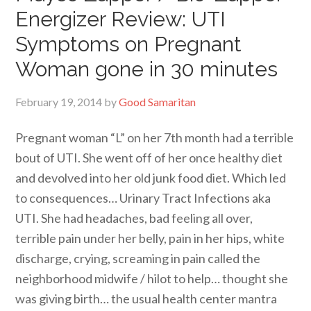
Energizer Review: UTI
Symptoms on Pregnant
Woman gone in 30 minutes
February 19, 2014
by
Good Samaritan
Pregnant woman “L” on her 7th month had a terrible
bout of UTI. She went off of her once healthy diet
and devolved into her old junk food diet. Which led
to consequences… Urinary Tract Infections aka
UTI. She had headaches, bad feeling all over,
terrible pain under her belly, pain in her hips, white
discharge, crying, screaming in pain called the
neighborhood midwife / hilot to help… thought she
was giving birth… the usual health center mantra