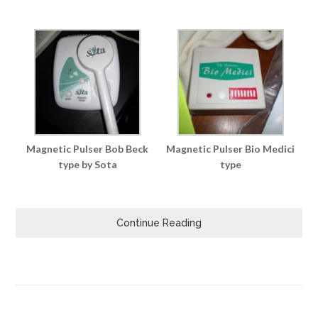
Magnetic Pulser Bob Beck
Magnetic Pulser Bio Medici
type by Sota
type
Continue Reading