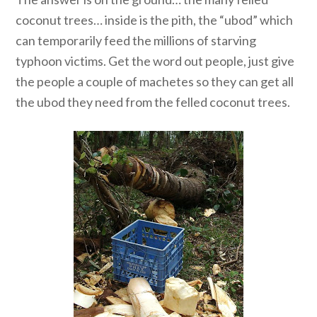
coconut trees… inside is the pith, the “ubod” which
can temporarily feed the millions of starving
typhoon victims. Get the word out people, just give
the people a couple of machetes so they can get all
the ubod they need from the felled coconut trees.