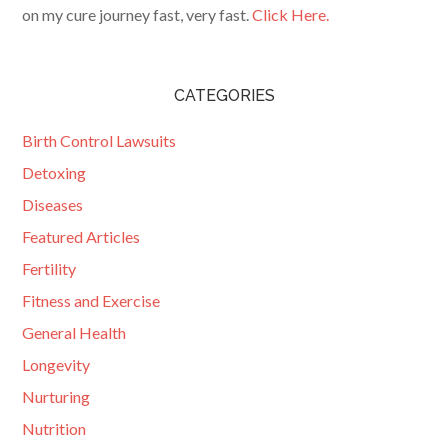
on my cure journey fast, very fast.
Click Here.
CATEGORIES
Birth Control Lawsuits
Detoxing
Diseases
Featured Articles
Fertility
Fitness and Exercise
General Health
Longevity
Nurturing
Nutrition