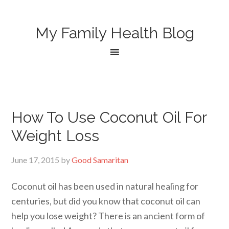
My Family Health Blog
How To Use Coconut Oil For
Weight Loss
June 17, 2015
by
Good Samaritan
Coconut oil has been used in natural healing for
centuries, but did you know that coconut oil can
help you lose weight? There is an ancient form of