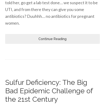
told her, go get a lab test done… we suspect it to be
UTI, and from there they can give you some
antibiotics? Duuhhh… no antibiotics for pregnant
women.
Continue Reading
Sulfur Deficiency: The Big
Bad Epidemic Challenge of
the 21st Century