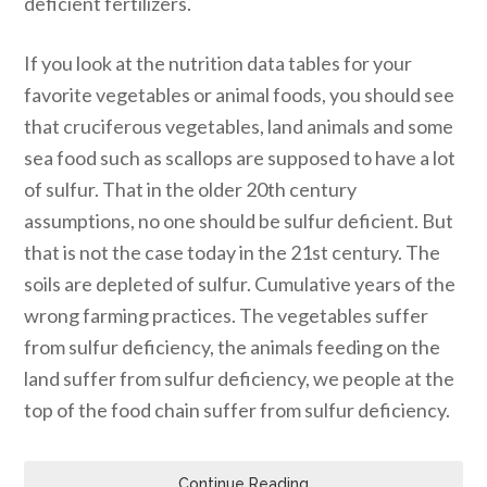
deficient fertilizers.
If you look at the nutrition data tables for your
favorite vegetables or animal foods, you should see
that cruciferous vegetables, land animals and some
sea food such as scallops are supposed to have a lot
of sulfur. That in the older 20th century
assumptions, no one should be sulfur deficient. But
that is not the case today in the 21st century. The
soils are depleted of sulfur. Cumulative years of the
wrong farming practices. The vegetables suffer
from sulfur deficiency, the animals feeding on the
land suffer from sulfur deficiency, we people at the
top of the food chain suffer from sulfur deficiency.
Continue Reading