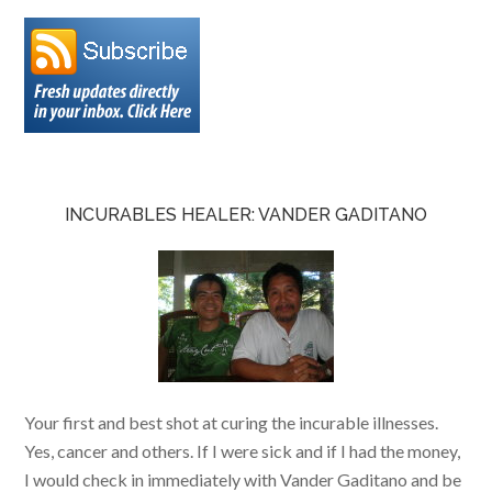
INCURABLES HEALER: VANDER GADITANO
Your first and best shot at curing the incurable illnesses.
Yes, cancer and others. If I were sick and if I had the money,
I would check in immediately with Vander Gaditano and be