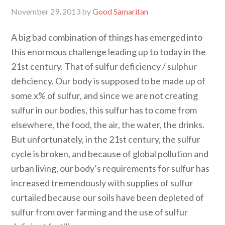
November 29, 2013
by
Good Samaritan
A big bad combination of things has emerged into
this enormous challenge leading up to today in the
21st century. That of sulfur deficiency / sulphur
deficiency. Our body is supposed to be made up of
some x% of sulfur, and since we are not creating
sulfur in our bodies, this sulfur has to come from
elsewhere, the food, the air, the water, the drinks.
But unfortunately, in the 21st century, the sulfur
cycle is broken, and because of global pollution and
urban living, our body’s requirements for sulfur has
increased tremendously with supplies of sulfur
curtailed because our soils have been depleted of
sulfur from over farming and the use of sulfur