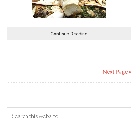
Continue Reading
Next Page »