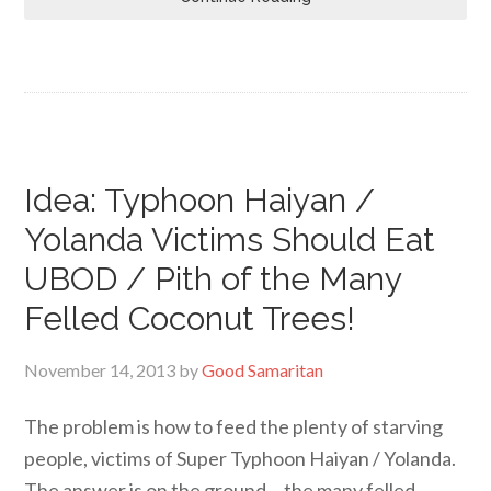
Idea: Typhoon Haiyan /
Yolanda Victims Should Eat
UBOD / Pith of the Many
Felled Coconut Trees!
November 14, 2013
by
Good Samaritan
The problem is how to feed the plenty of starving
people, victims of Super Typhoon Haiyan / Yolanda.
The answer is on the ground… the many felled