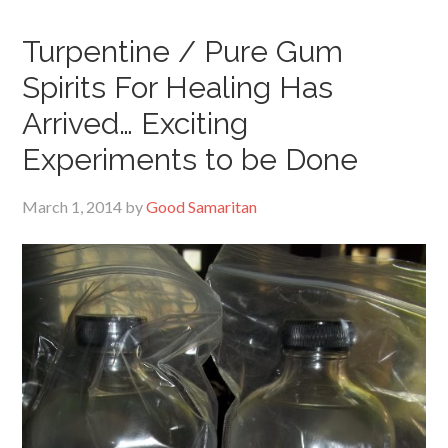
Turpentine / Pure Gum
Spirits For Healing Has
Arrived… Exciting
Experiments to be Done
March 1, 2014
by
Good Samaritan