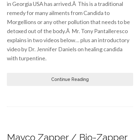
in Georgia USA has arrived.Â This is a traditional
remedy for many ailments from Candida to
Morgellions or any other pollution that needs to be
detoxed out of the body.Â Mr. Tony Pantalleresco
explains in two videos below… plus an introductory
video by Dr. Jennifer Daniels on healing candida
with turpentine.
Continue Reading
Mayco Zapper / Bio-Zapper