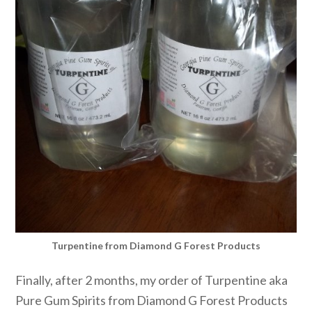
Turpentine from Diamond G Forest Products
Finally, after 2 months, my order of Turpentine aka
Pure Gum Spirits from Diamond G Forest Products