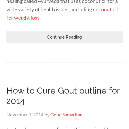
healing called Ayurveda that uses coconut oil for a
wide variety of health issues, including
coconut oil
for weight loss.
Continue Reading
How to Cure Gout outline for
2014
November 7, 2014
by
Good Samaritan