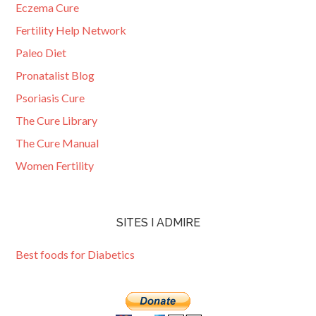
Eczema Cure
Fertility Help Network
Paleo Diet
Pronatalist Blog
Psoriasis Cure
The Cure Library
The Cure Manual
Women Fertility
SITES I ADMIRE
Best foods for Diabetics