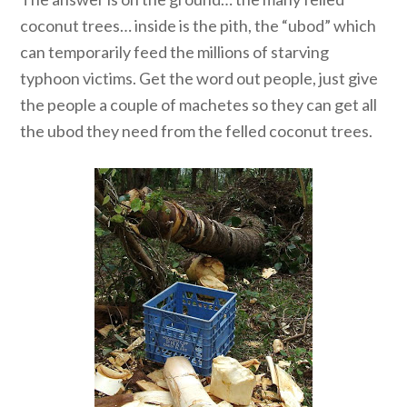
coconut trees… inside is the pith, the “ubod” which
can temporarily feed the millions of starving
typhoon victims. Get the word out people, just give
the people a couple of machetes so they can get all
the ubod they need from the felled coconut trees.