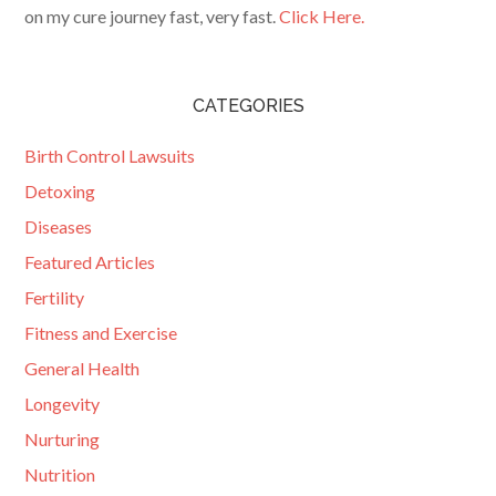
on my cure journey fast, very fast.
Click Here.
CATEGORIES
Birth Control Lawsuits
Detoxing
Diseases
Featured Articles
Fertility
Fitness and Exercise
General Health
Longevity
Nurturing
Nutrition