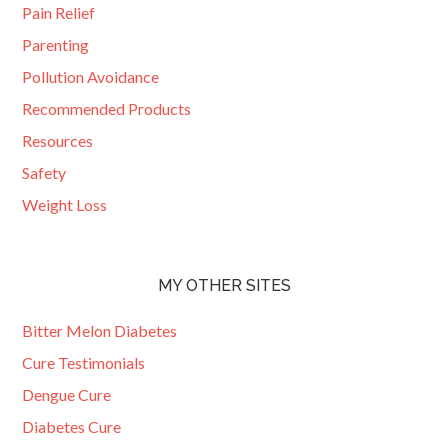
Pain Relief
Parenting
Pollution Avoidance
Recommended Products
Resources
Safety
Weight Loss
MY OTHER SITES
Bitter Melon Diabetes
Cure Testimonials
Dengue Cure
Diabetes Cure