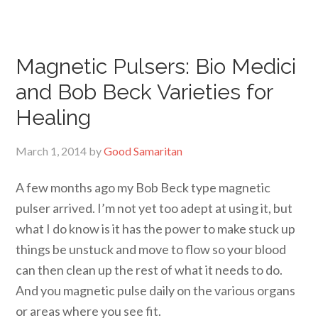
Magnetic Pulsers: Bio Medici
and Bob Beck Varieties for
Healing
March 1, 2014
by
Good Samaritan
A few months ago my Bob Beck type magnetic
pulser arrived. I’m not yet too adept at using it, but
what I do know is it has the power to make stuck up
things be unstuck and move to flow so your blood
can then clean up the rest of what it needs to do.
And you magnetic pulse daily on the various organs
or areas where you see fit.