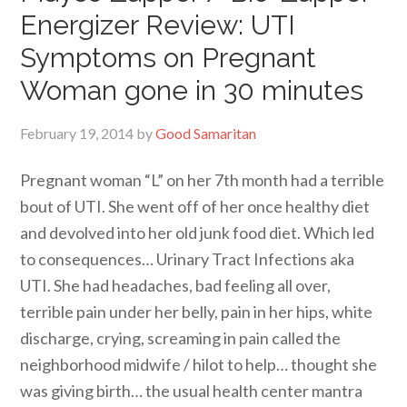
Energizer Review: UTI
Symptoms on Pregnant
Woman gone in 30 minutes
February 19, 2014
by
Good Samaritan
Pregnant woman “L” on her 7th month had a terrible
bout of UTI. She went off of her once healthy diet
and devolved into her old junk food diet. Which led
to consequences… Urinary Tract Infections aka
UTI. She had headaches, bad feeling all over,
terrible pain under her belly, pain in her hips, white
discharge, crying, screaming in pain called the
neighborhood midwife / hilot to help… thought she
was giving birth… the usual health center mantra