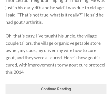
I noticed our neighbor limping this morning. He was
just in his early 40s and he said it was due to old age.
I said, “That’s not true, what is it really?” He said he
had gout / arthritis.
Oh, that’s easy, I’ve taught his uncle, the village
couple tailors, the village organic vegetable store
owner, my cook, my driver, my wife how to cure
gout, and they were all cured. Here is how gout is
cured, with improvements to my gout cure protocol
this 2014.
Continue Reading