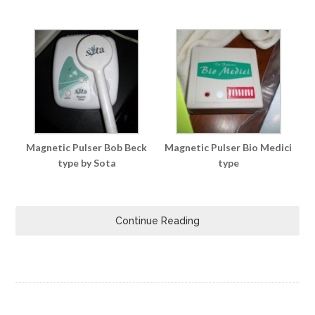
Magnetic Pulser Bob Beck
Magnetic Pulser Bio Medici
type by Sota
type
Continue Reading