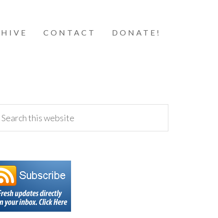
HIVE
CONTACT
DONATE!