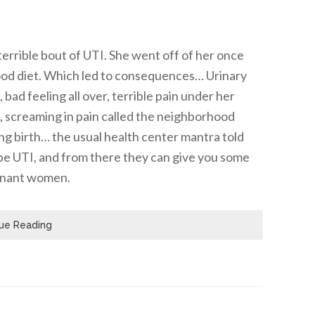
errible bout of UTI. She went off of her once
food diet. Which led to consequences… Urinary
bad feeling all over, terrible pain under her
ng, screaming in pain called the neighborhood
ing birth… the usual health center mantra told
o be UTI, and from there they can give you some
egnant women.
ue Reading