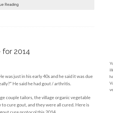
ue Reading
 for 2014
Yo
il
e was just in his early 40s and he said it was due
ha
Va
really?” He said he had gout / arthritis.
ve
lage couple tailors, the village organic vegetable
 to cure gout, and they were all cured. Here is
gout cure protocol this 2014.