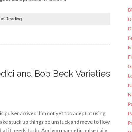
Bi
D
ue Reading
D
Fe
Fe
Fi
G
dici and Bob Beck Varieties
L
N
N
Pa
pulser arrived. I’m not yet too adept at using
P
 make stuck up things be unstuck and move to flow
P
hat it needs to do. And you magnetic pulse daily