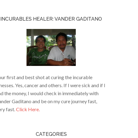
INCURABLES HEALER: VANDER GADITANO
ur first and best shot at curing the incurable
lnesses. Yes, cancer and others. If I were sick and if I
d the money, I would check in immediately with
nder Gaditano and be on my cure journey fast,
ry fast.
Click Here.
CATEGORIES