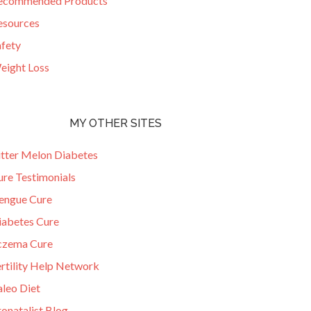
ecommended Products
esources
afety
eight Loss
MY OTHER SITES
itter Melon Diabetes
ure Testimonials
engue Cure
iabetes Cure
czema Cure
ertility Help Network
aleo Diet
onatalist Blog