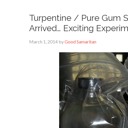
Turpentine / Pure Gum Sp
Arrived… Exciting Experi
March 1, 2014
by
Good Samaritan