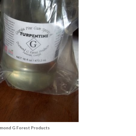
amond G Forest Products