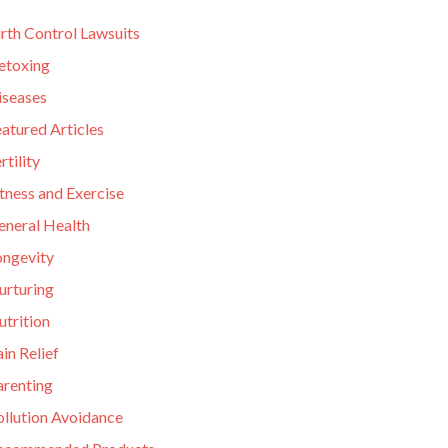
rth Control Lawsuits
etoxing
iseases
atured Articles
rtility
tness and Exercise
eneral Health
ongevity
urturing
utrition
in Relief
arenting
ollution Avoidance