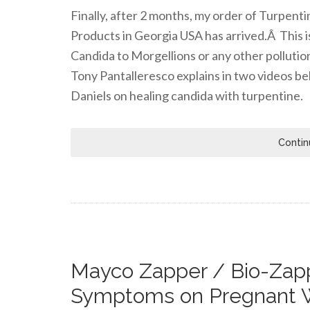
Finally, after 2 months, my order of Turpen
Products in Georgia USA has arrived.Â This i
Candida to Morgellions or any other pollutio
Tony Pantalleresco explains in two videos be
Daniels on healing candida with turpentine.
Contin
Mayco Zapper / Bio-Zapp
Symptoms on Pregnant 