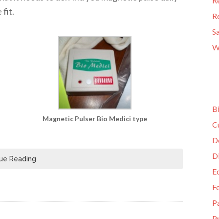
R
fit.
R
S
W
B
Magnetic Pulser Bio Medici type
C
D
D
ue Reading
E
F
P
Pr