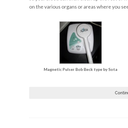
on the various organs or areas where you see 
Magnetic Pulser Bob Beck type by Sota
Contin