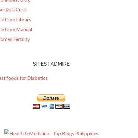
oriasis Cure
he Cure Library
he Cure Manual
omen Fertility
SITES I ADMIRE
est foods for Diabetics