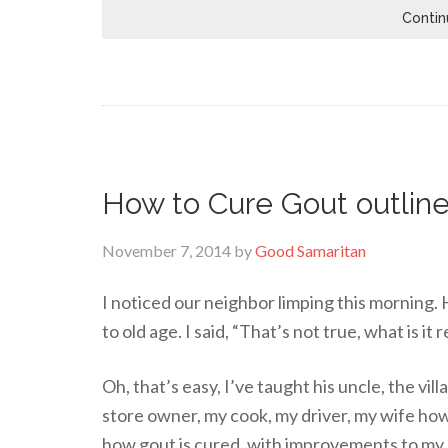
Contin
How to Cure Gout outline
November 7, 2014
by
Good Samaritan
I noticed our neighbor limping this morning. H
to old age. I said, “That’s not true, what is it 
Oh, that’s easy, I’ve taught his uncle, the vil
store owner, my cook, my driver, my wife how
how gout is cured, with improvements to my 