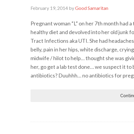
February 19, 2014
by
Good Samaritan
Pregnant woman “L” on her 7th month had a t
healthy diet and devolved into her old junk 
Tract Infections aka UTI. She had headaches, 
belly, pain in her hips, white discharge, cryi
midwife / hilot to help… thought she was giv
her, go get a lab test done… we suspect it t
antibiotics? Duuhhh… no antibiotics for pr
Contin