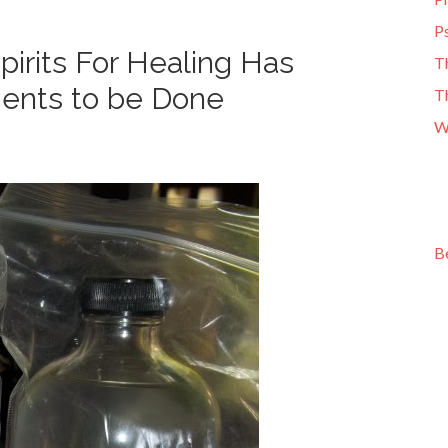
Ps
irits For Healing Has
T
ments to be Done
T
W
B