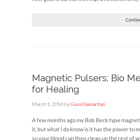
Contin
Magnetic Pulsers: Bio Me
for Healing
March 1, 2014
by
Good Samaritan
A few months ago my Bob Beck type magnetic 
it, but what I do know is it has the power to
so your blood can then clean up the rest of w