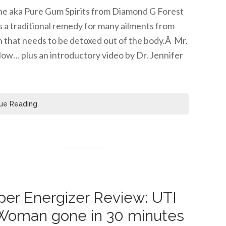
tine aka Pure Gum Spirits from Diamond G Forest
s a traditional remedy for many ailments from
n that needs to be detoxed out of the body.Â Mr.
low… plus an introductory video by Dr. Jennifer
ue Reading
er Energizer Review: UTI
Woman gone in 30 minutes