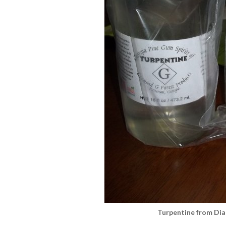
Turpentine from Di