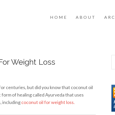
HOME
ABOUT
ARC
For Weight Loss
for centuries, but did you know that coconut oil
t form of healing called Ayurveda that uses
s, including
coconut oil for weight loss.