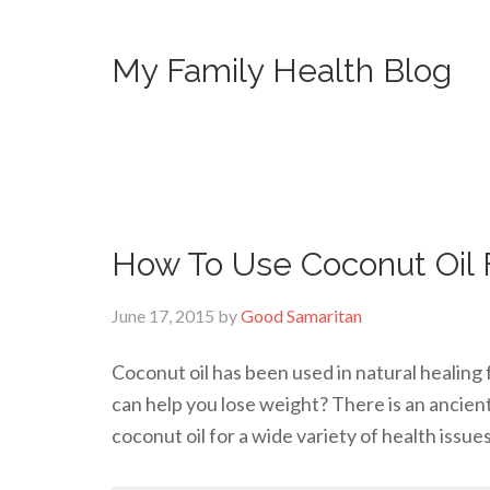
My Family Health Blog
How To Use Coconut Oil 
June 17, 2015
by
Good Samaritan
Coconut oil has been used in natural healing 
can help you lose weight? There is an ancien
coconut oil for a wide variety of health issue