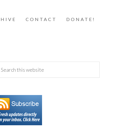
HIVE
CONTACT
DONATE!