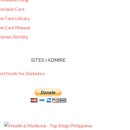
oriasis Cure
he Cure Library
he Cure Manual
omen Fertility
SITES I ADMIRE
est foods for Diabetics