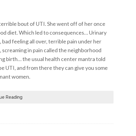
errible bout of UTI. She went off of her once
food diet. Which led to consequences… Urinary
bad feeling all over, terrible pain under her
ng, screaming in pain called the neighborhood
ing birth… the usual health center mantra told
o be UTI, and from there they can give you some
egnant women.
ue Reading