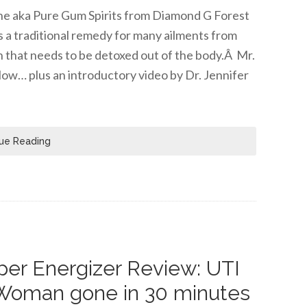
tine aka Pure Gum Spirits from Diamond G Forest
s a traditional remedy for many ailments from
n that needs to be detoxed out of the body.Â Mr.
low… plus an introductory video by Dr. Jennifer
ue Reading
er Energizer Review: UTI
Woman gone in 30 minutes