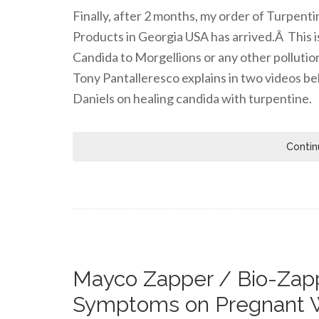
Finally, after 2 months, my order of Turpen
Products in Georgia USA has arrived.Â This i
Candida to Morgellions or any other pollutio
Tony Pantalleresco explains in two videos be
Daniels on healing candida with turpentine.
Contin
Mayco Zapper / Bio-Zapp
Symptoms on Pregnant 