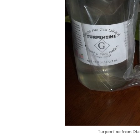
Turpentine from Di