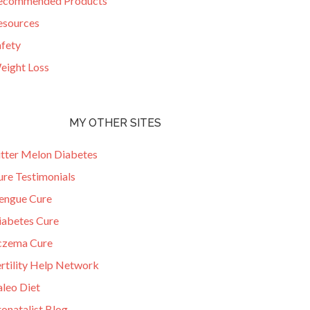
ecommended Products
esources
afety
eight Loss
MY OTHER SITES
itter Melon Diabetes
ure Testimonials
engue Cure
iabetes Cure
czema Cure
ertility Help Network
aleo Diet
onatalist Blog