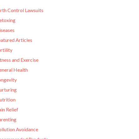
rth Control Lawsuits
etoxing
iseases
atured Articles
rtility
tness and Exercise
eneral Health
ongevity
urturing
utrition
in Relief
arenting
ollution Avoidance