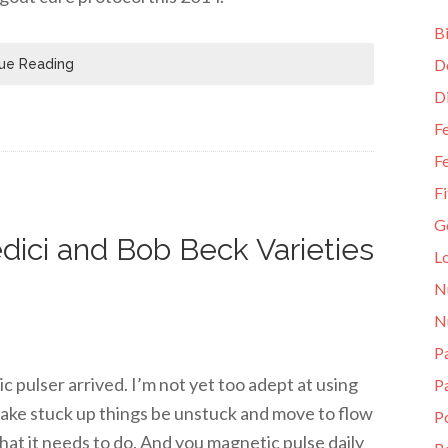
Bi
D
ue Reading
D
Fe
Fe
Fi
G
dici and Bob Beck Varieties
L
N
N
Pa
pulser arrived. I’m not yet too adept at using
P
 make stuck up things be unstuck and move to flow
P
hat it needs to do. And you magnetic pulse daily