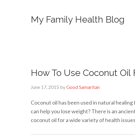
My Family Health Blog
How To Use Coconut Oil 
June 17, 2015
by
Good Samaritan
Coconut oil has been used in natural healing 
can help you lose weight? There is an ancien
coconut oil for a wide variety of health issue