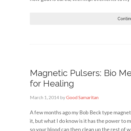
Contin
Magnetic Pulsers: Bio Me
for Healing
March 1, 2014
by
Good Samaritan
A few months ago my Bob Beck type magnetic 
it, but what I do know is it has the power to
so your blood can then clean up the rest of w