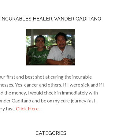
INCURABLES HEALER: VANDER GADITANO
ur first and best shot at curing the incurable
lnesses. Yes, cancer and others. If I were sick and if I
d the money, I would check in immediately with
nder Gaditano and be on my cure journey fast,
ry fast.
Click Here.
CATEGORIES