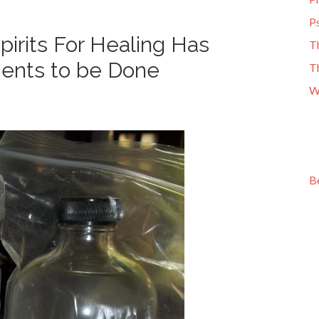
Ps
irits For Healing Has
T
ments to be Done
T
W
B