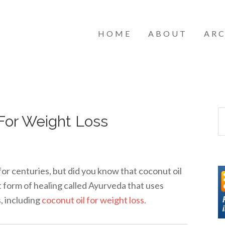
HOME
ABOUT
ARC
For Weight Loss
for centuries, but did you know that coconut oil
t form of healing called Ayurveda that uses
s, including
coconut oil for weight loss.