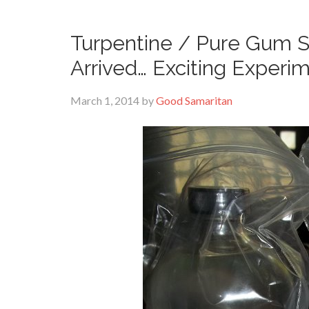
Turpentine / Pure Gum Sp
Arrived… Exciting Experi
March 1, 2014
by
Good Samaritan