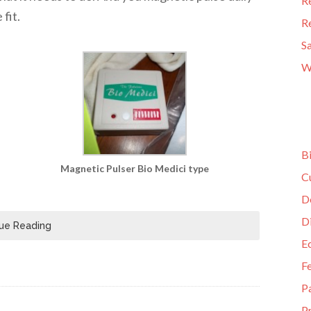
R
fit.
R
S
W
B
Magnetic Pulser Bio Medici type
C
D
D
ue Reading
E
F
P
Pr