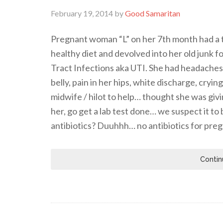
February 19, 2014
by
Good Samaritan
Pregnant woman “L” on her 7th month had a t
healthy diet and devolved into her old junk 
Tract Infections aka UTI. She had headaches, 
belly, pain in her hips, white discharge, cryi
midwife / hilot to help… thought she was giv
her, go get a lab test done… we suspect it t
antibiotics? Duuhhh… no antibiotics for pr
Contin