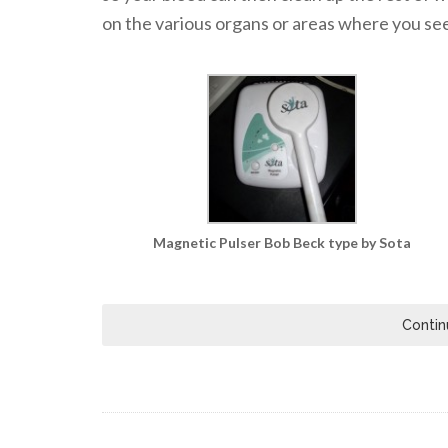
on the various organs or areas where you see 
Magnetic Pulser Bob Beck type by Sota
Contin