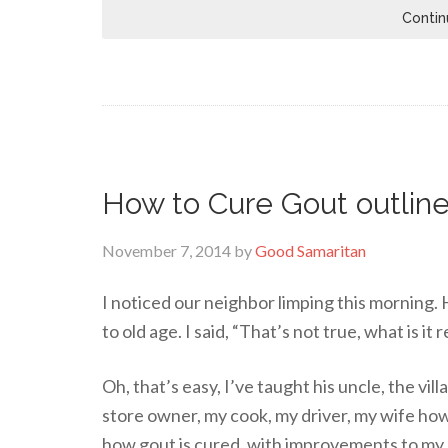
Contin
How to Cure Gout outline
November 7, 2014
by
Good Samaritan
I noticed our neighbor limping this morning. H
to old age. I said, “That’s not true, what is it 
Oh, that’s easy, I’ve taught his uncle, the vil
store owner, my cook, my driver, my wife how
how gout is cured, with improvements to my 