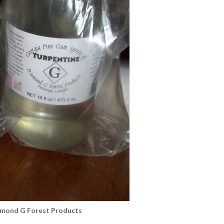
amond G Forest Products