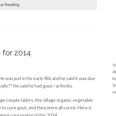
ue Reading
 for 2014
Yo
il
e was just in his early 40s and he said it was due
ha
Va
really?” He said he had gout / arthritis.
ve
lage couple tailors, the village organic vegetable
 to cure gout, and they were all cured. Here is
gout cure protocol this 2014.