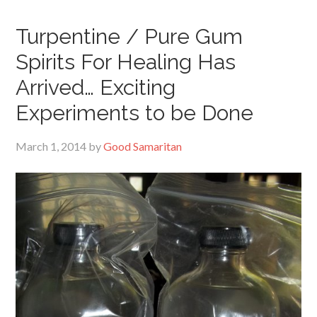
Turpentine / Pure Gum
Spirits For Healing Has
Arrived… Exciting
Experiments to be Done
March 1, 2014
by
Good Samaritan