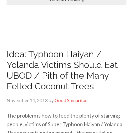
Idea: Typhoon Haiyan /
Yolanda Victims Should Eat
UBOD / Pith of the Many
Felled Coconut Trees!
November 14, 2013
by
Good Samaritan
The problem is how to feed the plenty of starving
people, victims of Super Typhoon Haiyan / Yolanda.
The answer is on the ground… the many felled