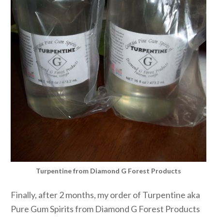
Turpentine from Diamond G Forest Products
Finally, after 2 months, my order of Turpentine aka
Pure Gum Spirits from Diamond G Forest Products