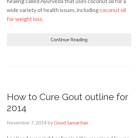
healing called Ayurveda that uses coconut oil for a
wide variety of health issues, including
coconut oil
for weight loss.
Continue Reading
How to Cure Gout outline for
2014
November 7, 2014
by
Good Samaritan