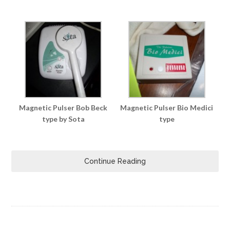
Magnetic Pulser Bob Beck
Magnetic Pulser Bio Medici
type by Sota
type
Continue Reading