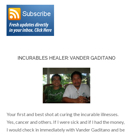
INCURABLES HEALER: VANDER GADITANO
Your first and best shot at curing the incurable illnesses.
Yes, cancer and others. If I were sick and if I had the money,
I would check in immediately with Vander Gaditano and be