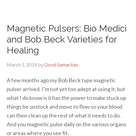
Magnetic Pulsers: Bio Medici
and Bob Beck Varieties for
Healing
March 1, 2014
by
Good Samaritan
A few months ago my Bob Beck type magnetic
pulser arrived. I’m not yet too adept at using it, but
what I do know is it has the power to make stuck up
things be unstuck and move to flow so your blood
can then clean up the rest of what it needs to do.
And you magnetic pulse daily on the various organs
or areas where you see fit.