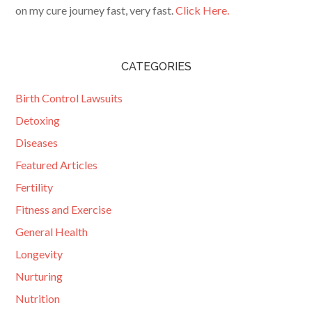
on my cure journey fast, very fast.
Click Here.
CATEGORIES
Birth Control Lawsuits
Detoxing
Diseases
Featured Articles
Fertility
Fitness and Exercise
General Health
Longevity
Nurturing
Nutrition