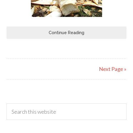
Continue Reading
Next Page »