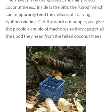
coconut trees… inside is the pith, the “ubod” which
can temporarily feed the millions of starving
typhoon victims. Get the word out people, just give
the people a couple of machetes so they can get all
the ubod they need from the felled coconut trees.