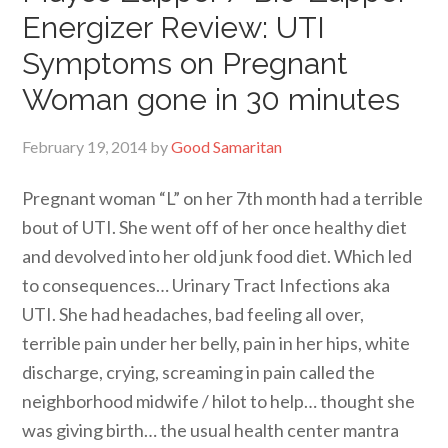
Energizer Review: UTI
Symptoms on Pregnant
Woman gone in 30 minutes
February 19, 2014
by
Good Samaritan
Pregnant woman “L” on her 7th month had a terrible
bout of UTI. She went off of her once healthy diet
and devolved into her old junk food diet. Which led
to consequences… Urinary Tract Infections aka
UTI. She had headaches, bad feeling all over,
terrible pain under her belly, pain in her hips, white
discharge, crying, screaming in pain called the
neighborhood midwife / hilot to help… thought she
was giving birth… the usual health center mantra