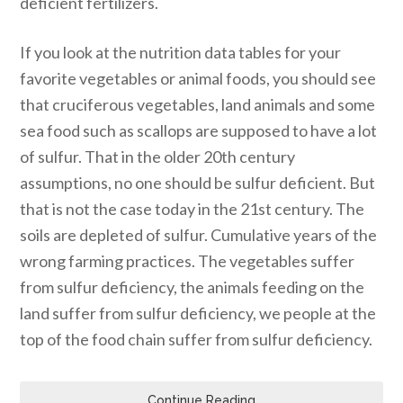
deficient fertilizers.
If you look at the nutrition data tables for your
favorite vegetables or animal foods, you should see
that cruciferous vegetables, land animals and some
sea food such as scallops are supposed to have a lot
of sulfur. That in the older 20th century
assumptions, no one should be sulfur deficient. But
that is not the case today in the 21st century. The
soils are depleted of sulfur. Cumulative years of the
wrong farming practices. The vegetables suffer
from sulfur deficiency, the animals feeding on the
land suffer from sulfur deficiency, we people at the
top of the food chain suffer from sulfur deficiency.
Continue Reading