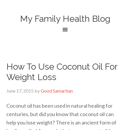
My Family Health Blog
How To Use Coconut Oil For
Weight Loss
June 17, 2015
by
Good Samaritan
Coconut oil has been used in natural healing for
centuries, but did you know that coconut oil can
help you lose weight? There is an ancient form of