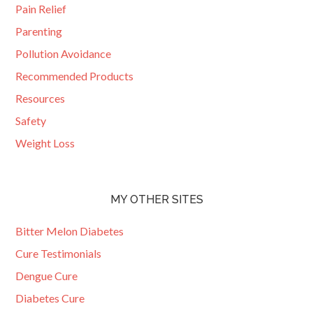
Pain Relief
Parenting
Pollution Avoidance
Recommended Products
Resources
Safety
Weight Loss
MY OTHER SITES
Bitter Melon Diabetes
Cure Testimonials
Dengue Cure
Diabetes Cure