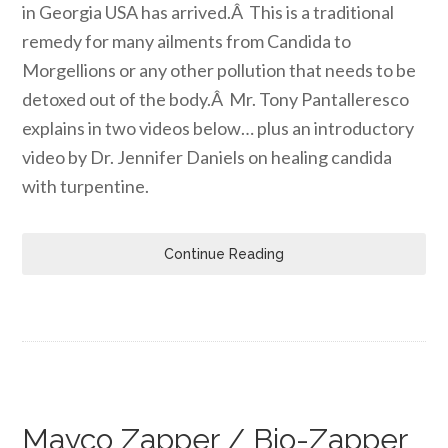
in Georgia USA has arrived.Â This is a traditional
remedy for many ailments from Candida to
Morgellions or any other pollution that needs to be
detoxed out of the body.Â Mr. Tony Pantalleresco
explains in two videos below… plus an introductory
video by Dr. Jennifer Daniels on healing candida
with turpentine.
Continue Reading
Mayco Zapper / Bio-Zapper