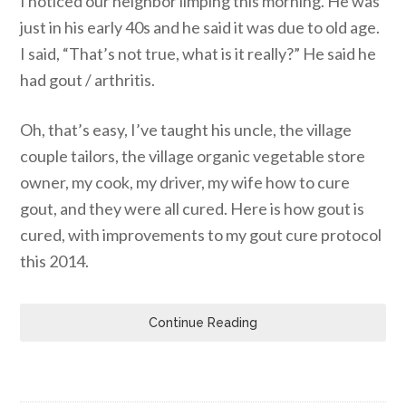
I noticed our neighbor limping this morning. He was
just in his early 40s and he said it was due to old age.
I said, “That’s not true, what is it really?” He said he
had gout / arthritis.
Oh, that’s easy, I’ve taught his uncle, the village
couple tailors, the village organic vegetable store
owner, my cook, my driver, my wife how to cure
gout, and they were all cured. Here is how gout is
cured, with improvements to my gout cure protocol
this 2014.
Continue Reading