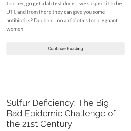
told her, go get a lab test done… we suspect it to be
UTI, and from there they can give you some
antibiotics? Duuhhh… no antibiotics for pregnant
women.
Continue Reading
Sulfur Deficiency: The Big
Bad Epidemic Challenge of
the 21st Century