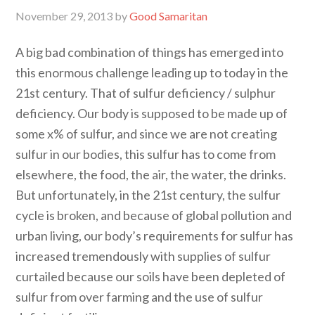
November 29, 2013
by
Good Samaritan
A big bad combination of things has emerged into
this enormous challenge leading up to today in the
21st century. That of sulfur deficiency / sulphur
deficiency. Our body is supposed to be made up of
some x% of sulfur, and since we are not creating
sulfur in our bodies, this sulfur has to come from
elsewhere, the food, the air, the water, the drinks.
But unfortunately, in the 21st century, the sulfur
cycle is broken, and because of global pollution and
urban living, our body’s requirements for sulfur has
increased tremendously with supplies of sulfur
curtailed because our soils have been depleted of
sulfur from over farming and the use of sulfur