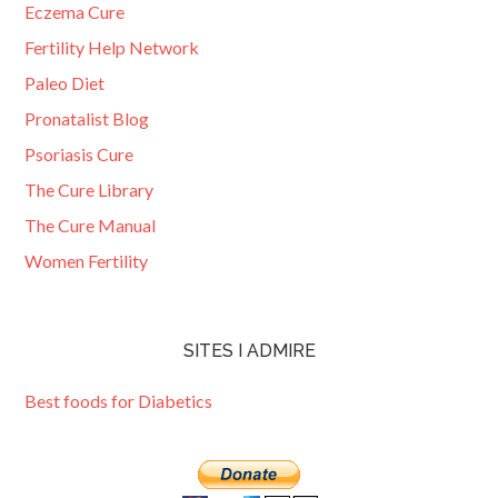
Eczema Cure
Fertility Help Network
Paleo Diet
Pronatalist Blog
Psoriasis Cure
The Cure Library
The Cure Manual
Women Fertility
SITES I ADMIRE
Best foods for Diabetics