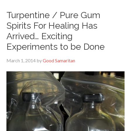
Turpentine / Pure Gum
Spirits For Healing Has
Arrived… Exciting
Experiments to be Done
March 1, 2014
by
Good Samaritan