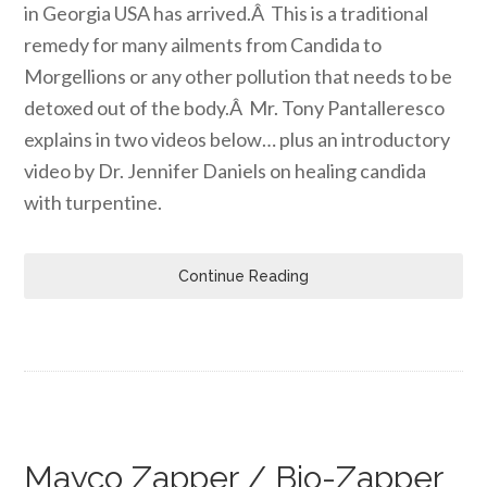
in Georgia USA has arrived.Â This is a traditional
remedy for many ailments from Candida to
Morgellions or any other pollution that needs to be
detoxed out of the body.Â Mr. Tony Pantalleresco
explains in two videos below… plus an introductory
video by Dr. Jennifer Daniels on healing candida
with turpentine.
Continue Reading
Mayco Zapper / Bio-Zapper