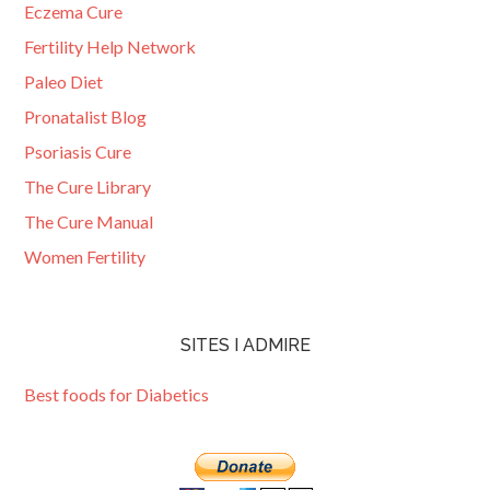
Eczema Cure
Fertility Help Network
Paleo Diet
Pronatalist Blog
Psoriasis Cure
The Cure Library
The Cure Manual
Women Fertility
SITES I ADMIRE
Best foods for Diabetics