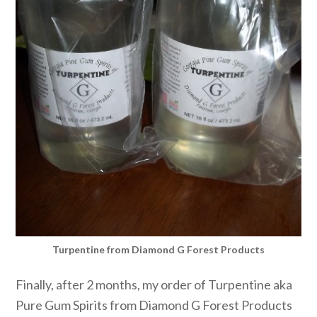
Turpentine from Diamond G Forest Products
Finally, after 2 months, my order of Turpentine aka
Pure Gum Spirits from Diamond G Forest Products