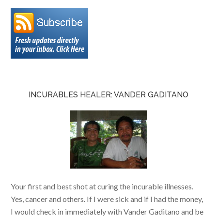
INCURABLES HEALER: VANDER GADITANO
Your first and best shot at curing the incurable illnesses.
Yes, cancer and others. If I were sick and if I had the money,
I would check in immediately with Vander Gaditano and be