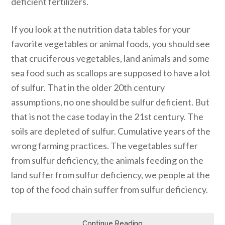
deficient fertilizers.
If you look at the nutrition data tables for your
favorite vegetables or animal foods, you should see
that cruciferous vegetables, land animals and some
sea food such as scallops are supposed to have a lot
of sulfur. That in the older 20th century
assumptions, no one should be sulfur deficient. But
that is not the case today in the 21st century. The
soils are depleted of sulfur. Cumulative years of the
wrong farming practices. The vegetables suffer
from sulfur deficiency, the animals feeding on the
land suffer from sulfur deficiency, we people at the
top of the food chain suffer from sulfur deficiency.
Continue Reading