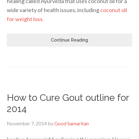
healing called Ayurveda that uses coconut oil for a
wide variety of health issues, including
coconut oil
for weight loss.
Continue Reading
How to Cure Gout outline for
2014
November 7, 2014
by
Good Samaritan