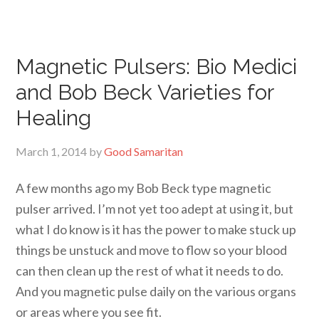
Magnetic Pulsers: Bio Medici
and Bob Beck Varieties for
Healing
March 1, 2014
by
Good Samaritan
A few months ago my Bob Beck type magnetic
pulser arrived. I’m not yet too adept at using it, but
what I do know is it has the power to make stuck up
things be unstuck and move to flow so your blood
can then clean up the rest of what it needs to do.
And you magnetic pulse daily on the various organs
or areas where you see fit.