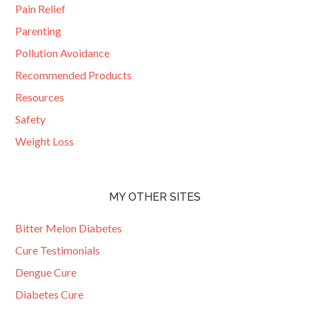
Pain Relief
Parenting
Pollution Avoidance
Recommended Products
Resources
Safety
Weight Loss
MY OTHER SITES
Bitter Melon Diabetes
Cure Testimonials
Dengue Cure
Diabetes Cure