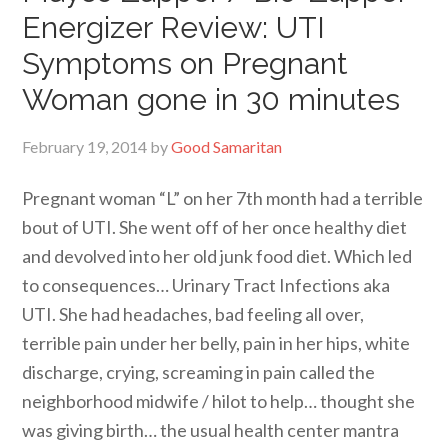
Energizer Review: UTI
Symptoms on Pregnant
Woman gone in 30 minutes
February 19, 2014
by
Good Samaritan
Pregnant woman “L” on her 7th month had a terrible
bout of UTI. She went off of her once healthy diet
and devolved into her old junk food diet. Which led
to consequences… Urinary Tract Infections aka
UTI. She had headaches, bad feeling all over,
terrible pain under her belly, pain in her hips, white
discharge, crying, screaming in pain called the
neighborhood midwife / hilot to help… thought she
was giving birth… the usual health center mantra