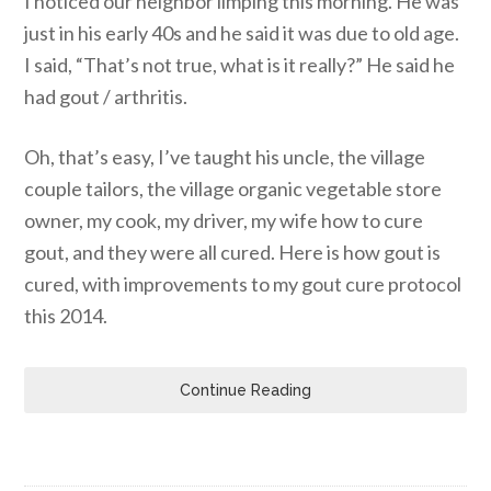
I noticed our neighbor limping this morning. He was
just in his early 40s and he said it was due to old age.
I said, “That’s not true, what is it really?” He said he
had gout / arthritis.
Oh, that’s easy, I’ve taught his uncle, the village
couple tailors, the village organic vegetable store
owner, my cook, my driver, my wife how to cure
gout, and they were all cured. Here is how gout is
cured, with improvements to my gout cure protocol
this 2014.
Continue Reading