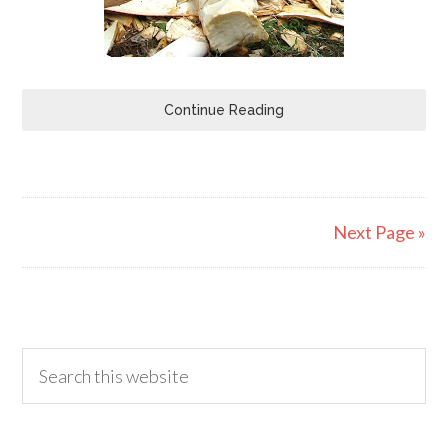
Continue Reading
Next Page »