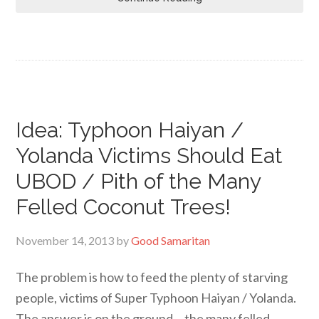
Idea: Typhoon Haiyan /
Yolanda Victims Should Eat
UBOD / Pith of the Many
Felled Coconut Trees!
November 14, 2013
by
Good Samaritan
The problem is how to feed the plenty of starving
people, victims of Super Typhoon Haiyan / Yolanda.
The answer is on the ground… the many felled