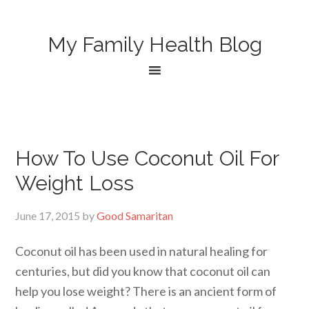
My Family Health Blog
How To Use Coconut Oil For
Weight Loss
June 17, 2015
by
Good Samaritan
Coconut oil has been used in natural healing for
centuries, but did you know that coconut oil can
help you lose weight? There is an ancient form of