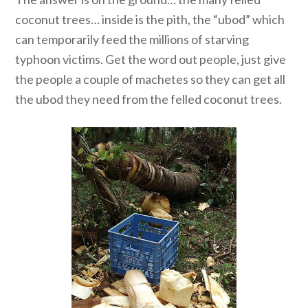
coconut trees… inside is the pith, the “ubod” which
can temporarily feed the millions of starving
typhoon victims. Get the word out people, just give
the people a couple of machetes so they can get all
the ubod they need from the felled coconut trees.