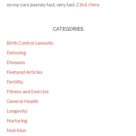
on my cure journey fast, very fast.
Click Here.
CATEGORIES
Birth Control Lawsuits
Detoxing
Diseases
Featured Articles
Fertility
Fitness and Exercise
General Health
Longevity
Nurturing
Nutrition