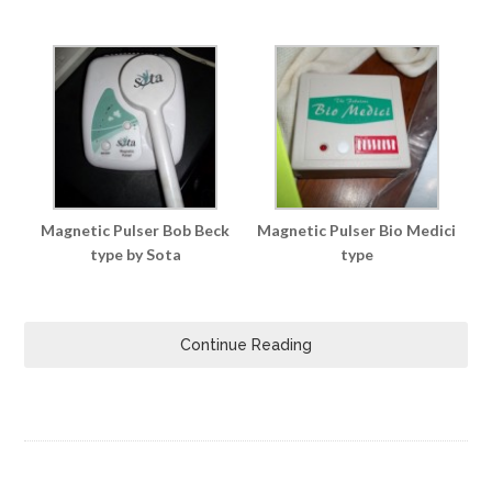
Magnetic Pulser Bob Beck
Magnetic Pulser Bio Medici
type by Sota
type
Continue Reading