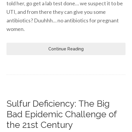
told her, go get a lab test done… we suspect it to be
UTI, and from there they can give you some
antibiotics? Duuhhh… no antibiotics for pregnant
women.
Continue Reading
Sulfur Deficiency: The Big
Bad Epidemic Challenge of
the 21st Century