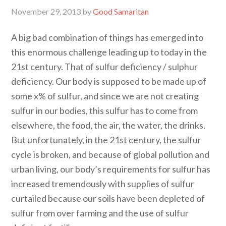
November 29, 2013
by
Good Samaritan
A big bad combination of things has emerged into
this enormous challenge leading up to today in the
21st century. That of sulfur deficiency / sulphur
deficiency. Our body is supposed to be made up of
some x% of sulfur, and since we are not creating
sulfur in our bodies, this sulfur has to come from
elsewhere, the food, the air, the water, the drinks.
But unfortunately, in the 21st century, the sulfur
cycle is broken, and because of global pollution and
urban living, our body’s requirements for sulfur has
increased tremendously with supplies of sulfur
curtailed because our soils have been depleted of
sulfur from over farming and the use of sulfur