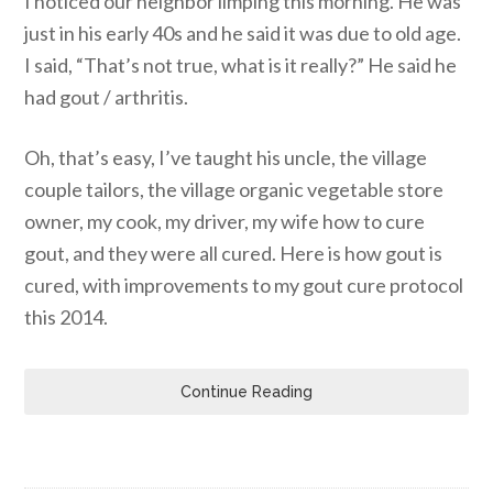
I noticed our neighbor limping this morning. He was
just in his early 40s and he said it was due to old age.
I said, “That’s not true, what is it really?” He said he
had gout / arthritis.
Oh, that’s easy, I’ve taught his uncle, the village
couple tailors, the village organic vegetable store
owner, my cook, my driver, my wife how to cure
gout, and they were all cured. Here is how gout is
cured, with improvements to my gout cure protocol
this 2014.
Continue Reading