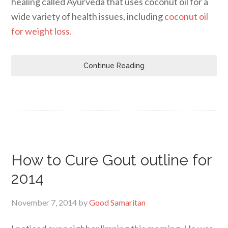
healing called Ayurveda that uses coconut oil for a
wide variety of health issues, including
coconut oil
for weight loss.
Continue Reading
How to Cure Gout outline for
2014
November 7, 2014
by
Good Samaritan