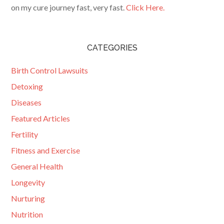
on my cure journey fast, very fast.
Click Here.
CATEGORIES
Birth Control Lawsuits
Detoxing
Diseases
Featured Articles
Fertility
Fitness and Exercise
General Health
Longevity
Nurturing
Nutrition