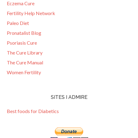
Eczema Cure
Fertility Help Network
Paleo Diet
Pronatalist Blog
Psoriasis Cure
The Cure Library
The Cure Manual
Women Fertility
SITES I ADMIRE
Best foods for Diabetics