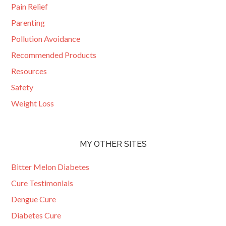
Pain Relief
Parenting
Pollution Avoidance
Recommended Products
Resources
Safety
Weight Loss
MY OTHER SITES
Bitter Melon Diabetes
Cure Testimonials
Dengue Cure
Diabetes Cure