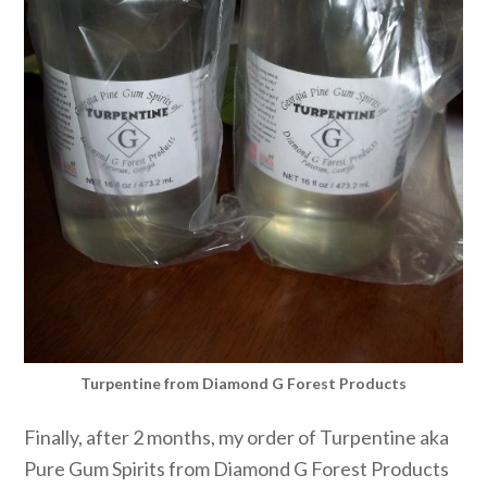
Turpentine from Diamond G Forest Products
Finally, after 2 months, my order of Turpentine aka
Pure Gum Spirits from Diamond G Forest Products