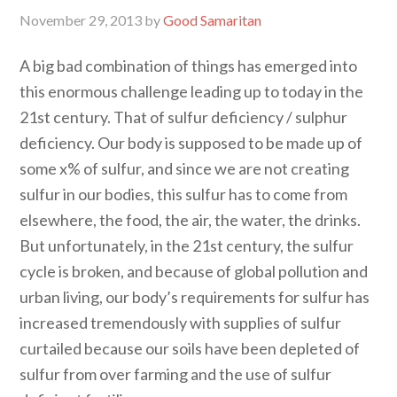
November 29, 2013
by
Good Samaritan
A big bad combination of things has emerged into
this enormous challenge leading up to today in the
21st century. That of sulfur deficiency / sulphur
deficiency. Our body is supposed to be made up of
some x% of sulfur, and since we are not creating
sulfur in our bodies, this sulfur has to come from
elsewhere, the food, the air, the water, the drinks.
But unfortunately, in the 21st century, the sulfur
cycle is broken, and because of global pollution and
urban living, our body’s requirements for sulfur has
increased tremendously with supplies of sulfur
curtailed because our soils have been depleted of
sulfur from over farming and the use of sulfur