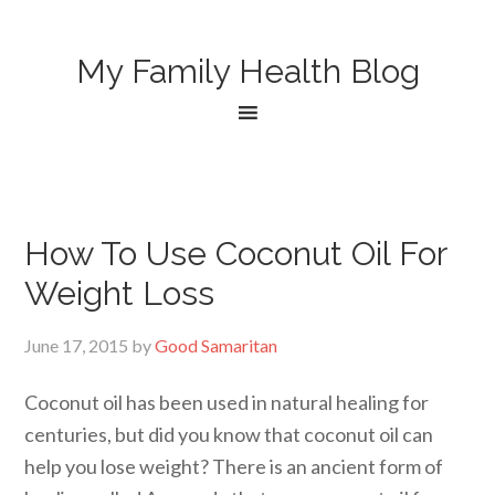
My Family Health Blog
How To Use Coconut Oil For
Weight Loss
June 17, 2015
by
Good Samaritan
Coconut oil has been used in natural healing for
centuries, but did you know that coconut oil can
help you lose weight? There is an ancient form of