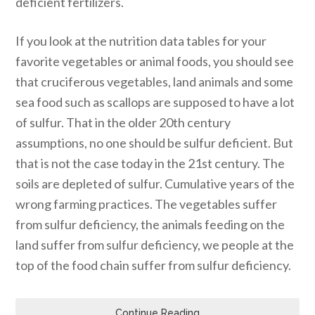
deficient fertilizers.
If you look at the nutrition data tables for your
favorite vegetables or animal foods, you should see
that cruciferous vegetables, land animals and some
sea food such as scallops are supposed to have a lot
of sulfur. That in the older 20th century
assumptions, no one should be sulfur deficient. But
that is not the case today in the 21st century. The
soils are depleted of sulfur. Cumulative years of the
wrong farming practices. The vegetables suffer
from sulfur deficiency, the animals feeding on the
land suffer from sulfur deficiency, we people at the
top of the food chain suffer from sulfur deficiency.
Continue Reading