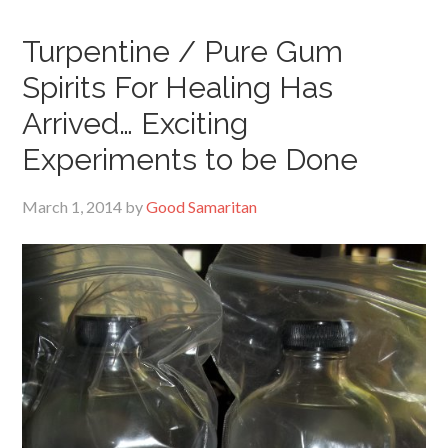
Turpentine / Pure Gum
Spirits For Healing Has
Arrived… Exciting
Experiments to be Done
March 1, 2014
by
Good Samaritan