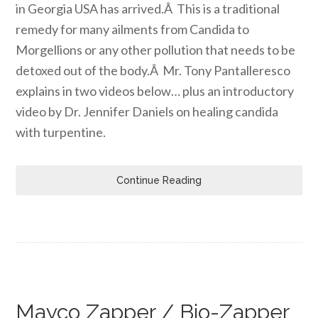
in Georgia USA has arrived.Â This is a traditional
remedy for many ailments from Candida to
Morgellions or any other pollution that needs to be
detoxed out of the body.Â Mr. Tony Pantalleresco
explains in two videos below… plus an introductory
video by Dr. Jennifer Daniels on healing candida
with turpentine.
Continue Reading
Mayco Zapper / Bio-Zapper