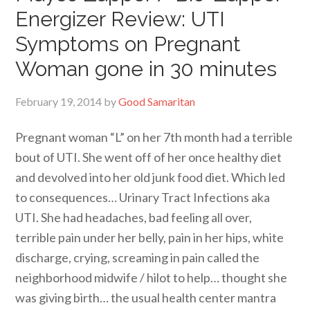
Energizer Review: UTI
Symptoms on Pregnant
Woman gone in 30 minutes
February 19, 2014
by
Good Samaritan
Pregnant woman “L” on her 7th month had a terrible
bout of UTI. She went off of her once healthy diet
and devolved into her old junk food diet. Which led
to consequences… Urinary Tract Infections aka
UTI. She had headaches, bad feeling all over,
terrible pain under her belly, pain in her hips, white
discharge, crying, screaming in pain called the
neighborhood midwife / hilot to help… thought she
was giving birth… the usual health center mantra