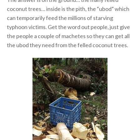
coconut trees… inside is the pith, the “ubod” which
can temporarily feed the millions of starving
typhoon victims. Get the word out people, just give
the people a couple of machetes so they can get all
the ubod they need from the felled coconut trees.