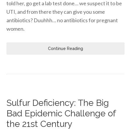
told her, go get a lab test done… we suspect it to be
UTI, and from there they can give you some
antibiotics? Duuhhh… no antibiotics for pregnant
women.
Continue Reading
Sulfur Deficiency: The Big
Bad Epidemic Challenge of
the 21st Century