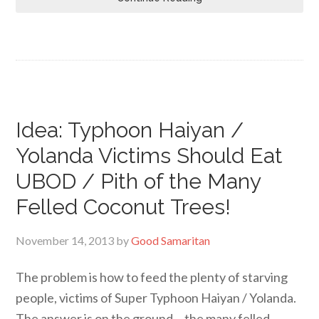
Idea: Typhoon Haiyan /
Yolanda Victims Should Eat
UBOD / Pith of the Many
Felled Coconut Trees!
November 14, 2013
by
Good Samaritan
The problem is how to feed the plenty of starving
people, victims of Super Typhoon Haiyan / Yolanda.
The answer is on the ground… the many felled