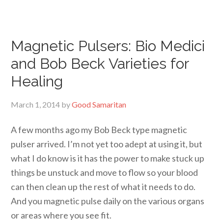
Magnetic Pulsers: Bio Medici
and Bob Beck Varieties for
Healing
March 1, 2014
by
Good Samaritan
A few months ago my Bob Beck type magnetic
pulser arrived. I’m not yet too adept at using it, but
what I do know is it has the power to make stuck up
things be unstuck and move to flow so your blood
can then clean up the rest of what it needs to do.
And you magnetic pulse daily on the various organs
or areas where you see fit.