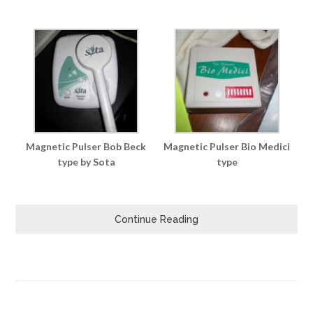
Magnetic Pulser Bob Beck
Magnetic Pulser Bio Medici
type by Sota
type
Continue Reading