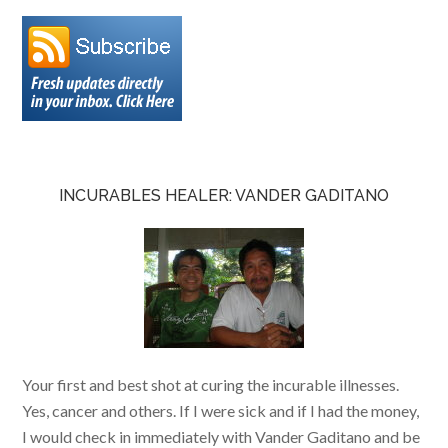
INCURABLES HEALER: VANDER GADITANO
Your first and best shot at curing the incurable illnesses.
Yes, cancer and others. If I were sick and if I had the money,
I would check in immediately with Vander Gaditano and be