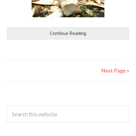
Continue Reading
Next Page »