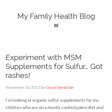
My Family Health Blog
Experiment with MSM
Supplements for Sulfur… Got
rashes!
November 10, 2013
by
Good Samaritan
I’m looking at organic sulfur supplements for my
children who are on a mostly cooked paleo diet and