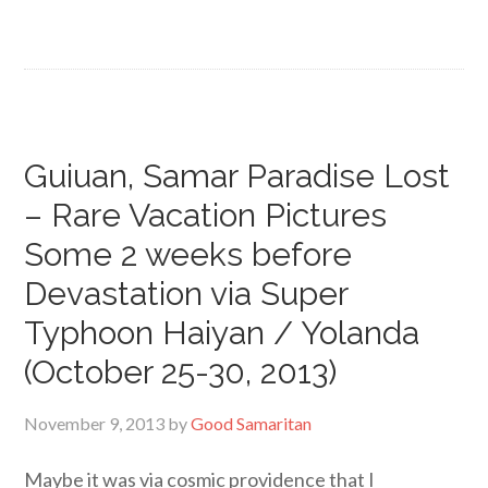
Guiuan, Samar Paradise Lost
– Rare Vacation Pictures
Some 2 weeks before
Devastation via Super
Typhoon Haiyan / Yolanda
(October 25-30, 2013)
November 9, 2013
by
Good Samaritan
Maybe it was via cosmic providence that I