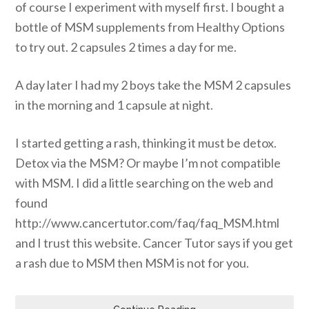
of course I experiment with myself first. I bought a
bottle of MSM supplements from Healthy Options
to try out. 2 capsules 2 times a day for me.
A day later I had my 2 boys take the MSM 2 capsules
in the morning and 1 capsule at night.
I started getting a rash, thinking it must be detox.
Detox via the MSM? Or maybe I’m not compatible
with MSM. I did a little searching on the web and
found
http://www.cancertutor.com/faq/faq_MSM.html
and I trust this website. Cancer Tutor says if you get
a rash due to MSM then MSM is not for you.