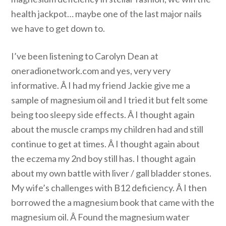
health jackpot… maybe one of the last major nails
we have to get down to.
I’ve been listening to Carolyn Dean at
oneradionetwork.com and yes, very very
informative. Â I had my friend Jackie give me a
sample of magnesium oil and I tried it but felt some
being too sleepy side effects. Â I thought again
about the muscle cramps my children had and still
continue to get at times. Â I thought again about
the eczema my 2nd boy still has. I thought again
about my own battle with liver / gall bladder stones.
My wife’s challenges with B12 deficiency. Â I then
borrowed the a magnesium book that came with the
magnesium oil. Â Found the magnesium water