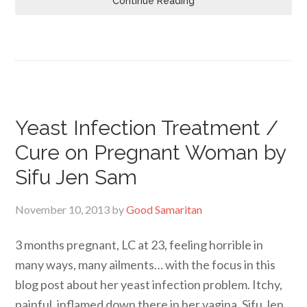
Continue Reading
Yeast Infection Treatment /
Cure on Pregnant Woman by
Sifu Jen Sam
November 10, 2013
by
Good Samaritan
3 months pregnant, LC at 23, feeling horrible in
many ways, many ailments… with the focus in this
blog post about her yeast infection problem. Itchy,
painful, inflamed down there in her vagina. Sifu Jen