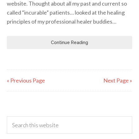
website. Thought about all my past and current so
called “incurable” patients… looked at the healing
principles of my professional healer buddies…
Continue Reading
« Previous Page
Next Page »