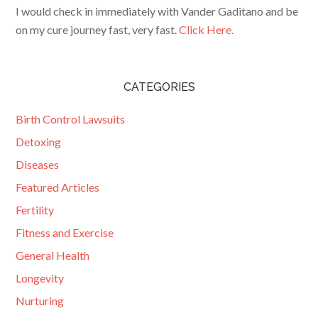
I would check in immediately with Vander Gaditano and be
on my cure journey fast, very fast.
Click Here.
CATEGORIES
Birth Control Lawsuits
Detoxing
Diseases
Featured Articles
Fertility
Fitness and Exercise
General Health
Longevity
Nurturing