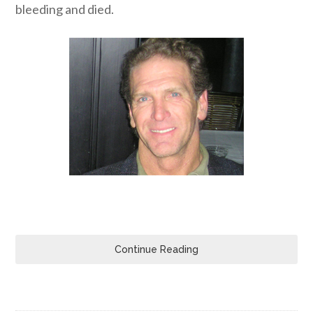
bleeding and died.
Continue Reading