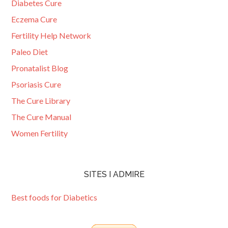
Diabetes Cure
Eczema Cure
Fertility Help Network
Paleo Diet
Pronatalist Blog
Psoriasis Cure
The Cure Library
The Cure Manual
Women Fertility
SITES I ADMIRE
Best foods for Diabetics