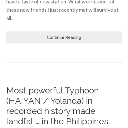
have a taste of devastation. What worries me is if
these new friends I just recently met will survive at
all.
Continue Reading
Most powerful Typhoon
(HAIYAN / Yolanda) in
recorded history made
landfall… in the Philippines.