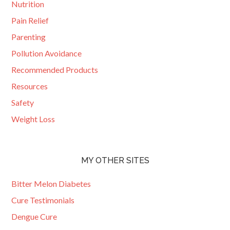
Nutrition
Pain Relief
Parenting
Pollution Avoidance
Recommended Products
Resources
Safety
Weight Loss
MY OTHER SITES
Bitter Melon Diabetes
Cure Testimonials
Dengue Cure