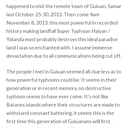
happened to visit the remote town of Guiuan, Samar
last October 25-30, 2013. Then come 4am
November 8, 2013, this most powerful in recorded
history making landfall Super Typhoon Haiyan /
Yolanda most probably destroys this ideal paradise
land I was so enchanted with. I assume immense
devastation due to all communications being cut off.
The people I met in Guiuan seemed all clue less as to
how powerful typhoons could be. It seems in their
generation or in recent memory, no destructive
typhoon seems to have ever come. It’s not like
Batanes islands where their structures are made to
withstand constant battering, it seems this is the
first time this generation of Guiuanans will first