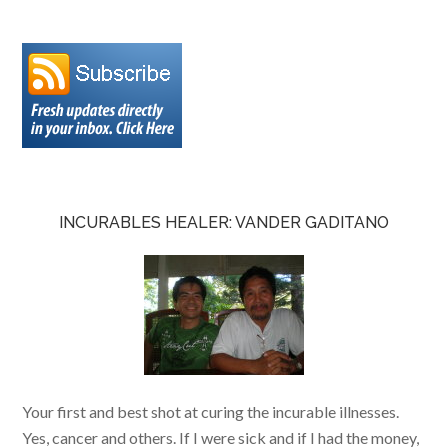
INCURABLES HEALER: VANDER GADITANO
Your first and best shot at curing the incurable illnesses.
Yes, cancer and others. If I were sick and if I had the money,