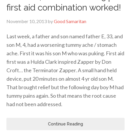
first aid combination worked!
November 10, 2013
by
Good Samaritan
Last week, a father and son named father E, 33, and
son M, 4, had a worsening tummy ache / stomach
ache. First it was his son M who was puking. First aid
first was a Hulda Clark inspired Zapper by Don
Croft… the Terminator Zapper. A small hand held
device, put 20 minutes on almost 4 yr old son M.
That brought relief but the following day boy M had
tummy pains again. So that means the root cause
had not been addressed.
Continue Reading