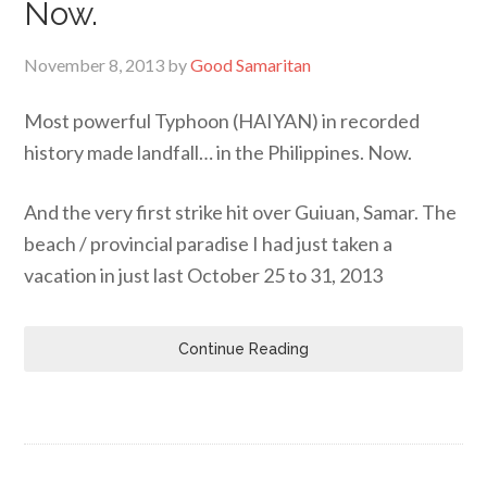
Now.
November 8, 2013
by
Good Samaritan
Most powerful Typhoon (HAIYAN) in recorded
history made landfall… in the Philippines. Now.
And the very first strike hit over Guiuan, Samar. The
beach / provincial paradise I had just taken a
vacation in just last October 25 to 31, 2013
Continue Reading