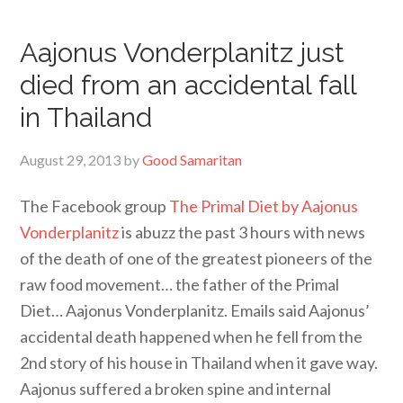
Aajonus Vonderplanitz just
died from an accidental fall
in Thailand
August 29, 2013
by
Good Samaritan
The Facebook group
The Primal Diet by Aajonus
Vonderplanitz
is abuzz the past 3 hours with news
of the death of one of the greatest pioneers of the
raw food movement… the father of the Primal
Diet… Aajonus Vonderplanitz. Emails said Aajonus’
accidental death happened when he fell from the
2nd story of his house in Thailand when it gave way.
Aajonus suffered a broken spine and internal