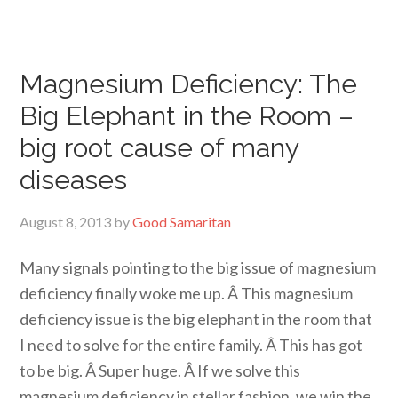
Magnesium Deficiency: The
Big Elephant in the Room –
big root cause of many
diseases
August 8, 2013
by
Good Samaritan
Many signals pointing to the big issue of magnesium
deficiency finally woke me up. Â This magnesium
deficiency issue is the big elephant in the room that
I need to solve for the entire family. Â This has got
to be big. Â Super huge. Â If we solve this
magnesium deficiency in stellar fashion, we win the