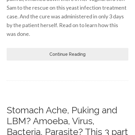
Sam to the rescue on this yeast infection treatment
case. And the cure was administered in only 3 days
by the patient herself. Read on to learn how this
was done.
Continue Reading
Stomach Ache, Puking and
LBM? Amoeba, Virus,
Bacteria, Parasite? This 3 part