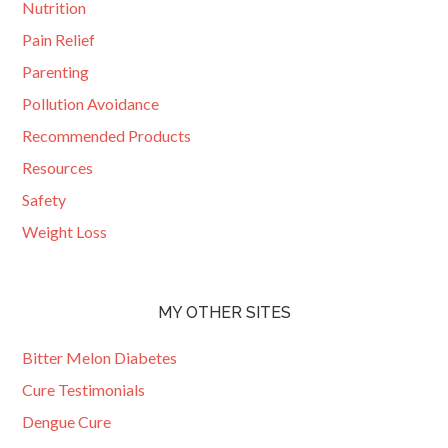
Nutrition
Pain Relief
Parenting
Pollution Avoidance
Recommended Products
Resources
Safety
Weight Loss
MY OTHER SITES
Bitter Melon Diabetes
Cure Testimonials
Dengue Cure