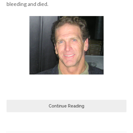
bleeding and died.
Continue Reading