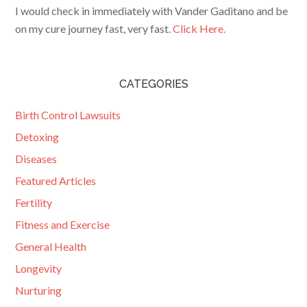
I would check in immediately with Vander Gaditano and be
on my cure journey fast, very fast.
Click Here.
CATEGORIES
Birth Control Lawsuits
Detoxing
Diseases
Featured Articles
Fertility
Fitness and Exercise
General Health
Longevity
Nurturing