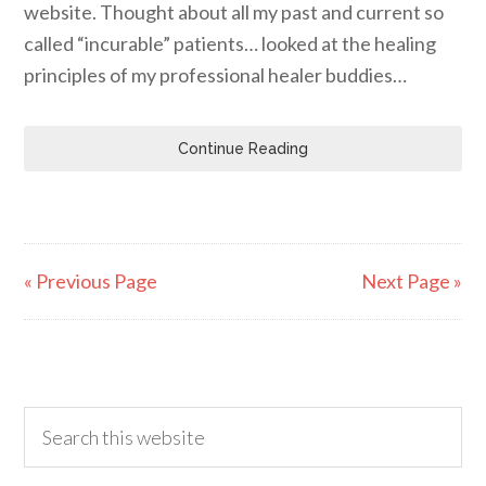
website. Thought about all my past and current so
called “incurable” patients… looked at the healing
principles of my professional healer buddies…
Continue Reading
« Previous Page
Next Page »