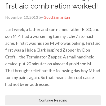
first aid combination worked!
November 10, 2013
by
Good Samaritan
Last week, a father and son named father E, 33, and
son M, 4, had a worsening tummy ache / stomach
ache. First it was his son M who was puking. First aid
first was a Hulda Clark inspired Zapper by Don
Croft… the Terminator Zapper. A small hand held
device, put 20 minutes on almost 4 yr old son M.
That brought relief but the following day boy M had
tummy pains again. So that means the root cause
had not been addressed.
Continue Reading