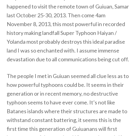
happened to visit the remote town of Guiuan, Samar
last October 25-30, 2013. Then come 4am
November 8, 2013, this most powerful in recorded
history making landfall Super Typhoon Haiyan /
Yolanda most probably destroys this ideal paradise
land I was so enchanted with. I assume immense
devastation due to all communications being cut off.
The people I met in Guiuan seemed all clue less as to
how powerful typhoons could be. It seems in their
generation or in recent memory, no destructive
typhoon seems to have ever come. It’s not like
Batanes islands where their structures are made to
withstand constant battering, it seems this is the
first time this generation of Guiuanans will first