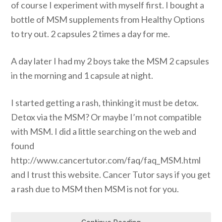
of course I experiment with myself first. I bought a
bottle of MSM supplements from Healthy Options
to try out. 2 capsules 2 times a day for me.
A day later I had my 2 boys take the MSM 2 capsules
in the morning and 1 capsule at night.
I started getting a rash, thinking it must be detox.
Detox via the MSM? Or maybe I’m not compatible
with MSM. I did a little searching on the web and
found
http://www.cancertutor.com/faq/faq_MSM.html
and I trust this website. Cancer Tutor says if you get
a rash due to MSM then MSM is not for you.