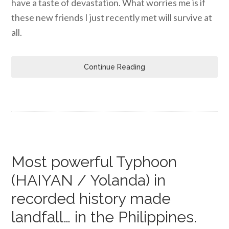
have a taste of devastation. What worries me is if
these new friends I just recently met will survive at
all.
Continue Reading
Most powerful Typhoon
(HAIYAN / Yolanda) in
recorded history made
landfall… in the Philippines.