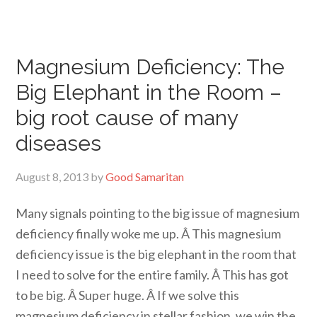
Magnesium Deficiency: The
Big Elephant in the Room –
big root cause of many
diseases
August 8, 2013
by
Good Samaritan
Many signals pointing to the big issue of magnesium
deficiency finally woke me up. Â This magnesium
deficiency issue is the big elephant in the room that
I need to solve for the entire family. Â This has got
to be big. Â Super huge. Â If we solve this
magnesium deficiency in stellar fashion, we win the