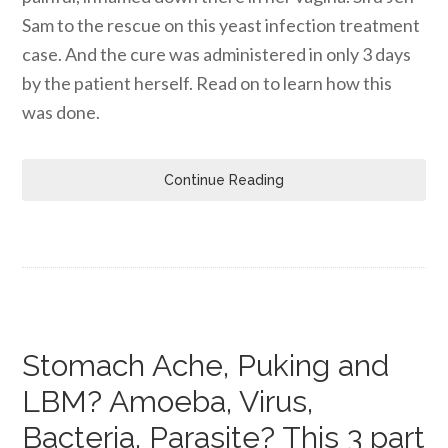
Sam to the rescue on this yeast infection treatment
case. And the cure was administered in only 3 days
by the patient herself. Read on to learn how this
was done.
Continue Reading
Stomach Ache, Puking and
LBM? Amoeba, Virus,
Bacteria, Parasite? This 3 part