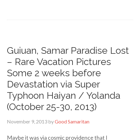
Guiuan, Samar Paradise Lost
– Rare Vacation Pictures
Some 2 weeks before
Devastation via Super
Typhoon Haiyan / Yolanda
(October 25-30, 2013)
November 9, 2013
by
Good Samaritan
Maybe it was via cosmic providence that I