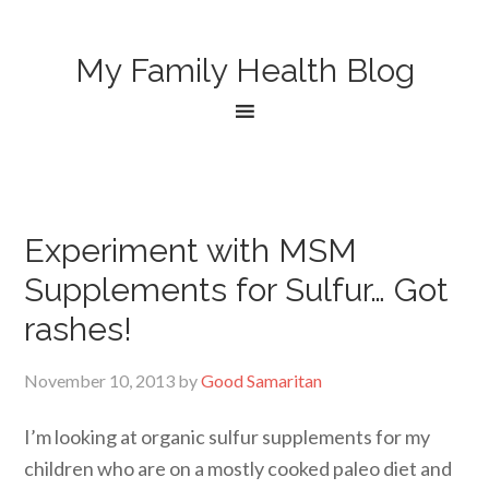
My Family Health Blog
Experiment with MSM
Supplements for Sulfur… Got
rashes!
November 10, 2013
by
Good Samaritan
I’m looking at organic sulfur supplements for my
children who are on a mostly cooked paleo diet and