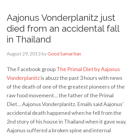
Aajonus Vonderplanitz just
died from an accidental fall
in Thailand
August 29, 2013
by
Good Samaritan
The Facebook group
The Primal Diet by Aajonus
Vonderplanitz
is abuzz the past 3 hours with news
of the death of one of the greatest pioneers of the
raw food movement… the father of the Primal
Diet… Aajonus Vonderplanitz. Emails said Aajonus’
accidental death happened when he fell from the
2nd story of his house in Thailand when it gave way.
Aajonus suffered a broken spine and internal