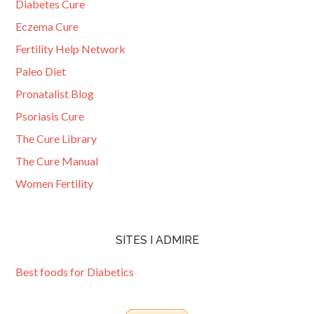
Diabetes Cure
Eczema Cure
Fertility Help Network
Paleo Diet
Pronatalist Blog
Psoriasis Cure
The Cure Library
The Cure Manual
Women Fertility
SITES I ADMIRE
Best foods for Diabetics