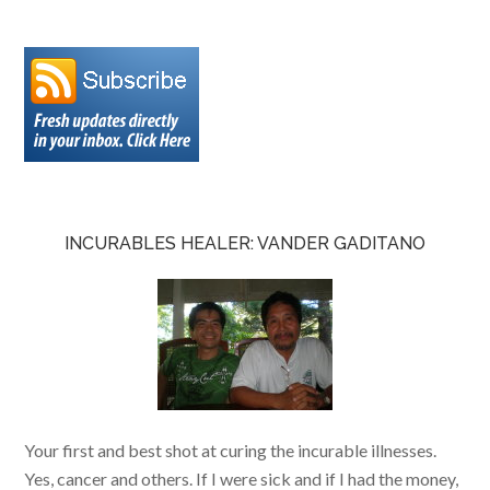
INCURABLES HEALER: VANDER GADITANO
Your first and best shot at curing the incurable illnesses.
Yes, cancer and others. If I were sick and if I had the money,