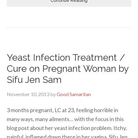
Continue Reading
Yeast Infection Treatment /
Cure on Pregnant Woman by
Sifu Jen Sam
November 10, 2013
by
Good Samaritan
3 months pregnant, LC at 23, feeling horrible in
many ways, many ailments… with the focus in this
blog post about her yeast infection problem. Itchy,
painful, inflamed down there in her vagina. Sifu Jen