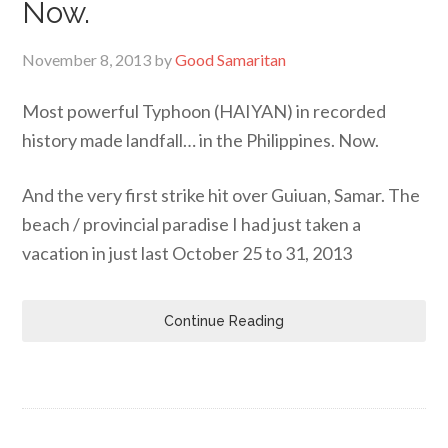
Now.
November 8, 2013
by
Good Samaritan
Most powerful Typhoon (HAIYAN) in recorded
history made landfall… in the Philippines. Now.
And the very first strike hit over Guiuan, Samar. The
beach / provincial paradise I had just taken a
vacation in just last October 25 to 31, 2013
Continue Reading