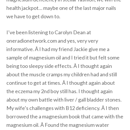
health jackpot… maybe one of the last major nails
we have to get down to.
I’ve been listening to Carolyn Dean at
oneradionetwork.com and yes, very very
informative. Â I had my friend Jackie give me a
sample of magnesium oil and I tried it but felt some
being too sleepy side effects. Â I thought again
about the muscle cramps my children had and still
continue to get at times. Â I thought again about
the eczema my 2nd boy still has. I thought again
about my own battle with liver / gall bladder stones.
My wife’s challenges with B12 deficiency. Â I then
borrowed the a magnesium book that came with the
magnesium oil. Â Found the magnesium water