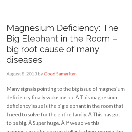
Magnesium Deficiency: The
Big Elephant in the Room –
big root cause of many
diseases
August 8, 2013
by
Good Samaritan
Many signals pointing to the big issue of magnesium
deficiency finally woke me up. Â This magnesium
deficiency issue is the big elephant in the room that
I need to solve for the entire family. Â This has got
to be big. Â Super huge. Â If we solve this
magnesium deficiency in stellar fashion, we win the