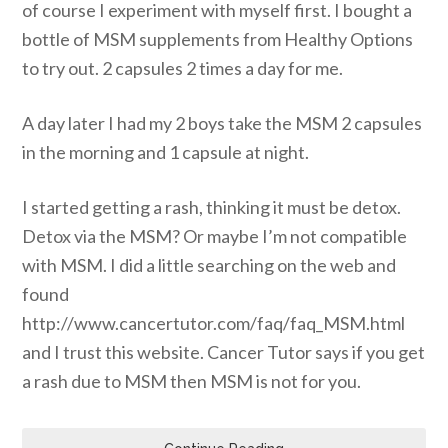
of course I experiment with myself first. I bought a
bottle of MSM supplements from Healthy Options
to try out. 2 capsules 2 times a day for me.
A day later I had my 2 boys take the MSM 2 capsules
in the morning and 1 capsule at night.
I started getting a rash, thinking it must be detox.
Detox via the MSM? Or maybe I’m not compatible
with MSM. I did a little searching on the web and
found
http://www.cancertutor.com/faq/faq_MSM.html
and I trust this website. Cancer Tutor says if you get
a rash due to MSM then MSM is not for you.