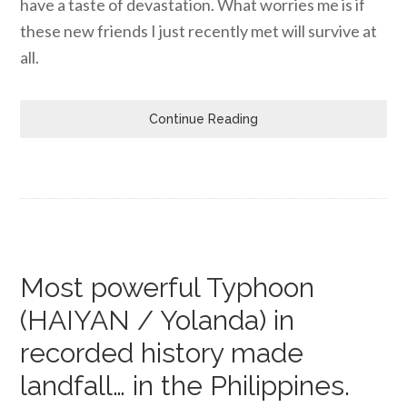
have a taste of devastation. What worries me is if
these new friends I just recently met will survive at
all.
Continue Reading
Most powerful Typhoon
(HAIYAN / Yolanda) in
recorded history made
landfall… in the Philippines.