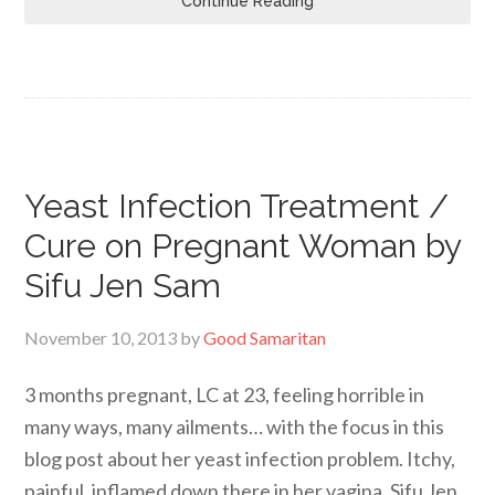
Continue Reading
Yeast Infection Treatment /
Cure on Pregnant Woman by
Sifu Jen Sam
November 10, 2013
by
Good Samaritan
3 months pregnant, LC at 23, feeling horrible in
many ways, many ailments… with the focus in this
blog post about her yeast infection problem. Itchy,
painful, inflamed down there in her vagina. Sifu Jen