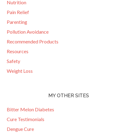
Nutrition
Pain Relief
Parenting
Pollution Avoidance
Recommended Products
Resources
Safety
Weight Loss
MY OTHER SITES
Bitter Melon Diabetes
Cure Testimonials
Dengue Cure