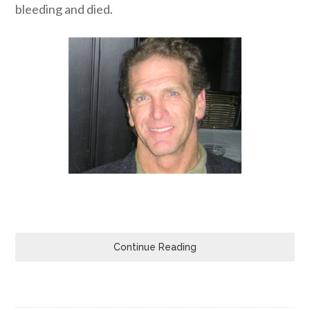
bleeding and died.
Continue Reading