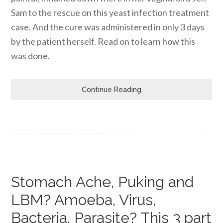
Sam to the rescue on this yeast infection treatment
case. And the cure was administered in only 3 days
by the patient herself. Read on to learn how this
was done.
Continue Reading
Stomach Ache, Puking and
LBM? Amoeba, Virus,
Bacteria, Parasite? This 3 part