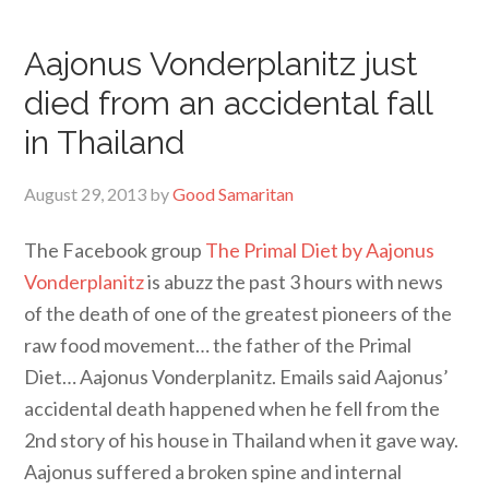
Aajonus Vonderplanitz just
died from an accidental fall
in Thailand
August 29, 2013
by
Good Samaritan
The Facebook group
The Primal Diet by Aajonus
Vonderplanitz
is abuzz the past 3 hours with news
of the death of one of the greatest pioneers of the
raw food movement… the father of the Primal
Diet… Aajonus Vonderplanitz. Emails said Aajonus’
accidental death happened when he fell from the
2nd story of his house in Thailand when it gave way.
Aajonus suffered a broken spine and internal