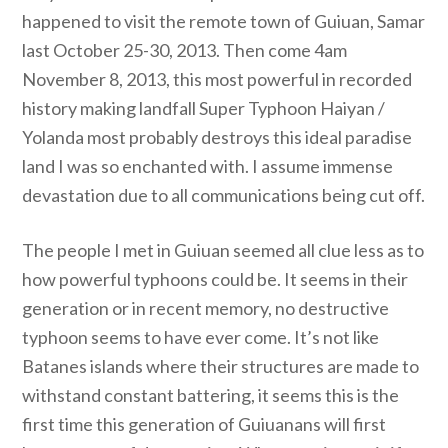
happened to visit the remote town of Guiuan, Samar
last October 25-30, 2013. Then come 4am
November 8, 2013, this most powerful in recorded
history making landfall Super Typhoon Haiyan /
Yolanda most probably destroys this ideal paradise
land I was so enchanted with. I assume immense
devastation due to all communications being cut off.
The people I met in Guiuan seemed all clue less as to
how powerful typhoons could be. It seems in their
generation or in recent memory, no destructive
typhoon seems to have ever come. It’s not like
Batanes islands where their structures are made to
withstand constant battering, it seems this is the
first time this generation of Guiuanans will first