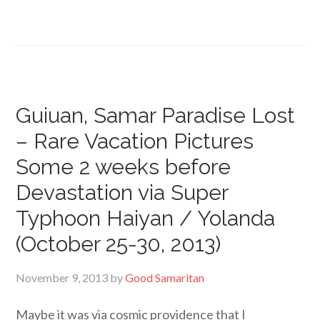
Guiuan, Samar Paradise Lost
– Rare Vacation Pictures
Some 2 weeks before
Devastation via Super
Typhoon Haiyan / Yolanda
(October 25-30, 2013)
November 9, 2013
by
Good Samaritan
Maybe it was via cosmic providence that I