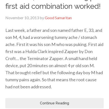
first aid combination worked!
November 10, 2013
by
Good Samaritan
Last week, a father and son named father E, 33, and
son M, 4, had a worsening tummy ache / stomach
ache. First it was his son M who was puking. First aid
first was a Hulda Clark inspired Zapper by Don
Croft… the Terminator Zapper. A small hand held
device, put 20 minutes on almost 4 yr old son M.
That brought relief but the following day boy M had
tummy pains again. So that means the root cause
had not been addressed.
Continue Reading