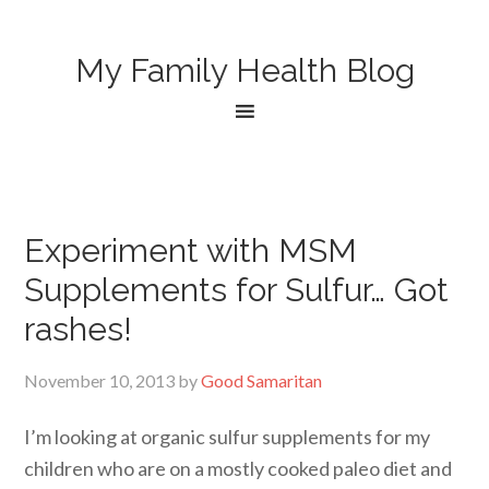
My Family Health Blog
Experiment with MSM
Supplements for Sulfur… Got
rashes!
November 10, 2013
by
Good Samaritan
I’m looking at organic sulfur supplements for my
children who are on a mostly cooked paleo diet and