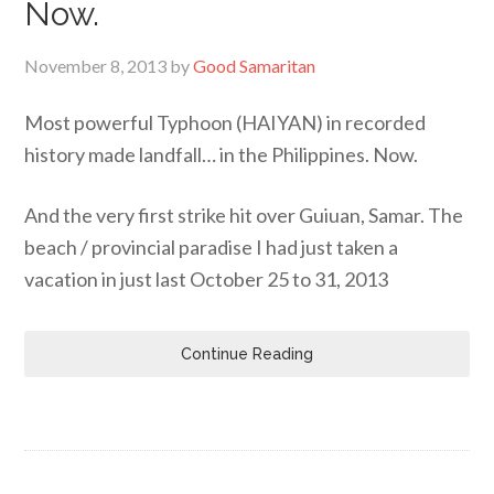
Now.
November 8, 2013
by
Good Samaritan
Most powerful Typhoon (HAIYAN) in recorded
history made landfall… in the Philippines. Now.
And the very first strike hit over Guiuan, Samar. The
beach / provincial paradise I had just taken a
vacation in just last October 25 to 31, 2013
Continue Reading