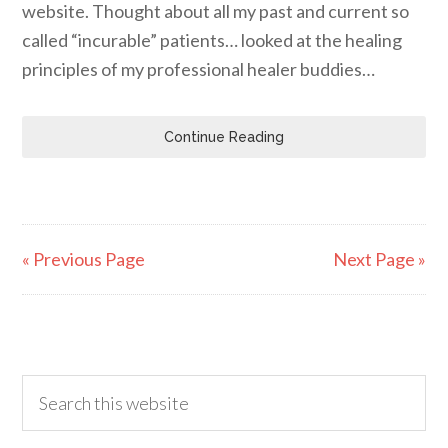
website. Thought about all my past and current so
called “incurable” patients… looked at the healing
principles of my professional healer buddies…
Continue Reading
« Previous Page
Next Page »