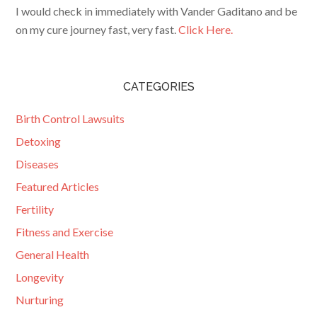
I would check in immediately with Vander Gaditano and be
on my cure journey fast, very fast.
Click Here.
CATEGORIES
Birth Control Lawsuits
Detoxing
Diseases
Featured Articles
Fertility
Fitness and Exercise
General Health
Longevity
Nurturing