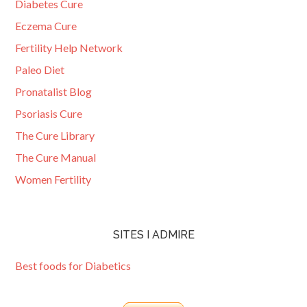
Diabetes Cure
Eczema Cure
Fertility Help Network
Paleo Diet
Pronatalist Blog
Psoriasis Cure
The Cure Library
The Cure Manual
Women Fertility
SITES I ADMIRE
Best foods for Diabetics