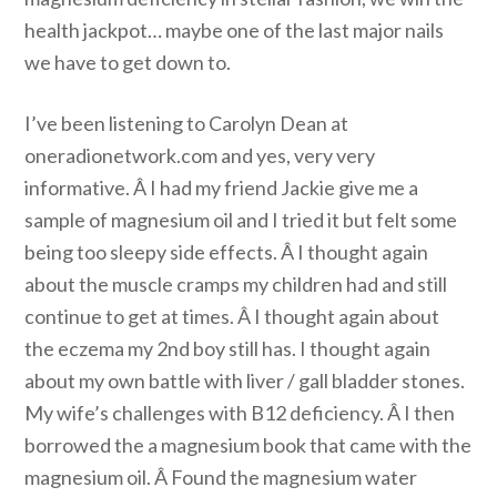
health jackpot… maybe one of the last major nails
we have to get down to.
I’ve been listening to Carolyn Dean at
oneradionetwork.com and yes, very very
informative. Â I had my friend Jackie give me a
sample of magnesium oil and I tried it but felt some
being too sleepy side effects. Â I thought again
about the muscle cramps my children had and still
continue to get at times. Â I thought again about
the eczema my 2nd boy still has. I thought again
about my own battle with liver / gall bladder stones.
My wife’s challenges with B12 deficiency. Â I then
borrowed the a magnesium book that came with the
magnesium oil. Â Found the magnesium water