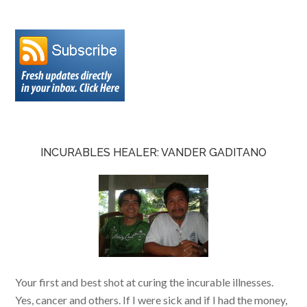
INCURABLES HEALER: VANDER GADITANO
Your first and best shot at curing the incurable illnesses.
Yes, cancer and others. If I were sick and if I had the money,