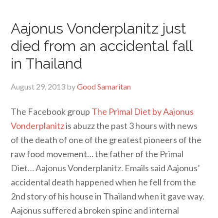
Aajonus Vonderplanitz just
died from an accidental fall
in Thailand
August 29, 2013
by
Good Samaritan
The Facebook group
The Primal Diet by Aajonus
Vonderplanitz
is abuzz the past 3 hours with news
of the death of one of the greatest pioneers of the
raw food movement… the father of the Primal
Diet… Aajonus Vonderplanitz. Emails said Aajonus’
accidental death happened when he fell from the
2nd story of his house in Thailand when it gave way.
Aajonus suffered a broken spine and internal