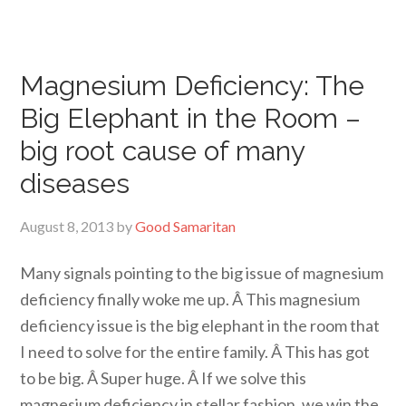
Magnesium Deficiency: The
Big Elephant in the Room –
big root cause of many
diseases
August 8, 2013
by
Good Samaritan
Many signals pointing to the big issue of magnesium
deficiency finally woke me up. Â This magnesium
deficiency issue is the big elephant in the room that
I need to solve for the entire family. Â This has got
to be big. Â Super huge. Â If we solve this
magnesium deficiency in stellar fashion, we win the