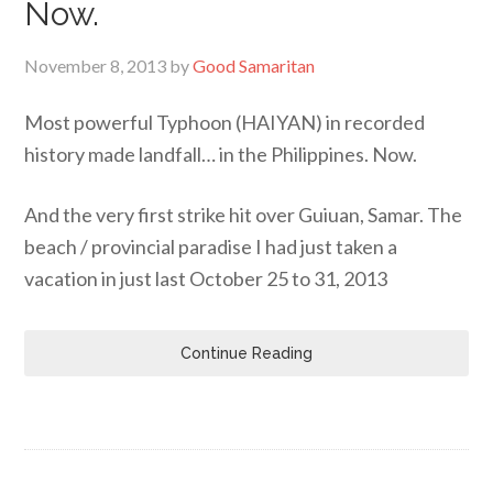
Now.
November 8, 2013
by
Good Samaritan
Most powerful Typhoon (HAIYAN) in recorded
history made landfall… in the Philippines. Now.
And the very first strike hit over Guiuan, Samar. The
beach / provincial paradise I had just taken a
vacation in just last October 25 to 31, 2013
Continue Reading