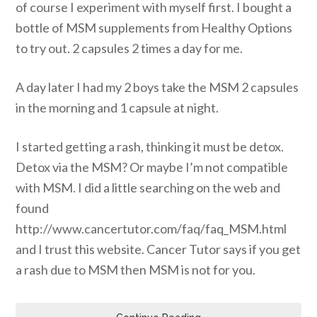
of course I experiment with myself first. I bought a
bottle of MSM supplements from Healthy Options
to try out. 2 capsules 2 times a day for me.
A day later I had my 2 boys take the MSM 2 capsules
in the morning and 1 capsule at night.
I started getting a rash, thinking it must be detox.
Detox via the MSM? Or maybe I’m not compatible
with MSM. I did a little searching on the web and
found
http://www.cancertutor.com/faq/faq_MSM.html
and I trust this website. Cancer Tutor says if you get
a rash due to MSM then MSM is not for you.