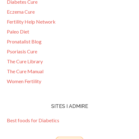
Diabetes Cure
Eczema Cure
Fertility Help Network
Paleo Diet
Pronatalist Blog
Psoriasis Cure
The Cure Library
The Cure Manual
Women Fertility
SITES I ADMIRE
Best foods for Diabetics