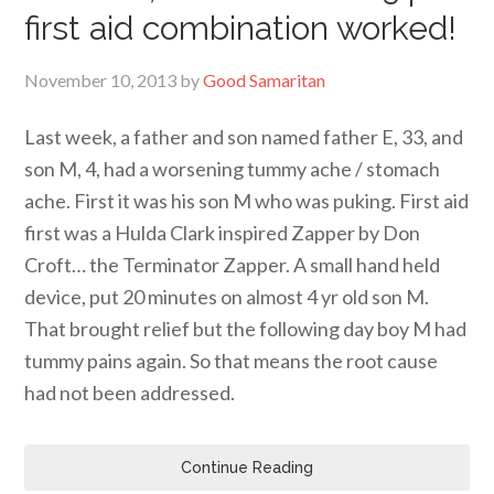
first aid combination worked!
November 10, 2013
by
Good Samaritan
Last week, a father and son named father E, 33, and
son M, 4, had a worsening tummy ache / stomach
ache. First it was his son M who was puking. First aid
first was a Hulda Clark inspired Zapper by Don
Croft… the Terminator Zapper. A small hand held
device, put 20 minutes on almost 4 yr old son M.
That brought relief but the following day boy M had
tummy pains again. So that means the root cause
had not been addressed.
Continue Reading