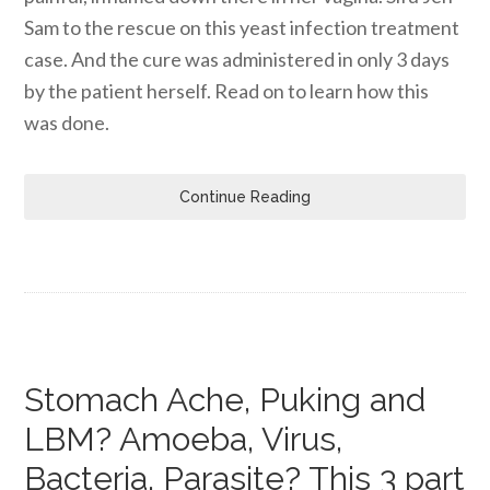
Sam to the rescue on this yeast infection treatment
case. And the cure was administered in only 3 days
by the patient herself. Read on to learn how this
was done.
Continue Reading
Stomach Ache, Puking and
LBM? Amoeba, Virus,
Bacteria, Parasite? This 3 part