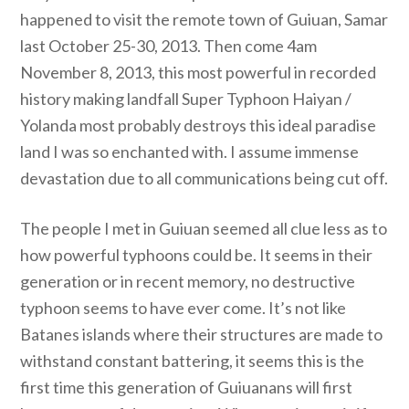
happened to visit the remote town of Guiuan, Samar
last October 25-30, 2013. Then come 4am
November 8, 2013, this most powerful in recorded
history making landfall Super Typhoon Haiyan /
Yolanda most probably destroys this ideal paradise
land I was so enchanted with. I assume immense
devastation due to all communications being cut off.
The people I met in Guiuan seemed all clue less as to
how powerful typhoons could be. It seems in their
generation or in recent memory, no destructive
typhoon seems to have ever come. It’s not like
Batanes islands where their structures are made to
withstand constant battering, it seems this is the
first time this generation of Guiuanans will first