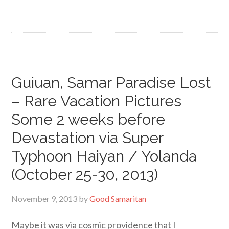
Guiuan, Samar Paradise Lost
– Rare Vacation Pictures
Some 2 weeks before
Devastation via Super
Typhoon Haiyan / Yolanda
(October 25-30, 2013)
November 9, 2013
by
Good Samaritan
Maybe it was via cosmic providence that I