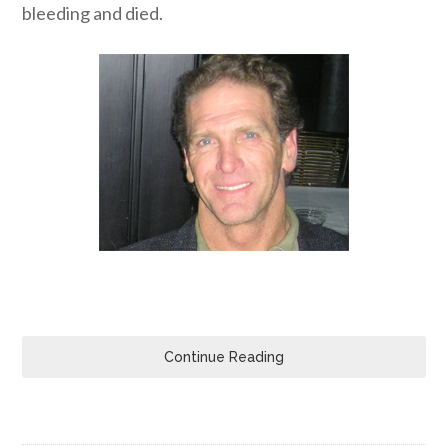
bleeding and died.
Continue Reading