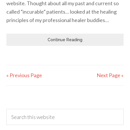
website. Thought about all my past and current so
called “incurable” patients… looked at the healing
principles of my professional healer buddies…
Continue Reading
« Previous Page
Next Page »