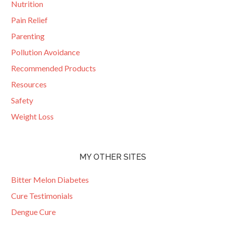
Nutrition
Pain Relief
Parenting
Pollution Avoidance
Recommended Products
Resources
Safety
Weight Loss
MY OTHER SITES
Bitter Melon Diabetes
Cure Testimonials
Dengue Cure