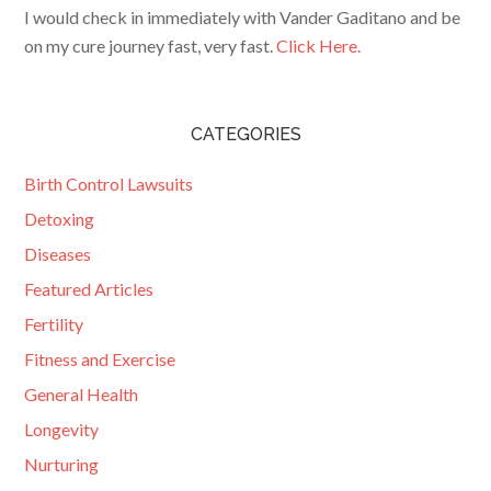
I would check in immediately with Vander Gaditano and be
on my cure journey fast, very fast.
Click Here.
CATEGORIES
Birth Control Lawsuits
Detoxing
Diseases
Featured Articles
Fertility
Fitness and Exercise
General Health
Longevity
Nurturing