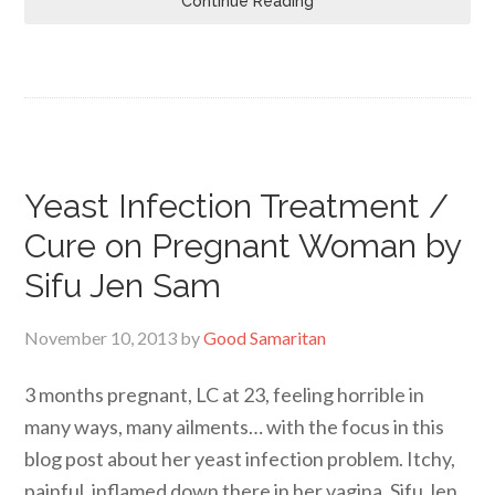
Continue Reading
Yeast Infection Treatment /
Cure on Pregnant Woman by
Sifu Jen Sam
November 10, 2013
by
Good Samaritan
3 months pregnant, LC at 23, feeling horrible in
many ways, many ailments… with the focus in this
blog post about her yeast infection problem. Itchy,
painful, inflamed down there in her vagina. Sifu Jen