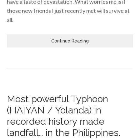
have a taste of devastation. What worries me is if
these new friends I just recently met will survive at
all.
Continue Reading
Most powerful Typhoon
(HAIYAN / Yolanda) in
recorded history made
landfall… in the Philippines.