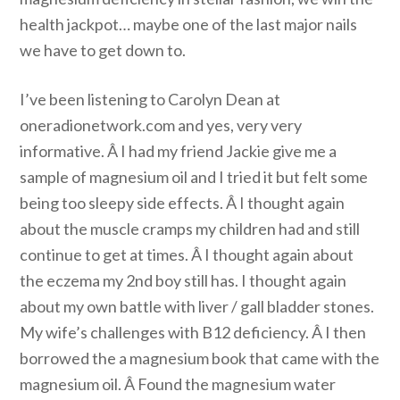
health jackpot… maybe one of the last major nails
we have to get down to.
I’ve been listening to Carolyn Dean at
oneradionetwork.com and yes, very very
informative. Â I had my friend Jackie give me a
sample of magnesium oil and I tried it but felt some
being too sleepy side effects. Â I thought again
about the muscle cramps my children had and still
continue to get at times. Â I thought again about
the eczema my 2nd boy still has. I thought again
about my own battle with liver / gall bladder stones.
My wife’s challenges with B12 deficiency. Â I then
borrowed the a magnesium book that came with the
magnesium oil. Â Found the magnesium water