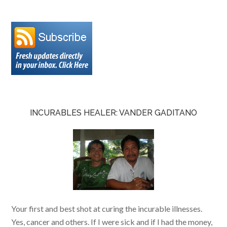
INCURABLES HEALER: VANDER GADITANO
Your first and best shot at curing the incurable illnesses.
Yes, cancer and others. If I were sick and if I had the money,