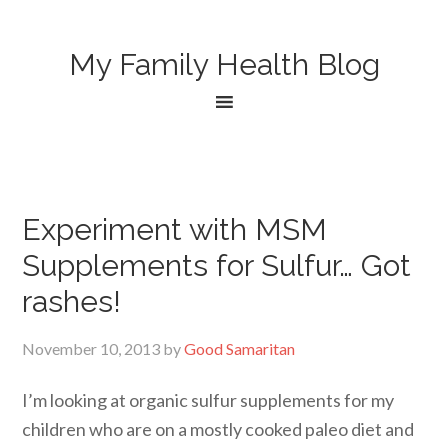
My Family Health Blog
Experiment with MSM
Supplements for Sulfur… Got
rashes!
November 10, 2013
by
Good Samaritan
I’m looking at organic sulfur supplements for my
children who are on a mostly cooked paleo diet and