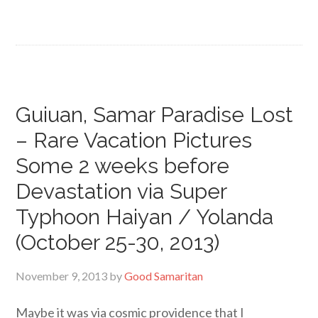
Guiuan, Samar Paradise Lost
– Rare Vacation Pictures
Some 2 weeks before
Devastation via Super
Typhoon Haiyan / Yolanda
(October 25-30, 2013)
November 9, 2013
by
Good Samaritan
Maybe it was via cosmic providence that I