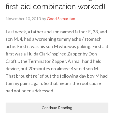
first aid combination worked!
November 10, 2013
by
Good Samaritan
Last week, a father and son named father E, 33, and
son M, 4, had a worsening tummy ache / stomach
ache. First it was his son M who was puking. First aid
first was a Hulda Clark inspired Zapper by Don
Croft… the Terminator Zapper. A small hand held
device, put 20 minutes on almost 4 yr old son M.
That brought relief but the following day boy M had
tummy pains again. So that means the root cause
had not been addressed.
Continue Reading