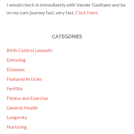
I would check in immediately with Vander Gaditano and be
on my cure journey fast, very fast.
Click Here.
CATEGORIES
Birth Control Lawsuits
Detoxing
Diseases
Featured Articles
Fertility
Fitness and Exercise
General Health
Longevity
Nurturing