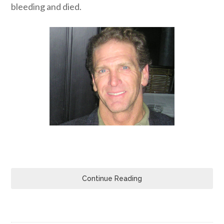
bleeding and died.
Continue Reading