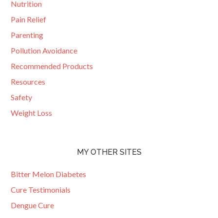
Nutrition
Pain Relief
Parenting
Pollution Avoidance
Recommended Products
Resources
Safety
Weight Loss
MY OTHER SITES
Bitter Melon Diabetes
Cure Testimonials
Dengue Cure