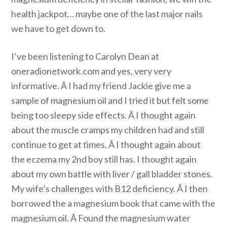
health jackpot… maybe one of the last major nails
we have to get down to.
I’ve been listening to Carolyn Dean at
oneradionetwork.com and yes, very very
informative. Â I had my friend Jackie give me a
sample of magnesium oil and I tried it but felt some
being too sleepy side effects. Â I thought again
about the muscle cramps my children had and still
continue to get at times. Â I thought again about
the eczema my 2nd boy still has. I thought again
about my own battle with liver / gall bladder stones.
My wife’s challenges with B12 deficiency. Â I then
borrowed the a magnesium book that came with the
magnesium oil. Â Found the magnesium water