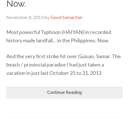
Now.
November 8, 2013
by
Good Samaritan
Most powerful Typhoon (HAIYAN) in recorded
history made landfall… in the Philippines. Now.
And the very first strike hit over Guiuan, Samar. The
beach / provincial paradise I had just taken a
vacation in just last October 25 to 31, 2013
Continue Reading