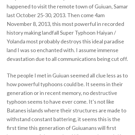
happened to visit the remote town of Guiuan, Samar
last October 25-30, 2013. Then come 4am
November 8, 2013, this most powerful in recorded
history making landfall Super Typhoon Haiyan /
Yolanda most probably destroys this ideal paradise
land I was so enchanted with. I assume immense
devastation due to all communications being cut off.
The people I met in Guiuan seemed all clue less as to
how powerful typhoons could be. It seems in their
generation or in recent memory, no destructive
typhoon seems to have ever come. It’s not like
Batanes islands where their structures are made to
withstand constant battering, it seems this is the
first time this generation of Guiuanans will first