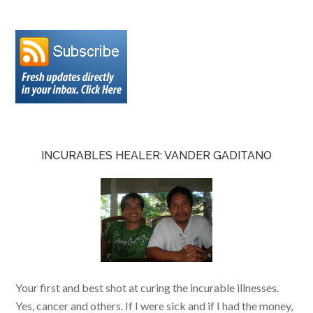
INCURABLES HEALER: VANDER GADITANO
Your first and best shot at curing the incurable illnesses.
Yes, cancer and others. If I were sick and if I had the money,