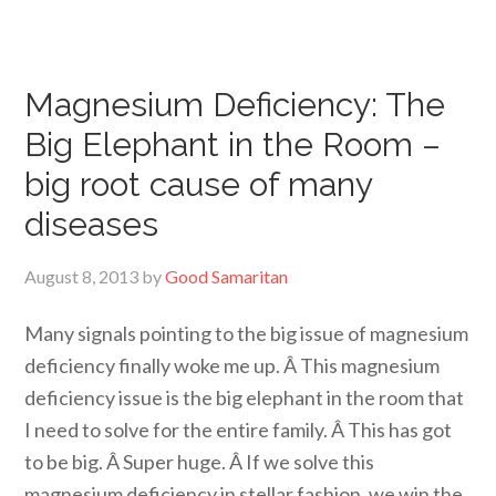
Magnesium Deficiency: The
Big Elephant in the Room –
big root cause of many
diseases
August 8, 2013
by
Good Samaritan
Many signals pointing to the big issue of magnesium
deficiency finally woke me up. Â This magnesium
deficiency issue is the big elephant in the room that
I need to solve for the entire family. Â This has got
to be big. Â Super huge. Â If we solve this
magnesium deficiency in stellar fashion, we win the