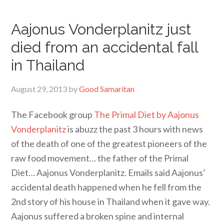
Aajonus Vonderplanitz just
died from an accidental fall
in Thailand
August 29, 2013
by
Good Samaritan
The Facebook group
The Primal Diet by Aajonus
Vonderplanitz
is abuzz the past 3 hours with news
of the death of one of the greatest pioneers of the
raw food movement… the father of the Primal
Diet… Aajonus Vonderplanitz. Emails said Aajonus’
accidental death happened when he fell from the
2nd story of his house in Thailand when it gave way.
Aajonus suffered a broken spine and internal