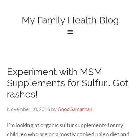
My Family Health Blog
Experiment with MSM
Supplements for Sulfur… Got
rashes!
November 10, 2013
by
Good Samaritan
I’m looking at organic sulfur supplements for my
children who are on a mostly cooked paleo diet and