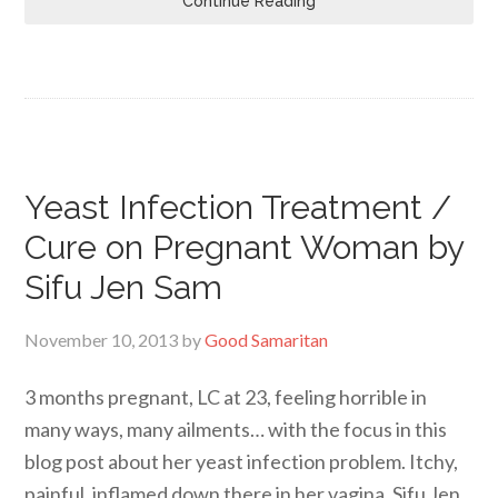
Continue Reading
Yeast Infection Treatment /
Cure on Pregnant Woman by
Sifu Jen Sam
November 10, 2013
by
Good Samaritan
3 months pregnant, LC at 23, feeling horrible in
many ways, many ailments… with the focus in this
blog post about her yeast infection problem. Itchy,
painful, inflamed down there in her vagina. Sifu Jen