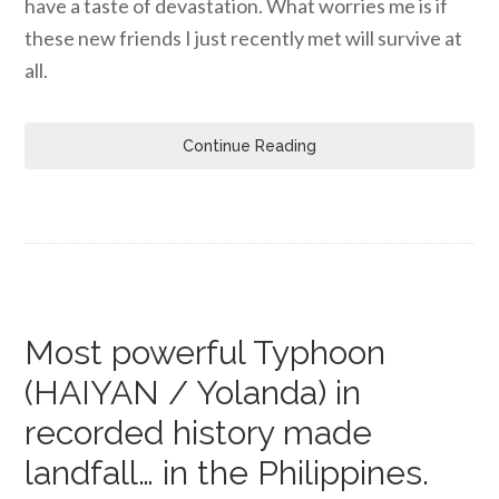
have a taste of devastation. What worries me is if
these new friends I just recently met will survive at
all.
Continue Reading
Most powerful Typhoon
(HAIYAN / Yolanda) in
recorded history made
landfall… in the Philippines.