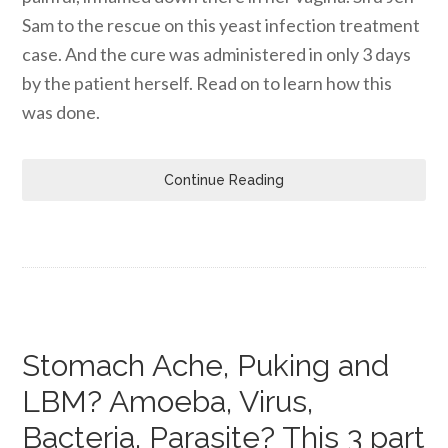
Sam to the rescue on this yeast infection treatment
case. And the cure was administered in only 3 days
by the patient herself. Read on to learn how this
was done.
Continue Reading
Stomach Ache, Puking and
LBM? Amoeba, Virus,
Bacteria, Parasite? This 3 part