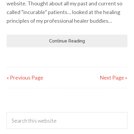
website. Thought about all my past and current so
called “incurable” patients… looked at the healing
principles of my professional healer buddies…
Continue Reading
« Previous Page
Next Page »