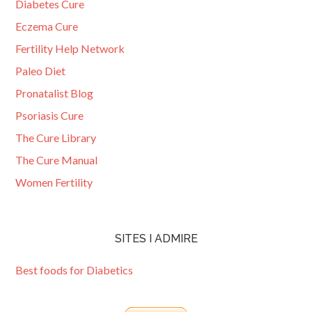
Diabetes Cure
Eczema Cure
Fertility Help Network
Paleo Diet
Pronatalist Blog
Psoriasis Cure
The Cure Library
The Cure Manual
Women Fertility
SITES I ADMIRE
Best foods for Diabetics