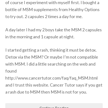
of course I experiment with myself first. I bought a
bottle of MSM supplements from Healthy Options
to try out. 2 capsules 2 times a day for me.
A day later I had my 2 boys take the MSM 2 capsules
in the morning and 1 capsule at night.
I started getting a rash, thinking it must be detox.
Detox via the MSM? Or maybe I’m not compatible
with MSM. I did a little searching on the web and
found
http://www.cancertutor.com/faq/faq_MSM.html
and I trust this website. Cancer Tutor says if you get
a rash due to MSM then MSM is not for you.