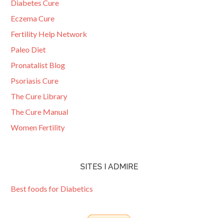
Diabetes Cure
Eczema Cure
Fertility Help Network
Paleo Diet
Pronatalist Blog
Psoriasis Cure
The Cure Library
The Cure Manual
Women Fertility
SITES I ADMIRE
Best foods for Diabetics