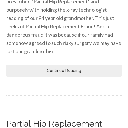
prescribed “Partial Hip Replacement” and
purposely with holding the x-ray technologist
reading of our 94 year old grandmother. This just
reeks of Partial Hip Replacement Fraud! And a
dangerous fraud it was because if our family had
somehow agreed to such risky surgery we may have
lost our grandmother.
Continue Reading
Partial Hip Replacement