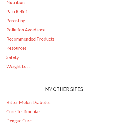
Nutrition
Pain Relief
Parenting
Pollution Avoidance
Recommended Products
Resources
Safety
Weight Loss
MY OTHER SITES
Bitter Melon Diabetes
Cure Testimonials
Dengue Cure