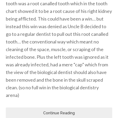
tooth was a root canalled tooth which in the tooth
chart showed it to be a root cause of his right kidney
being afflicted. This could have been a win… but
instead this win was denied as Uncle B decided to
go to a regular dentist to pull out this root canalled
tooth… the conventional way which meant no
cleaning of the space, muscle, or scraping of the
infected bone. Plus the left tooth was ignored as it
was already infected, had a mere “cap” which from
the view of the biological dentist should also have
been removed and the bone in the skull scraped
clean. (so no full win in the biological dentistry
arena)
Continue Reading