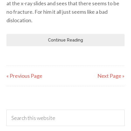
at the x-ray slides and sees that there seems to be
no fracture. For him it all just seems like a bad
dislocation.
Continue Reading
« Previous Page
Next Page »