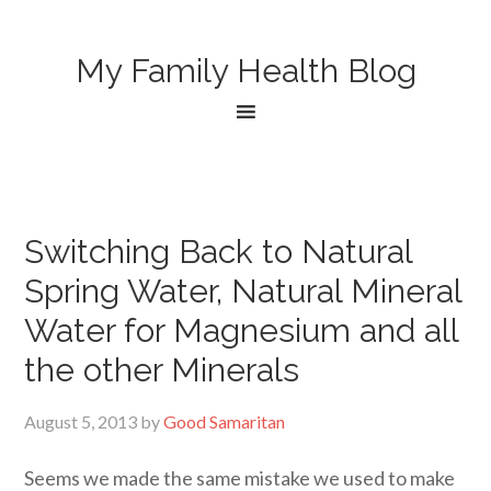
My Family Health Blog
Switching Back to Natural
Spring Water, Natural Mineral
Water for Magnesium and all
the other Minerals
August 5, 2013
by
Good Samaritan
Seems we made the same mistake we used to make