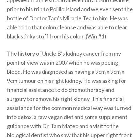
appealed that he should at least do a colon cleanse
prior to his trip to Polillo Island and we even sent the
bottle of Doctor Tam’s Miracle Tea to him. He was
able to do that colon cleanse and was able to clear
black stinky stuff from his colon. (Win #1)
The history of Uncle B’s kidney cancer from my
point of view was in 2007 when he was peeing
blood. He was diagnosed as having a 9cm x 9cm x
9cm tumour on his right kidney. He was asking for
financial assistance to do chemotherapy and
surgery to remove his right kidney. This financial
assistance for the common medical way was turned
into detox, a raw vegan diet and some supplement
guidance with Dr. Tam Mateo and a visit to the
biological dentist who saw that his upper right front