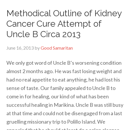
Methodical Outline of Kidney
Cancer Cure Attempt of
Uncle B Circa 2013
June 16, 2013
by
Good Samaritan
We only got word of Uncle B’s worsening condition
almost 2 months ago. He was fast losing weight and
had no real appetite to eat anything, he had lost his
sense of taste. Our family appealed to Uncle B to
come in for healing, our kind of what has been
successful healing in Marikina. Uncle B was still busy
at that time and could not be disengaged from a last
gruelling missionary trip to Polillo Island. We