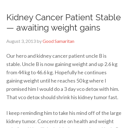
Kidney Cancer Patient Stable
— awaiting weight gains
August 3, 2013
by
Good Samaritan
Our hero and kidney cancer patient uncle B is
stable. Uncle B is now gaining weight and up 2.6 kg
from 44 kg to 46.6 kg. Hopefully he continues
gaining weight until he reaches 50 kg where I
promised him I would do a 3 day vco detox with him.
That vco detox should shrink his kidney tumor fast.
I keep reminding him to take his mind off of the large
kidney tumor. Concentrate on health and weight