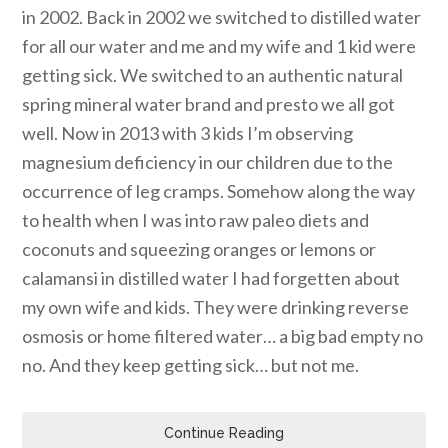
in 2002. Back in 2002 we switched to distilled water
for all our water and me and my wife and 1 kid were
getting sick. We switched to an authentic natural
spring mineral water brand and presto we all got
well. Now in 2013 with 3 kids I’m observing
magnesium deficiency in our children due to the
occurrence of leg cramps. Somehow along the way
to health when I was into raw paleo diets and
coconuts and squeezing oranges or lemons or
calamansi in distilled water I had forgetten about
my own wife and kids. They were drinking reverse
osmosis or home filtered water… a big bad empty no
no. And they keep getting sick… but not me.
Continue Reading