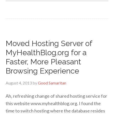
Moved Hosting Server of
MyHealthBlog.org for a
Faster, More Pleasant
Browsing Experience
August 4, 2013
by
Good Samaritan
Ah, refreshing change of shared hosting service for
this website www.myhealthblog.org. I found the
time to switch hosting where the database resides