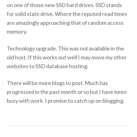
on one of those new SSD hard drives. SSD stands
for solid state drive. Where the reputed read times
are amazingly approaching that of random access
memory.
Technology upgrade. This was not available in the
old host. If this works out well I may move my other
websites to SSD database hosting.
There will be more blogs to post. Much has
progressed in the past month or so but I have been
busy with work. I promise to catch up on blogging.