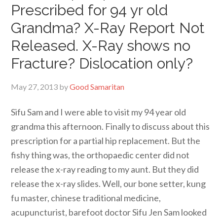
Prescribed for 94 yr old
Grandma? X-Ray Report Not
Released. X-Ray shows no
Fracture? Dislocation only?
May 27, 2013
by
Good Samaritan
Sifu Sam and I were able to visit my 94 year old
grandma this afternoon. Finally to discuss about this
prescription for a partial hip replacement. But the
fishy thing was, the orthopaedic center did not
release the x-ray reading to my aunt. But they did
release the x-ray slides. Well, our bone setter, kung
fu master, chinese traditional medicine,
acupuncturist, barefoot doctor Sifu Jen Sam looked