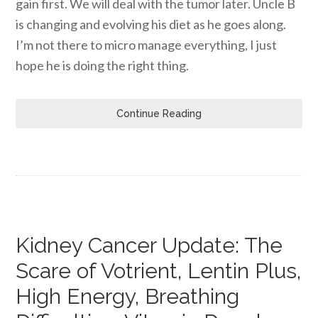
gain first. We will deal with the tumor later. Uncle B
is changing and evolving his diet as he goes along.
I’m not there to micro manage everything, I just
hope he is doing the right thing.
Continue Reading
Kidney Cancer Update: The
Scare of Votrient, Lentin Plus,
High Energy, Breathing