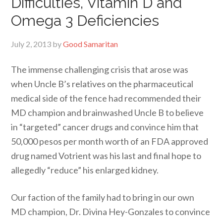
Difficulties, Vitamin D and
Omega 3 Deficiencies
July 2, 2013
by
Good Samaritan
The immense challenging crisis that arose was
when Uncle B’s relatives on the pharmaceutical
medical side of the fence had recommended their
MD champion and brainwashed Uncle B to believe
in “targeted” cancer drugs and convince him that
50,000 pesos per month worth of an FDA approved
drug named Votrient was his last and final hope to
allegedly “reduce” his enlarged kidney.
Our faction of the family had to bring in our own
MD champion, Dr. Divina Hey-Gonzales to convince