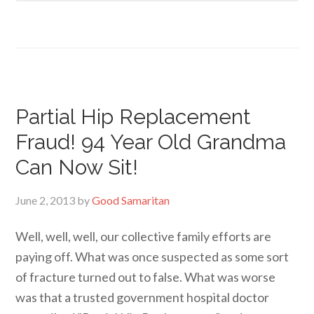
Partial Hip Replacement
Fraud! 94 Year Old Grandma
Can Now Sit!
June 2, 2013
by
Good Samaritan
Well, well, well, our collective family efforts are
paying off. What was once suspected as some sort
of fracture turned out to false. What was worse
was that a trusted government hospital doctor