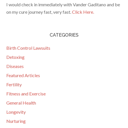
I would check in immediately with Vander Gaditano and be
on my cure journey fast, very fast.
Click Here.
CATEGORIES
Birth Control Lawsuits
Detoxing
Diseases
Featured Articles
Fertility
Fitness and Exercise
General Health
Longevity
Nurturing