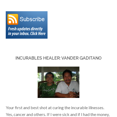
INCURABLES HEALER: VANDER GADITANO
Your first and best shot at curing the incurable illnesses.
Yes, cancer and others. If I were sick and if I had the money,