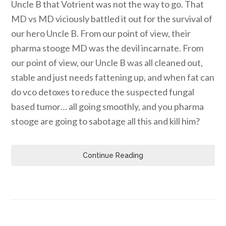
Uncle B that Votrient was not the way to go. That
MD vs MD viciously battled it out for the survival of
our hero Uncle B. From our point of view, their
pharma stooge MD was the devil incarnate. From
our point of view, our Uncle B was all cleaned out,
stable and just needs fattening up, and when fat can
do vco detoxes to reduce the suspected fungal
based tumor… all going smoothly, and you pharma
stooge are going to sabotage all this and kill him?
Continue Reading