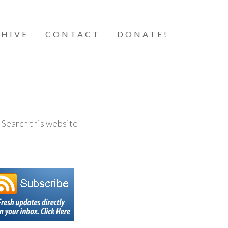
HIVE
CONTACT
DONATE!