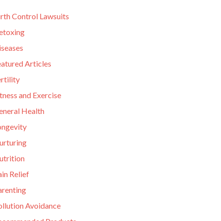
rth Control Lawsuits
etoxing
iseases
atured Articles
rtility
tness and Exercise
eneral Health
ongevity
urturing
utrition
in Relief
arenting
ollution Avoidance