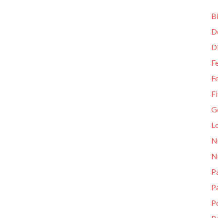
Bi
D
D
Fe
Fe
Fi
G
L
N
N
Pa
P
P