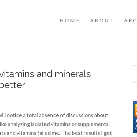
HOME
ABOUT
ARC
 vitamins and minerals
better
ll notice a total absence of discussions about
 like analyzing isolated vitamins or supplements.
ts and vitamins failed me. The best results I get