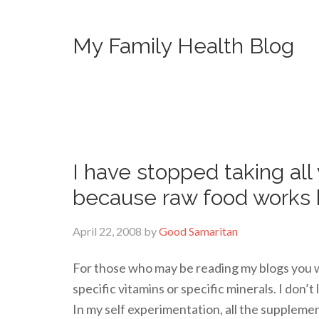
My Family Health Blog
I have stopped taking all
because raw food works 
April 22, 2008
by
Good Samaritan
For those who may be reading my blogs you wi
specific vitamins or specific minerals. I don’t
In my self experimentation, all the supplemen