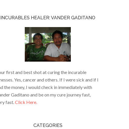
INCURABLES HEALER: VANDER GADITANO
ur first and best shot at curing the incurable
lnesses. Yes, cancer and others. If I were sick and if I
d the money, I would check in immediately with
nder Gaditano and be on my cure journey fast,
ry fast.
Click Here.
CATEGORIES