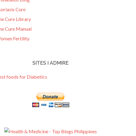
oriasis Cure
he Cure Library
he Cure Manual
omen Fertility
SITES I ADMIRE
est foods for Diabetics