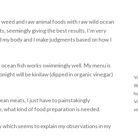
ea weed and raw animal foods with raw wild ocean
s, seemingly giving the best results. I’m very
und my body and I make judgments based on how I
w ocean fish works swimmingly well. My menu is
night will be kinilaw (dipped in organic vinegar)
Yo
il
ha
ean meats, I just have to painstakingly
Va
, what kind of food preparation is needed.
ve
ry which seems to explain my observations in my