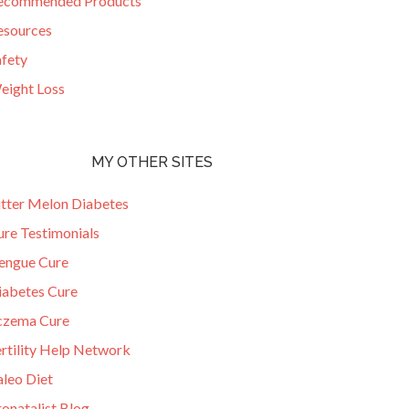
ecommended Products
esources
afety
eight Loss
MY OTHER SITES
itter Melon Diabetes
ure Testimonials
engue Cure
iabetes Cure
czema Cure
ertility Help Network
aleo Diet
onatalist Blog