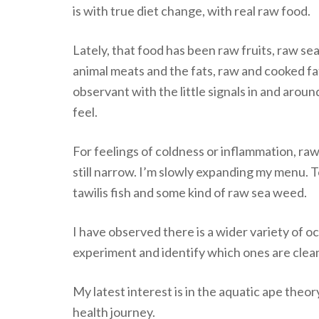
is with true diet change, with real raw food.
Lately, that food has been raw fruits, raw s
animal meats and the fats, raw and cooked fat
observant with the little signals in and aro
feel.
For feelings of coldness or inflammation, ra
still narrow. I’m slowly expanding my menu. To
tawilis fish and some kind of raw sea weed.
I have observed there is a wider variety of oc
experiment and identify which ones are clean
My latest interest is in the aquatic ape theo
health journey.