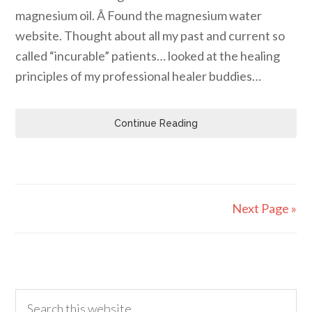
magnesium oil. Â Found the magnesium water
website. Thought about all my past and current so
called “incurable” patients… looked at the healing
principles of my professional healer buddies…
Continue Reading
Next Page »