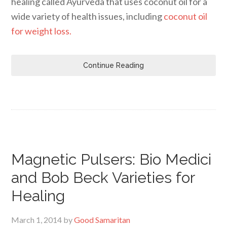
healing called Ayurveda that uses coconut oil for a
wide variety of health issues, including
coconut oil
for weight loss.
Continue Reading
Magnetic Pulsers: Bio Medici
and Bob Beck Varieties for
Healing
March 1, 2014
by
Good Samaritan