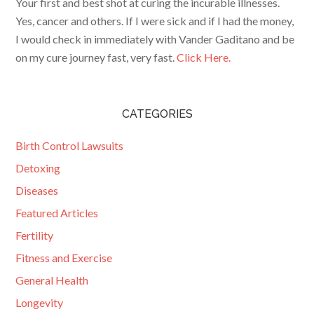
Your first and best shot at curing the incurable illnesses.
Yes, cancer and others. If I were sick and if I had the money,
I would check in immediately with Vander Gaditano and be
on my cure journey fast, very fast.
Click Here.
CATEGORIES
Birth Control Lawsuits
Detoxing
Diseases
Featured Articles
Fertility
Fitness and Exercise
General Health
Longevity