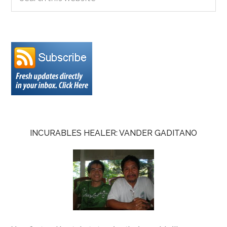
INCURABLES HEALER: VANDER GADITANO