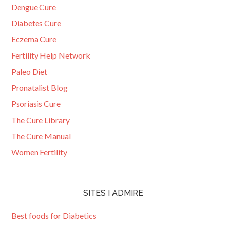
Dengue Cure
Diabetes Cure
Eczema Cure
Fertility Help Network
Paleo Diet
Pronatalist Blog
Psoriasis Cure
The Cure Library
The Cure Manual
Women Fertility
SITES I ADMIRE
Best foods for Diabetics