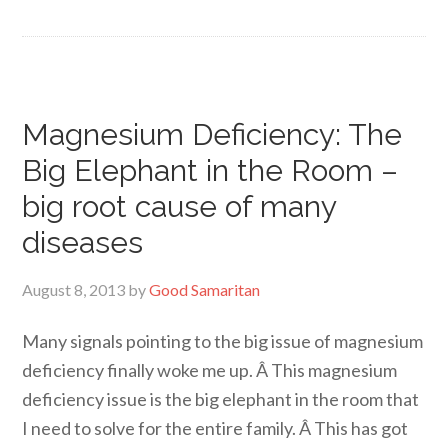
Magnesium Deficiency: The
Big Elephant in the Room –
big root cause of many
diseases
August 8, 2013
by
Good Samaritan
Many signals pointing to the big issue of magnesium
deficiency finally woke me up. Â This magnesium
deficiency issue is the big elephant in the room that
I need to solve for the entire family. Â This has got