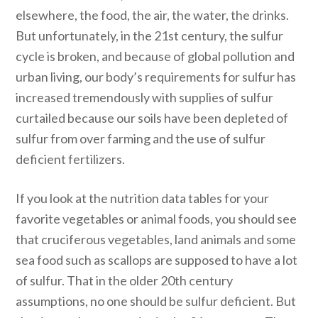
elsewhere, the food, the air, the water, the drinks.
But unfortunately, in the 21st century, the sulfur
cycle is broken, and because of global pollution and
urban living, our body’s requirements for sulfur has
increased tremendously with supplies of sulfur
curtailed because our soils have been depleted of
sulfur from over farming and the use of sulfur
deficient fertilizers.
If you look at the nutrition data tables for your
favorite vegetables or animal foods, you should see
that cruciferous vegetables, land animals and some
sea food such as scallops are supposed to have a lot
of sulfur. That in the older 20th century
assumptions, no one should be sulfur deficient. But