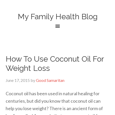
My Family Health Blog
How To Use Coconut Oil For
Weight Loss
June 17, 2015
by
Good Samaritan
Coconut oil has been used in natural healing for
centuries, but did you know that coconut oil can
help you lose weight? There is an ancient form of