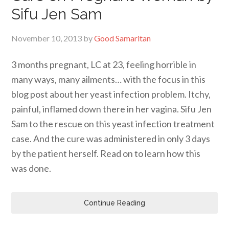
Sifu Jen Sam
November 10, 2013
by
Good Samaritan
3 months pregnant, LC at 23, feeling horrible in
many ways, many ailments… with the focus in this
blog post about her yeast infection problem. Itchy,
painful, inflamed down there in her vagina. Sifu Jen
Sam to the rescue on this yeast infection treatment
case. And the cure was administered in only 3 days
by the patient herself. Read on to learn how this
was done.
Continue Reading