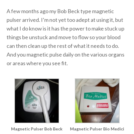
A few months ago my Bob Beck type magnetic
pulser arrived. I’m not yet too adept at using it, but
what I do know is it has the power to make stuck up
things be unstuck and move to flow so your blood
can then clean up the rest of what it needs to do.
And you magnetic pulse daily on the various organs
or areas where you see fit.
Magnetic Pulser Bob Beck
Magnetic Pulser Bio Medici