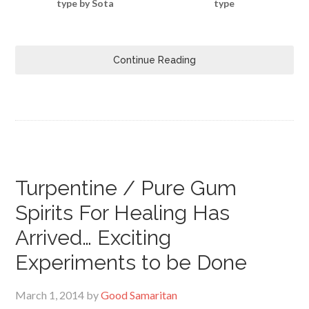
type by Sota
type
Continue Reading
Turpentine / Pure Gum
Spirits For Healing Has
Arrived… Exciting
Experiments to be Done
March 1, 2014
by
Good Samaritan