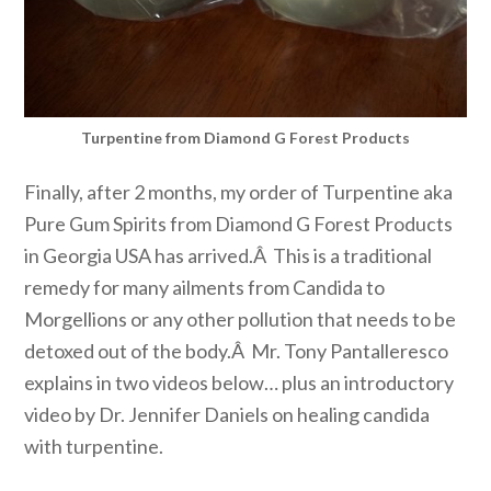
Turpentine from Diamond G Forest Products
Finally, after 2 months, my order of Turpentine aka
Pure Gum Spirits from Diamond G Forest Products
in Georgia USA has arrived.Â This is a traditional
remedy for many ailments from Candida to
Morgellions or any other pollution that needs to be
detoxed out of the body.Â Mr. Tony Pantalleresco
explains in two videos below… plus an introductory
video by Dr. Jennifer Daniels on healing candida
with turpentine.