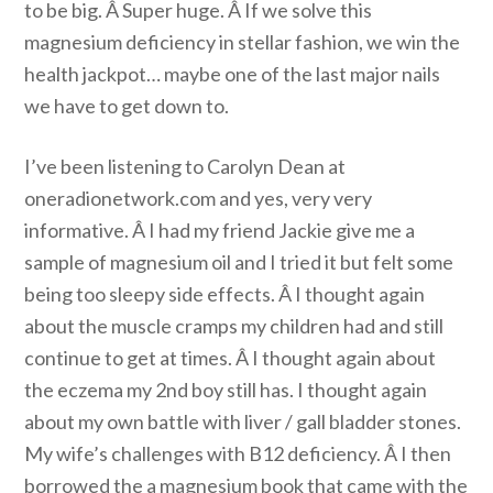
to be big. Â Super huge. Â If we solve this
magnesium deficiency in stellar fashion, we win the
health jackpot… maybe one of the last major nails
we have to get down to.
I’ve been listening to Carolyn Dean at
oneradionetwork.com and yes, very very
informative. Â I had my friend Jackie give me a
sample of magnesium oil and I tried it but felt some
being too sleepy side effects. Â I thought again
about the muscle cramps my children had and still
continue to get at times. Â I thought again about
the eczema my 2nd boy still has. I thought again
about my own battle with liver / gall bladder stones.
My wife’s challenges with B12 deficiency. Â I then
borrowed the a magnesium book that came with the