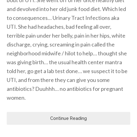
and devolved into her old junk food diet. Which led
to consequences… Urinary Tract Infections aka
UTI. She had headaches, bad feeling all over,
terrible pain under her belly, pain in her hips, white
discharge, crying, screaming in pain called the
neighborhood midwife / hilot to help… thought she
was giving birth… the usual health center mantra
told her, go get a lab test done… we suspect it to be
UTI, and from there they can give you some
antibiotics? Duuhhh… no antibiotics for pregnant
women.
Continue Reading