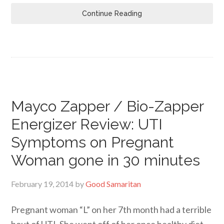
Continue Reading
Mayco Zapper / Bio-Zapper
Energizer Review: UTI
Symptoms on Pregnant
Woman gone in 30 minutes
February 19, 2014
by
Good Samaritan
Pregnant woman “L” on her 7th month had a terrible
bout of UTI. She went off of her once healthy diet