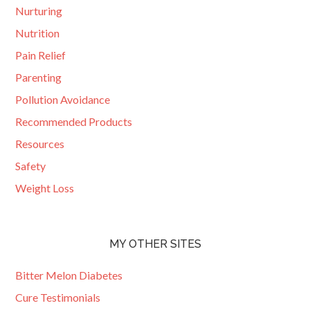
Nurturing
Nutrition
Pain Relief
Parenting
Pollution Avoidance
Recommended Products
Resources
Safety
Weight Loss
MY OTHER SITES
Bitter Melon Diabetes
Cure Testimonials