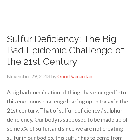
Sulfur Deficiency: The Big
Bad Epidemic Challenge of
the 21st Century
November 29, 2013
by
Good Samaritan
A big bad combination of things has emerged into
this enormous challenge leading up to today in the
21st century. That of sulfur deficiency / sulphur
deficiency. Our body is supposed to be made up of
some x% of sulfur, and since we are not creating
sulfur in our bodies, this sulfur has to come from