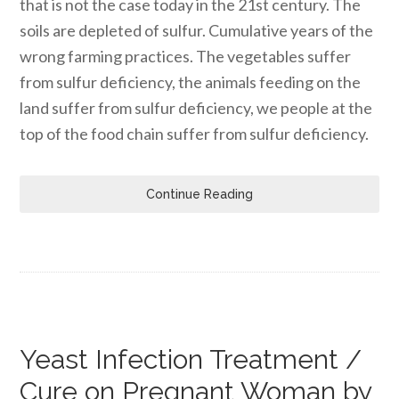
that is not the case today in the 21st century. The
soils are depleted of sulfur. Cumulative years of the
wrong farming practices. The vegetables suffer
from sulfur deficiency, the animals feeding on the
land suffer from sulfur deficiency, we people at the
top of the food chain suffer from sulfur deficiency.
Continue Reading
Yeast Infection Treatment /
Cure on Pregnant Woman by