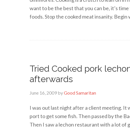
want to be the best that you can be, it’s tim
foods. Stop the cooked meat insanity. Begin w
Tried Cooked pork lechon 
afterwards
June 16, 2009
by
Good Samaritan
I was out last night after a client meeting. It
port to get some fish. Then passed by the Ba
Then I saw a lechon restaurant with a lot of g