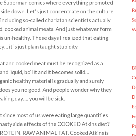
R
e the Superman comics where everything promoted
R
pside down. Let’s just concentrate on the culture
including so-called charlatan scientists actually
S
d, cooked animal meats. And just whatever form
W
is un-healthy. These days I realized that eating
… it is just plain taught stupidity.
eat and cooked meat must be recognized as a
B
nd liquid, boil it and it becomes solid…
C
ganic healthy material is gradually and surely
D
 does you no good. And people wonder why they
D
king day…. you will be sick.
E
 since most of us were eating large quantities
F
nasty side effects of the COOKED Atkins diet?
P
ROTEIN, RAW ANIMAL FAT. Cooked Atkins is
Pr