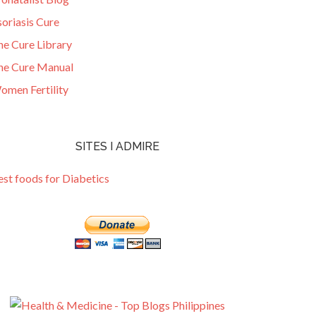
oriasis Cure
he Cure Library
he Cure Manual
omen Fertility
SITES I ADMIRE
est foods for Diabetics