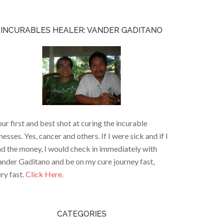
INCURABLES HEALER: VANDER GADITANO
ur first and best shot at curing the incurable
lnesses. Yes, cancer and others. If I were sick and if I
d the money, I would check in immediately with
nder Gaditano and be on my cure journey fast,
ry fast.
Click Here.
CATEGORIES