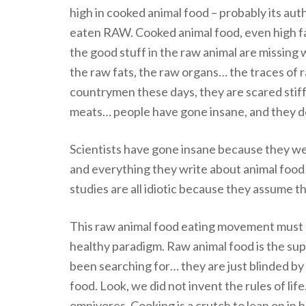
high in cooked animal food – probably its au
eaten RAW. Cooked animal food, even high fat
the good stuff in the raw animal are missing 
the raw fats, the raw organs… the traces of r
countrymen these days, they are scared stiff 
meats… people have gone insane, and they do
Scientists have gone insane because they we
and everything they write about animal food 
studies are all idiotic because they assume t
This raw animal food eating movement must 
healthy paradigm. Raw animal food is the su
been searching for… they are just blinded by 
food. Look, we did not invent the rules of life.
omnivores. Cooking is a crutch to lean on in 