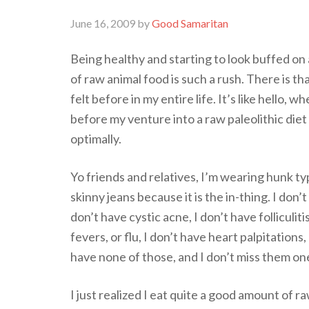
June 16, 2009
by
Good Samaritan
Being healthy and starting to look buffed on a
of raw animal food is such a rush. There is th
felt before in my entire life. It’s like hello, w
before my venture into a raw paleolithic diet 
optimally.
Yo friends and relatives, I’m wearing hunk ty
skinny jeans because it is the in-thing. I don’
don’t have cystic acne, I don’t have folliculiti
fevers, or flu, I don’t have heart palpitations
have none of those, and I don’t miss them one
I just realized I eat quite a good amount of r