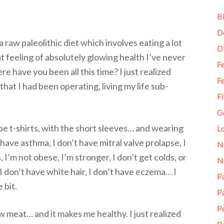
Bi
D
 raw paleolithic diet which involves eating a lot
D
at feeling of absolutely glowing health I’ve never
Fe
here have you been all this time? I just realized
Fe
that I had been operating, living my life sub-
Fi
G
pe t-shirts, with the short sleeves… and wearing
L
t have asthma, I don’t have mitral valve prolapse, I
N
s, I’m not obese, I’m stronger, I don’t get colds, or
N
, I don’t have white hair, I don’t have eczema… I
Pa
 bit.
P
P
aw meat… and it makes me healthy. I just realized