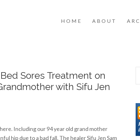
HOME
ABOUT
ARC
– Bed Sores Treatment on
Grandmother with Sifu Jen
here. Including our 94 year old grand mother
ful hip due to a bad fall. The healer Sifu Jen Sam