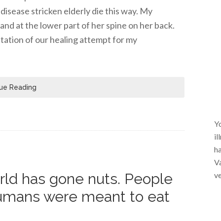
disease stricken elderly die this way. My
nd at the lower part of her spine on her back.
tation of our healing attempt for my
ue Reading
Yo
il
ha
Va
world has gone nuts. People
ve
umans were meant to eat