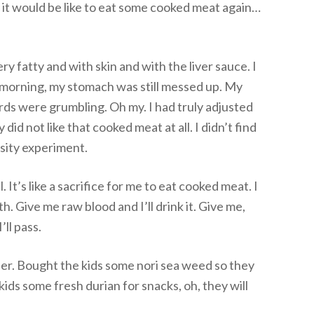
 it would be like to eat some cooked meat again…
ry fatty and with skin and with the liver sauce. I
e morning, my stomach was still messed up. My
ds were grumbling. Oh my. I had truly adjusted
did not like that cooked meat at all. I didn’t find
iosity experiment.
l. It’s like a sacrifice for me to eat cooked meat. I
h. Give me raw blood and I’ll drink it. Give me,
ll pass.
ner. Bought the kids some nori sea weed so they
e kids some fresh durian for snacks, oh, they will