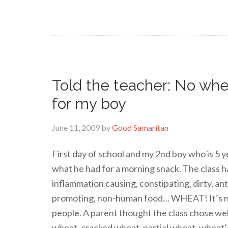
Told the teacher: No wh
for my boy
June 11, 2009
by
Good Samaritan
First day of school and my 2nd boy who is 5 ye
what he had for a morning snack. The class
inflammation causing, constipating, dirty, an
promoting, non-human food… WHEAT! It’s not 
people. A parent thought the class chose 
wheat, cracked wheat, partial wheat, wheat’s