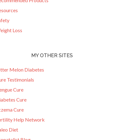
ecommended Products
esources
afety
eight Loss
MY OTHER SITES
itter Melon Diabetes
ure Testimonials
engue Cure
iabetes Cure
czema Cure
ertility Help Network
aleo Diet
onatalist Blog