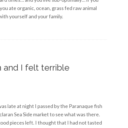
e you ate organic, ocean, grass fed raw animal
ith yourself and your family.
and I felt terrible
 was late at night I passed by the Paranaque fish
claran Sea Side market to see what was there.
ood pieces left. I thought that I had not tasted