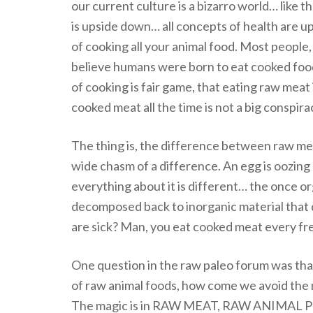
our current culture is a bizarro world… lik
is upside down… all concepts of health are u
of cooking all your animal food. Most people, 
believe humans were born to eat cooked foo
of cooking is fair game, that eating raw meat 
cooked meat all the time is not a big conspiracy
The thing is, the difference between raw m
wide chasm of a difference. An egg is oozing a
everything about it is different… the once or
decomposed back to inorganic material that
are sick? Man, you eat cooked meat every frea
One question in the raw paleo forum was that
of raw animal foods, how come we avoid the 
The magic is in RAW MEAT, RAW ANIMAL P