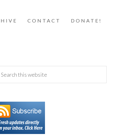
HIVE
CONTACT
DONATE!