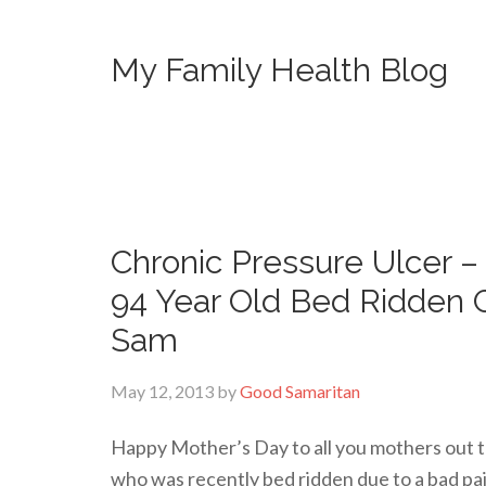
My Family Health Blog
Chronic Pressure Ulcer 
94 Year Old Bed Ridden 
Sam
May 12, 2013
by
Good Samaritan
Happy Mother’s Day to all you mothers out t
who was recently bed ridden due to a bad pain