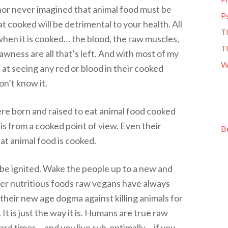
thor never imagined that animal food must be
Ps
 cooked will be detrimental to your health. All
T
when it is cooked… the blood, the raw muscles,
T
awness are all that’s left. And with most of my
W
at seeing any red or blood in their cooked
n’t know it.
re born and raised to eat animal food cooked
is from a cooked point of view. Even their
B
hat animal food is cooked.
be ignited. Wake the people up to a new and
per nutritious foods raw vegans have always
their new age dogma against killing animals for
 It is just the way it is. Humans are true raw
hard times… and you live sub-optimally… if you