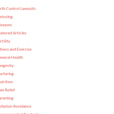
rth Control Lawsuits
etoxing
iseases
atured Articles
rtility
tness and Exercise
eneral Health
ongevity
urturing
utrition
in Relief
arenting
ollution Avoidance