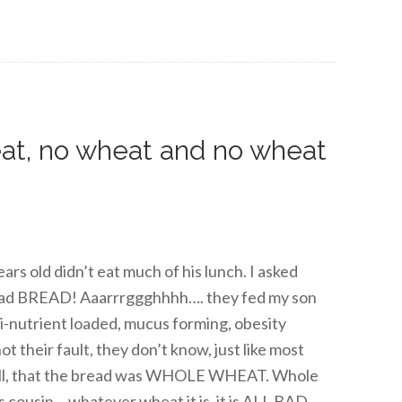
eat, no wheat and no wheat
ars old didn’t eat much of his lunch. I asked
 had BREAD! Aaarrrggghhhh…. they fed my son
ti-nutrient loaded, mucus forming, obesity
their fault, they don’t know, just like most
well, that the bread was WHOLE WHEAT. Whole
 cousin… whatever wheat it is, it is ALL BAD.