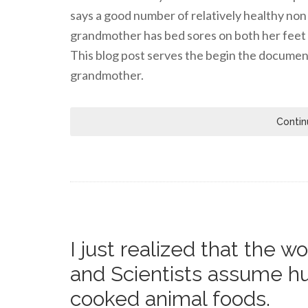
says a good number of relatively healthy non 
grandmother has bed sores on both her feet a
This blog post serves the begin the documen
grandmother.
Contin
I just realized that the 
and Scientists assume h
cooked animal foods.