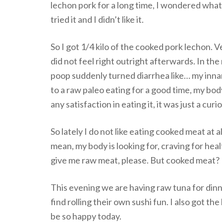
lechon pork for a long time, I wondered what
tried it and I didn’t like it.
So I got 1/4 kilo of the cooked pork lechon. Ve
did not feel right outright afterwards. In th
poop suddenly turned diarrhea like… my innar
to a raw paleo eating for a good time, my body 
any satisfaction in eating it, it was just a cur
So lately I do not like eating cooked meat at al
mean, my body is looking for, craving for healt
give me raw meat, please. But cooked meat? I’
This evening we are having raw tuna for din
find rolling their own sushi fun. I also got th
be so happy today.