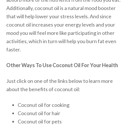
Additionally, coconut oil is a natural mood booster
that will help lower your stress levels. And since
coconut oil increases your energy levels and your
mood you will feel more like participating in other
activities, which in turn will help you burn fat even
faster.
Other Ways To Use Coconut Oil For Your Health
Just click on one of the links below to learn more
about the benefits of coconut oil:
Coconut oil for cooking
Coconut oil for hair
Coconut oil for pets