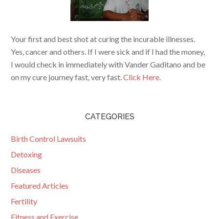
Your first and best shot at curing the incurable illnesses.
Yes, cancer and others. If I were sick and if I had the money,
I would check in immediately with Vander Gaditano and be
on my cure journey fast, very fast.
Click Here.
CATEGORIES
Birth Control Lawsuits
Detoxing
Diseases
Featured Articles
Fertility
Fitness and Exercise