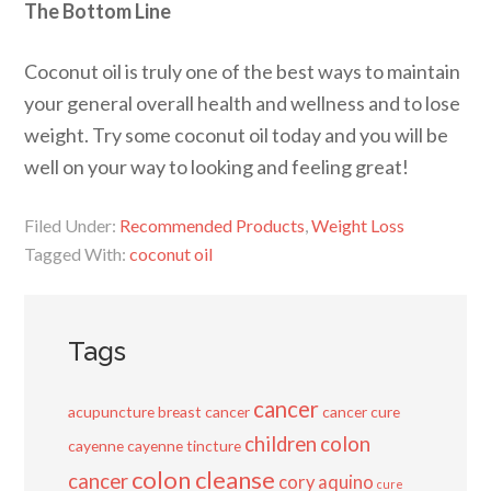
The Bottom Line
Coconut oil is truly one of the best ways to maintain
your general overall health and wellness and to lose
weight. Try some coconut oil today and you will be
well on your way to looking and feeling great!
Filed Under:
Recommended Products
,
Weight Loss
Tagged With:
coconut oil
Tags
cancer
acupuncture
breast cancer
cancer cure
children
colon
cayenne
cayenne tincture
colon cleanse
cancer
cory aquino
cure