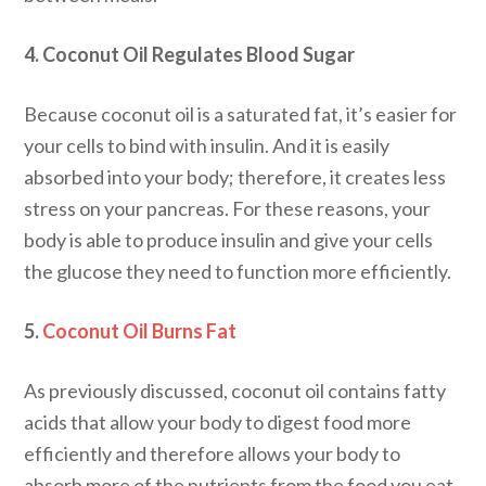
4. Coconut Oil Regulates Blood Sugar
Because coconut oil is a saturated fat, it’s easier for
your cells to bind with insulin. And it is easily
absorbed into your body; therefore, it creates less
stress on your pancreas. For these reasons, your
body is able to produce insulin and give your cells
the glucose they need to function more efficiently.
5.
Coconut Oil Burns Fat
As previously discussed, coconut oil contains fatty
acids that allow your body to digest food more
efficiently and therefore allows your body to
absorb more of the nutrients from the food you eat.