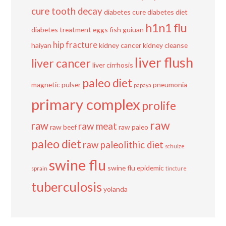
cure tooth decay
diabetes cure
diabetes diet
h1n1 flu
diabetes treatment
eggs
fish
guiuan
hip fracture
haiyan
kidney cancer
kidney cleanse
liver flush
liver cancer
liver cirrhosis
paleo diet
magnetic pulser
pneumonia
papaya
primary complex
prolife
raw
raw
raw meat
raw beef
raw paleo
paleo diet
raw paleolithic diet
schulze
swine flu
swine flu epidemic
sprain
tincture
tuberculosis
yolanda