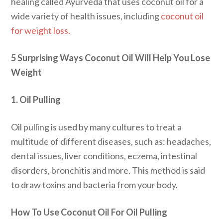
healing called Ayurveda that uses coconut oil for a
wide variety of health issues, including
coconut oil
for weight loss.
5 Surprising Ways Coconut Oil Will Help You Lose
Weight
1. Oil Pulling
Oil pulling is used by many cultures to treat a
multitude of different diseases, such as: headaches,
dental issues, liver conditions, eczema, intestinal
disorders, bronchitis and more. This method is said
to draw toxins and bacteria from your body.
How To Use Coconut Oil For Oil Pulling