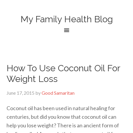
My Family Health Blog
How To Use Coconut Oil For
Weight Loss
June 17, 2015
by
Good Samaritan
Coconut oil has been used in natural healing for
centuries, but did you know that coconut oil can
help you lose weight? There is an ancient form of