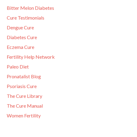
Bitter Melon Diabetes
Cure Testimonials
Dengue Cure
Diabetes Cure
Eczema Cure
Fertility Help Network
Paleo Diet
Pronatalist Blog
Psoriasis Cure
The Cure Library
The Cure Manual
Women Fertility