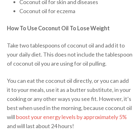
Coconut oil for skin and diseases
Coconut oil for eczema
How To Use Coconut Oil To Lose Weight
Take two tablespoons of coconut oil and add it to
your daily diet. This does not include the tablespoon
of coconut oil you are using for oil pulling.
You can eat the coconut oil directly, or you can add
it to your meals, use it as a butter substitute, in your
cooking or any other ways you see fit. However, it’s
best when used in the morning, because coconut oil
will
boost your energy levels by approximately 5%
and will last about 24 hours!