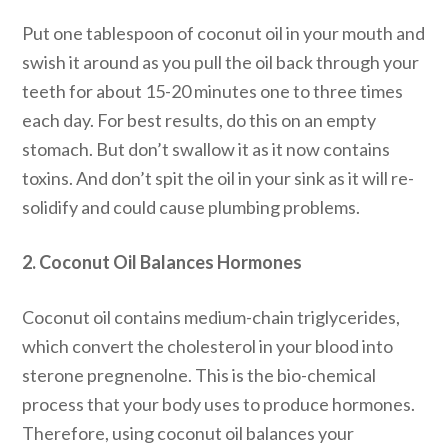
Put one tablespoon of coconut oil in your mouth and
swish it around as you pull the oil back through your
teeth for about 15-20 minutes one to three times
each day. For best results, do this on an empty
stomach. But don’t swallow it as it now contains
toxins. And don’t spit the oil in your sink as it will re-
solidify and could cause plumbing problems.
2. Coconut Oil Balances Hormones
Coconut oil contains medium-chain triglycerides,
which convert the cholesterol in your blood into
sterone pregnenolne. This is the bio-chemical
process that your body uses to produce hormones.
Therefore, using coconut oil balances your