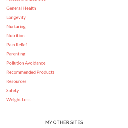
General Health
Longevity
Nurturing
Nutrition
Pain Relief
Parenting
Pollution Avoidance
Recommended Products
Resources
Safety
Weight Loss
MY OTHER SITES