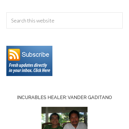
INCURABLES HEALER: VANDER GADITANO