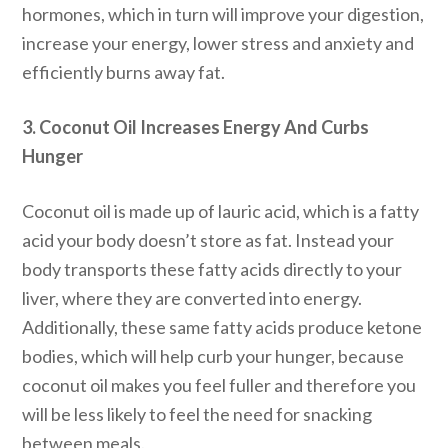
hormones, which in turn will improve your digestion,
increase your energy, lower stress and anxiety and
efficiently burns away fat.
3. Coconut Oil Increases Energy And Curbs
Hunger
Coconut oil is made up of lauric acid, which is a fatty
acid your body doesn’t store as fat. Instead your
body transports these fatty acids directly to your
liver, where they are converted into energy.
Additionally, these same fatty acids produce ketone
bodies, which will help curb your hunger, because
coconut oil makes you feel fuller and therefore you
will be less likely to feel the need for snacking
between meals.