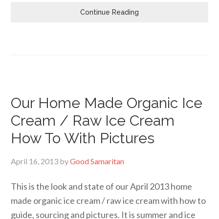
Continue Reading
Our Home Made Organic Ice
Cream / Raw Ice Cream
How To With Pictures
April 16, 2013
by
Good Samaritan
This is the look and state of our April 2013 home
made organic ice cream / raw ice cream with how to
guide, sourcing and pictures. It is summer and ice