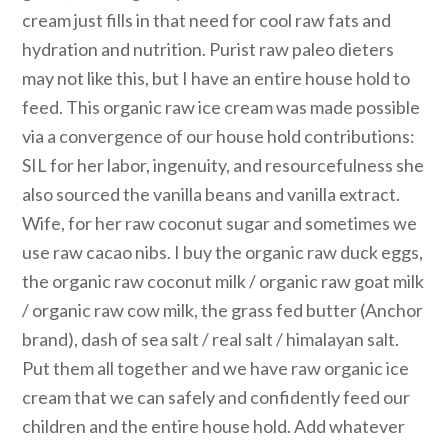
cream just fills in that need for cool raw fats and
hydration and nutrition. Purist raw paleo dieters
may not like this, but I have an entire house hold to
feed. This organic raw ice cream was made possible
via a convergence of our house hold contributions:
SIL for her labor, ingenuity, and resourcefulness she
also sourced the vanilla beans and vanilla extract.
Wife, for her raw coconut sugar and sometimes we
use raw cacao nibs. I buy the organic raw duck eggs,
the organic raw coconut milk / organic raw goat milk
/ organic raw cow milk, the grass fed butter (Anchor
brand), dash of sea salt / real salt / himalayan salt.
Put them all together and we have raw organic ice
cream that we can safely and confidently feed our
children and the entire house hold. Add whatever