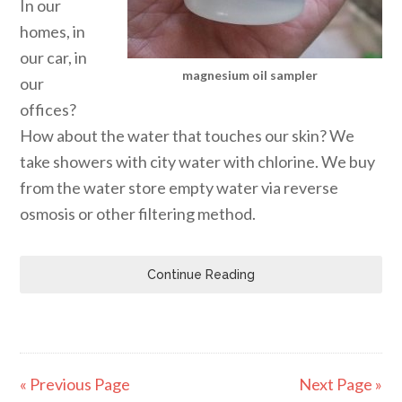
In our
homes, in
our car, in
magnesium oil sampler
our
offices?
How about the water that touches our skin? We
take showers with city water with chlorine. We buy
from the water store empty water via reverse
osmosis or other filtering method.
Continue Reading
« Previous Page
Next Page »