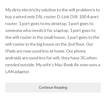
My dirty electricity solution to the wifi problem is to
buy a wired only DSL router D-Link DIR-100 4-port
router. 1 port goes to my desktop. 1 port goes to
someone who needs it for a laptop. 1 port goes to
the wifi router in the small house. 1 port goes to the
wifi router in the big house on the 2nd floor. Our
IPads are now used less at home. Our phone
androids are used less for wifi, they have 3G when
needed outside. My wife’s Mac Book Air now uses a
LAN adaptor.
Continue Reading