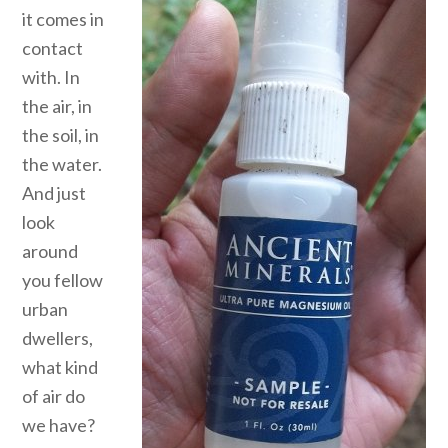
it comes in
contact
with. In
the air, in
the soil, in
the water.
And just
look
around
you fellow
urban
dwellers,
what kind
of air do
we have?