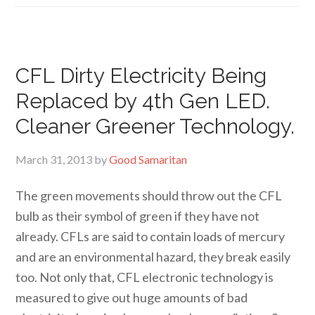
CFL Dirty Electricity Being
Replaced by 4th Gen LED.
Cleaner Greener Technology.
March 31, 2013
by
Good Samaritan
The green movements should throw out the CFL
bulb as their symbol of green if they have not
already. CFLs are said to contain loads of mercury
and are an environmental hazard, they break easily
too. Not only that, CFL electronic technology is
measured to give out huge amounts of bad