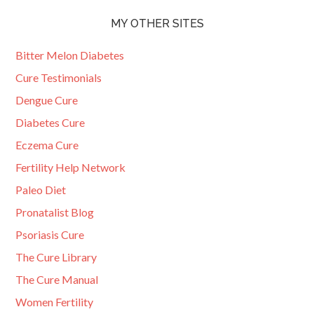
MY OTHER SITES
Bitter Melon Diabetes
Cure Testimonials
Dengue Cure
Diabetes Cure
Eczema Cure
Fertility Help Network
Paleo Diet
Pronatalist Blog
Psoriasis Cure
The Cure Library
The Cure Manual
Women Fertility