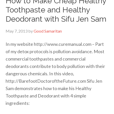
How to Make Cheap Healthy
Toothpaste and Healthy
Deodorant with Sifu Jen Sam
May 7, 2013
by
Good Samaritan
In my website http://www.curemanual.com – Part
of my detox protocols is pollution avoidance. Most
commercial toothpastes and commercial
deodorants contribute to body pollution with their
dangerous chemicals. In this video,
http://BarefootDoctoroftheFuture.com Sifu Jen
Sam demonstrates how to make his Healthy
Toothpaste and Deodorant with 4 simple
ingredients: