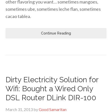
other flavoring you want… sometimes mangoes,
sometimes ube, sometimes leche flan, sometimes
cacao tablea.
Continue Reading
Dirty Electricity Solution for
Wifi: Bought a Wired Only
DSL Router DLink DIR-100
March 31, 2013
by
Good Samaritan