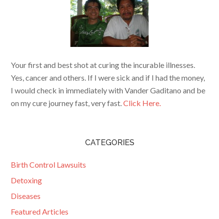
Your first and best shot at curing the incurable illnesses.
Yes, cancer and others. If I were sick and if I had the money,
I would check in immediately with Vander Gaditano and be
on my cure journey fast, very fast.
Click Here.
CATEGORIES
Birth Control Lawsuits
Detoxing
Diseases
Featured Articles