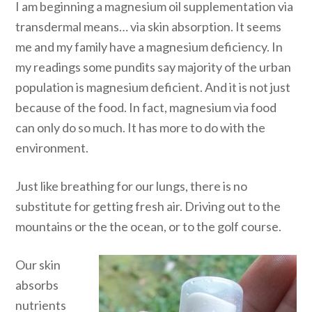
I am beginning a magnesium oil supplementation via
transdermal means… via skin absorption. It seems
me and my family have a magnesium deficiency. In
my readings some pundits say majority of the urban
population is magnesium deficient. And it is not just
because of the food. In fact, magnesium via food
can only do so much. It has more to do with the
environment.
Just like breathing for our lungs, there is no
substitute for getting fresh air. Driving out to the
mountains or the the ocean, or to the golf course.
Our skin
absorbs
nutrients