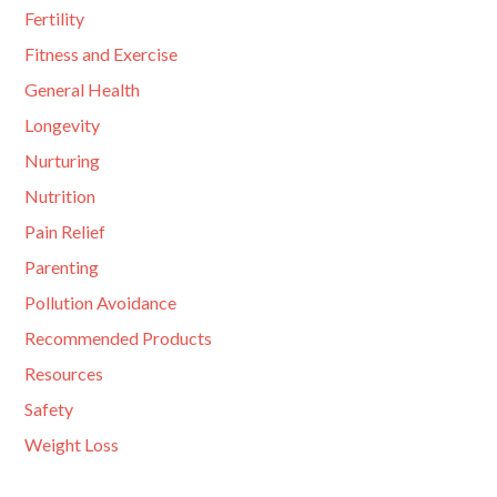
Fertility
Fitness and Exercise
General Health
Longevity
Nurturing
Nutrition
Pain Relief
Parenting
Pollution Avoidance
Recommended Products
Resources
Safety
Weight Loss