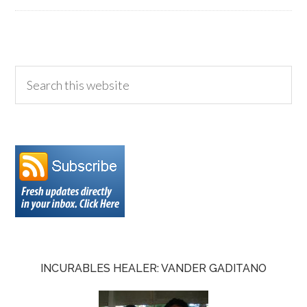
INCURABLES HEALER: VANDER GADITANO