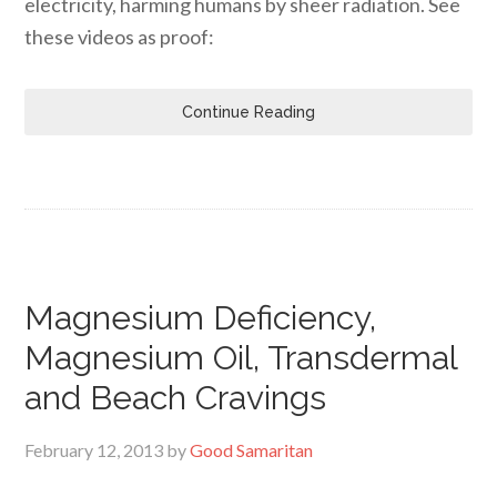
electricity, harming humans by sheer radiation. See
these videos as proof:
Continue Reading
Magnesium Deficiency,
Magnesium Oil, Transdermal
and Beach Cravings
February 12, 2013
by
Good Samaritan