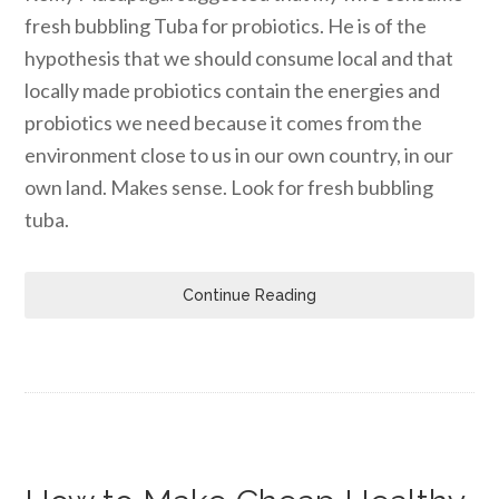
fresh bubbling Tuba for probiotics. He is of the
hypothesis that we should consume local and that
locally made probiotics contain the energies and
probiotics we need because it comes from the
environment close to us in our own country, in our
own land. Makes sense. Look for fresh bubbling
tuba.
Continue Reading