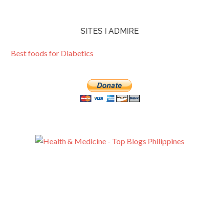
SITES I ADMIRE
Best foods for Diabetics