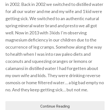
in 2002. Back in 2002 we switched to distilled water
for all our water and me and my wife and 1 kid were
getting sick. We switched to an authentic natural
spring mineral water brand and presto we all got
well. Now in 2013 with 3 kids I’m observing
magnesium deficiency in our children due to the
occurrence of leg cramps. Somehow along the way
to health when I was into raw paleo diets and
coconuts and squeezing oranges or lemons or
calamansi in distilled water I had forgetten about
my own wife and kids. They were drinking reverse
osmosis or home filtered water… a big bad empty no
no. And they keep getting sick… but not me.
Continue Reading