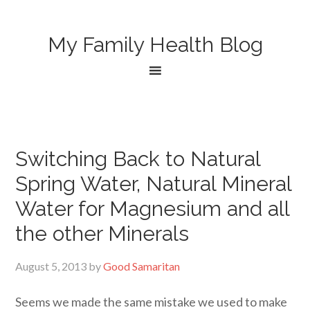
My Family Health Blog
Switching Back to Natural
Spring Water, Natural Mineral
Water for Magnesium and all
the other Minerals
August 5, 2013
by
Good Samaritan
Seems we made the same mistake we used to make