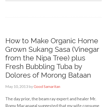
How to Make Organic Home
Grown Sukang Sasa (Vinegar
from the Nipa Tree) plus
Fresh Bubbling Tuba by
Dolores of Morong Bataan
May 10, 2013
by
Good Samaritan
The day prior, the beam ray expert and healer Mr.
Romy Macapagal suggested that my wife consume