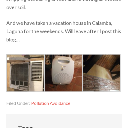
over soil.
And we have taken a vacation house in Calamba,
Laguna for the weekends. Will leave after I post this
blog…
Filed Under:
Pollution Avoidance