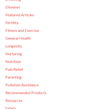
Diseases
Featured Articles
Fertility
Fitness and Exercise
General Health
Longevity
Nurturing
Nutrition
Pain Relief
Parenting
Pollution Avoidance
Recommended Products
Resources
Safety