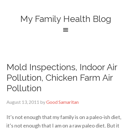
My Family Health Blog
Mold Inspections, Indoor Air
Pollution, Chicken Farm Air
Pollution
August 13, 2011
by
Good Samaritan
It’s not enough that my family is on a paleo-ish diet,
it’s not enough that I am on a raw paleo diet. But it