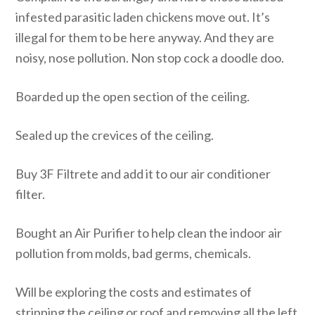
infested parasitic laden chickens move out. It’s
illegal for them to be here anyway. And they are
noisy, nose pollution. Non stop cock a doodle doo.
Boarded up the open section of the ceiling.
Sealed up the crevices of the ceiling.
Buy 3F Filtrete and add it to our air conditioner
filter.
Bought an Air Purifier to help clean the indoor air
pollution from molds, bad germs, chemicals.
Will be exploring the costs and estimates of
stripping the ceiling or roof and removing all the left