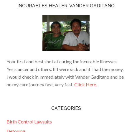
INCURABLES HEALER: VANDER GADITANO
Your first and best shot at curing the incurable illnesses.
Yes, cancer and others. If I were sick and if I had the money,
I would check in immediately with Vander Gaditano and be
on my cure journey fast, very fast.
Click Here.
CATEGORIES
Birth Control Lawsuits
Detoxing