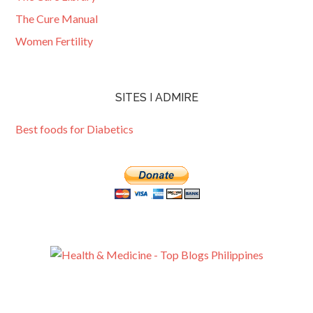
The Cure Manual
Women Fertility
SITES I ADMIRE
Best foods for Diabetics