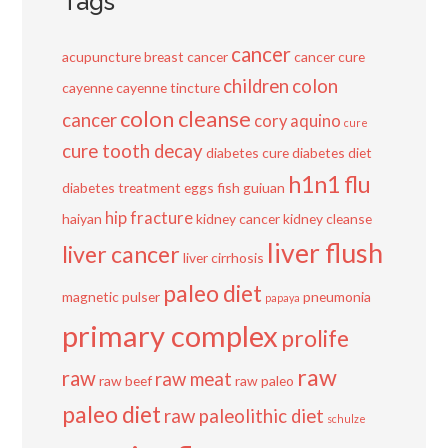
Tags
cancer
acupuncture
breast cancer
cancer cure
children
colon
cayenne
cayenne tincture
colon cleanse
cancer
cory aquino
cure
cure tooth decay
diabetes cure
diabetes diet
h1n1 flu
diabetes treatment
eggs
fish
guiuan
hip fracture
haiyan
kidney cancer
kidney cleanse
liver flush
liver cancer
liver cirrhosis
paleo diet
magnetic pulser
pneumonia
papaya
primary complex
prolife
raw
raw
raw meat
raw beef
raw paleo
paleo diet
raw paleolithic diet
schulze