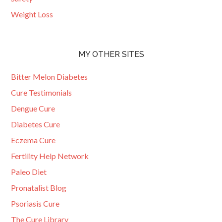
Weight Loss
MY OTHER SITES
Bitter Melon Diabetes
Cure Testimonials
Dengue Cure
Diabetes Cure
Eczema Cure
Fertility Help Network
Paleo Diet
Pronatalist Blog
Psoriasis Cure
The Cure Library