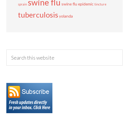
swine flu
swine flu epidemic
sprain
tincture
tuberculosis
yolanda