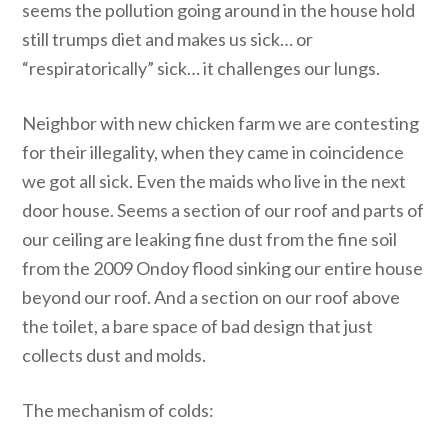
seems the pollution going around in the house hold
still trumps diet and makes us sick… or
“respiratorically” sick… it challenges our lungs.
Neighbor with new chicken farm we are contesting
for their illegality, when they came in coincidence
we got all sick. Even the maids who live in the next
door house. Seems a section of our roof and parts of
our ceiling are leaking fine dust from the fine soil
from the 2009 Ondoy flood sinking our entire house
beyond our roof. And a section on our roof above
the toilet, a bare space of bad design that just
collects dust and molds.
The mechanism of colds: