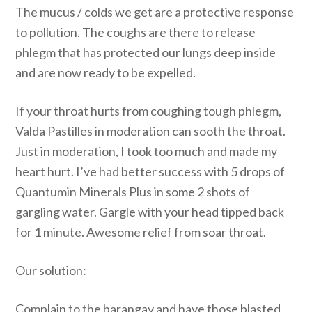
The mucus / colds we get are a protective response
to pollution. The coughs are there to release
phlegm that has protected our lungs deep inside
and are now ready to be expelled.
If your throat hurts from coughing tough phlegm,
Valda Pastilles in moderation can sooth the throat.
Just in moderation, I took too much and made my
heart hurt. I’ve had better success with 5 drops of
Quantumin Minerals Plus in some 2 shots of
gargling water. Gargle with your head tipped back
for 1 minute. Awesome relief from soar throat.
Our solution:
Complain to the barangay and have those blasted