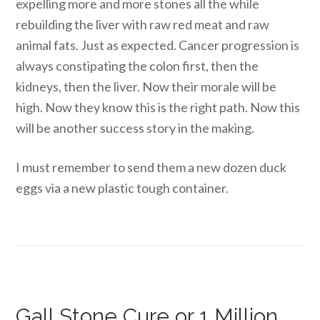
expelling more and more stones all the while
rebuilding the liver with raw red meat and raw
animal fats. Just as expected. Cancer progression is
always constipating the colon first, then the
kidneys, then the liver. Now their morale will be
high. Now they know this is the right path. Now this
will be another success story in the making.
I must remember to send them a new dozen duck
eggs via a new plastic tough container.
Gall Stone Cure or 1 Million