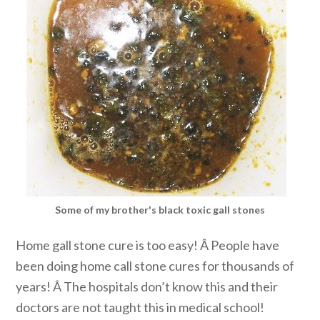
Some of my brother's black toxic gall stones
Home gall stone cure is too easy! Â People have
been doing home call stone cures for thousands of
years! Â The hospitals don’t know this and their
doctors are not taught this in medical school!