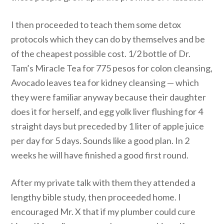
I then proceeded to teach them some detox
protocols which they can do by themselves and be
of the cheapest possible cost. 1/2 bottle of Dr.
Tam’s Miracle Tea for 775 pesos for colon cleansing,
Avocado leaves tea for kidney cleansing — which
they were familiar anyway because their daughter
does it for herself, and egg yolk liver flushing for 4
straight days but preceded by 1 liter of apple juice
per day for 5 days. Sounds like a good plan. In 2
weeks he will have finished a good first round.
After my private talk with them they attended a
lengthy bible study, then proceeded home. I
encouraged Mr. X that if my plumber could cure