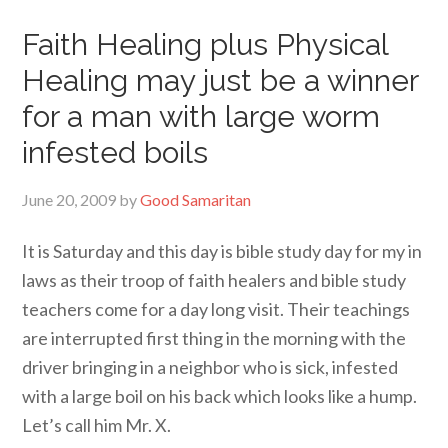
Faith Healing plus Physical
Healing may just be a winner
for a man with large worm
infested boils
June 20, 2009
by
Good Samaritan
It is Saturday and this day is bible study day for my in
laws as their troop of faith healers and bible study
teachers come for a day long visit. Their teachings
are interrupted first thing in the morning with the
driver bringing in a neighbor who is sick, infested
with a large boil on his back which looks like a hump.
Let’s call him Mr. X.