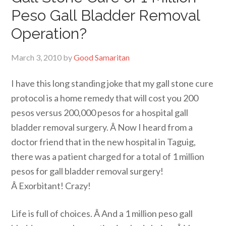
Peso Gall Bladder Removal
Operation?
March 3, 2010
by
Good Samaritan
I have this long standing joke that my gall stone cure
protocol is a home remedy that will cost you 200
pesos versus 200,000 pesos for a hospital gall
bladder removal surgery. Â Now I heard from a
doctor friend that in the new hospital in Taguig,
there was a patient charged for a total of 1 million
pesos for gall bladder removal surgery!
Â Exorbitant! Crazy!
Life is full of choices. Â And a 1 million peso gall