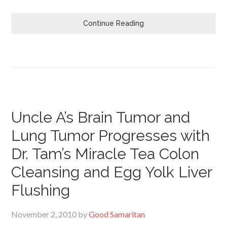
Continue Reading
Uncle A’s Brain Tumor and
Lung Tumor Progresses with
Dr. Tam’s Miracle Tea Colon
Cleansing and Egg Yolk Liver
Flushing
November 2, 2010
by
Good Samaritan