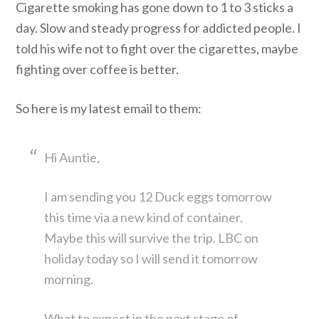
Cigarette smoking has gone down to 1 to 3 sticks a
day. Slow and steady progress for addicted people. I
told his wife not to fight over the cigarettes, maybe
fighting over coffee is better.
So here is my latest email to them:
Hi Auntie,
I am sending you 12 Duck eggs tomorrow
this time via a new kind of container.
Maybe this will survive the trip. LBC on
holiday today so I will send it tomorrow
morning.
What to expect in the next stage of