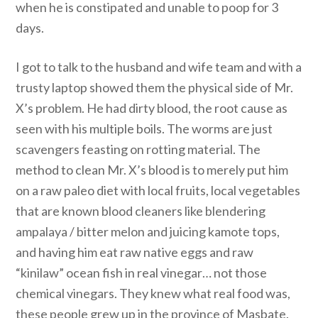
when he is constipated and unable to poop for 3
days.
I got to talk to the husband and wife team and with a
trusty laptop showed them the physical side of Mr.
X’s problem. He had dirty blood, the root cause as
seen with his multiple boils. The worms are just
scavengers feasting on rotting material. The
method to clean Mr. X’s blood is to merely put him
on a raw paleo diet with local fruits, local vegetables
that are known blood cleaners like blendering
ampalaya / bitter melon and juicing kamote tops,
and having him eat raw native eggs and raw
“kinilaw” ocean fish in real vinegar… not those
chemical vinegars. They knew what real food was,
these people grew up in the province of Masbate.