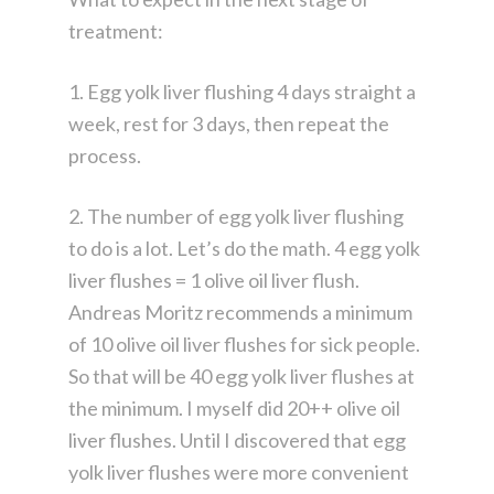
treatment:
1. Egg yolk liver flushing 4 days straight a
week, rest for 3 days, then repeat the
process.
2. The number of egg yolk liver flushing
to do is a lot. Let’s do the math. 4 egg yolk
liver flushes = 1 olive oil liver flush.
Andreas Moritz recommends a minimum
of 10 olive oil liver flushes for sick people.
So that will be 40 egg yolk liver flushes at
the minimum. I myself did 20++ olive oil
liver flushes. Until I discovered that egg
yolk liver flushes were more convenient