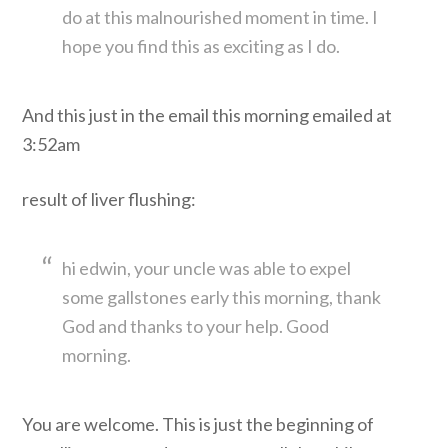
do at this malnourished moment in time. I
hope you find this as exciting as I do.
And this just in the email this morning emailed at
3:52am
result of liver flushing:
hi edwin, your uncle was able to expel
some gallstones early this morning, thank
God and thanks to your help. Good
morning.
You are welcome. This is just the beginning of