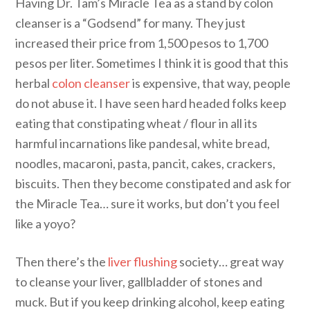
Having Dr. Tam’s Miracle Tea as a stand by colon
cleanser is a “Godsend” for many. They just
increased their price from 1,500 pesos to 1,700
pesos per liter. Sometimes I think it is good that this
herbal
colon cleanser
is expensive, that way, people
do not abuse it. I have seen hard headed folks keep
eating that constipating wheat / flour in all its
harmful incarnations like pandesal, white bread,
noodles, macaroni, pasta, pancit, cakes, crackers,
biscuits. Then they become constipated and ask for
the Miracle Tea… sure it works, but don’t you feel
like a yoyo?
Then there’s the
liver flushing
society… great way
to cleanse your liver, gallbladder of stones and
muck. But if you keep drinking alcohol, keep eating