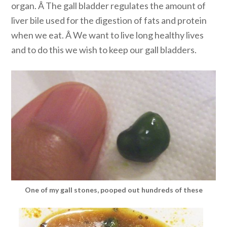
organ. Â The gall bladder regulates the amount of
liver bile used for the digestion of fats and protein
when we eat. Â We want to live long healthy lives
and to do this we wish to keep our gall bladders.
One of my gall stones, pooped out hundreds of these