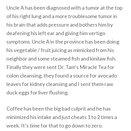
Uncle A has been diagnosed with a tumor at the top
of his right lung and a more troublesome tumor in
his brain that adds pressure and bothers him by
deafening his left ear and giving him vertigo
symptoms. Uncle A in the province has been doing
his vegetable / fruit juicing as mimicked from his
neighbor and some steamed fish and kinilaw fish.
Finally they were sent Dr. Tam’s Miracle Tea for
colon cleansing, they found a source for avocado
leaves for kidney cleansing and I sent them raw
duck eggs for liver flushing.
Coffee has been the big bad culprit and he has
minimized his intake and just cheats 1 to 2 times a
week. It’s time for that to go down to zero.