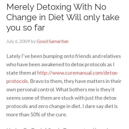
Merely Detoxing With No
Change in Diet Will only take
you so far
July 6, 2009
by
Good Samaritan
Lately I’ve been bumping onto friends and relatives
who have been awakened to detox protocols as I
state them at
http://www.curemanual.com/detox-
protocols
. Bravo to them, they have matters in their
own personal control. What bothers me is they it
seems some of them are stuck with just the detox
protocols and zero change in diet. I dare say diet is
more than 50% of the cure.