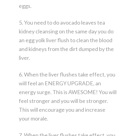
eggs.
5. You need to do avocado leaves tea
kidney cleansing on the same day you do
an egg yolk liver flush to clean the blood
and kidneys from the dirt dumped by the
liver.
6. When the liver flushes take effect, you
will feel an ENERGY UPGRADE, an
energy surge. This is AWESOME! You will
feel stronger and you will be stronger.
This will encourage you and increase
your morale.
7. When the liver flushes take effect, you