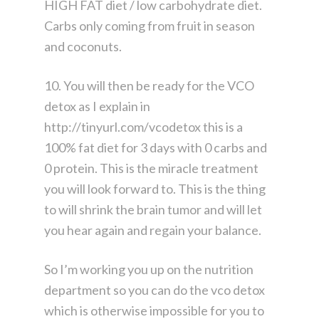
HIGH FAT diet / low carbohydrate diet.
Carbs only coming from fruit in season
and coconuts.
10. You will then be ready for the VCO
detox as I explain in
http://tinyurl.com/vcodetox this is a
100% fat diet for 3 days with 0 carbs and
0 protein. This is the miracle treatment
you will look forward to. This is the thing
to will shrink the brain tumor and will let
you hear again and regain your balance.
So I’m working you up on the nutrition
department so you can do the vco detox
which is otherwise impossible for you to