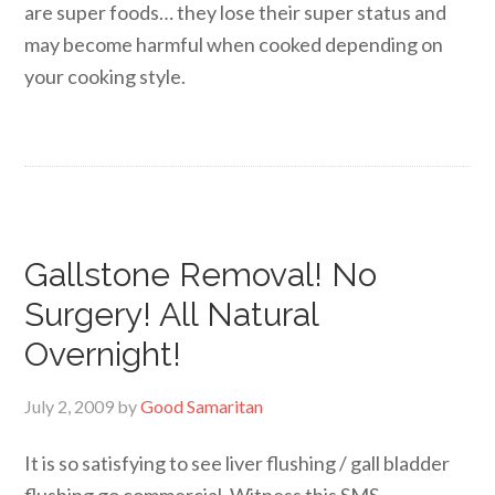
are super foods… they lose their super status and
may become harmful when cooked depending on
your cooking style.
Gallstone Removal! No
Surgery! All Natural
Overnight!
July 2, 2009
by
Good Samaritan
It is so satisfying to see liver flushing / gall bladder