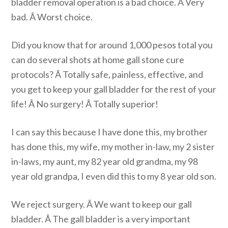
bladder removal operation is a bad choice. Â Very
bad. Â Worst choice.
Did you know that for around 1,000 pesos total you
can do several shots at home gall stone cure
protocols? Â Totally safe, painless, effective, and
you get to keep your gall bladder for the rest of your
life! Â No surgery! Â Totally superior!
I can say this because I have done this, my brother
has done this, my wife, my mother in-law, my 2 sister
in-laws, my aunt, my 82 year old grandma, my 98
year old grandpa, I even did this to my 8 year old son.
We reject surgery. Â We want to keep our gall
bladder. Â The gall bladder is a very important