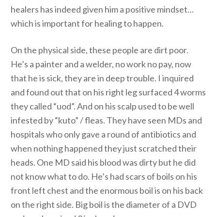
healers has indeed given him a positive mindset…
which is important for healing to happen.
On the physical side, these people are dirt poor.
He’s a painter and a welder, no work no pay, now
that he is sick, they are in deep trouble. I inquired
and found out that on his right leg surfaced 4 worms
they called “uod”. And on his scalp used to be well
infested by “kuto” / fleas. They have seen MDs and
hospitals who only gave a round of antibiotics and
when nothing happened they just scratched their
heads. One MD said his blood was dirty but he did
not know what to do. He’s had scars of boils on his
front left chest and the enormous boil is on his back
on the right side. Big boil is the diameter of a DVD