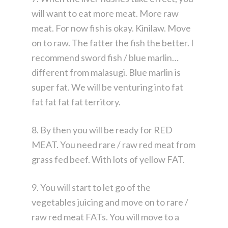
will want to eat more meat. More raw
meat. For now fish is okay. Kinilaw. Move
on to raw. The fatter the fish the better. I
recommend sword fish / blue marlin…
different from malasugi. Blue marlin is
super fat. We will be venturing into fat
fat fat fat fat territory.
8. By then you will be ready for RED
MEAT. You need rare / raw red meat from
grass fed beef. With lots of yellow FAT.
9. You will start to let go of the
vegetables juicing and move on to rare /
raw red meat FATs. You will move to a