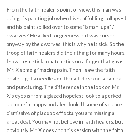
From the faith healer’s point of view, this man was
doing his painting job when his scaffolding collapsed
and his paint spilled over to some “laman lupa” /
dwarves? He asked forgiveness but was cursed
anyway by the dwarves, this is why he is sick. So the
troop of faith healers did their thing for many hours.
I saw them stick a match stick on a finger that gave
Mr. X some grimacing pain. Then I saw the faith
healers get a needle and thread, do some scraping
and puncturing. The difference in the look on Mr.
X’s eyes is from a glazed hopeless look to a perked
up hopeful happy and alert look. If some of you are
dismissive of placebo effects, you are missing a
great deal. You may not believe in faith healers, but
obviously Mr. X does and this session with the faith