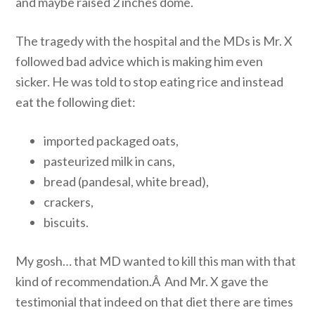
and maybe raised 2 inches dome.
The tragedy with the hospital and the MDs is Mr. X
followed bad advice which is making him even
sicker. He was told to stop eating rice and instead
eat the following diet:
imported packaged oats,
pasteurized milk in cans,
bread (pandesal, white bread),
crackers,
biscuits.
My gosh… that MD wanted to kill this man with that
kind of recommendation.Â And Mr. X gave the
testimonial that indeed on that diet there are times