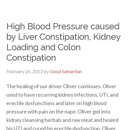
High Blood Pressure caused
by Liver Constipation, Kidney
Loading and Colon
Constipation
February 26, 2013
by
Good Samaritan
The healing of our driver Oliver continues. Oliver
used to have recurring kidney infections, UTI, and
erectile dysfunctions and later on high blood
pressure with pain on the nape. Oliver got into
kidney cleansing herbals and raw meat and healed
his UTI and cured his erectile dysfunction. Oliver