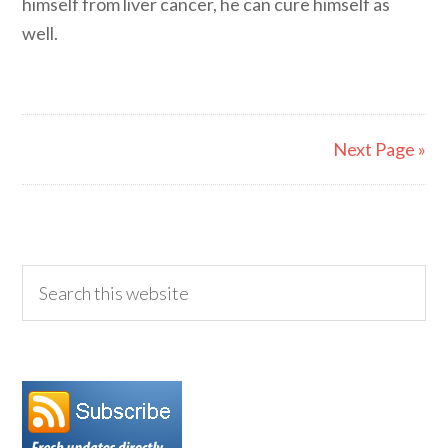
himself from liver cancer, he can cure himself as
well.
Next Page »