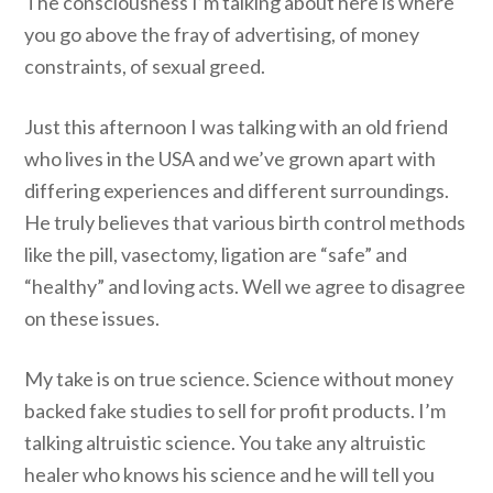
The consciousness I’m talking about here is where
you go above the fray of advertising, of money
constraints, of sexual greed.
Just this afternoon I was talking with an old friend
who lives in the USA and we’ve grown apart with
differing experiences and different surroundings.
He truly believes that various birth control methods
like the pill, vasectomy, ligation are “safe” and
“healthy” and loving acts. Well we agree to disagree
on these issues.
My take is on true science. Science without money
backed fake studies to sell for profit products. I’m
talking altruistic science. You take any altruistic
healer who knows his science and he will tell you