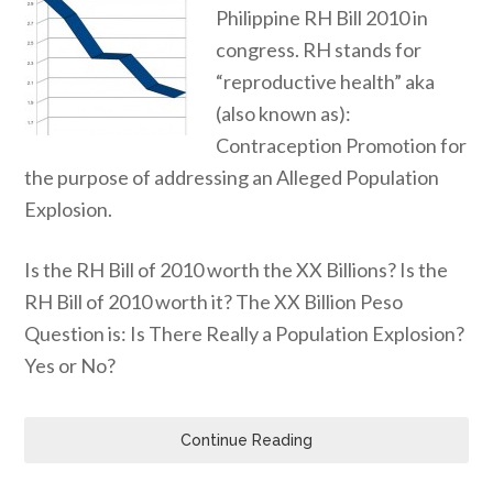
Philippine RH Bill 2010 in
congress. RH stands for
“reproductive health” aka
(also known as):
Contraception Promotion for
the purpose of addressing an Alleged Population
Explosion.
Is the RH Bill of 2010 worth the XX Billions? Is the
RH Bill of 2010 worth it? The XX Billion Peso
Question is: Is There Really a Population Explosion?
Yes or No?
Continue Reading