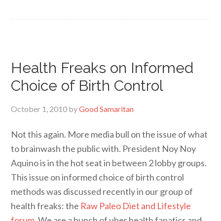
Health Freaks on Informed
Choice of Birth Control
October 1, 2010
by
Good Samaritan
Not this again. More media bull on the issue of what
to brainwash the public with. President Noy Noy
Aquino is in the hot seat in between 2 lobby groups.
This issue on informed choice of birth control
methods was discussed recently in our group of
health freaks: the
Raw Paleo Diet and Lifestyle
forum
. We are a bunch of uber health fanatics and