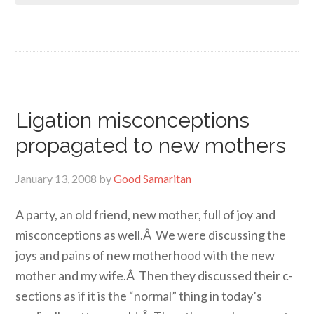
Ligation misconceptions
propagated to new mothers
January 13, 2008
by
Good Samaritan
A party, an old friend, new mother, full of joy and
misconceptions as well.Â We were discussing the
joys and pains of new motherhood with the new
mother and my wife.Â Then they discussed their c-
sections as if it is the “normal” thing in today’s