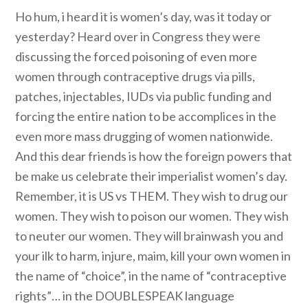
Ho hum, i heard it is women’s day, was it today or
yesterday? Heard over in Congress they were
discussing the forced poisoning of even more
women through contraceptive drugs via pills,
patches, injectables, IUDs via public funding and
forcing the entire nation to be accomplices in the
even more mass drugging of women nationwide.
And this dear friends is how the foreign powers that
be make us celebrate their imperialist women’s day.
Remember, it is US vs THEM. They wish to drug our
women. They wish to poison our women. They wish
to neuter our women. They will brainwash you and
your ilk to harm, injure, maim, kill your own women in
the name of “choice”, in the name of “contraceptive
rights”… in the DOUBLESPEAK language