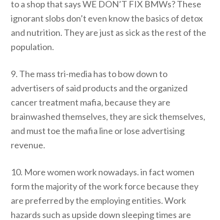
to a shop that says WE DON’T FIX BMWs? These
ignorant slobs don’t even know the basics of detox
and nutrition. They are just as sick as the rest of the
population.
9. The mass tri-media has to bow down to
advertisers of said products and the organized
cancer treatment mafia, because they are
brainwashed themselves, they are sick themselves,
and must toe the mafia line or lose advertising
revenue.
10. More women work nowadays. in fact women
form the majority of the work force because they
are preferred by the employing entities. Work
hazards such as upside down sleeping times are