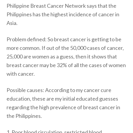
Philippine Breast Cancer Network says that the
Philippines has the highest incidence of cancer in
Asia.
Problem defined: So breast cancer is getting to be
more common. If out of the 50,000 cases of cancer,
25,000 are women as a guess, then it shows that
breast cancer may be 32% of all the cases of women
with cancer.
Possible causes: According to my cancer cure
education, these are my initial educated guesses
regarding the high prevalence of breast cancer in
the Philippines.
1. Poor blood circulation, restricted blood