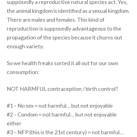
supposedly a reproductive natural species act. Yes,
the animal kingdom is identified as a sexual kingdom.
There are males and females. This kind of
reproduction is supposedly advantageous to the
propagation of the species because it churns out
enough variety.
So we health freaks sorted it all out for our own
consumption:
NOT HARMFUL contraception / birth control?
#1 – No sex = not harmful… but not enjoyable
#2 – Condom = not harmful… but not enjoyable
either
#3 – NFP (this is the 21st century) = not harmful…