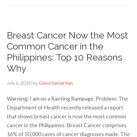
Breast Cancer Now the Most
Common Cancer in the
Philippines: Top 10 Reasons
Why
July 6, 2010
by
Good Samaritan
Warning: I am on a Ranting Rampage. Problem: The
Department of Health recently released a report
that shows breast cancer is now the most common
cancer in the Philippines. Breast Cancer comprises
16% of 50,000 cases of cancer diagnoses made. The