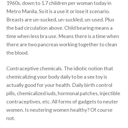
1960s, down to 1.7 children per woman today in
Metro Manila. So it is a use it or lose it scenario.
Breasts are un-sucked, un-suckled, un-used. Plus
the bad circulation above. Child bearing means a
time when less bra use. Means there is a time when
there are two pancreas working together to clean
the blood.
Contraceptive chemicals. The idiotic notion that
chemicalizing your body daily to be a sex toy is
actually good for your health. Daily birth control
pills, chemicalized iuds, hormonal patches, injectible
contraceptives, etc. All forms of gadgets to neuter
women. Is neutering women healthy? Of course
not.