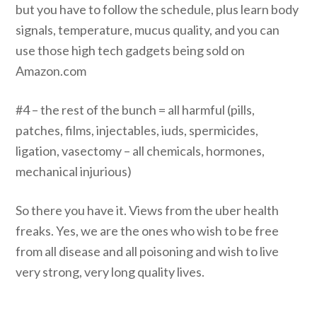
but you have to follow the schedule, plus learn body
signals, temperature, mucus quality, and you can
use those high tech gadgets being sold on
Amazon.com
#4 – the rest of the bunch = all harmful (pills,
patches, films, injectables, iuds, spermicides,
ligation, vasectomy – all chemicals, hormones,
mechanical injurious)
So there you have it. Views from the uber health
freaks. Yes, we are the ones who wish to be free
from all disease and all poisoning and wish to live
very strong, very long quality lives.