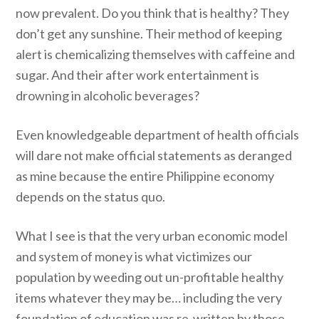
now prevalent. Do you think that is healthy? They
don’t get any sunshine. Their method of keeping
alert is chemicalizing themselves with caffeine and
sugar. And their after work entertainment is
drowning in alcoholic beverages?
Even knowledgeable department of health officials
will dare not make official statements as deranged
as mine because the entire Philippine economy
depends on the status quo.
What I see is that the very urban economic model
and system of money is what victimizes our
population by weeding out un-profitable healthy
items whatever they may be… including the very
foundation of education was re-written by those