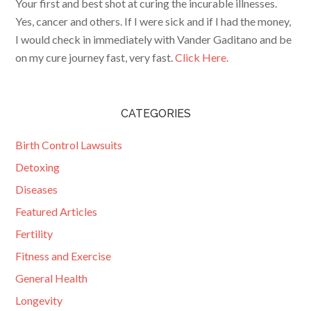
Your first and best shot at curing the incurable illnesses.
Yes, cancer and others. If I were sick and if I had the money,
I would check in immediately with Vander Gaditano and be
on my cure journey fast, very fast.
Click Here.
CATEGORIES
Birth Control Lawsuits
Detoxing
Diseases
Featured Articles
Fertility
Fitness and Exercise
General Health
Longevity