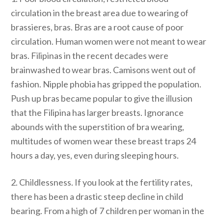
circulation in the breast area due to wearing of
brassieres, bras. Bras are a root cause of poor
circulation. Human women were not meant to wear
bras. Filipinas in the recent decades were
brainwashed to wear bras. Camisons went out of
fashion. Nipple phobia has gripped the population.
Push up bras became popular to give the illusion
that the Filipina has larger breasts. Ignorance
abounds with the superstition of bra wearing,
multitudes of women wear these breast traps 24
hours a day, yes, even during sleeping hours.
2. Childlessness. If you look at the fertility rates,
there has been a drastic steep decline in child
bearing. From a high of 7 children per woman in the