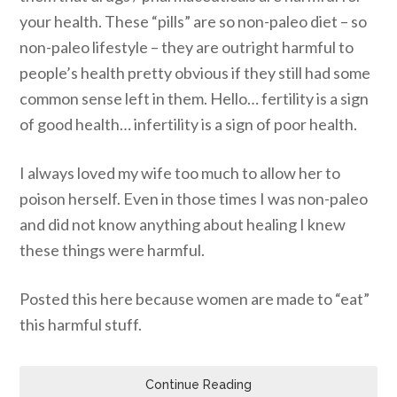
your health. These “pills” are so non-paleo diet – so
non-paleo lifestyle – they are outright harmful to
people’s health pretty obvious if they still had some
common sense left in them. Hello… fertility is a sign
of good health… infertility is a sign of poor health.
I always loved my wife too much to allow her to
poison herself. Even in those times I was non-paleo
and did not know anything about healing I knew
these things were harmful.
Posted this here because women are made to “eat”
this harmful stuff.
Continue Reading