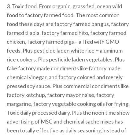
3. Toxic food. From organic, grass fed, ocean wild
food to factory farmed food. The most common
food these days are factory farmed bangus, factory
farmed tilapia, factory farmed hito, factory farmed
chicken, factory farmed pigs – all fed with GMO
feeds. Plus pesticide laden white rice + aluminum
rice cookers. Plus pesticide laden vegetables. Plus
fake factory made condiments like factory made
chemical vinegar, and factory colored and merely
pressed soy sauce. Plus commercial condiments like
factory ketchup, factory mayonnaise, factory
margarine, factory vegetable cooking oils for frying.
Toxic daily processed dairy. Plus the noon time show
advertising of MSG and chemical sache mixes has
been totally effective as daily seasoning instead of