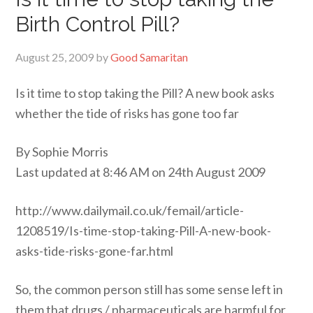
Birth Control Pill?
August 25, 2009
by
Good Samaritan
Is it time to stop taking the Pill? A new book asks
whether the tide of risks has gone too far
By Sophie Morris
Last updated at 8:46 AM on 24th August 2009
http://www.dailymail.co.uk/femail/article-
1208519/Is-time-stop-taking-Pill-A-new-book-
asks-tide-risks-gone-far.html
So, the common person still has some sense left in
them that drugs / pharmaceuticals are harmful for