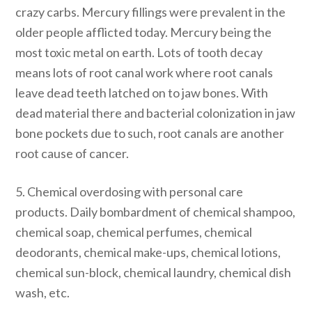
crazy carbs. Mercury fillings were prevalent in the
older people afflicted today. Mercury being the
most toxic metal on earth. Lots of tooth decay
means lots of root canal work where root canals
leave dead teeth latched on to jaw bones. With
dead material there and bacterial colonization in jaw
bone pockets due to such, root canals are another
root cause of cancer.
5. Chemical overdosing with personal care
products. Daily bombardment of chemical shampoo,
chemical soap, chemical perfumes, chemical
deodorants, chemical make-ups, chemical lotions,
chemical sun-block, chemical laundry, chemical dish
wash, etc.