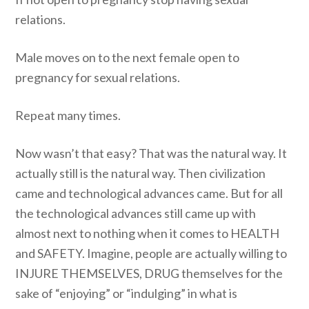
relations.
Male moves on to the next female open to
pregnancy for sexual relations.
Repeat many times.
Now wasn’t that easy? That was the natural way. It
actually still is the natural way. Then civilization
came and technological advances came. But for all
the technological advances still came up with
almost next to nothing when it comes to HEALTH
and SAFETY. Imagine, people are actually willing to
INJURE THEMSELVES, DRUG themselves for the
sake of “enjoying” or “indulging” in what is