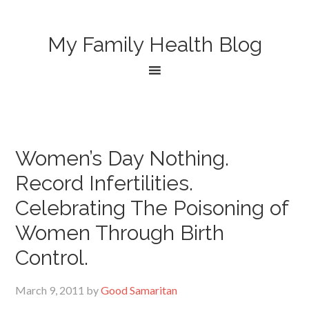
My Family Health Blog
Women’s Day Nothing.
Record Infertilities.
Celebrating The Poisoning of
Women Through Birth
Control.
March 9, 2011
by
Good Samaritan