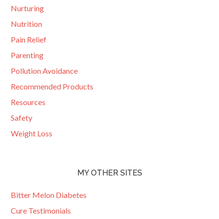
Nurturing
Nutrition
Pain Relief
Parenting
Pollution Avoidance
Recommended Products
Resources
Safety
Weight Loss
MY OTHER SITES
Bitter Melon Diabetes
Cure Testimonials