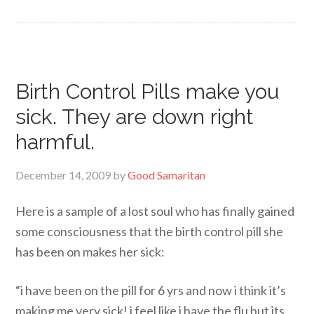
Birth Control Pills make you
sick. They are down right
harmful.
December 14, 2009
by
Good Samaritan
Here is a sample of a lost soul who has finally gained
some consciousness that the birth control pill she
has been on makes her sick:
“i have been on the pill for 6 yrs and now i think it’s
making me very sick! i feel like i have the flu but its