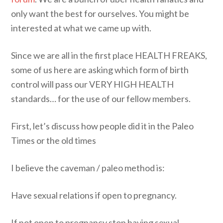
only want the best for ourselves. You might be
interested at what we came up with.
Since we are all in the first place HEALTH FREAKS,
some of us here are asking which form of birth
control will pass our VERY HIGH HEALTH
standards… for the use of our fellow members.
First, let’s discuss how people did it in the Paleo
Times or the old times
I believe the caveman / paleo method is:
Have sexual relations if open to pregnancy.
If not open to pregnancy stop having sexual