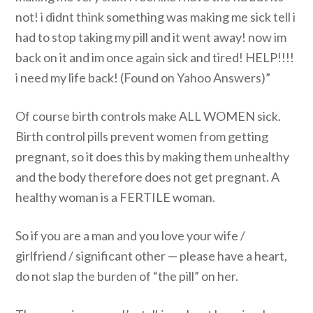
not! i didnt think something was making me sick tell i
had to stop taking my pill and it went away! now im
back on it and im once again sick and tired! HELP!!!!
i need my life back! (Found on Yahoo Answers)”
Of course birth controls make ALL WOMEN sick.
Birth control pills prevent women from getting
pregnant, so it does this by making them unhealthy
and the body therefore does not get pregnant. A
healthy woman is a FERTILE woman.
So if you are a man and you love your wife /
girlfriend / significant other — please have a heart,
do not slap the burden of “the pill” on her.