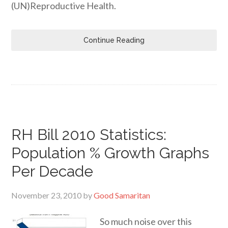
(UN)Reproductive Health.
Continue Reading
RH Bill 2010 Statistics:
Population % Growth Graphs
Per Decade
November 23, 2010
by
Good Samaritan
So much noise over this