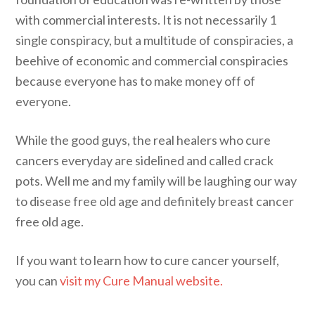
with commercial interests. It is not necessarily 1
single conspiracy, but a multitude of conspiracies, a
beehive of economic and commercial conspiracies
because everyone has to make money off of
everyone.
While the good guys, the real healers who cure
cancers everyday are sidelined and called crack
pots. Well me and my family will be laughing our way
to disease free old age and definitely breast cancer
free old age.
If you want to learn how to cure cancer yourself,
you can
visit my Cure Manual website.