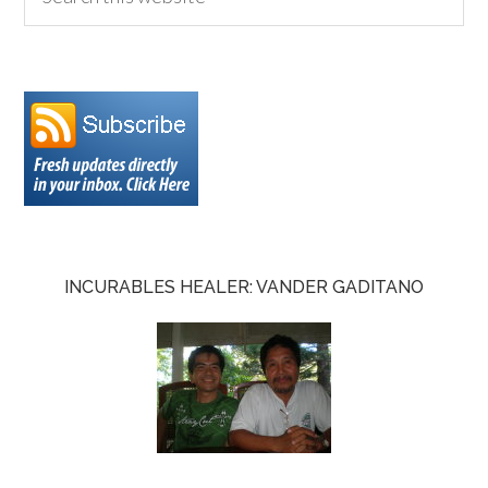
INCURABLES HEALER: VANDER GADITANO