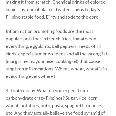
making it from scratch. Chemical drinks of colored
liquids instead of plain old water. This is today’s
Filipino staple food. Dirty and toxic to the core.
Inflammation promoting foods are the most
popular: potatoes in french fries, tomatoes in
everything, eggplants, bell peppers, seeds of all
kinds, especially mongo seeds and all the wrong fats
(margarine, mayonnaise, cooking oil) that cause
umpteen inflammations. Wheat, wheat, wheat is in
everything everywhere!
4. Tooth decay. What do you expect from
carbohydrate crazy Filipinos? Sugar, rice, corn,
wheat, potatoes, puto, pasta, spaghetti, noodles,
etc. And they actually believe the food pyramid of