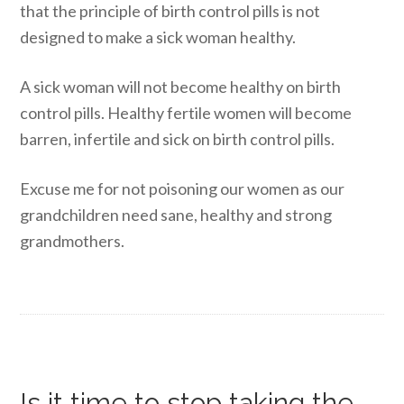
that the principle of birth control pills is not
designed to make a sick woman healthy.
A sick woman will not become healthy on birth
control pills. Healthy fertile women will become
barren, infertile and sick on birth control pills.
Excuse me for not poisoning our women as our
grandchildren need sane, healthy and strong
grandmothers.
Is it time to stop taking the