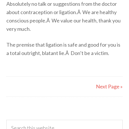
Absolutely no talk or suggestions from the doctor
about contraception or ligation.Â We are healthy
conscious people.Â We value our health, thank you
very much.
The premise that ligation is safe and good for you is
a total outright, blatant lie.Â Don’t be a victim.
Next Page »