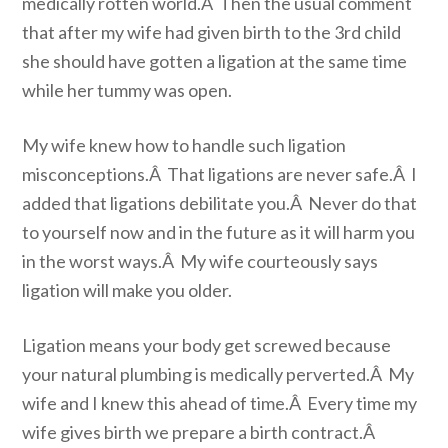
medically rotten world.Â Then the usual comment
that after my wife had given birth to the 3rd child
she should have gotten a ligation at the same time
while her tummy was open.
My wife knew how to handle such ligation
misconceptions.Â That ligations are never safe.Â I
added that ligations debilitate you.Â Never do that
to yourself now and in the future as it will harm you
in the worst ways.Â My wife courteously says
ligation will make you older.
Ligation means your body get screwed because
your natural plumbing is medically perverted.Â My
wife and I knew this ahead of time.Â Every time my
wife gives birth we prepare a birth contract.Â