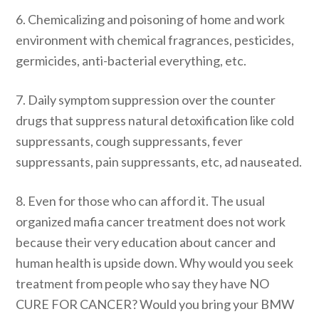
6. Chemicalizing and poisoning of home and work
environment with chemical fragrances, pesticides,
germicides, anti-bacterial everything, etc.
7. Daily symptom suppression over the counter
drugs that suppress natural detoxification like cold
suppressants, cough suppressants, fever
suppressants, pain suppressants, etc, ad nauseated.
8. Even for those who can afford it. The usual
organized mafia cancer treatment does not work
because their very education about cancer and
human health is upside down. Why would you seek
treatment from people who say they have NO
CURE FOR CANCER? Would you bring your BMW