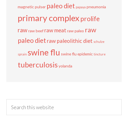
paleo diet
magnetic pulser
pneumonia
papaya
primary complex
prolife
raw
raw
raw meat
raw beef
raw paleo
paleo diet
raw paleolithic diet
schulze
swine flu
swine flu epidemic
sprain
tincture
tuberculosis
yolanda