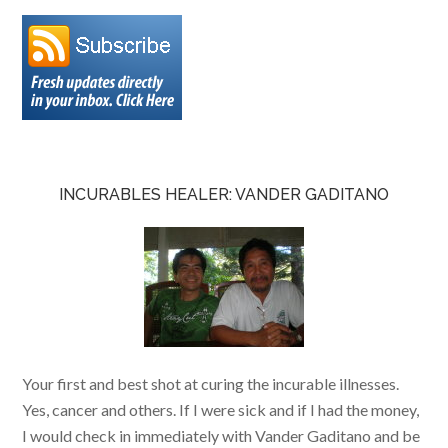
INCURABLES HEALER: VANDER GADITANO
Your first and best shot at curing the incurable illnesses.
Yes, cancer and others. If I were sick and if I had the money,
I would check in immediately with Vander Gaditano and be