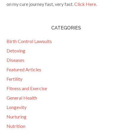
on my cure journey fast, very fast.
Click Here.
CATEGORIES
Birth Control Lawsuits
Detoxing
Diseases
Featured Articles
Fertility
Fitness and Exercise
General Health
Longevity
Nurturing
Nutrition