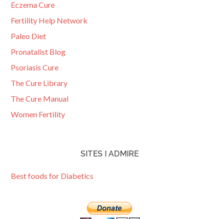
Eczema Cure
Fertility Help Network
Paleo Diet
Pronatalist Blog
Psoriasis Cure
The Cure Library
The Cure Manual
Women Fertility
SITES I ADMIRE
Best foods for Diabetics