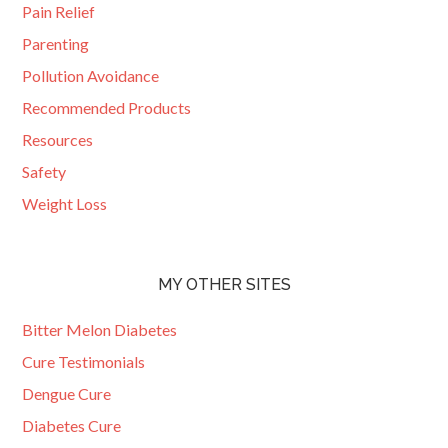
Pain Relief
Parenting
Pollution Avoidance
Recommended Products
Resources
Safety
Weight Loss
MY OTHER SITES
Bitter Melon Diabetes
Cure Testimonials
Dengue Cure
Diabetes Cure