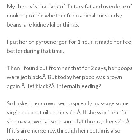
My theory is that lack of dietary fat and overdose of
cooked protein whether from animals or seeds /
beans, are kidney killer things.
I put her on pyroenergen for 1 hour, it made her feel
better during that time.
Then I found out from her that for 2 days, her poops
were jet black.Â But today her poop was brown
again.Â Jet black?Â Internal bleeding?
So I asked her co worker to spread / massage some
virgin coconut oil on her skin.Â If she won’t eat fat,
she may as well absorb some fat through her skin.Â
If it’s an emergency, through her rectum is also
possible.