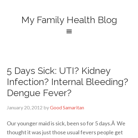
My Family Health Blog
5 Days Sick: UTI? Kidney
Infection? Internal Bleeding?
Dengue Fever?
January 20, 2012
by
Good Samaritan
Our younger maid is sick, been so for 5 days.Â We
thought it was just those usual fevers people get