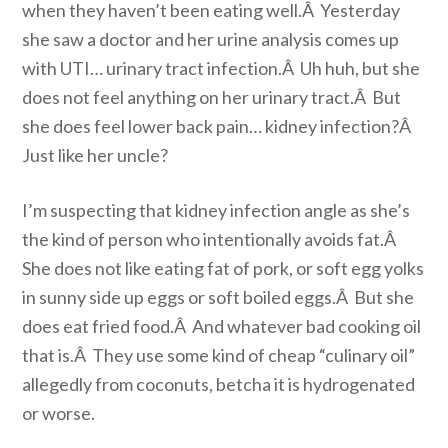
when they haven’t been eating well.Â Yesterday
she saw a doctor and her urine analysis comes up
with UTI… urinary tract infection.Â Uh huh, but she
does not feel anything on her urinary tract.Â But
she does feel lower back pain… kidney infection?Â
Just like her uncle?
I’m suspecting that kidney infection angle as she’s
the kind of person who intentionally avoids fat.Â
She does not like eating fat of pork, or soft egg yolks
in sunny side up eggs or soft boiled eggs.Â But she
does eat fried food.Â And whatever bad cooking oil
that is.Â They use some kind of cheap “culinary oil”
allegedly from coconuts, betcha it is hydrogenated
or worse.