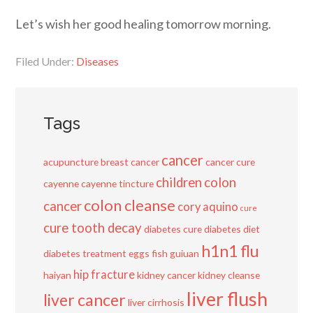
Let’s wish her good healing tomorrow morning.
Filed Under:
Diseases
Tags
cancer
acupuncture
breast cancer
cancer cure
children
colon
cayenne
cayenne tincture
colon cleanse
cancer
cory aquino
cure
cure tooth decay
diabetes cure
diabetes diet
h1n1 flu
diabetes treatment
eggs
fish
guiuan
hip fracture
haiyan
kidney cancer
kidney cleanse
liver flush
liver cancer
liver cirrhosis