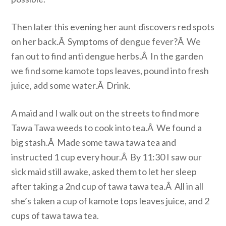
Then later this evening her aunt discovers red spots
on her back.Â Symptoms of dengue fever?Â We
fan out to find anti dengue herbs.Â In the garden
we find some kamote tops leaves, pound into fresh
juice, add some water.Â Drink.
A maid and I walk out on the streets to find more
Tawa Tawa weeds to cook into tea.Â We found a
big stash.Â Made some tawa tawa tea and
instructed 1 cup every hour.Â By 11:30 I saw our
sick maid still awake, asked them to let her sleep
after taking a 2nd cup of tawa tawa tea.Â All in all
she’s taken a cup of kamote tops leaves juice, and 2
cups of tawa tawa tea.