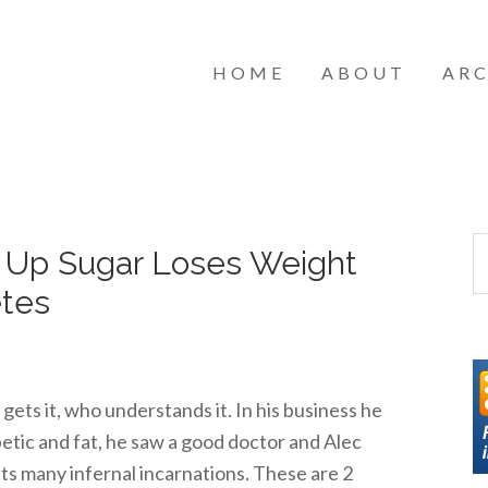
HOME
ABOUT
ARC
s Up Sugar Loses Weight
etes
gets it, who understands it. In his business he
tic and fat, he saw a good doctor and Alec
its many infernal incarnations. These are 2