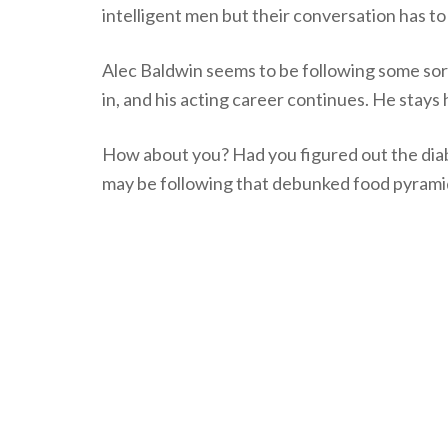
intelligent men but their conversation has t
Alec Baldwin seems to be following some sor
in, and his acting career continues. He stays
How about you? Had you figured out the diab
may be following that debunked food pyramid!