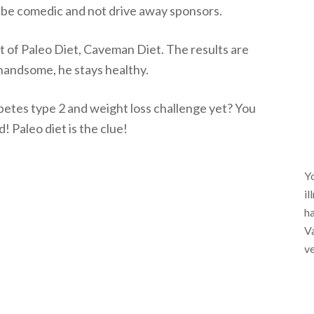
o be comedic and not drive away sponsors.
t of Paleo Diet, Caveman Diet. The results are
 handsome, he stays healthy.
etes type 2 and weight loss challenge yet? You
 Paleo diet is the clue!
Yo
il
ha
Va
ve