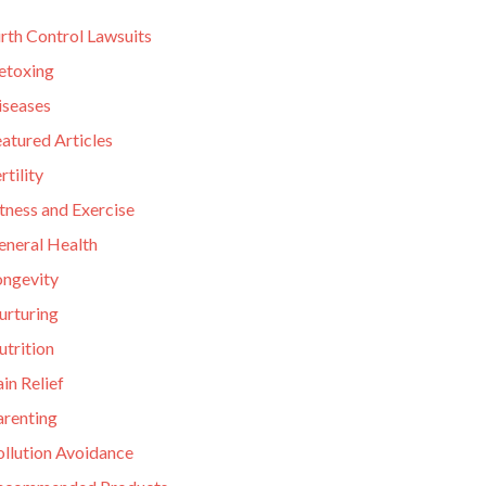
rth Control Lawsuits
etoxing
iseases
atured Articles
rtility
tness and Exercise
eneral Health
ongevity
urturing
utrition
in Relief
arenting
ollution Avoidance