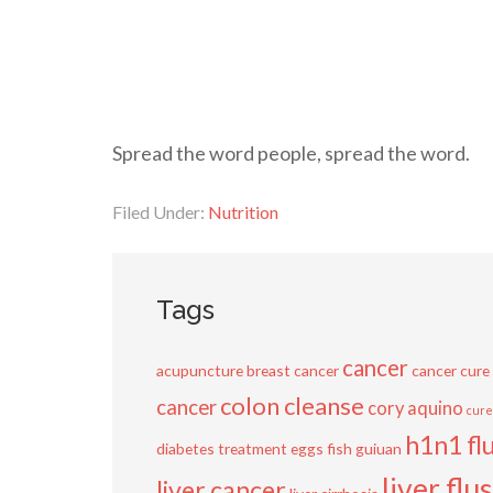
Spread the word people, spread the word.
Filed Under:
Nutrition
Tags
cancer
acupuncture
breast cancer
cancer cure
colon cleanse
cancer
cory aquino
cure
h1n1 fl
diabetes treatment
eggs
fish
guiuan
liver flu
liver cancer