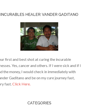
INCURABLES HEALER: VANDER GADITANO
ur first and best shot at curing the incurable
lnesses. Yes, cancer and others. If I were sick and if I
d the money, I would check in immediately with
nder Gaditano and be on my cure journey fast,
ry fast.
Click Here.
CATEGORIES