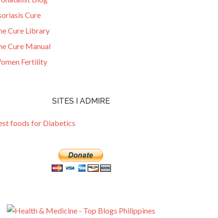
oriasis Cure
he Cure Library
he Cure Manual
omen Fertility
SITES I ADMIRE
est foods for Diabetics