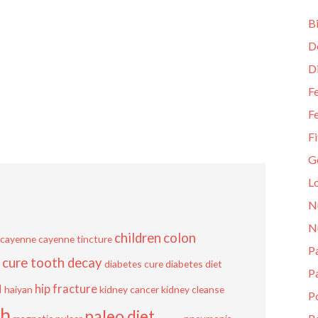
Bi
D
D
Fe
Fe
Fi
G
L
N
N
children
colon
cayenne
cayenne tincture
Pa
cure tooth decay
diabetes cure
diabetes diet
P
u
hip fracture
haiyan
kidney cancer
kidney cleanse
P
sh
paleo diet