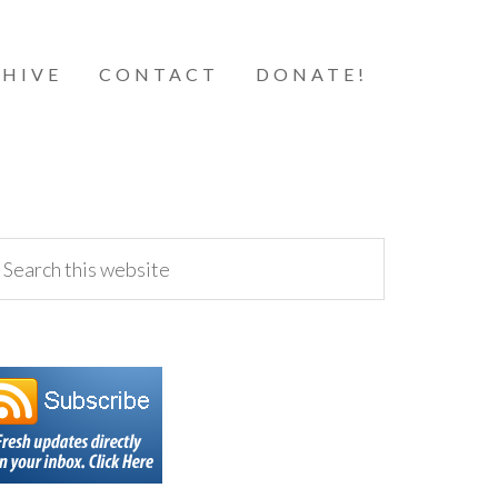
HIVE
CONTACT
DONATE!