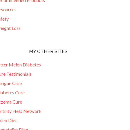
ecommended Products
esources
afety
eight Loss
MY OTHER SITES
itter Melon Diabetes
ure Testimonials
engue Cure
iabetes Cure
czema Cure
ertility Help Network
aleo Diet
onatalist Blog