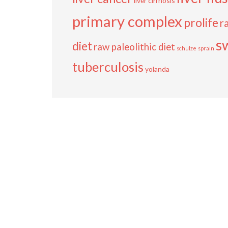
liver cirrhosis
primary complex
prolife
r
s
diet
raw paleolithic diet
schulze
sprain
tuberculosis
yolanda