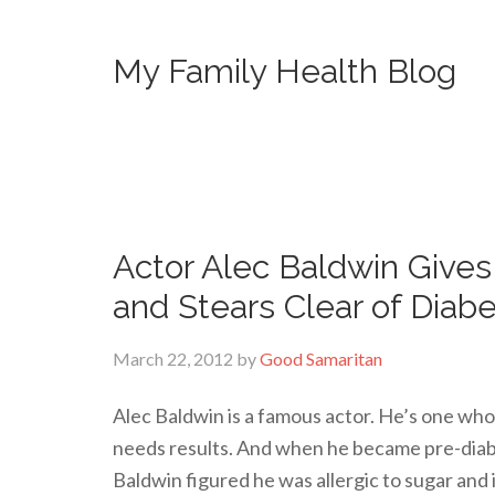
My Family Health Blog
Actor Alec Baldwin Give
and Stears Clear of Diab
March 22, 2012
by
Good Samaritan
Alec Baldwin is a famous actor. He’s one who 
needs results. And when he became pre-diabe
Baldwin figured he was allergic to sugar and 