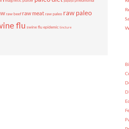
R
magnetic pulser
pneumonia
papaya
R
raw paleo
aw
raw meat
raw beef
raw paleo
S
wine flu
swine flu epidemic
W
tincture
B
C
D
D
E
F
P
Pr