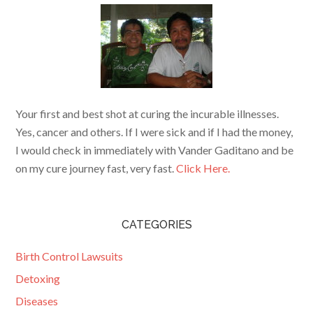
Your first and best shot at curing the incurable illnesses.
Yes, cancer and others. If I were sick and if I had the money,
I would check in immediately with Vander Gaditano and be
on my cure journey fast, very fast.
Click Here.
CATEGORIES
Birth Control Lawsuits
Detoxing
Diseases