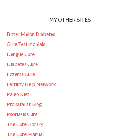
MY OTHER SITES
Bitter Melon Diabetes
Cure Testimonials
Dengue Cure
Diabetes Cure
Eczema Cure
Fertility Help Network
Paleo Diet
Pronatalist Blog
Psoriasis Cure
The Cure Library
The Cure Manual