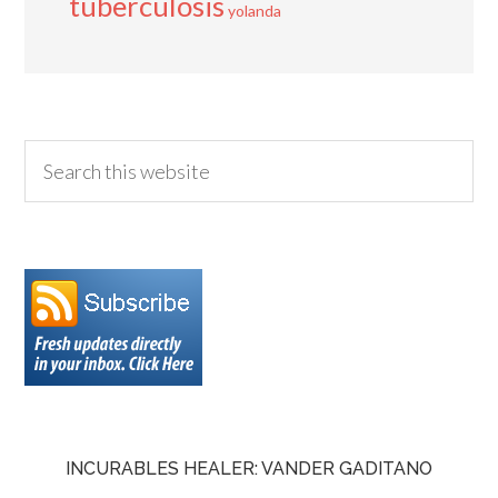
tuberculosis
yolanda
INCURABLES HEALER: VANDER GADITANO