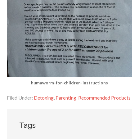
humaworm-for-children-instructions
Filed Under:
Detoxing
,
Parenting
,
Recommended Products
Tags