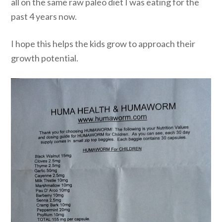
all on the same raw paleo diet I was eating for the
past 4 years now.
I hope this helps the kids grow to approach their
growth potential.