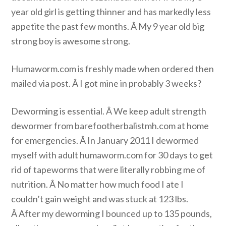
year old girl is getting thinner and has markedly less
appetite the past few months. Â My 9 year old big
strong boy is awesome strong.
Humaworm.com is freshly made when ordered then
mailed via post. Â I got mine in probably 3 weeks?
Deworming is essential. Â We keep adult strength
dewormer from barefootherbalistmh.com at home
for emergencies. Â In January 2011 I dewormed
myself with adult humaworm.com for 30 days to get
rid of tapeworms that were literally robbing me of
nutrition. Â No matter how much food I ate I
couldn’t gain weight and was stuck at 123 lbs.
Â After my deworming I bounced up to 135 pounds,