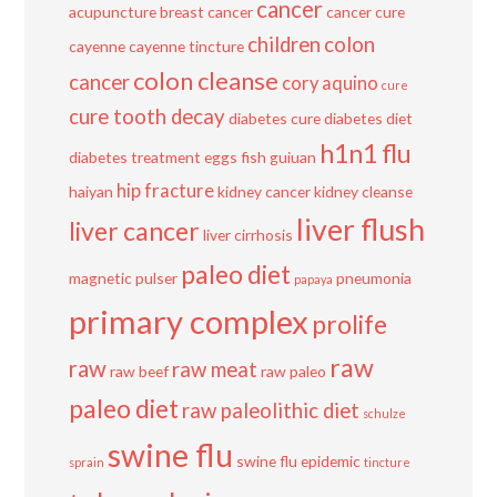
cancer
acupuncture
breast cancer
cancer cure
children
colon
cayenne
cayenne tincture
colon cleanse
cancer
cory aquino
cure
cure tooth decay
diabetes cure
diabetes diet
h1n1 flu
diabetes treatment
eggs
fish
guiuan
hip fracture
haiyan
kidney cancer
kidney cleanse
liver flush
liver cancer
liver cirrhosis
paleo diet
magnetic pulser
pneumonia
papaya
primary complex
prolife
raw
raw
raw meat
raw beef
raw paleo
paleo diet
raw paleolithic diet
schulze
swine flu
swine flu epidemic
sprain
tincture