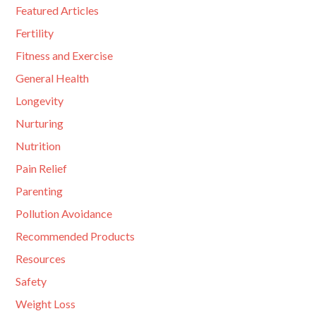
Featured Articles
Fertility
Fitness and Exercise
General Health
Longevity
Nurturing
Nutrition
Pain Relief
Parenting
Pollution Avoidance
Recommended Products
Resources
Safety
Weight Loss