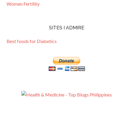
Women Fertility
SITES I ADMIRE
Best foods for Diabetics