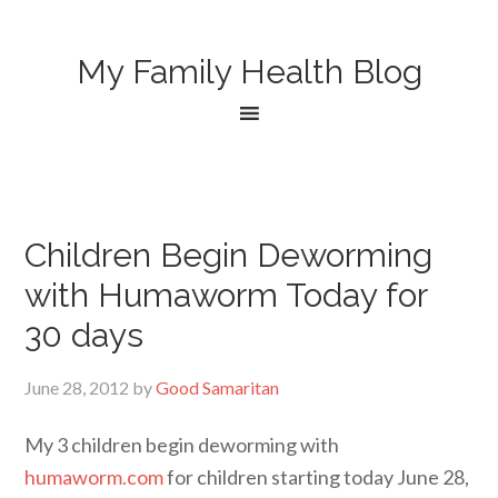
My Family Health Blog
Children Begin Deworming
with Humaworm Today for
30 days
June 28, 2012
by
Good Samaritan
My 3 children begin deworming with
humaworm.com
for children starting today June 28,