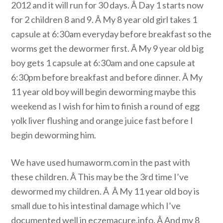
2012 and it will run for 30 days. Â Day 1 starts now
for 2 children 8 and 9. Â My 8 year old girl takes 1
capsule at 6:30am everyday before breakfast so the
worms get the dewormer first. Â My 9 year old big
boy gets 1 capsule at 6:30am and one capsule at
6:30pm before breakfast and before dinner. Â My
11 year old boy will begin deworming maybe this
weekend as I wish for him to finish a round of egg
yolk liver flushing and orange juice fast before I
begin deworming him.
We have used humaworm.com in the past with
these children. Â This may be the 3rd time I’ve
dewormed my children. Â Â My 11 year old boy is
small due to his intestinal damage which I’ve
documented well in eczemacure.info. Â And my 8