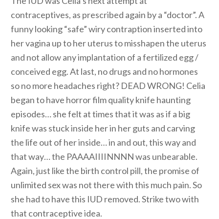
The IUD was Celia’s next attempt at
contraceptives, as prescribed again by a “doctor”. A
funny looking “safe” wiry contraption inserted into
her vagina up to her uterus to misshapen the uterus
and not allow any implantation of a fertilized egg /
conceived egg. At last, no drugs and no hormones
so no more headaches right? DEAD WRONG! Celia
began to have horror film quality knife haunting
episodes… she felt at times that it was as if a big
knife was stuck inside her in her guts and carving
the life out of her inside… in and out, this way and
that way… the PAAAAIIIINNNN was unbearable.
Again, just like the birth control pill, the promise of
unlimited sex was not there with this much pain. So
she had to have this IUD removed. Strike two with
that contraceptive idea.