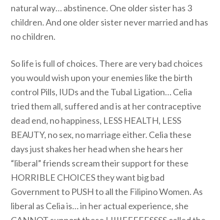
natural way… abstinence. One older sister has 3
children. And one older sister never married and has
no children.
So life is full of choices. There are very bad choices
you would wish upon your enemies like the birth
control Pills, IUDs and the Tubal Ligation… Celia
tried them all, suffered and is at her contraceptive
dead end, no happiness, LESS HEALTH, LESS
BEAUTY, no sex, no marriage either. Celia these
days just shakes her head when she hears her
“liberal” friends scream their support for these
HORRIBLE CHOICES they want big bad
Government to PUSH to all the Filipino Women. As
liberal as Celia is… in her actual experience, she