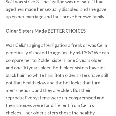
So it was strike 3. The ligation was not safe, it had
aged her, made her sexually disabled, and she gave
up on her marriage and thus broke her own family.
Older Sisters Made BETTER CHOICES
Was Celia’s aging after ligation a freak or was Celia
genetically disposed to age fast by mid 30s? We can
compare her to 2 older sisters, one 5 years older,
and one 10 years older. Both older sisters have jet
black hair, no white hair. Both older sisters have still
got that health glow and the hot looks that turn
men’s heads… and they are older. But their
reproductive systems were un-compromised and
their choices were far different from Celia’s
choices… her older sisters chose the healthy,