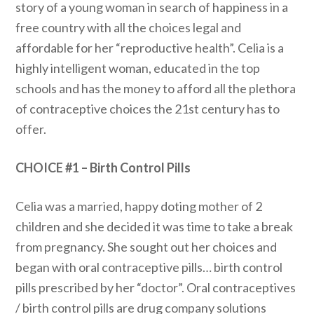
story of a young woman in search of happiness in a
free country with all the choices legal and
affordable for her “reproductive health”. Celia is a
highly intelligent woman, educated in the top
schools and has the money to afford all the plethora
of contraceptive choices the 21st century has to
offer.
CHOICE #1 – Birth Control Pills
Celia was a married, happy doting mother of 2
children and she decided it was time to take a break
from pregnancy. She sought out her choices and
began with oral contraceptive pills… birth control
pills prescribed by her “doctor”. Oral contraceptives
/ birth control pills are drug company solutions