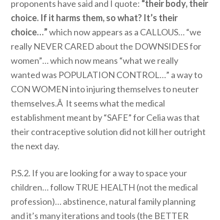
proponents have said and I quote:
“their body, their
choice. If it harms them, so what? It’s their
choice…”
which now appears as a CALLOUS… “we
really NEVER CARED about the DOWNSIDES for
women”… which now means “what we really
wanted was POPULATION CONTROL…” a way to
CON WOMEN into injuring themselves to neuter
themselves.Â It seems what the medical
establishment meant by “SAFE” for Celia was that
their contraceptive solution did not kill her outright
the next day.
P.S.2. If you are looking for a way to space your
children… follow TRUE HEALTH (not the medical
profession)… abstinence, natural family planning
and it’s many iterations and tools (the BETTER