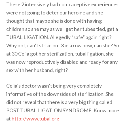
These 2 intensively bad contraceptive experiences
were not going to deter our heroine and she
thought that maybe she is done with having
children so she may as well get her tubes tied, get a
TUBAL LIGATION. Allegedly “safe” again right?
Why not, can’t strike out 3 in a row now, can she? So
at 30 Celia got her sterilization, tubal ligation, she
was now reproductively disabled and ready for any
sex with her husband, right?
Celia’s doctor wasn’t being very completely
informative of the downsides of sterilization. She
did not reveal that there is a very big thing called
POST TUBAL LIGATION SYNDROME. Know more
at
http://www.tubal.org