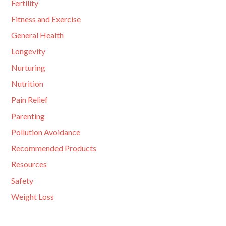
Fertility
Fitness and Exercise
General Health
Longevity
Nurturing
Nutrition
Pain Relief
Parenting
Pollution Avoidance
Recommended Products
Resources
Safety
Weight Loss