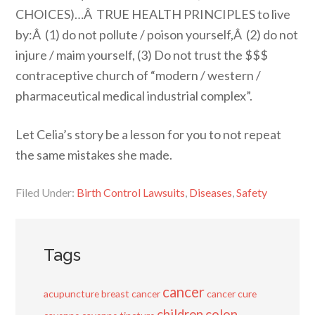
CHOICES)…Â TRUE HEALTH PRINCIPLES to live
by:Â (1) do not pollute / poison yourself,Â (2) do not
injure / maim yourself, (3) Do not trust the $$$
contraceptive church of “modern / western /
pharmaceutical medical industrial complex”.
Let Celia’s story be a lesson for you to not repeat
the same mistakes she made.
Filed Under:
Birth Control Lawsuits
,
Diseases
,
Safety
Tags
cancer
acupuncture
breast cancer
cancer cure
children
colon