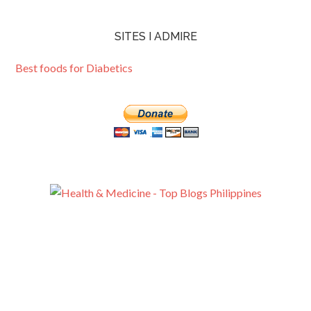
SITES I ADMIRE
Best foods for Diabetics