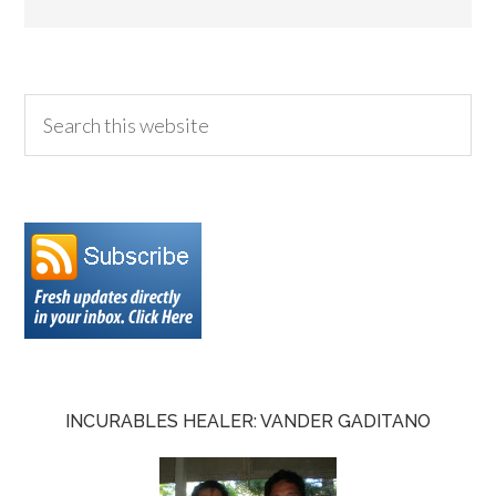
INCURABLES HEALER: VANDER GADITANO