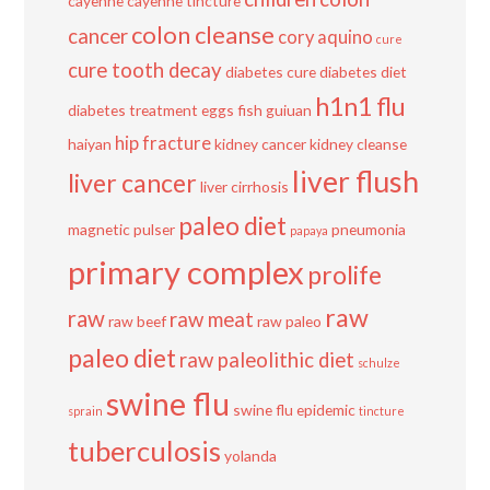
cayenne
cayenne tincture
colon cleanse
cancer
cory aquino
cure
cure tooth decay
diabetes cure
diabetes diet
h1n1 flu
diabetes treatment
eggs
fish
guiuan
hip fracture
haiyan
kidney cancer
kidney cleanse
liver flush
liver cancer
liver cirrhosis
paleo diet
magnetic pulser
pneumonia
papaya
primary complex
prolife
raw
raw
raw meat
raw beef
raw paleo
paleo diet
raw paleolithic diet
schulze
swine flu
swine flu epidemic
sprain
tincture
tuberculosis
yolanda