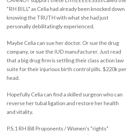
CANNOT support these LIIIIEEEEESSSS called the
“RH BILL” as Celia had already been knocked down
knowing the TRUTH with what she had just
personally debilitatingly experienced.
Maybe Celia can sue her doctor. Or sue the drug
company, or sue the IUD manufacturer. Just read
that a big drug firm is settling their class action law
suite for their injurious birth control pills. $220k per
head.
Hopefully Celia can find a skilled surgeon who can
reverse her tubal ligation and restore her health
and vitality.
P.S.1 RH Bill Proponents / Women’s “rights”