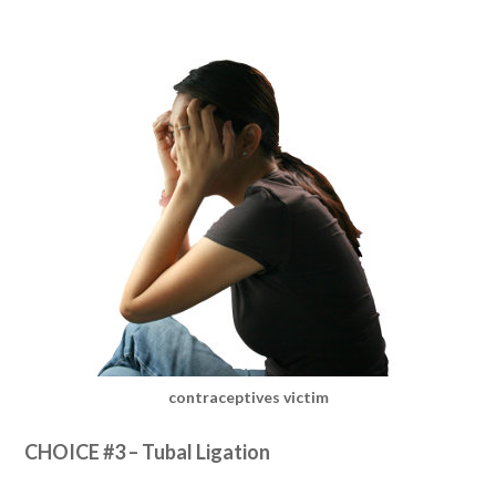
contraceptives victim
CHOICE #3 – Tubal Ligation