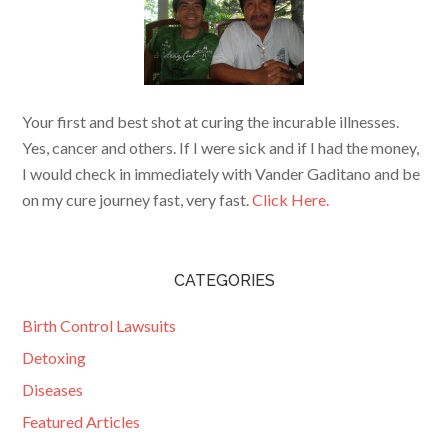
Your first and best shot at curing the incurable illnesses.
Yes, cancer and others. If I were sick and if I had the money,
I would check in immediately with Vander Gaditano and be
on my cure journey fast, very fast.
Click Here.
CATEGORIES
Birth Control Lawsuits
Detoxing
Diseases
Featured Articles