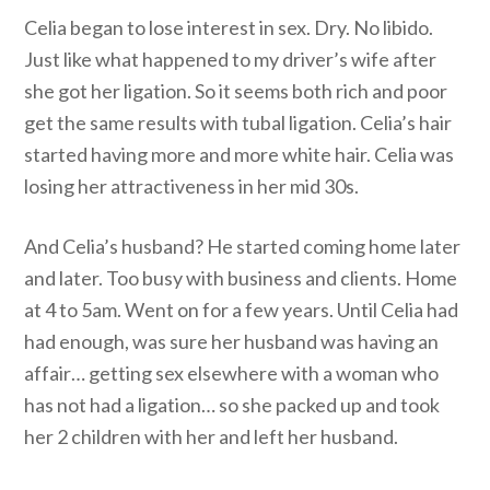
Celia began to lose interest in sex. Dry. No libido.
Just like what happened to my driver’s wife after
she got her ligation. So it seems both rich and poor
get the same results with tubal ligation. Celia’s hair
started having more and more white hair. Celia was
losing her attractiveness in her mid 30s.
And Celia’s husband? He started coming home later
and later. Too busy with business and clients. Home
at 4 to 5am. Went on for a few years. Until Celia had
had enough, was sure her husband was having an
affair… getting sex elsewhere with a woman who
has not had a ligation… so she packed up and took
her 2 children with her and left her husband.