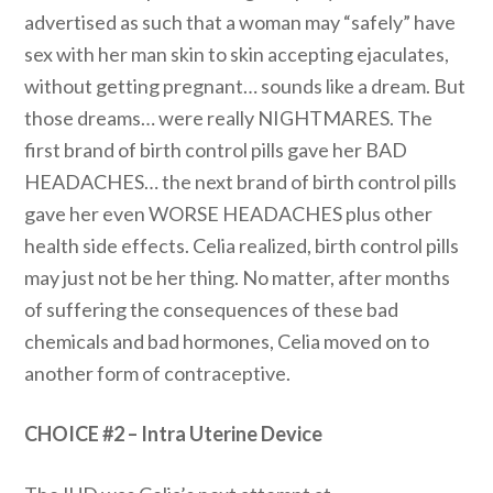
advertised as such that a woman may “safely” have
sex with her man skin to skin accepting ejaculates,
without getting pregnant… sounds like a dream. But
those dreams… were really NIGHTMARES. The
first brand of birth control pills gave her BAD
HEADACHES… the next brand of birth control pills
gave her even WORSE HEADACHES plus other
health side effects. Celia realized, birth control pills
may just not be her thing. No matter, after months
of suffering the consequences of these bad
chemicals and bad hormones, Celia moved on to
another form of contraceptive.
CHOICE #2 – Intra Uterine Device