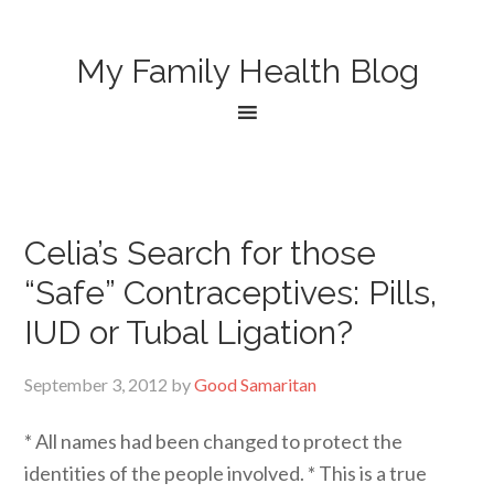
My Family Health Blog
Celia’s Search for those
“Safe” Contraceptives: Pills,
IUD or Tubal Ligation?
September 3, 2012
by
Good Samaritan
* All names had been changed to protect the
identities of the people involved. * This is a true