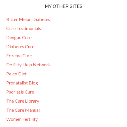
MY OTHER SITES
Bitter Melon Diabetes
Cure Testimonials
Dengue Cure
Diabetes Cure
Eczema Cure
Fertility Help Network
Paleo Diet
Pronatalist Blog
Psoriasis Cure
The Cure Library
The Cure Manual
Women Fertility