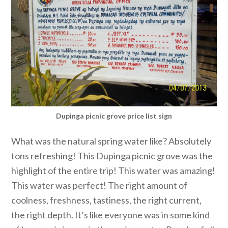
Dupinga picnic grove price list sign
What was the natural spring water like? Absolutely
tons refreshing! This Dupinga picnic grove was the
highlight of the entire trip! This water was amazing!
This water was perfect! The right amount of
coolness, freshness, tastiness, the right current,
the right depth. It’s like everyone was in some kind