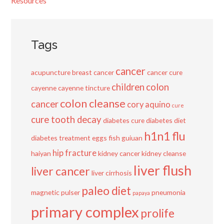
Resources
Tags
cancer
acupuncture
breast cancer
cancer cure
children
colon
cayenne
cayenne tincture
colon cleanse
cancer
cory aquino
cure
cure tooth decay
diabetes cure
diabetes diet
h1n1 flu
diabetes treatment
eggs
fish
guiuan
hip fracture
haiyan
kidney cancer
kidney cleanse
liver flush
liver cancer
liver cirrhosis
paleo diet
magnetic pulser
pneumonia
papaya
primary complex
prolife