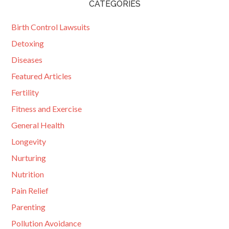
CATEGORIES
Birth Control Lawsuits
Detoxing
Diseases
Featured Articles
Fertility
Fitness and Exercise
General Health
Longevity
Nurturing
Nutrition
Pain Relief
Parenting
Pollution Avoidance