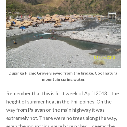
Dupinga Picnic Grove viewed from the bridge. Cool natural
mountain spring water.
Remember that this is first week of April 2013… the
height of summer heat in the Philippines. On the
way from Palayan on the main highway it was
extremely hot. There were no trees along the way,
even the mountains were bare naked… seems the