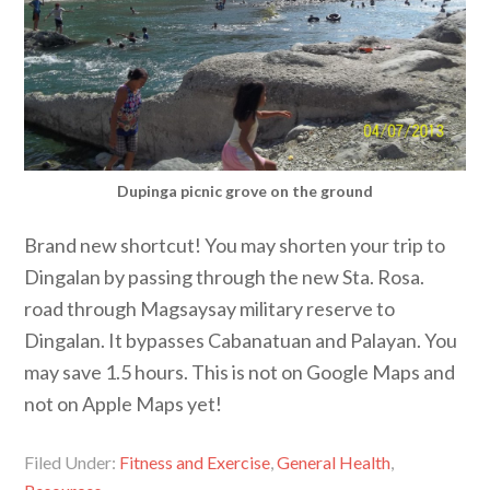
Dupinga picnic grove on the ground
Brand new shortcut! You may shorten your trip to
Dingalan by passing through the new Sta. Rosa.
road through Magsaysay military reserve to
Dingalan. It bypasses Cabanatuan and Palayan. You
may save 1.5 hours. This is not on Google Maps and
not on Apple Maps yet!
Filed Under:
Fitness and Exercise
,
General Health
,