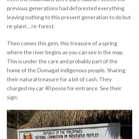
previous generations had deforested everything
leaving nothing to this present generation to do but
re-plant… re-forest.
Then comes this gem, this treasure of a spring
where the river begins as you can see in the map.
This is under the care and probably part of the
home of the Dumagat indigenous people. Sharing
their natural treasure for a bit of cash. They
charged my car 40 pesos for entrance. See their
sign: