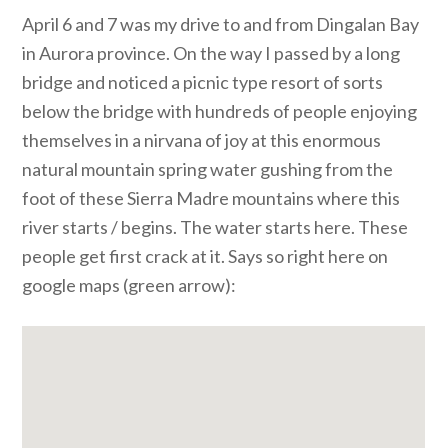
April 6 and 7 was my drive to and from Dingalan Bay
in Aurora province. On the way I passed by a long
bridge and noticed a picnic type resort of sorts
below the bridge with hundreds of people enjoying
themselves in a nirvana of joy at this enormous
natural mountain spring water gushing from the
foot of these Sierra Madre mountains where this
river starts / begins. The water starts here. These
people get first crack at it. Says so right here on
google maps (green arrow):