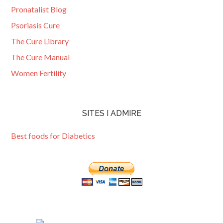
Pronatalist Blog
Psoriasis Cure
The Cure Library
The Cure Manual
Women Fertility
SITES I ADMIRE
Best foods for Diabetics