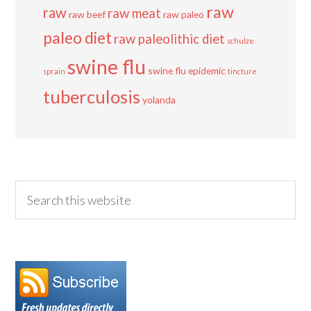
raw
raw
raw meat
raw beef
raw paleo
paleo diet
raw paleolithic diet
schulze
swine flu
swine flu epidemic
sprain
tincture
tuberculosis
yolanda