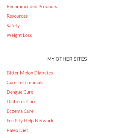
Recommended Products
Resources
Safety
Weight Loss
MY OTHER SITES
Bitter Melon Diabetes
Cure Testimonials
Dengue Cure
Diabetes Cure
Eczema Cure
Fertility Help Network
Paleo Diet