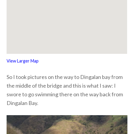
View Larger Map
So I took pictures on the way to Dingalan bay from
the middle of the bridge and this is what I saw: I
swore to go swimming there on the way back from
Dingalan Bay.