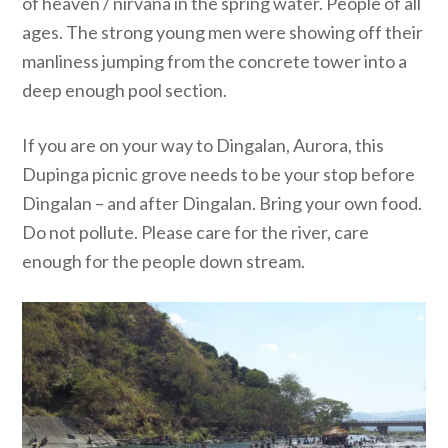
of heaven / nirvana in the spring water. People of all
ages. The strong young men were showing off their
manliness jumping from the concrete tower into a
deep enough pool section.
If you are on your way to Dingalan, Aurora, this
Dupinga picnic grove needs to be your stop before
Dingalan – and after Dingalan. Bring your own food.
Do not pollute. Please care for the river, care
enough for the people down stream.