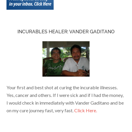
INCURABLES HEALER: VANDER GADITANO
Your first and best shot at curing the incurable illnesses.
Yes, cancer and others. If I were sick and if I had the money,
I would check in immediately with Vander Gaditano and be
on my cure journey fast, very fast.
Click Here.