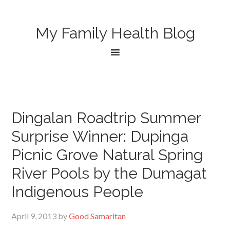
My Family Health Blog
Dingalan Roadtrip Summer
Surprise Winner: Dupinga
Picnic Grove Natural Spring
River Pools by the Dumagat
Indigenous People
April 9, 2013
by
Good Samaritan