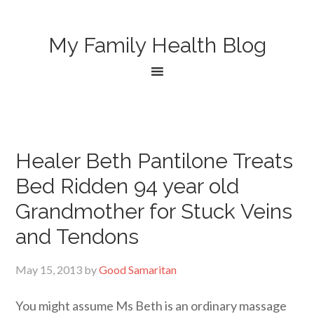
My Family Health Blog
Healer Beth Pantilone Treats
Bed Ridden 94 year old
Grandmother for Stuck Veins
and Tendons
May 15, 2013
by
Good Samaritan
You might assume Ms Beth is an ordinary massage