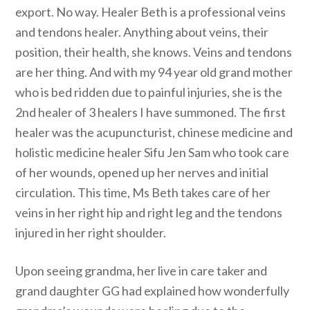
export. No way. Healer Beth is a professional veins
and tendons healer. Anything about veins, their
position, their health, she knows. Veins and tendons
are her thing. And with my 94 year old grand mother
who is bed ridden due to painful injuries, she is the
2nd healer of 3 healers I have summoned. The first
healer was the acupuncturist, chinese medicine and
holistic medicine healer Sifu Jen Sam who took care
of her wounds, opened up her nerves and initial
circulation. This time, Ms Beth takes care of her
veins in her right hip and right leg and the tendons
injured in her right shoulder.
Upon seeing grandma, her live in care taker and
grand daughter GG had explained how wonderfully