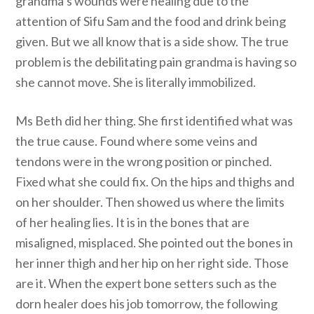
grandma’s wounds were healing due to the
attention of Sifu Sam and the food and drink being
given. But we all know that is a side show. The true
problem is the debilitating pain grandma is having so
she cannot move. She is literally immobilized.
Ms Beth did her thing. She first identified what was
the true cause. Found where some veins and
tendons were in the wrong position or pinched.
Fixed what she could fix. On the hips and thighs and
on her shoulder. Then showed us where the limits
of her healing lies. It is in the bones that are
misaligned, misplaced. She pointed out the bones in
her inner thigh and her hip on her right side. Those
are it. When the expert bone setters such as the
dorn healer does his job tomorrow, the following