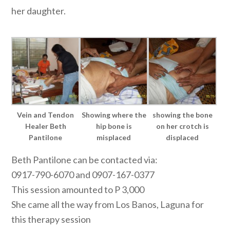
her daughter.
Vein and Tendon
Showing where the
showing the bone
Healer Beth
hip bone is
on her crotch is
Pantilone
misplaced
displaced
Beth Pantilone can be contacted via:
0917-790-6070 and 0907-167-0377
This session amounted to P 3,000
She came all the way from Los Banos, Laguna for
this therapy session