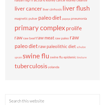
hip fracture
haiyan
kidney cancer
kidney cleanse
liver flush
liver cancer
liver cirrhosis
paleo diet
magnetic pulser
pneumonia
papaya
primary complex
prolife
raw
raw
raw meat
raw beef
raw paleo
paleo diet
raw paleolithic diet
schulze
swine flu
swine flu epidemic
sprain
tincture
tuberculosis
yolanda