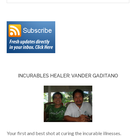
INCURABLES HEALER: VANDER GADITANO
Your first and best shot at curing the incurable illnesses.