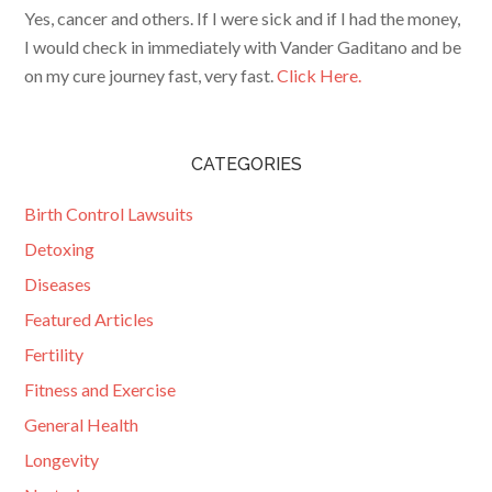
Yes, cancer and others. If I were sick and if I had the money,
I would check in immediately with Vander Gaditano and be
on my cure journey fast, very fast.
Click Here.
CATEGORIES
Birth Control Lawsuits
Detoxing
Diseases
Featured Articles
Fertility
Fitness and Exercise
General Health
Longevity