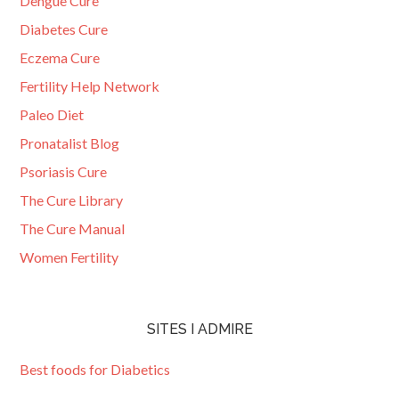
Dengue Cure
Diabetes Cure
Eczema Cure
Fertility Help Network
Paleo Diet
Pronatalist Blog
Psoriasis Cure
The Cure Library
The Cure Manual
Women Fertility
SITES I ADMIRE
Best foods for Diabetics