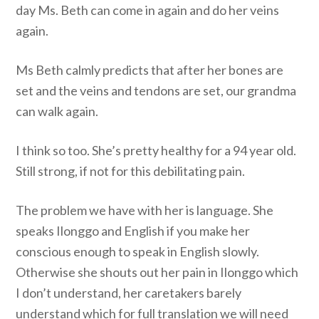
day Ms. Beth can come in again and do her veins
again.
Ms Beth calmly predicts that after her bones are
set and the veins and tendons are set, our grandma
can walk again.
I think so too. She’s pretty healthy for a 94 year old.
Still strong, if not for this debilitating pain.
The problem we have with her is language. She
speaks Ilonggo and English if you make her
conscious enough to speak in English slowly.
Otherwise she shouts out her pain in Ilonggo which
I don’t understand, her caretakers barely
understand which for full translation we will need