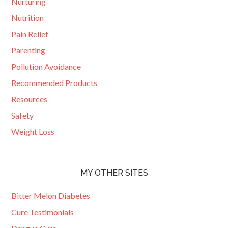
Nurturing
Nutrition
Pain Relief
Parenting
Pollution Avoidance
Recommended Products
Resources
Safety
Weight Loss
MY OTHER SITES
Bitter Melon Diabetes
Cure Testimonials