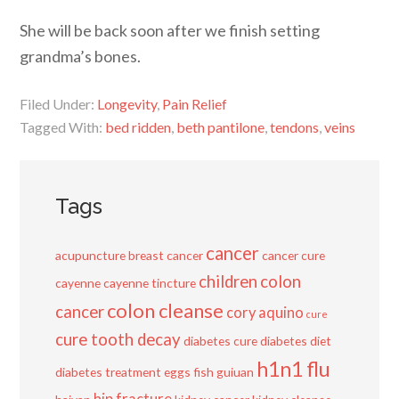
She will be back soon after we finish setting
grandma’s bones.
Filed Under:
Longevity
,
Pain Relief
Tagged With:
bed ridden
,
beth pantilone
,
tendons
,
veins
Tags
cancer
acupuncture
breast cancer
cancer cure
children
colon
cayenne
cayenne tincture
colon cleanse
cancer
cory aquino
cure
cure tooth decay
diabetes cure
diabetes diet
h1n1 flu
diabetes treatment
eggs
fish
guiuan