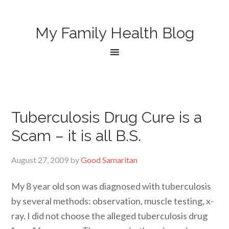
My Family Health Blog
Tuberculosis Drug Cure is a
Scam – it is all B.S.
August 27, 2009
by
Good Samaritan
My 8 year old son was diagnosed with tuberculosis
by several methods: observation, muscle testing, x-
ray. I did not choose the alleged tuberculosis drug