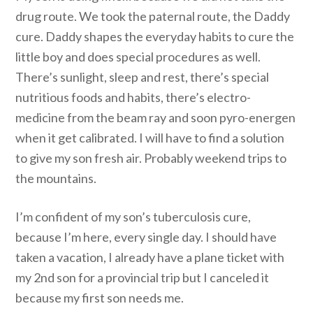
drug route. We took the paternal route, the Daddy
cure. Daddy shapes the everyday habits to cure the
little boy and does special procedures as well.
There’s sunlight, sleep and rest, there’s special
nutritious foods and habits, there’s electro-
medicine from the beam ray and soon pyro-energen
when it get calibrated. I will have to find a solution
to give my son fresh air. Probably weekend trips to
the mountains.
I’m confident of my son’s tuberculosis cure,
because I’m here, every single day. I should have
taken a vacation, I already have a plane ticket with
my 2nd son for a provincial trip but I canceled it
because my first son needs me.