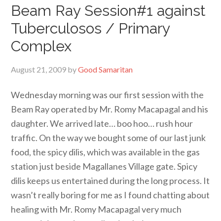
Beam Ray Session#1 against
Tuberculosos / Primary
Complex
August 21, 2009
by
Good Samaritan
Wednesday morning was our first session with the
Beam Ray operated by Mr. Romy Macapagal and his
daughter. We arrived late… boo hoo… rush hour
traffic. On the way we bought some of our last junk
food, the spicy dilis, which was available in the gas
station just beside Magallanes Village gate. Spicy
dilis keeps us entertained during the long process. It
wasn’t really boring for me as I found chatting about
healing with Mr. Romy Macapagal very much