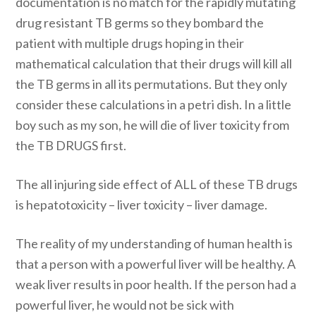
documentation is no match for the rapidly mutating
drug resistant TB germs so they bombard the
patient with multiple drugs hoping in their
mathematical calculation that their drugs will kill all
the TB germs in all its permutations. But they only
consider these calculations in a petri dish. In a little
boy such as my son, he will die of liver toxicity from
the TB DRUGS first.
The all injuring side effect of ALL of these TB drugs
is hepatotoxicity – liver toxicity – liver damage.
The reality of my understanding of human health is
that a person with a powerful liver will be healthy. A
weak liver results in poor health. If the person had a
powerful liver, he would not be sick with