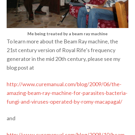
Me being treated by a beam ray machine
To learn more about the Beam Ray machine, the
21st century version of Royal Rife’s frequency
generator in the mid 20th century, please see my
blog post at
http://www.curemanual.com/blog/2009/06/the-
amazing-beam-ray-machine-for-parasites-bacteria-
fungi-and-viruses-operated-by-romy-macapagal/
and
http://www.curemanual.com/blog/2008/10/beam-