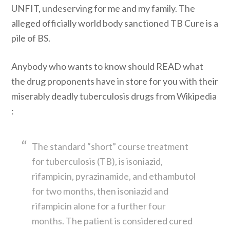
UNFIT, undeserving for me and my family. The
alleged officially world body sanctioned TB Cure is a
pile of BS.
Anybody who wants to know should READ what
the drug proponents have in store for you with their
miserably deadly tuberculosis drugs from Wikipedia
:
The standard “short” course treatment
for tuberculosis (TB), is isoniazid,
rifampicin, pyrazinamide, and ethambutol
for two months, then isoniazid and
rifampicin alone for a further four
months. The patient is considered cured