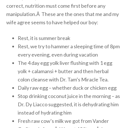
correct, nutrition must come first before any
manipulation.Â These are the ones that me and my
wife agree seems to have helped our boy:
Rest, it is summer break
Rest, we try to hammer a sleeping time of 8pm
every evening, even during vacation
The 4 day egg yolk liver flushing with 1 egg
yolk + calamansi + butter and then herbal
colon cleanse with Dr. Tam’s Miracle Tea.
Daily raw egg – whether duck or chicken egg
Stop drinking coconut juice in the morning – as
Dr. Dy Liacco suggested, it is dehydrating him
instead of hydrating him
Fresh raw cow’s milk we got from Vander