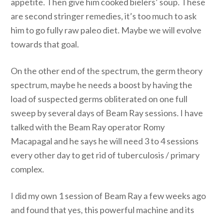
appetite. Then give him cooked bielers’ soup. These
are second stringer remedies, it’s too much to ask
him to go fully raw paleo diet. Maybe we will evolve
towards that goal.
On the other end of the spectrum, the germ theory
spectrum, maybe he needs a boost by having the
load of suspected germs obliterated on one full
sweep by several days of Beam Ray sessions. I have
talked with the Beam Ray operator Romy
Macapagal and he says he will need 3 to 4 sessions
every other day to get rid of tuberculosis / primary
complex.
I did my own 1 session of Beam Ray a few weeks ago
and found that yes, this powerful machine and its