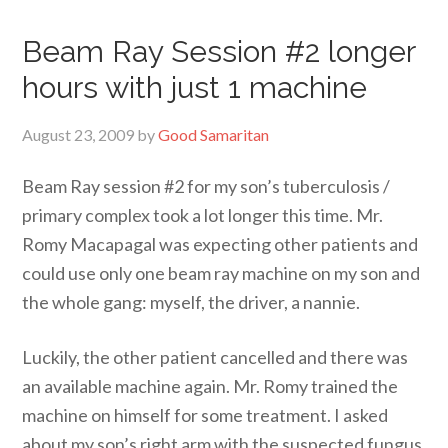
Beam Ray Session #2 longer
hours with just 1 machine
August 23, 2009
by
Good Samaritan
Beam Ray session #2 for my son’s tuberculosis /
primary complex took a lot longer this time. Mr.
Romy Macapagal was expecting other patients and
could use only one beam ray machine on my son and
the whole gang: myself, the driver, a nannie.
Luckily, the other patient cancelled and there was
an available machine again. Mr. Romy trained the
machine on himself for some treatment. I asked
about my son’s right arm with the suspected fungus