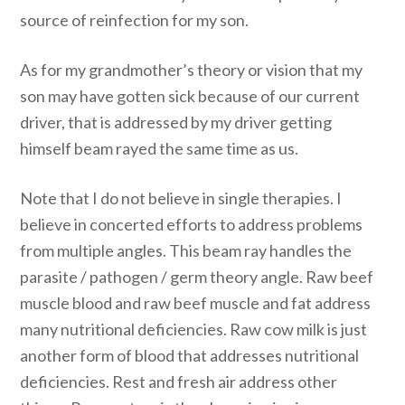
source of reinfection for my son.
As for my grandmother’s theory or vision that my
son may have gotten sick because of our current
driver, that is addressed by my driver getting
himself beam rayed the same time as us.
Note that I do not believe in single therapies. I
believe in concerted efforts to address problems
from multiple angles. This beam ray handles the
parasite / pathogen / germ theory angle. Raw beef
muscle blood and raw beef muscle and fat address
many nutritional deficiencies. Raw cow milk is just
another form of blood that addresses nutritional
deficiencies. Rest and fresh air address other