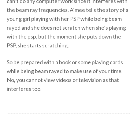
can’t do any computer work since it interferes with
the beam ray frequencies. Aimee tells the story of a
young girl playing with her PSP while being beam
rayed and she does not scratch when she’s playing
with the psp, but the moment she puts down the
PSP, she starts scratching.
So be prepared with a book or some playing cards
while being beam rayed to make use of your time.
No, you cannot view videos or television as that
interferes too.