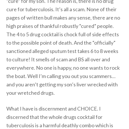
“cure” for my son. The reason is, there is no drug
cure for tuberculosis. It’s all a scam. None of their
pages of written bull makes any sense, there are no
high praises of thankful robustly “cured” people.
The 4 to 5 drug cocktail is chock full of side effects
to the possible point of death. And the “officially”
sanctioned alleged sputum test takes 6 to 8 weeks
to culture! It smells of scam and BS all over and
everywhere. No one is happy, no one wants to rock
the boat. Well I’m calling you out you scammers…
and you aren’t getting my son’s liver wrecked with
your wretched drugs.
What I have is discernment and CHOICE. I
discerned that the whole drugs cocktail for
tuberculosis is a harmful deathly combo which is