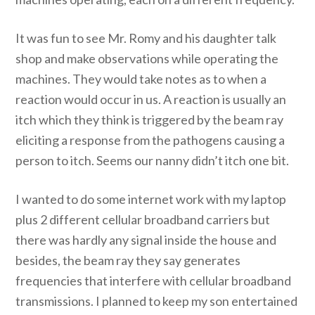
It was fun to see Mr. Romy and his daughter talk
shop and make observations while operating the
machines. They would take notes as to when a
reaction would occur in us. A reaction is usually an
itch which they think is triggered by the beam ray
eliciting a response from the pathogens causing a
person to itch. Seems our nanny didn’t itch one bit.
I wanted to do some internet work with my laptop
plus 2 different cellular broadband carriers but
there was hardly any signal inside the house and
besides, the beam ray they say generates
frequencies that interfere with cellular broadband
transmissions. I planned to keep my son entertained