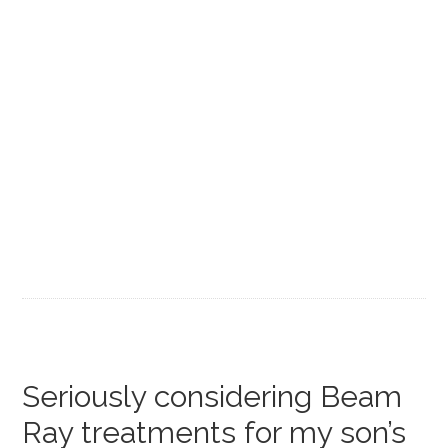
Seriously considering Beam
Ray treatments for my son’s