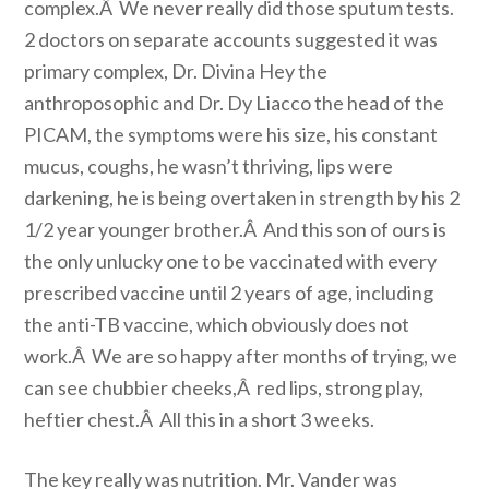
complex.Â We never really did those sputum tests.
2 doctors on separate accounts suggested it was
primary complex, Dr. Divina Hey the
anthroposophic and Dr. Dy Liacco the head of the
PICAM, the symptoms were his size, his constant
mucus, coughs, he wasn’t thriving, lips were
darkening, he is being overtaken in strength by his 2
1/2 year younger brother.Â And this son of ours is
the only unlucky one to be vaccinated with every
prescribed vaccine until 2 years of age, including
the anti-TB vaccine, which obviously does not
work.Â We are so happy after months of trying, we
can see chubbier cheeks,Â red lips, strong play,
heftier chest.Â All this in a short 3 weeks.
The key really was nutrition. Mr. Vander was