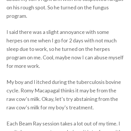
on his rough spot. So he turned on the fungus
program.
I said there was a slight annoyance with some
herpes on me when I go for 2 days with not much
sleep due to work, so he turned on the herpes
program on me. Cool, maybe now I can abuse myself
for more work.
My boy and I itched during the tuberculosis bovine
cycle. Romy Macapagal thinks it may be from the
raw cow’s milk. Okay, let’s try abstaining from the
raw cow’s milk for my boy’s treatment.
Each Beam Ray session takes a lot out of my time. I