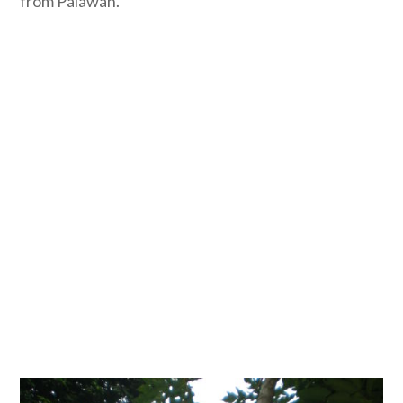
from Palawan.