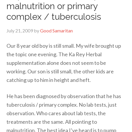
malnutrition or primary
complex / tuberculosis
July 21, 2009
by
Good Samaritan
Our 8 year old boy is still small. My wife brought up
the topic one evening. The Ka Rey Herbal
supplementation alone does not seem to be
working. Our son is still small, the other kids are
catching up to him in height and heft.
He has been diagnosed by observation that he has
tuberculosis / primary complex. No lab tests, just
observation. Who cares about lab tests, the
treatments are the same. All pointing to
malnutrition. The best idea I’ve heard is to pump