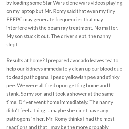
by loading some Star Wars clone wars videos playing
on my laptop but Mr. Romy said that even my tiny
EEEPC may generate frequencies that may
interfere with the beam ray treatment. No matter.
My son stuck it out. The driver slept, the nanny
slept.
Results at home? I prepared avocado leaves tea to
help our kidneys immediately clean up our blood due
to dead pathogens. I peed yellowish pee and stinky
pee. We were all tired upon getting home and I
stank. So my son and I took a shower at the same
time. Driver went home immediately. The nanny
didn’t feel a thing…. maybe she didnt have any
pathogens in her. Mr. Romy thinks I had the most
reactions and that I may be the more probably