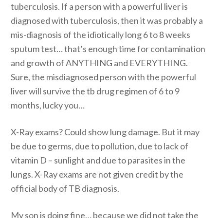
tuberculosis. If a person with a powerful liver is
diagnosed with tuberculosis, then it was probably a
mis-diagnosis of the idiotically long 6 to 8 weeks
sputum test… that’s enough time for contamination
and growth of ANYTHING and EVERYTHING.
Sure, the misdiagnosed person with the powerful
liver will survive the tb drug regimen of 6 to 9
months, lucky you…
X-Ray exams? Could show lung damage. But it may
be due to germs, due to pollution, due to lack of
vitamin D – sunlight and due to parasites in the
lungs. X-Ray exams are not given credit by the
official body of TB diagnosis.
My son is doing fine… because we did not take the