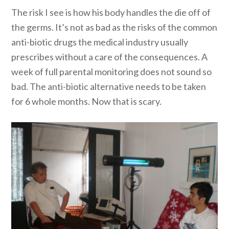
The risk I see is how his body handles the die off of
the germs. It’s not as bad as the risks of the common
anti-biotic drugs the medical industry usually
prescribes without a care of the consequences. A
week of full parental monitoring does not sound so
bad. The anti-biotic alternative needs to be taken
for 6 whole months. Now that is scary.