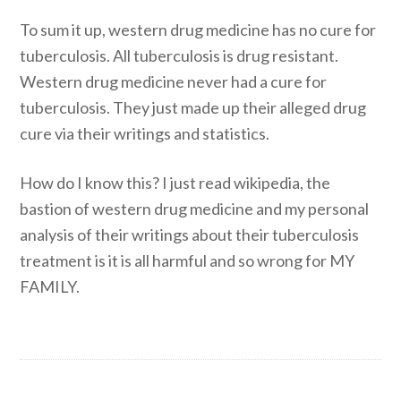
To sum it up, western drug medicine has no cure for
tuberculosis. All tuberculosis is drug resistant.
Western drug medicine never had a cure for
tuberculosis. They just made up their alleged drug
cure via their writings and statistics.
How do I know this? I just read wikipedia, the
bastion of western drug medicine and my personal
analysis of their writings about their tuberculosis
treatment is it is all harmful and so wrong for MY
FAMILY.