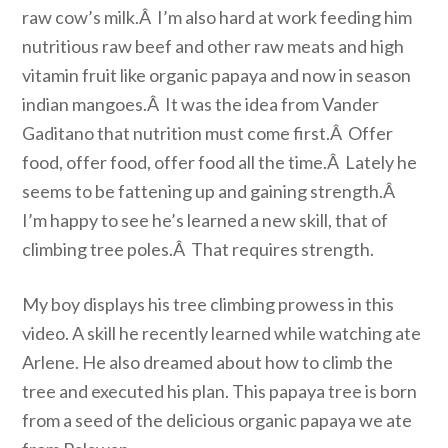
raw cow’s milk.Â I’m also hard at work feeding him
nutritious raw beef and other raw meats and high
vitamin fruit like organic papaya and now in season
indian mangoes.Â It was the idea from Vander
Gaditano that nutrition must come first.Â Offer
food, offer food, offer food all the time.Â Lately he
seems to be fattening up and gaining strength.Â
I’m happy to see he’s learned a new skill, that of
climbing tree poles.Â That requires strength.
My boy displays his tree climbing prowess in this
video. A skill he recently learned while watching ate
Arlene. He also dreamed about how to climb the
tree and executed his plan. This papaya tree is born
from a seed of the delicious organic papaya we ate