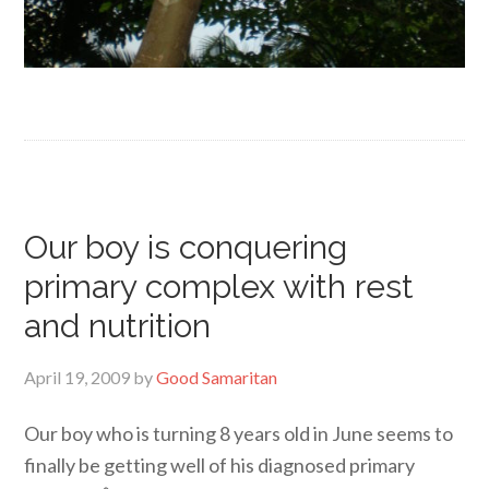
Our boy is conquering
primary complex with rest
and nutrition
April 19, 2009
by
Good Samaritan
Our boy who is turning 8 years old in June seems to
finally be getting well of his diagnosed primary