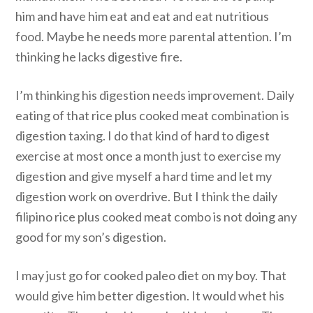
him and have him eat and eat and eat nutritious
food. Maybe he needs more parental attention. I’m
thinking he lacks digestive fire.
I’m thinking his digestion needs improvement. Daily
eating of that rice plus cooked meat combination is
digestion taxing. I do that kind of hard to digest
exercise at most once a month just to exercise my
digestion and give myself a hard time and let my
digestion work on overdrive. But I think the daily
filipino rice plus cooked meat combo is not doing any
good for my son’s digestion.
I may just go for cooked paleo diet on my boy. That
would give him better digestion. It would whet his