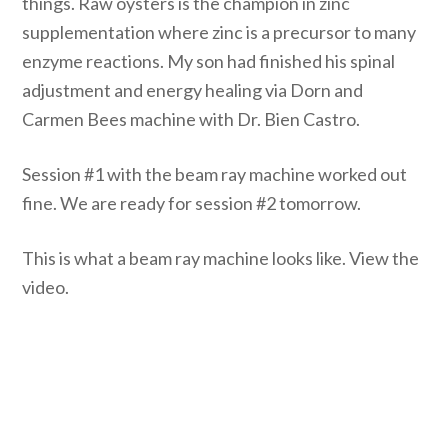
things. Raw oysters is the champion in zinc
supplementation where zinc is a precursor to many
enzyme reactions. My son had finished his spinal
adjustment and energy healing via Dorn and
Carmen Bees machine with Dr. Bien Castro.
Session #1 with the beam ray machine worked out
fine. We are ready for session #2 tomorrow.
This is what a beam ray machine looks like. View the
video.