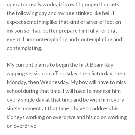
operator really works, it is real. I pooped buckets
the following day and my pee stinked like hell. I
expect something like that kind of after effect on
my son so I had better prepare him fully for that
event. I am contemplating and contemplating and
contemplating.
My current plan is to begin the first Beam Ray
zapping session on a Thursday, then Saturday, then
Monday, then Wednesday. My boy will have to miss
school during that time. I will have to monitor him
every single day at that time and be with him every
single moment at that time. I have to address his
kidneys working on overdrive and his colon working
on overdrive.