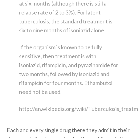
at six months (although there is still a
relapse rate of 2 to 3%). For latent
tuberculosis, the standard treatment is
six to nine months of isoniazid alone.
If the organism is known to be fully
sensitive, then treatment is with
isoniazid, rifampicin, and pyrazinamide for
two months, followed by isoniazid and
rifampicin for four months. Ethambutol
need not be used.
http://en.wikipedia.org/wiki/Tuberculosis_treat
Each and every single drug there they admit in their