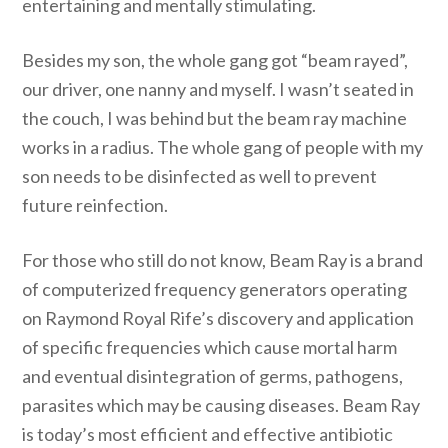
entertaining and mentally stimulating.
Besides my son, the whole gang got “beam rayed”,
our driver, one nanny and myself. I wasn’t seated in
the couch, I was behind but the beam ray machine
works in a radius. The whole gang of people with my
son needs to be disinfected as well to prevent
future reinfection.
For those who still do not know, Beam Ray is a brand
of computerized frequency generators operating
on Raymond Royal Rife’s discovery and application
of specific frequencies which cause mortal harm
and eventual disintegration of germs, pathogens,
parasites which may be causing diseases. Beam Ray
is today’s most efficient and effective antibiotic