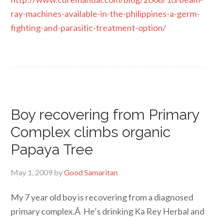
ray-machines-available-in-the-philippines-a-germ-
fighting-and-parasitic-treatment-option/
Boy recovering from Primary
Complex climbs organic
Papaya Tree
May 1, 2009
by
Good Samaritan
My 7 year old boy is recovering from a diagnosed
primary complex.Â He’s drinking Ka Rey Herbal and