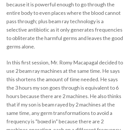
because it is powerful enough to go through the
entire body to even places where the blood cannot
pass through; plus beam ray technology is a
selective antibiotic as it only generates frequencies
to obliterate the harmful germs and leaves the good
germs alone.
In this first session, Mr. Romy Macapagal decided to
use 2 beam ray machines at the same time. He says
this shortens the amount of time needed. He says
the 3 hours my son goes through is equivalent to 6
hours because there are 2 machines. He also thinks
that if my son is beam rayed by 2 machines at the
same time, any germ transformations to avoid a
frequency is “boxed in” because there are 2
machines operating, each on a different frequency.